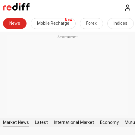
News
Mobile Recharge
Forex
Indices
Market News
Latest
International Market
Economy
Mutu