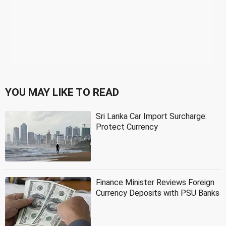
YOU MAY LIKE TO READ
Sri Lanka Car Import Surcharge:
Protect Currency
Finance Minister Reviews Foreign
Currency Deposits with PSU Banks