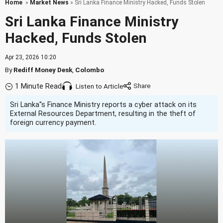
Home
»
Market News
» Sri Lanka Finance Ministry Hacked, Funds Stolen
Sri Lanka Finance Ministry
Hacked, Funds Stolen
Apr 23, 2026 10:20
By
Rediff Money Desk
,
Colombo
1 Minute Read
Listen to Article
Sri Lanka''s Finance Ministry reports a cyber attack on its
External Resources Department, resulting in the theft of
foreign currency payment.