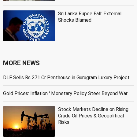
Sri Lanka Rupee Fall: External
Shocks Blamed
MORE NEWS
DLF Sells Rs 271 Cr Penthouse in Gurugram Luxury Project
Gold Prices: Inflation ' Monetary Policy Steer Beyond War
Stock Markets Decline on Rising
Crude Oil Prices & Geopolitical
Risks