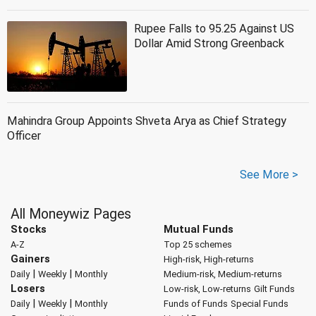
Rupee Falls to 95.25 Against US
Dollar Amid Strong Greenback
Mahindra Group Appoints Shveta Arya as Chief Strategy
Officer
See More >
All Moneywiz Pages
Stocks
Mutual Funds
A-Z
Top 25 schemes
Gainers
High-risk, High-returns
|
|
Daily
Weekly
Monthly
Medium-risk, Medium-returns
Losers
Low-risk, Low-returns
Gilt Funds
|
|
Daily
Weekly
Monthly
Funds of Funds
Special Funds