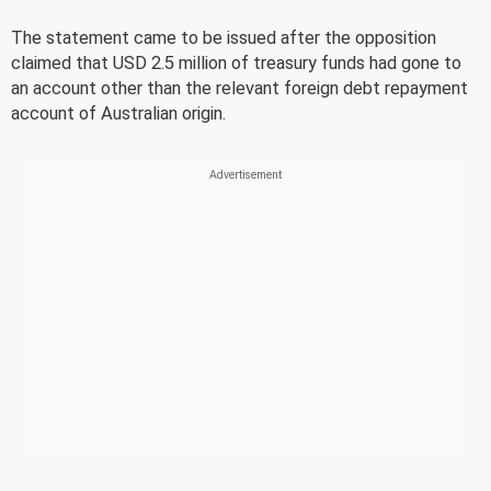
The statement came to be issued after the opposition
claimed that USD 2.5 million of treasury funds had gone to
an account other than the relevant foreign debt repayment
account of Australian origin.