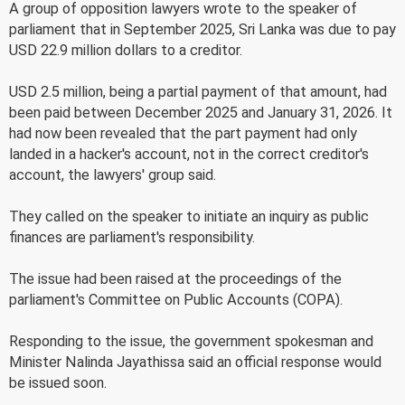
A group of opposition lawyers wrote to the speaker of
parliament that in September 2025, Sri Lanka was due to pay
USD 22.9 million dollars to a creditor.
USD 2.5 million, being a partial payment of that amount, had
been paid between December 2025 and January 31, 2026. It
had now been revealed that the part payment had only
landed in a hacker's account, not in the correct creditor's
account, the lawyers' group said.
They called on the speaker to initiate an inquiry as public
finances are parliament's responsibility.
The issue had been raised at the proceedings of the
parliament's Committee on Public Accounts (COPA).
Responding to the issue, the government spokesman and
Minister Nalinda Jayathissa said an official response would
be issued soon.