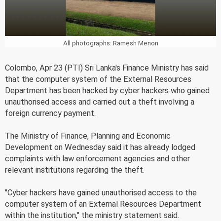
All photographs: Ramesh Menon
Colombo, Apr 23 (PTI) Sri Lanka's Finance Ministry has said
that the computer system of the External Resources
Department has been hacked by cyber hackers who gained
unauthorised access and carried out a theft involving a
foreign currency payment.
The Ministry of Finance, Planning and Economic
Development on Wednesday said it has already lodged
complaints with law enforcement agencies and other
relevant institutions regarding the theft.
"Cyber hackers have gained unauthorised access to the
computer system of an External Resources Department
within the institution," the ministry statement said.