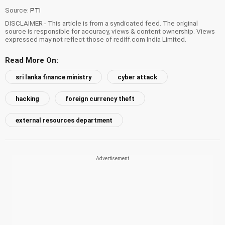
Source:
PTI
DISCLAIMER - This article is from a syndicated feed. The original
source is responsible for accuracy, views & content ownership. Views
expressed may not reflect those of rediff.com India Limited.
Read More On:
sri lanka finance ministry
cyber attack
hacking
foreign currency theft
external resources department