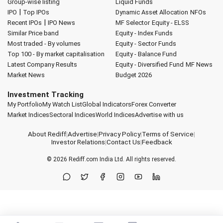
Group-wise listing
Liquid Funds
|
IPO
Top IPOs
Dynamic Asset Allocation
NFOs
|
Recent IPOs
IPO News
MF Selector
Equity - ELSS
Similar Price band
Equity - Index Funds
Most traded - By volumes
Equity - Sector Funds
Top 100 - By market capitalisation
Equity - Balance Fund
Latest Company Results
Equity - Diversified Fund
MF News
Market News
Budget 2026
Investment Tracking
My Portfolio
My Watch List
Global Indicators
Forex Converter
Market Indices
Sectoral Indices
World Indices
Advertise with us
About Rediff
|
Advertise
|
Privacy Policy
|
Terms of Service
|
Investor Relations
|
Contact Us
|
Feedback
© 2026
Rediff.com
India Ltd. All rights reserved.