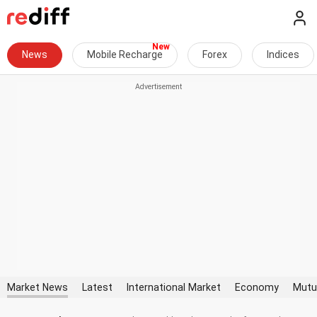
News
Mobile Recharge
Forex
Indices
Market News
Latest
International Market
Economy
Mutu