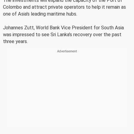
The investments will expand the capacity of the Port of
Colombo and attract private operators to help it remain as
one of Asia's leading maritime hubs.
Johannes Zutt, World Bank Vice President for South Asia
was impressed to see Sri Lanka's recovery over the past
three years.