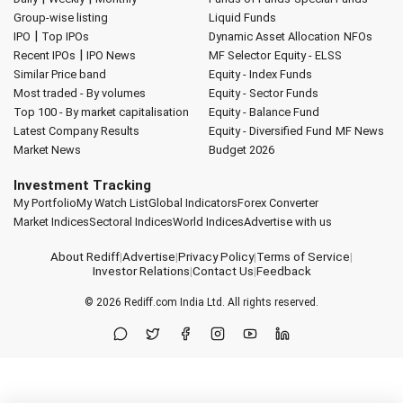
Group-wise listing
Liquid Funds
|
IPO
Top IPOs
Dynamic Asset Allocation
NFOs
|
Recent IPOs
IPO News
MF Selector
Equity - ELSS
Similar Price band
Equity - Index Funds
Most traded - By volumes
Equity - Sector Funds
Top 100 - By market capitalisation
Equity - Balance Fund
Latest Company Results
Equity - Diversified Fund
MF News
Market News
Budget 2026
Investment Tracking
My Portfolio
My Watch List
Global Indicators
Forex Converter
Market Indices
Sectoral Indices
World Indices
Advertise with us
About Rediff
|
Advertise
|
Privacy Policy
|
Terms of Service
|
Investor Relations
|
Contact Us
|
Feedback
© 2026
Rediff.com
India Ltd. All rights reserved.