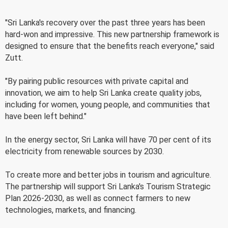
"Sri Lanka's recovery over the past three years has been
hard-won and impressive. This new partnership framework is
designed to ensure that the benefits reach everyone," said
Zutt.
"By pairing public resources with private capital and
innovation, we aim to help Sri Lanka create quality jobs,
including for women, young people, and communities that
have been left behind."
In the energy sector, Sri Lanka will have 70 per cent of its
electricity from renewable sources by 2030.
To create more and better jobs in tourism and agriculture.
The partnership will support Sri Lanka's Tourism Strategic
Plan 2026-2030, as well as connect farmers to new
technologies, markets, and financing.