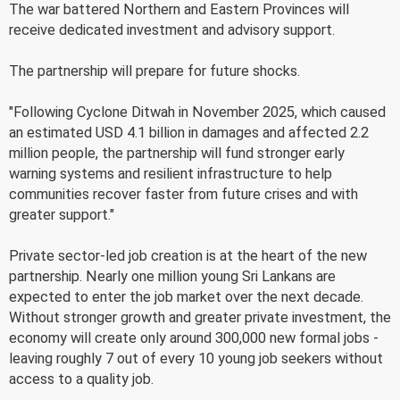
The war battered Northern and Eastern Provinces will
receive dedicated investment and advisory support.
The partnership will prepare for future shocks.
"Following Cyclone Ditwah in November 2025, which caused
an estimated USD 4.1 billion in damages and affected 2.2
million people, the partnership will fund stronger early
warning systems and resilient infrastructure to help
communities recover faster from future crises and with
greater support."
Private sector-led job creation is at the heart of the new
partnership. Nearly one million young Sri Lankans are
expected to enter the job market over the next decade.
Without stronger growth and greater private investment, the
economy will create only around 300,000 new formal jobs -
leaving roughly 7 out of every 10 young job seekers without
access to a quality job.