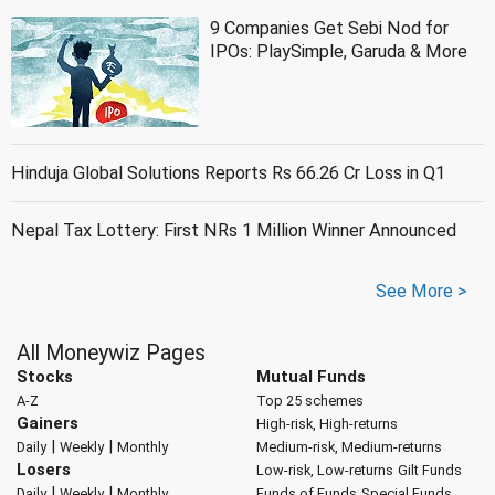
9 Companies Get Sebi Nod for
IPOs: PlaySimple, Garuda & More
Hinduja Global Solutions Reports Rs 66.26 Cr Loss in Q1
Nepal Tax Lottery: First NRs 1 Million Winner Announced
See More >
All Moneywiz Pages
Stocks
Mutual Funds
A-Z
Top 25 schemes
Gainers
High-risk, High-returns
|
|
Daily
Weekly
Monthly
Medium-risk, Medium-returns
Losers
Low-risk, Low-returns
Gilt Funds
|
|
Daily
Weekly
Monthly
Funds of Funds
Special Funds