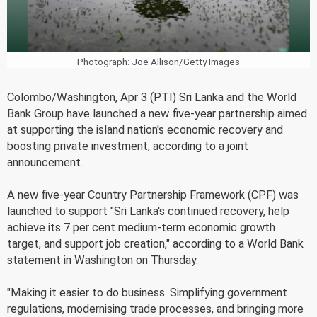
Photograph: Joe Allison/Getty Images
Colombo/Washington, Apr 3 (PTI) Sri Lanka and the World
Bank Group have launched a new five-year partnership aimed
at supporting the island nation's economic recovery and
boosting private investment, according to a joint
announcement.
A new five-year Country Partnership Framework (CPF) was
launched to support "Sri Lanka's continued recovery, help
achieve its 7 per cent medium-term economic growth
target, and support job creation," according to a World Bank
statement in Washington on Thursday.
"Making it easier to do business. Simplifying government
regulations, modernising trade processes, and bringing more