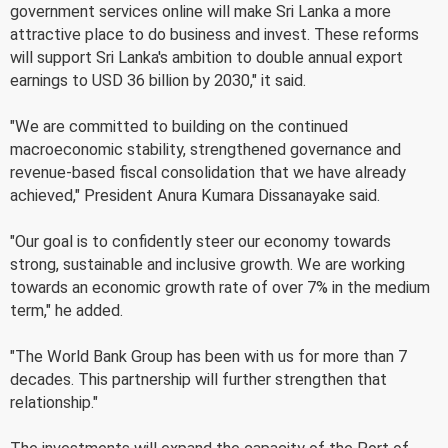
government services online will make Sri Lanka a more
attractive place to do business and invest. These reforms
will support Sri Lanka's ambition to double annual export
earnings to USD 36 billion by 2030," it said.
"We are committed to building on the continued
macroeconomic stability, strengthened governance and
revenue-based fiscal consolidation that we have already
achieved," President Anura Kumara Dissanayake said.
"Our goal is to confidently steer our economy towards
strong, sustainable and inclusive growth. We are working
towards an economic growth rate of over 7% in the medium
term," he added.
"The World Bank Group has been with us for more than 7
decades. This partnership will further strengthen that
relationship."