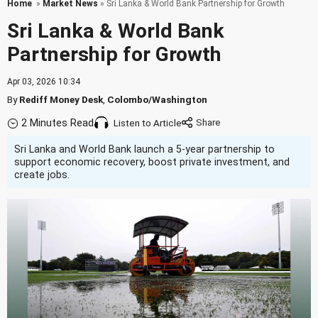
Home
»
Market News
» Sri Lanka & World Bank Partnership for Growth
Sri Lanka & World Bank
Partnership for Growth
Apr 03, 2026 10:34
By
Rediff Money Desk
,
Colombo/Washington
2 Minutes Read
Listen to Article
Sri Lanka and World Bank launch a 5-year partnership to
support economic recovery, boost private investment, and
create jobs.