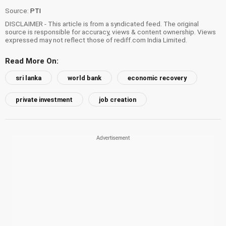
Source:
PTI
DISCLAIMER - This article is from a syndicated feed. The original
source is responsible for accuracy, views & content ownership. Views
expressed may not reflect those of rediff.com India Limited.
Read More On:
sri lanka
world bank
economic recovery
private investment
job creation