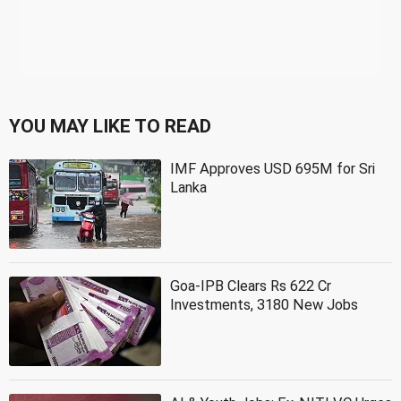
YOU MAY LIKE TO READ
IMF Approves USD 695M for Sri
Lanka
Goa-IPB Clears Rs 622 Cr
Investments, 3180 New Jobs