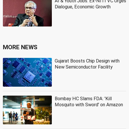
AI & Youth Jobs: Ex-NITI VC Urges
Dialogue, Economic Growth
MORE NEWS
Gujarat Boosts Chip Design with
New Semiconductor Facility
Bombay HC Slams FDA: 'Kill
Mosquito with Sword' on Amazon