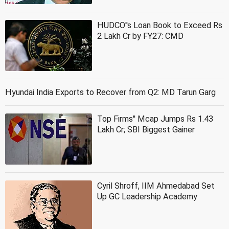
HUDCO''s Loan Book to Exceed Rs
2 Lakh Cr by FY27: CMD
Hyundai India Exports to Recover from Q2: MD Tarun Garg
Top Firms'' Mcap Jumps Rs 1.43
Lakh Cr; SBI Biggest Gainer
Cyril Shroff, IIM Ahmedabad Set
Up GC Leadership Academy