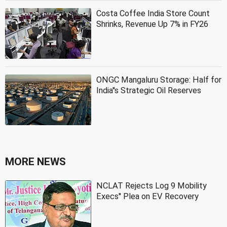
Costa Coffee India Store Count
Shrinks, Revenue Up 7% in FY26
ONGC Mangaluru Storage: Half for
India''s Strategic Oil Reserves
MORE NEWS
NCLAT Rejects Log 9 Mobility
Execs'' Plea on EV Recovery