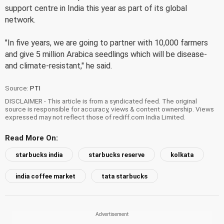
support centre in India this year as part of its global
network.
"In five years, we are going to partner with 10,000 farmers
and give 5 million Arabica seedlings which will be disease-
and climate-resistant," he said.
Source:
PTI
DISCLAIMER - This article is from a syndicated feed. The original
source is responsible for accuracy, views & content ownership. Views
expressed may not reflect those of rediff.com India Limited.
Read More On:
starbucks india
starbucks reserve
kolkata
india coffee market
tata starbucks