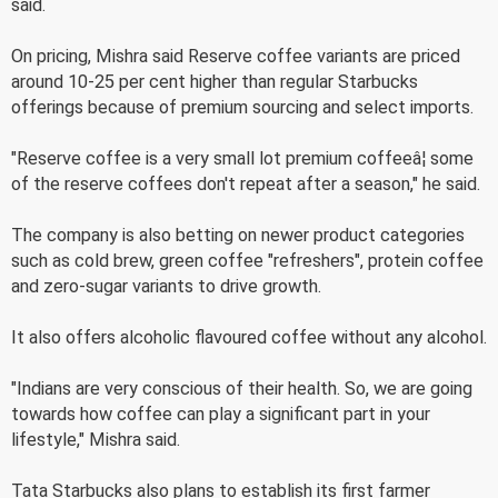
said.
On pricing, Mishra said Reserve coffee variants are priced
around 10-25 per cent higher than regular Starbucks
offerings because of premium sourcing and select imports.
"Reserve coffee is a very small lot premium coffeeâ¦ some
of the reserve coffees don't repeat after a season," he said.
The company is also betting on newer product categories
such as cold brew, green coffee "refreshers", protein coffee
and zero-sugar variants to drive growth.
It also offers alcoholic flavoured coffee without any alcohol.
"Indians are very conscious of their health. So, we are going
towards how coffee can play a significant part in your
lifestyle," Mishra said.
Tata Starbucks also plans to establish its first farmer