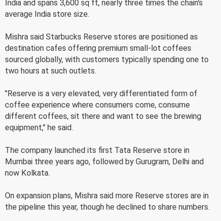
India and spans 3,600 sq ft, nearly three times the chain's
average India store size.
Mishra said Starbucks Reserve stores are positioned as
destination cafes offering premium small-lot coffees
sourced globally, with customers typically spending one to
two hours at such outlets.
"Reserve is a very elevated, very differentiated form of
coffee experience where consumers come, consume
different coffees, sit there and want to see the brewing
equipment," he said.
The company launched its first Tata Reserve store in
Mumbai three years ago, followed by Gurugram, Delhi and
now Kolkata.
On expansion plans, Mishra said more Reserve stores are in
the pipeline this year, though he declined to share numbers.