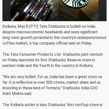
Kolkata, May 8 (PTI) Tata Starbucks is bullish on India
despite macroeconomic headwinds and sees significant
long-term growth potential in the country's underpenetrated
coffee market, a top company official said on Friday.
The Tata Consumer Products Ltd- Starbucks joint venture
on Friday launched its first Starbucks Reserve store in
eastern India and the fourth in the country in Kolkata.
"We are very bullish. For us, India has been a great story so
far. It is reflective in over 500 stores, market share and us
investing in these kind of formats," Starbucks India COO
Adrit Mishra said.
The Kolkata outlet is also Starbucks' first rooftop store in