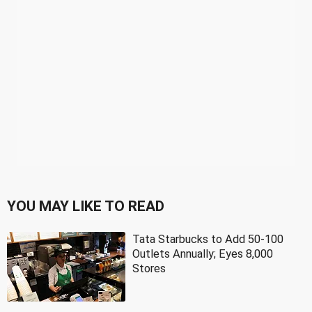
YOU MAY LIKE TO READ
Tata Starbucks to Add 50-100
Outlets Annually; Eyes 8,000
Stores