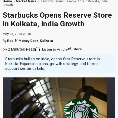
Home
»
Market News
» Starbucks Opens Reserve Store in Kolkata, India
Growth
Starbucks Opens Reserve Store
in Kolkata, India Growth
May 08, 2026 20:40
By
Rediff Money Desk
,
Kolkata
2 Minutes Read
Listen to Article
Starbucks bullish on India, opens first Reserve store in
Kolkata. Expansion plans, growth strategy, and farmer
support center details.