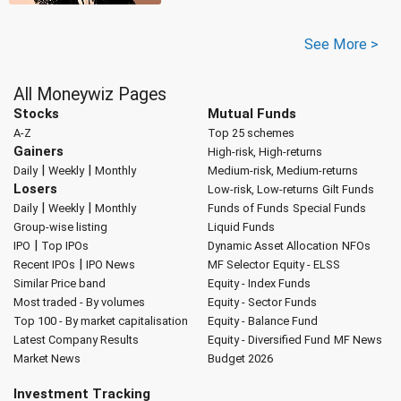
See More >
All Moneywiz Pages
Stocks
Mutual Funds
A-Z
Top 25 schemes
Gainers
High-risk, High-returns
|
|
Daily
Weekly
Monthly
Medium-risk, Medium-returns
Losers
Low-risk, Low-returns
Gilt Funds
|
|
Daily
Weekly
Monthly
Funds of Funds
Special Funds
Group-wise listing
Liquid Funds
|
IPO
Top IPOs
Dynamic Asset Allocation
NFOs
|
Recent IPOs
IPO News
MF Selector
Equity - ELSS
Similar Price band
Equity - Index Funds
Most traded - By volumes
Equity - Sector Funds
Top 100 - By market capitalisation
Equity - Balance Fund
Latest Company Results
Equity - Diversified Fund
MF News
Market News
Budget 2026
Investment Tracking