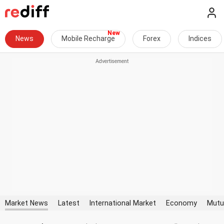
News
Mobile Recharge
Forex
Indices
Market News
Latest
International Market
Economy
Mutu