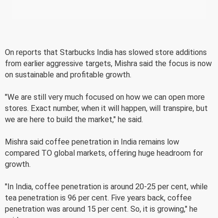
On reports that Starbucks India has slowed store additions
from earlier aggressive targets, Mishra said the focus is now
on sustainable and profitable growth.
"We are still very much focused on how we can open more
stores. Exact number, when it will happen, will transpire, but
we are here to build the market," he said.
Mishra said coffee penetration in India remains low
compared TO global markets, offering huge headroom for
growth.
"In India, coffee penetration is around 20-25 per cent, while
tea penetration is 96 per cent. Five years back, coffee
penetration was around 15 per cent. So, it is growing," he