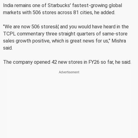
India remains one of Starbucks' fastest-growing global
markets with 506 stores across 81 cities, he added.
"We are now 506 storesâ¦ and you would have heard in the
TCPL commentary three straight quarters of same-store
sales growth positive, which is great news for us," Mishra
said.
The company opened 42 new stores in FY26 so far, he said.