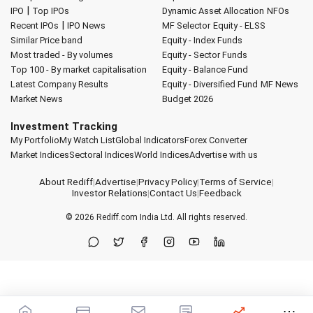
|
IPO
Top IPOs
Dynamic Asset Allocation
NFOs
|
Recent IPOs
IPO News
MF Selector
Equity - ELSS
Similar Price band
Equity - Index Funds
Most traded - By volumes
Equity - Sector Funds
Top 100 - By market capitalisation
Equity - Balance Fund
Latest Company Results
Equity - Diversified Fund
MF News
Market News
Budget 2026
Investment Tracking
My Portfolio
My Watch List
Global Indicators
Forex Converter
Market Indices
Sectoral Indices
World Indices
Advertise with us
About Rediff
|
Advertise
|
Privacy Policy
|
Terms of Service
|
Investor Relations
|
Contact Us
|
Feedback
© 2026
Rediff.com
India Ltd. All rights reserved.