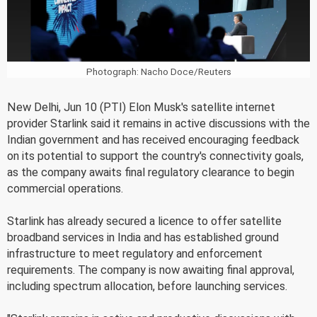
Photograph: Nacho Doce/Reuters
New Delhi, Jun 10 (PTI) Elon Musk's satellite internet
provider Starlink said it remains in active discussions with the
Indian government and has received encouraging feedback
on its potential to support the country's connectivity goals,
as the company awaits final regulatory clearance to begin
commercial operations.
Starlink has already secured a licence to offer satellite
broadband services in India and has established ground
infrastructure to meet regulatory and enforcement
requirements. The company is now awaiting final approval,
including spectrum allocation, before launching services.