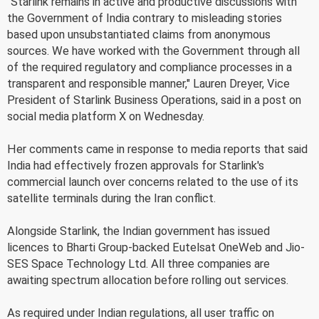
"Starlink remains in active and productive discussions with
the Government of India contrary to misleading stories
based upon unsubstantiated claims from anonymous
sources. We have worked with the Government through all
of the required regulatory and compliance processes in a
transparent and responsible manner," Lauren Dreyer, Vice
President of Starlink Business Operations, said in a post on
social media platform X on Wednesday.
Her comments came in response to media reports that said
India had effectively frozen approvals for Starlink's
commercial launch over concerns related to the use of its
satellite terminals during the Iran conflict.
Alongside Starlink, the Indian government has issued
licences to Bharti Group-backed Eutelsat OneWeb and Jio-
SES Space Technology Ltd. All three companies are
awaiting spectrum allocation before rolling out services.
As required under Indian regulations, all user traffic on