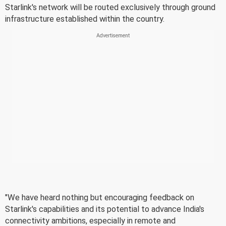
Starlink's network will be routed exclusively through ground
infrastructure established within the country.
"We have heard nothing but encouraging feedback on
Starlink's capabilities and its potential to advance India's
connectivity ambitions, especially in remote and