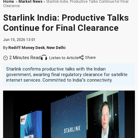
Home
»
Market News
» Starlink India: Productive Talks Continue for Final
Clearance
Starlink India: Productive Talks
Continue for Final Clearance
Jun 10, 2026 13:01
By
Rediff Money Desk
,
New Delhi
2 Minutes Read
Listen to Article
Starlink confirms productive talks with the Indian
government, awaiting final regulatory clearance for satellite
internet services. Committed to India''s connectivity.