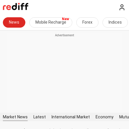
News
Mobile Recharge
Forex
Indices
Market News
Latest
International Market
Economy
Mutu