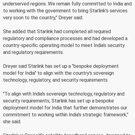
underserved regions. We remain fully committed to India and
to working with the government to bring Starlink's services
very soon to the country," Dreyer said.
She added that Starlink had completed all required
regulatory and compliance processes and had developed a
country-specific operating model to meet India's security
and regulatory requirements.
Dreyer said Starlink has set up a "bespoke deployment
model for India" to align with the country's sovereign
technology, regulatory, and security requirements.
"To align with India's sovereign technology, regulatory and
security requirements, Starlink has set up a bespoke
deployment model for India that further demonstrates our
commitment to working within India's strategic framework,"
she said.