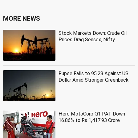
MORE NEWS
Stock Markets Down: Crude Oil
Prices Drag Sensex, Nifty
Rupee Falls to 95.28 Against US
Dollar Amid Stronger Greenback
Hero MotoCorp Q1 PAT Down
16.86% to Rs 1,417.93 Crore