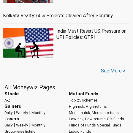
Kolkata Realty: 60% Projects Cleared After Scrutiny
India Must Resist US Pressure on
UPI Policies: GTRI
See More >
All Moneywiz Pages
Stocks
Mutual Funds
A-Z
Top 25 schemes
Gainers
High-risk, High-returns
|
|
Daily
Weekly
Monthly
Medium-risk, Medium-returns
Losers
Low-risk, Low-returns
Gilt Funds
|
|
Daily
Weekly
Monthly
Funds of Funds
Special Funds
Group-wise listing
Liquid Funds