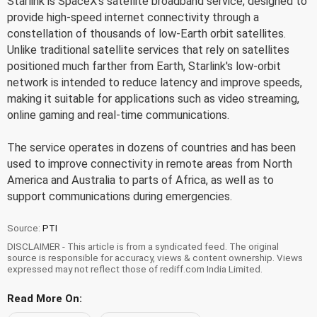
Starlink is SpaceX's satellite broadband service, designed to
provide high-speed internet connectivity through a
constellation of thousands of low-Earth orbit satellites.
Unlike traditional satellite services that rely on satellites
positioned much farther from Earth, Starlink's low-orbit
network is intended to reduce latency and improve speeds,
making it suitable for applications such as video streaming,
online gaming and real-time communications.
The service operates in dozens of countries and has been
used to improve connectivity in remote areas from North
America and Australia to parts of Africa, as well as to
support communications during emergencies.
Source:
PTI
DISCLAIMER - This article is from a syndicated feed. The original
source is responsible for accuracy, views & content ownership. Views
expressed may not reflect those of rediff.com India Limited.
Read More On: