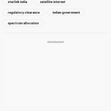
starlink india
satellite internet
regulatory clearance
indian government
spectrum allocation