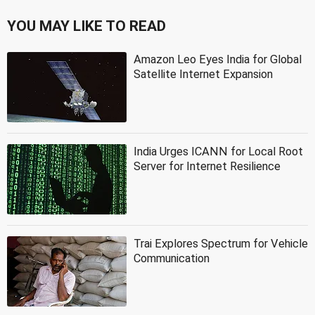
YOU MAY LIKE TO READ
Amazon Leo Eyes India for Global
Satellite Internet Expansion
India Urges ICANN for Local Root
Server for Internet Resilience
Trai Explores Spectrum for Vehicle
Communication