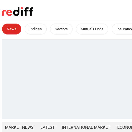
News
Indices
Sectors
Mutual Funds
Insuranc
MARKET NEWS
LATEST
INTERNATIONAL MARKET
ECONO