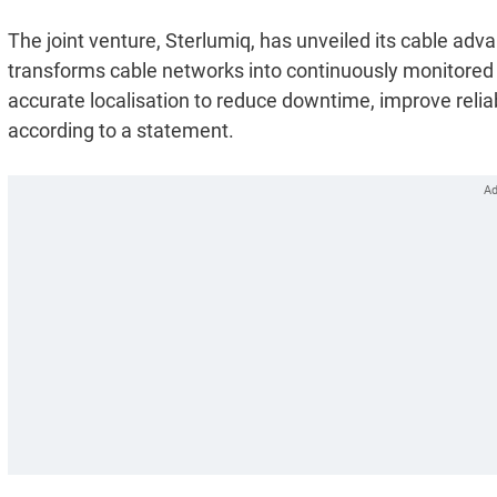
The joint venture, Sterlumiq, has unveiled its cable a
transforms cable networks into continuously monitored ass
accurate localisation to reduce downtime, improve relia
according to a statement.