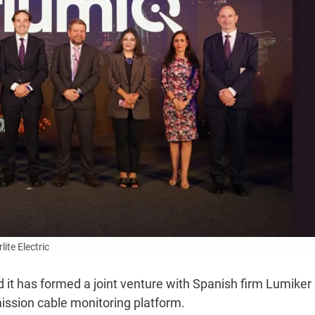
lite Electric
id it has formed a joint venture with Spanish firm Lumiker
ission cable monitoring platform.