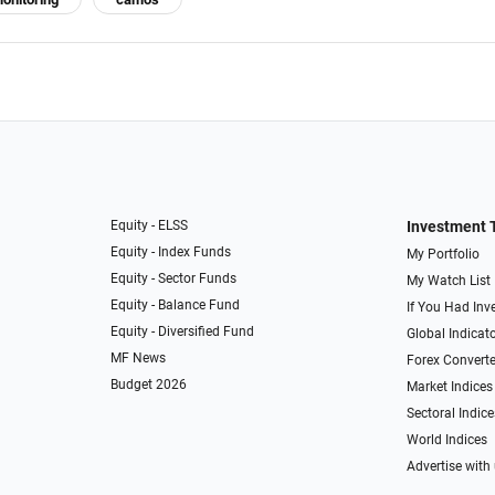
Equity - ELSS
Investment 
Equity - Index Funds
My Portfolio
Equity - Sector Funds
My Watch List
Equity - Balance Fund
If You Had Inve
Equity - Diversified Fund
Global Indicat
MF News
Forex Converte
Budget 2026
Market Indices
Sectoral Indice
World Indices
Advertise with