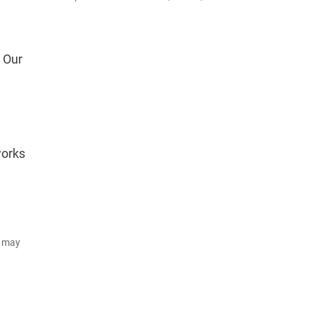
. Our
works
d may