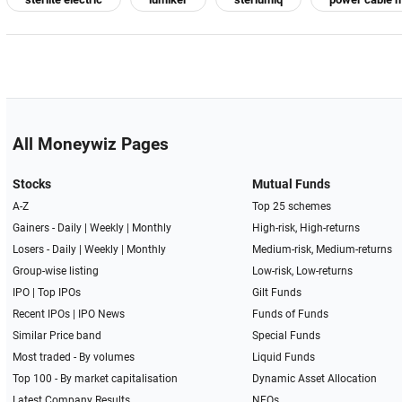
All Moneywiz Pages
Stocks
Mutual Funds
A-Z
Top 25 schemes
Gainers -
Daily
|
Weekly
|
Monthly
High-risk, High-returns
Losers -
Daily
|
Weekly
|
Monthly
Medium-risk, Medium-returns
Group-wise listing
Low-risk, Low-returns
IPO
|
Top IPOs
Gilt Funds
Recent IPOs
|
IPO News
Funds of Funds
Similar Price band
Special Funds
Most traded - By volumes
Liquid Funds
Top 100 - By market capitalisation
Dynamic Asset Allocation
Latest Company Results
NFOs