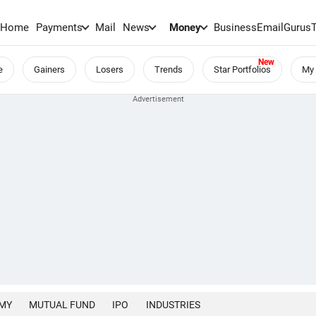
Home
Payments
Mail
News
Money
BusinessEmail
Gurus
e
Gainers
Losers
Trends
Star Portfolios
My 
MY
MUTUAL FUND
IPO
INDUSTRIES