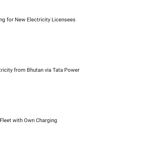
ng for New Electricity Licensees
ricity from Bhutan via Tata Power
Fleet with Own Charging