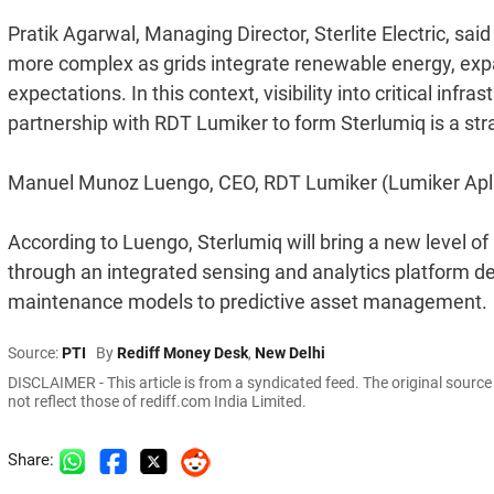
Pratik Agarwal, Managing Director, Sterlite Electric, sa
more complex as grids integrate renewable energy, exp
expectations. In this context, visibility into critical in
partnership with RDT Lumiker to form Sterlumiq is a str
Manuel Munoz Luengo, CEO, RDT Lumiker (Lumiker Aplic
According to Luengo, Sterlumiq will bring a new level of 
through an integrated sensing and analytics platform desi
maintenance models to predictive asset management.
Source:
PTI
By
Rediff Money Desk
,
New Delhi
DISCLAIMER - This article is from a syndicated feed. The original sourc
not reflect those of rediff.com India Limited.
Share: