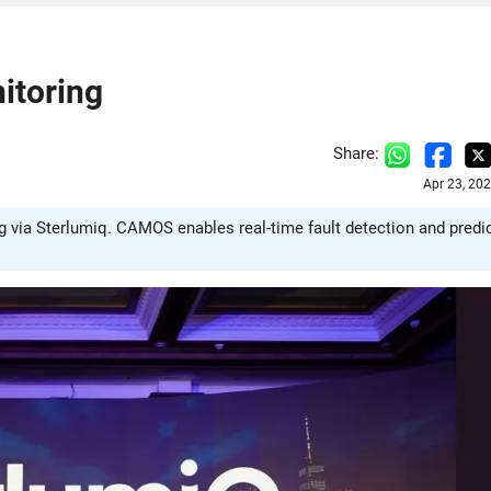
nitoring
Share:
Apr 23, 20
ng via Sterlumiq. CAMOS enables real-time fault detection and predi