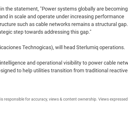
id in the statement, "Power systems globally are becoming
and in scale and operate under increasing performance
frastructure such as cable networks remains a structural gap
ategic step towards addressing this gap."
aciones Technogicas), will head Sterlumiq operations.
intelligence and operational visibility to power cable net
gned to help utilities transition from traditional reactive
e is responsible for accuracy, views & content ownership. Views expresse