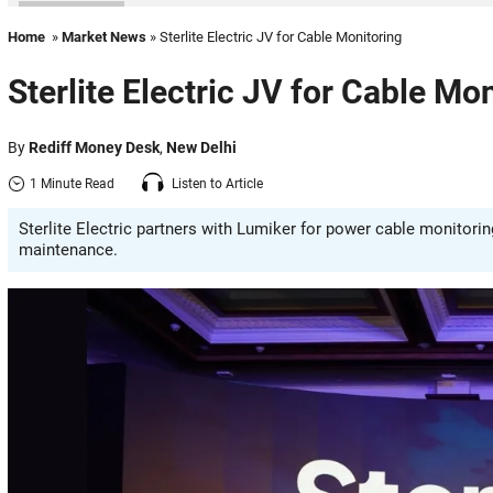
Home
»
Market News
» Sterlite Electric JV for Cable Monitoring
Sterlite Electric JV for Cable Mo
By
Rediff Money Desk
,
New Delhi
1 Minute Read
Listen to Article
Sterlite Electric partners with Lumiker for power cable monitori
maintenance.