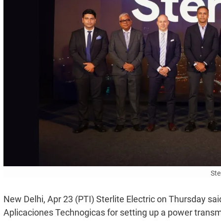
Ster
New Delhi, Apr 23 (PTI) Sterlite Electric on Thursday sa
Aplicaciones Technogicas for setting up a power transm