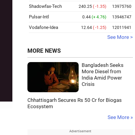
Shadowfax-Tech
240.25
( -1.35)
13975760
Pulsar-Intl
0.44
(+ 4.76)
13946747
Vodafone-Idea
12.64
( -1.25)
12011941
See More >
MORE NEWS
Bangladesh Seeks
More Diesel from
India Amid Power
Crisis
Chhattisgarh Secures Rs 50 Cr for Biogas
Ecosystem
See More »