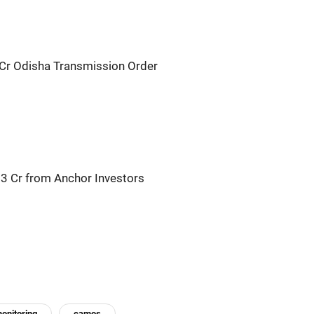
Cr Odisha Transmission Order
23 Cr from Anchor Investors
onitoring
camos