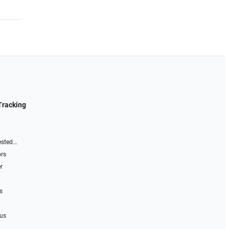
Tracking
sted...
ors
r
s
 us