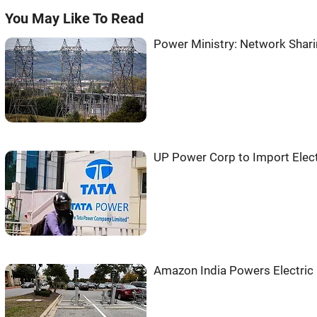
You May Like To Read
Power Ministry: Network Shari
UP Power Corp to Import Elect
Amazon India Powers Electric 