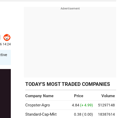
26 14:24
ctive
TODAY'S MOST TRADED COMPANIES
Company Name
Price
Volume
Cropster-Agro
4.84
(+ 4.99)
51297148
Standard-Cap-Mkt
0.38
( 0.00)
18387614