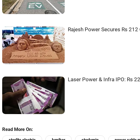
Rajesh Power Secures Rs 212 
Laser Power & Infra IPO: Rs 2
Read More On:
sterlite electric
lumiker
sterlumiq
power cable m