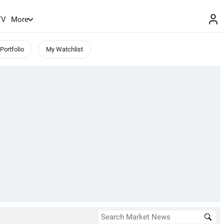
TV
More
Portfolio
My Watchlist