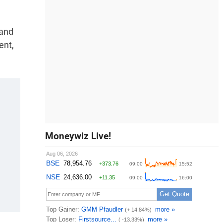
 and
ent,
Moneywiz Live!