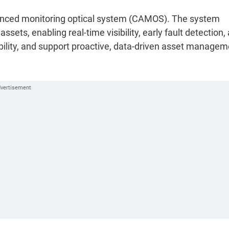
dvanced monitoring optical system (CAMOS). The system
ets, enabling real-time visibility, early fault detection,
bility, and support proactive, data-driven asset managem