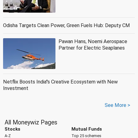
Odisha Targets Clean Power, Green Fuels Hub: Deputy CM
Pawan Hans, Noemi Aerospace
Partner for Electric Seaplanes
Netflix Boosts India''s Creative Ecosystem with New
Investment
See More >
All Moneywiz Pages
Stocks
Mutual Funds
A-Z
Top 25 schemes