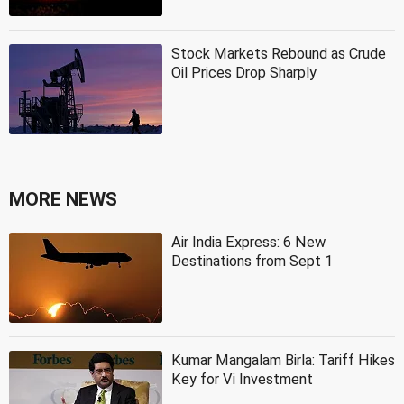
Stock Markets Rebound as Crude
Oil Prices Drop Sharply
MORE NEWS
Air India Express: 6 New
Destinations from Sept 1
Kumar Mangalam Birla: Tariff Hikes
Key for Vi Investment