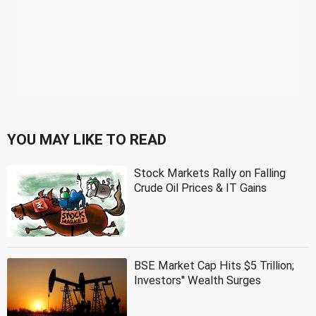
YOU MAY LIKE TO READ
Stock Markets Rally on Falling
Crude Oil Prices & IT Gains
BSE Market Cap Hits $5 Trillion;
Investors'' Wealth Surges