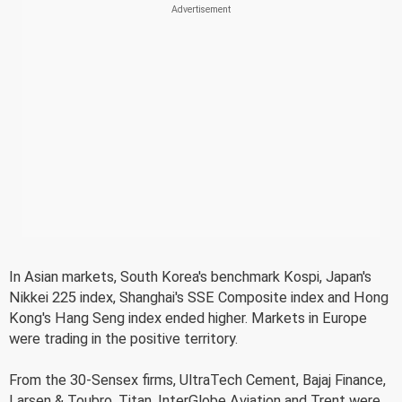
In Asian markets, South Korea's benchmark Kospi, Japan's
Nikkei 225 index, Shanghai's SSE Composite index and Hong
Kong's Hang Seng index ended higher. Markets in Europe
were trading in the positive territory.
From the 30-Sensex firms, UltraTech Cement, Bajaj Finance,
Larsen & Toubro, Titan, InterGlobe Aviation and Trent were