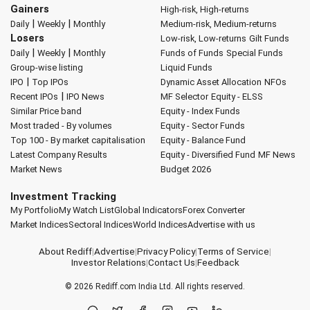
Gainers
High-risk, High-returns
|
|
Daily
Weekly
Monthly
Medium-risk, Medium-returns
Losers
Low-risk, Low-returns
Gilt Funds
|
|
Daily
Weekly
Monthly
Funds of Funds
Special Funds
Group-wise listing
Liquid Funds
|
IPO
Top IPOs
Dynamic Asset Allocation
NFOs
|
Recent IPOs
IPO News
MF Selector
Equity - ELSS
Similar Price band
Equity - Index Funds
Most traded - By volumes
Equity - Sector Funds
Top 100 - By market capitalisation
Equity - Balance Fund
Latest Company Results
Equity - Diversified Fund
MF News
Market News
Budget 2026
Investment Tracking
My Portfolio
My Watch List
Global Indicators
Forex Converter
Market Indices
Sectoral Indices
World Indices
Advertise with us
About Rediff
|
Advertise
|
Privacy Policy
|
Terms of Service
|
Investor Relations
|
Contact Us
|
Feedback
© 2026
Rediff.com
India Ltd. All rights reserved.