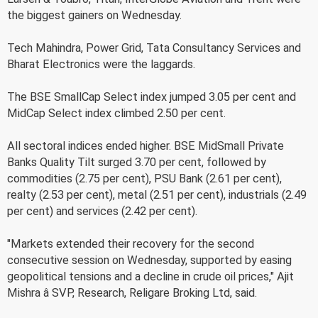
the biggest gainers on Wednesday.
Tech Mahindra, Power Grid, Tata Consultancy Services and
Bharat Electronics were the laggards.
The BSE SmallCap Select index jumped 3.05 per cent and
MidCap Select index climbed 2.50 per cent.
All sectoral indices ended higher. BSE MidSmall Private
Banks Quality Tilt surged 3.70 per cent, followed by
commodities (2.75 per cent), PSU Bank (2.61 per cent),
realty (2.53 per cent), metal (2.51 per cent), industrials (2.49
per cent) and services (2.42 per cent).
"Markets extended their recovery for the second
consecutive session on Wednesday, supported by easing
geopolitical tensions and a decline in crude oil prices," Ajit
Mishra â SVP, Research, Religare Broking Ltd, said.