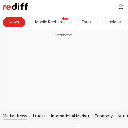
News
Mobile Recharge
Forex
Indices
Market News
Latest
International Market
Economy
Mutu