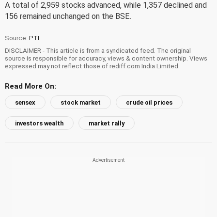
A total of 2,959 stocks advanced, while 1,357 declined and
156 remained unchanged on the BSE.
Source:
PTI
DISCLAIMER - This article is from a syndicated feed. The original
source is responsible for accuracy, views & content ownership. Views
expressed may not reflect those of rediff.com India Limited.
Read More On:
sensex
stock market
crude oil prices
investors wealth
market rally