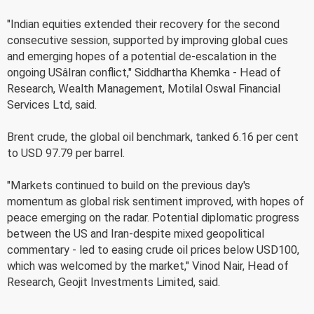
"Indian equities extended their recovery for the second
consecutive session, supported by improving global cues
and emerging hopes of a potential de-escalation in the
ongoing USâIran conflict," Siddhartha Khemka - Head of
Research, Wealth Management, Motilal Oswal Financial
Services Ltd, said.
Brent crude, the global oil benchmark, tanked 6.16 per cent
to USD 97.79 per barrel.
"Markets continued to build on the previous day's
momentum as global risk sentiment improved, with hopes of
peace emerging on the radar. Potential diplomatic progress
between the US and Iran-despite mixed geopolitical
commentary - led to easing crude oil prices below USD100,
which was welcomed by the market," Vinod Nair, Head of
Research, Geojit Investments Limited, said.