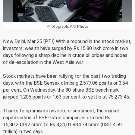
Photograph: ANI Photo
New Delhi, Mar 25 (PTI) With a rebound in the stock market,
investors' wealth have surged by Rs 15.80 lakh crore in two
days following a sharp decline in crude oil prices and hopes
of de-escalation in the West Asia war.
Stock markets have been rallying for the past two trading
days, with the BSE Sensex climbing 2,577.06 points or 3.54
per cent. On Wednesday, the 30-share BSE benchmark
jumped 1,205 points or 1.63 per cent to settle at 75,273.45.
Thanks to optimism in investors' sentiment, the market
capitalisation of BSE-listed companies climbed Rs
15,80,204.92 crore to Rs 4,31,01,834.74 crore (USD 4.59
trillion) in two days.