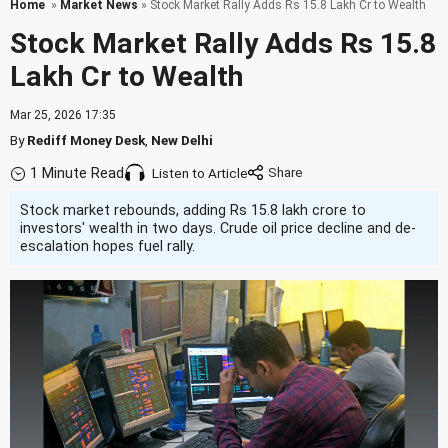
Home
»
Market News
» Stock Market Rally Adds Rs 15.8 Lakh Cr to Wealth
Stock Market Rally Adds Rs 15.8
Lakh Cr to Wealth
Mar 25, 2026 17:35
By
Rediff Money Desk
,
New Delhi
1 Minute Read
Listen to Article
Stock market rebounds, adding Rs 15.8 lakh crore to
investors' wealth in two days. Crude oil price decline and de-
escalation hopes fuel rally.