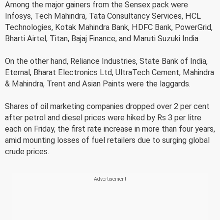
Among the major gainers from the Sensex pack were
Infosys, Tech Mahindra, Tata Consultancy Services, HCL
Technologies, Kotak Mahindra Bank, HDFC Bank, PowerGrid,
Bharti Airtel, Titan, Bajaj Finance, and Maruti Suzuki India.
On the other hand, Reliance Industries, State Bank of India,
Eternal, Bharat Electronics Ltd, UltraTech Cement, Mahindra
& Mahindra, Trent and Asian Paints were the laggards.
Shares of oil marketing companies dropped over 2 per cent
after petrol and diesel prices were hiked by Rs 3 per litre
each on Friday, the first rate increase in more than four years,
amid mounting losses of fuel retailers due to surging global
crude prices.