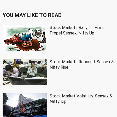
YOU MAY LIKE TO READ
Stock Markets Rally: IT Firms
Propel Sensex, Nifty Up
Stock Markets Rebound: Sensex &
Nifty Rise
Stock Market Volatility: Sensex &
Nifty Dip