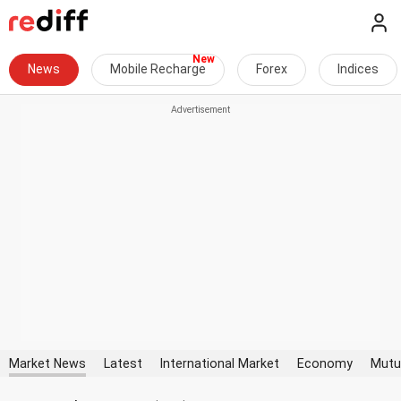
News
Mobile Recharge
Forex
Indices
Market News
Latest
International Market
Economy
Mutu