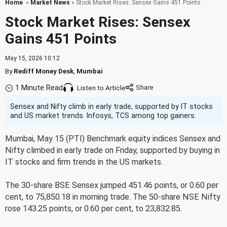
Home
»
Market News
» Stock Market Rises: Sensex Gains 451 Points
Stock Market Rises: Sensex
Gains 451 Points
May 15, 2026 10:12
By
Rediff Money Desk
,
Mumbai
1 Minute Read
Listen to Article
Sensex and Nifty climb in early trade, supported by IT stocks
and US market trends. Infosys, TCS among top gainers.
Mumbai, May 15 (PTI) Benchmark equity indices Sensex and
Nifty climbed in early trade on Friday, supported by buying in
IT stocks and firm trends in the US markets.
The 30-share BSE Sensex jumped 451.46 points, or 0.60 per
cent, to 75,850.18 in morning trade. The 50-share NSE Nifty
rose 143.25 points, or 0.60 per cent, to 23,832.85.