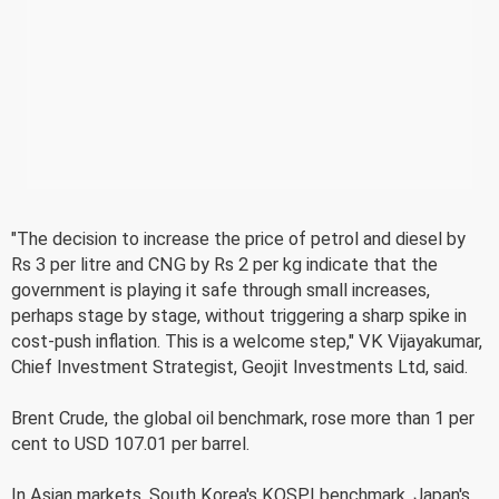
"The decision to increase the price of petrol and diesel by
Rs 3 per litre and CNG by Rs 2 per kg indicate that the
government is playing it safe through small increases,
perhaps stage by stage, without triggering a sharp spike in
cost-push inflation. This is a welcome step," VK Vijayakumar,
Chief Investment Strategist, Geojit Investments Ltd, said.
Brent Crude, the global oil benchmark, rose more than 1 per
cent to USD 107.01 per barrel.
In Asian markets, South Korea's KOSPI benchmark, Japan's