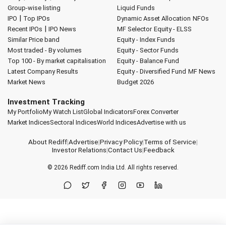
Group-wise listing
Liquid Funds
|
IPO
Top IPOs
Dynamic Asset Allocation
NFOs
|
Recent IPOs
IPO News
MF Selector
Equity - ELSS
Similar Price band
Equity - Index Funds
Most traded - By volumes
Equity - Sector Funds
Top 100 - By market capitalisation
Equity - Balance Fund
Latest Company Results
Equity - Diversified Fund
MF News
Market News
Budget 2026
Investment Tracking
My Portfolio
My Watch List
Global Indicators
Forex Converter
Market Indices
Sectoral Indices
World Indices
Advertise with us
About Rediff
|
Advertise
|
Privacy Policy
|
Terms of Service
|
Investor Relations
|
Contact Us
|
Feedback
© 2026
Rediff.com
India Ltd. All rights reserved.