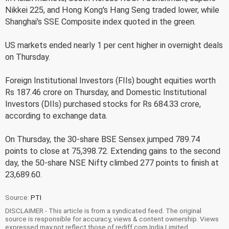
Nikkei 225, and Hong Kong's Hang Seng traded lower, while
Shanghai's SSE Composite index quoted in the green.
US markets ended nearly 1 per cent higher in overnight deals
on Thursday.
Foreign Institutional Investors (FIIs) bought equities worth
Rs 187.46 crore on Thursday, and Domestic Institutional
Investors (DIIs) purchased stocks for Rs 684.33 crore,
according to exchange data.
On Thursday, the 30-share BSE Sensex jumped 789.74
points to close at 75,398.72. Extending gains to the second
day, the 50-share NSE Nifty climbed 277 points to finish at
23,689.60.
Source:
PTI
DISCLAIMER - This article is from a syndicated feed. The original
source is responsible for accuracy, views & content ownership. Views
expressed may not reflect those of rediff.com India Limited.