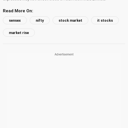
Read More On:
sensex
nifty
stock market
it stocks
market rise