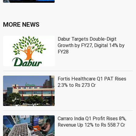
MORE NEWS
Dabur Targets Double-Digit
Growth by FY27, Digital 14% by
FY28
Fortis Healthcare Q1 PAT Rises
2.3% to Rs 273 Cr
Carraro India Q1 Profit Rises 8%,
Revenue Up 12% to Rs 558.7 Cr