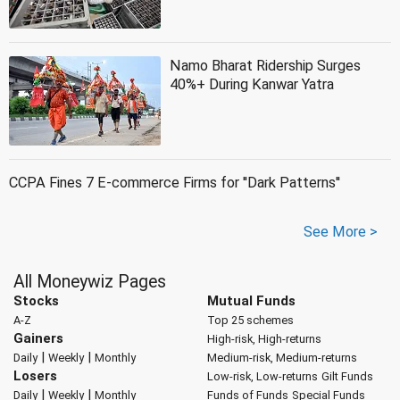
Namo Bharat Ridership Surges
40%+ During Kanwar Yatra
CCPA Fines 7 E-commerce Firms for ''Dark Patterns''
See More >
All Moneywiz Pages
Stocks
Mutual Funds
A-Z
Top 25 schemes
Gainers
High-risk, High-returns
|
|
Daily
Weekly
Monthly
Medium-risk, Medium-returns
Losers
Low-risk, Low-returns
Gilt Funds
|
|
Daily
Weekly
Monthly
Funds of Funds
Special Funds