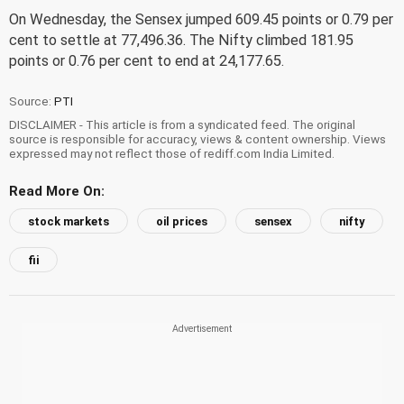
On Wednesday, the Sensex jumped 609.45 points or 0.79 per
cent to settle at 77,496.36. The Nifty climbed 181.95
points or 0.76 per cent to end at 24,177.65.
Source:
PTI
DISCLAIMER - This article is from a syndicated feed. The original
source is responsible for accuracy, views & content ownership. Views
expressed may not reflect those of rediff.com India Limited.
Read More On:
stock markets
oil prices
sensex
nifty
fii