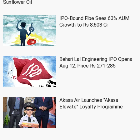
Sunflower Oil
IPO-Bound Fibe Sees 63% AUM
Growth to Rs 8,603 Cr
Behari Lal Engineering IPO Opens
Aug 12: Price Rs 271-285
Akasa Air Launches ''Akasa
Elevate'' Loyalty Programme