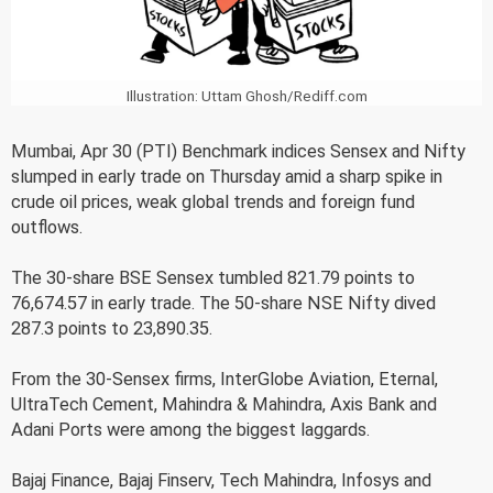
Illustration: Uttam Ghosh/Rediff.com
Mumbai, Apr 30 (PTI) Benchmark indices Sensex and Nifty
slumped in early trade on Thursday amid a sharp spike in
crude oil prices, weak global trends and foreign fund
outflows.
The 30-share BSE Sensex tumbled 821.79 points to
76,674.57 in early trade. The 50-share NSE Nifty dived
287.3 points to 23,890.35.
From the 30-Sensex firms, InterGlobe Aviation, Eternal,
UltraTech Cement, Mahindra & Mahindra, Axis Bank and
Adani Ports were among the biggest laggards.
Bajaj Finance, Bajaj Finserv, Tech Mahindra, Infosys and