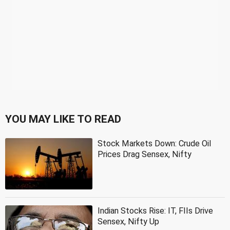
YOU MAY LIKE TO READ
Stock Markets Down: Crude Oil
Prices Drag Sensex, Nifty
Indian Stocks Rise: IT, FIIs Drive
Sensex, Nifty Up