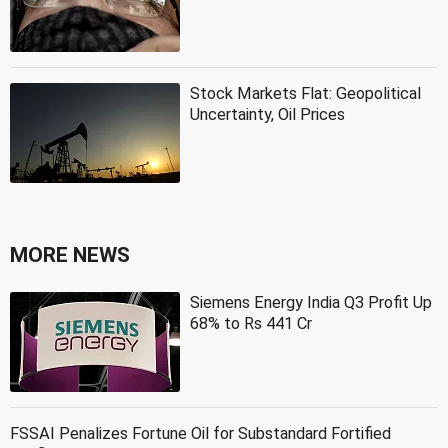
Stock Markets Flat: Geopolitical
Uncertainty, Oil Prices
MORE NEWS
Siemens Energy India Q3 Profit Up
68% to Rs 441 Cr
FSSAI Penalizes Fortune Oil for Substandard Fortified