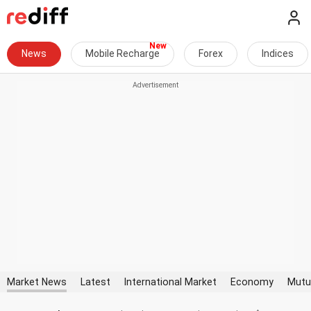
News
Mobile Recharge
Forex
Indices
Market News
Latest
International Market
Economy
Mutu