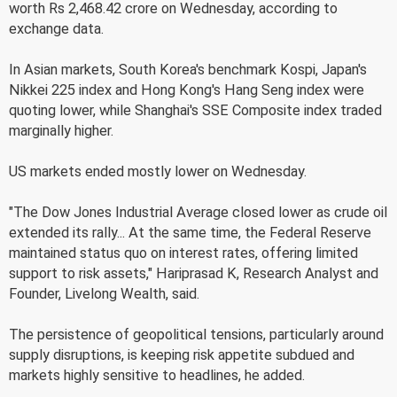
worth Rs 2,468.42 crore on Wednesday, according to
exchange data.
In Asian markets, South Korea's benchmark Kospi, Japan's
Nikkei 225 index and Hong Kong's Hang Seng index were
quoting lower, while Shanghai's SSE Composite index traded
marginally higher.
US markets ended mostly lower on Wednesday.
"The Dow Jones Industrial Average closed lower as crude oil
extended its rally... At the same time, the Federal Reserve
maintained status quo on interest rates, offering limited
support to risk assets," Hariprasad K, Research Analyst and
Founder, Livelong Wealth, said.
The persistence of geopolitical tensions, particularly around
supply disruptions, is keeping risk appetite subdued and
markets highly sensitive to headlines, he added.