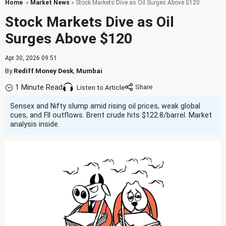
Home
»
Market News
» Stock Markets Dive as Oil Surges Above $120
Stock Markets Dive as Oil
Surges Above $120
Apr 30, 2026 09:51
By
Rediff Money Desk
,
Mumbai
1 Minute Read
Listen to Article
Sensex and Nifty slump amid rising oil prices, weak global
cues, and FII outflows. Brent crude hits $122.8/barrel. Market
analysis inside.