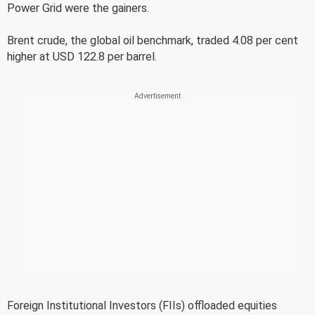
Power Grid were the gainers.
Brent crude, the global oil benchmark, traded 4.08 per cent
higher at USD 122.8 per barrel.
Foreign Institutional Investors (FIIs) offloaded equities