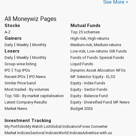
See More >
All Moneywiz Pages
Stocks
Mutual Funds
A-Z
Top 25 schemes
Gainers
High-risk, High-returns
|
|
Daily
Weekly
Monthly
Medium-risk, Medium-returns
Losers
Low-risk, Low-returns
Gilt Funds
|
|
Daily
Weekly
Monthly
Funds of Funds
Special Funds
Group-wise listing
Liquid Funds
|
IPO
Top IPOs
Dynamic Asset Allocation
NFOs
|
Recent IPOs
IPO News
MF Selector
Equity - ELSS
Similar Price band
Equity - Index Funds
Most traded - By volumes
Equity - Sector Funds
Top 100 - By market capitalisation
Equity - Balance Fund
Latest Company Results
Equity - Diversified Fund
MF News
Market News
Budget 2026
Investment Tracking
My Portfolio
My Watch List
Global Indicators
Forex Converter
Market Indices
Sectoral Indices
World Indices
Advertise with us