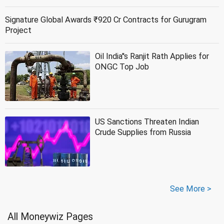
Signature Global Awards ₹920 Cr Contracts for Gurugram
Project
Oil India''s Ranjit Rath Applies for
ONGC Top Job
US Sanctions Threaten Indian
Crude Supplies from Russia
See More >
All Moneywiz Pages