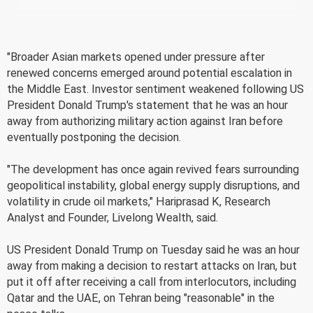
"Broader Asian markets opened under pressure after
renewed concerns emerged around potential escalation in
the Middle East. Investor sentiment weakened following US
President Donald Trump's statement that he was an hour
away from authorizing military action against Iran before
eventually postponing the decision.
"The development has once again revived fears surrounding
geopolitical instability, global energy supply disruptions, and
volatility in crude oil markets," Hariprasad K, Research
Analyst and Founder, Livelong Wealth, said.
US President Donald Trump on Tuesday said he was an hour
away from making a decision to restart attacks on Iran, but
put it off after receiving a call from interlocutors, including
Qatar and the UAE, on Tehran being "reasonable" in the