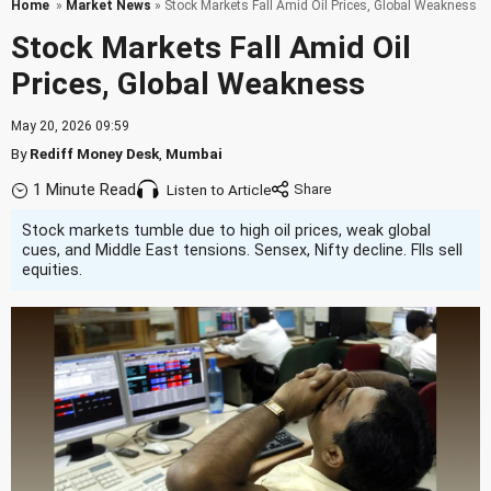
Home
»
Market News
» Stock Markets Fall Amid Oil Prices, Global Weakness
Stock Markets Fall Amid Oil
Prices, Global Weakness
May 20, 2026 09:59
By
Rediff Money Desk
,
Mumbai
1 Minute Read
Listen to Article
Stock markets tumble due to high oil prices, weak global
cues, and Middle East tensions. Sensex, Nifty decline. FIIs sell
equities.