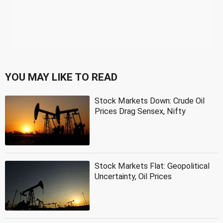
YOU MAY LIKE TO READ
Stock Markets Down: Crude Oil
Prices Drag Sensex, Nifty
Stock Markets Flat: Geopolitical
Uncertainty, Oil Prices