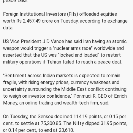
peace talks.
Foreign Institutional Investors (FIIs) offloaded equities
worth Rs 2,457.49 crore on Tuesday, according to exchange
data.
US Vice President J D Vance has said Iran having an atomic
weapon would trigger a "nuclear arms race" worldwide and
asserted that the US was "locked and loaded" to restart
military operations if Tehran failed to reach a peace deal.
"Sentiment across Indian markets is expected to remain
fragile, with rising energy prices, currency weakness and
uncertainty surrounding the Middle East conflict continuing
to weigh on investor confidence," Ponmudi R, CEO of Enrich
Money, an online trading and wealth-tech firm, said.
On Tuesday, the Sensex declined 114.19 points, or 0.15 per
cent, to settle at 75,200.85. The Nifty dipped 31.95 points,
or 0.14 per cent, to end at 23,618.