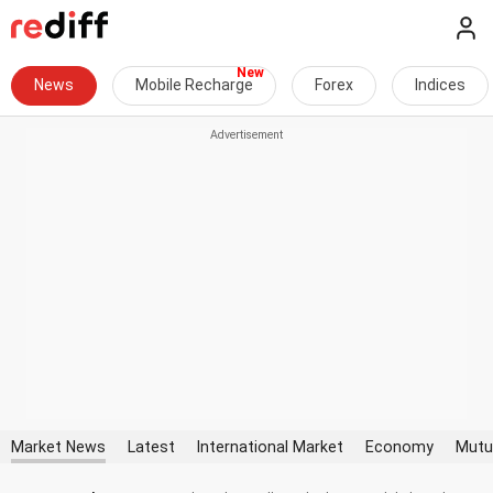
News
Mobile Recharge
Forex
Indices
Market News
Latest
International Market
Economy
Mutu