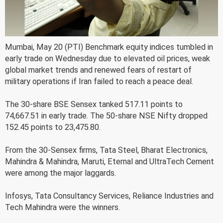
Mumbai, May 20 (PTI) Benchmark equity indices tumbled in
early trade on Wednesday due to elevated oil prices, weak
global market trends and renewed fears of restart of
military operations if Iran failed to reach a peace deal.
The 30-share BSE Sensex tanked 517.11 points to
74,667.51 in early trade. The 50-share NSE Nifty dropped
152.45 points to 23,475.80.
From the 30-Sensex firms, Tata Steel, Bharat Electronics,
Mahindra & Mahindra, Maruti, Eternal and UltraTech Cement
were among the major laggards.
Infosys, Tata Consultancy Services, Reliance Industries and
Tech Mahindra were the winners.