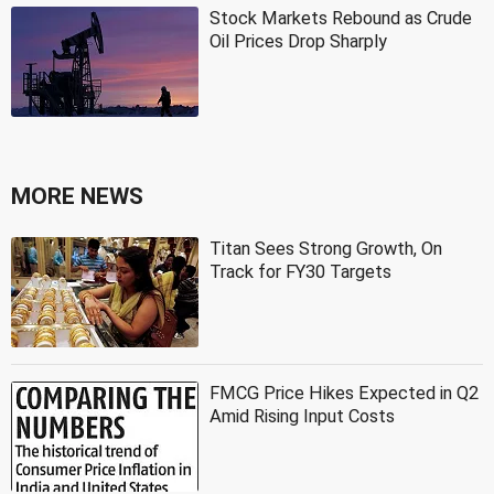
Stock Markets Rebound as Crude
Oil Prices Drop Sharply
MORE NEWS
Titan Sees Strong Growth, On
Track for FY30 Targets
FMCG Price Hikes Expected in Q2
Amid Rising Input Costs