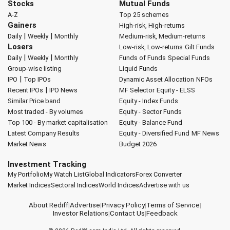
Stocks
Mutual Funds
A-Z
Top 25 schemes
Gainers
High-risk, High-returns
|
|
Daily
Weekly
Monthly
Medium-risk, Medium-returns
Losers
Low-risk, Low-returns
Gilt Funds
|
|
Daily
Weekly
Monthly
Funds of Funds
Special Funds
Group-wise listing
Liquid Funds
|
IPO
Top IPOs
Dynamic Asset Allocation
NFOs
|
Recent IPOs
IPO News
MF Selector
Equity - ELSS
Similar Price band
Equity - Index Funds
Most traded - By volumes
Equity - Sector Funds
Top 100 - By market capitalisation
Equity - Balance Fund
Latest Company Results
Equity - Diversified Fund
MF News
Market News
Budget 2026
Investment Tracking
My Portfolio
My Watch List
Global Indicators
Forex Converter
Market Indices
Sectoral Indices
World Indices
Advertise with us
About Rediff
|
Advertise
|
Privacy Policy
|
Terms of Service
|
Investor Relations
|
Contact Us
|
Feedback