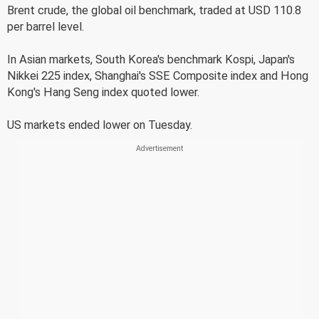
Brent crude, the global oil benchmark, traded at USD 110.8
per barrel level.
In Asian markets, South Korea's benchmark Kospi, Japan's
Nikkei 225 index, Shanghai's SSE Composite index and Hong
Kong's Hang Seng index quoted lower.
US markets ended lower on Tuesday.