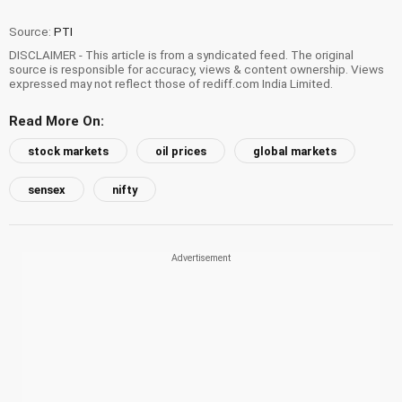
Source:
PTI
DISCLAIMER - This article is from a syndicated feed. The original
source is responsible for accuracy, views & content ownership. Views
expressed may not reflect those of rediff.com India Limited.
Read More On:
stock markets
oil prices
global markets
sensex
nifty