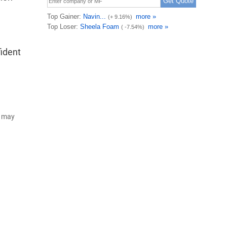
ident
d may