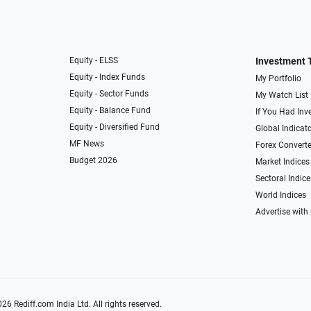
Equity - ELSS
Investment 
Equity - Index Funds
My Portfolio
Equity - Sector Funds
My Watch List
Equity - Balance Fund
If You Had Inve
Equity - Diversified Fund
Global Indicat
MF News
Forex Converte
Budget 2026
Market Indices
Sectoral Indice
World Indices
Advertise with
026
Rediff.com
India Ltd. All rights reserved.