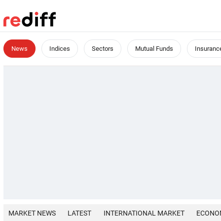
News
Indices
Sectors
Mutual Funds
Insuranc
MARKET NEWS
LATEST
INTERNATIONAL MARKET
ECONO