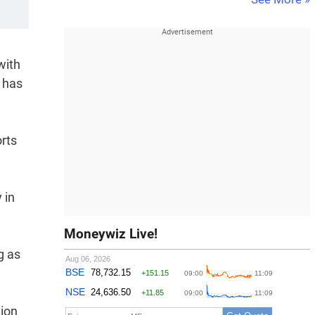
with
y has
rts
 in
Moneywiz Live!
g as
tion