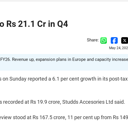
o Rs 21.1 Cr in Q4
Share:
May 24, 202
4 FY26. Revenue up, expansion plans in Europe and capacity increas
n Sunday reported a 6.1 per cent growth in its post-tax
as recorded at Rs 19.9 crore, Studds Accesories Ltd said.
view stood at Rs 167.5 crore, 11 per cent up from Rs 149