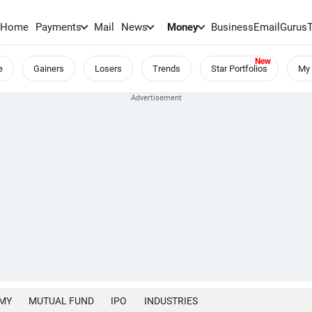
Home
Payments
Mail
News
Money
BusinessEmail
Gurus
e
Gainers
Losers
Trends
Star Portfolios
My 
MY
MUTUAL FUND
IPO
INDUSTRIES