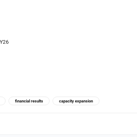
FY26
financial results
capacity expansion