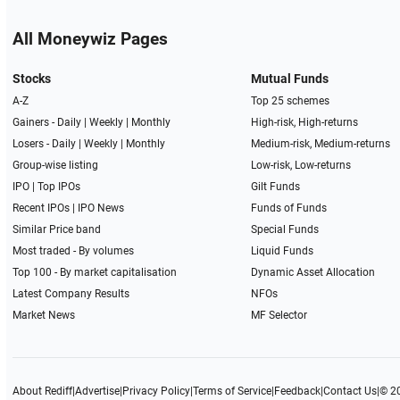
All Moneywiz Pages
Stocks
Mutual Funds
A-Z
Top 25 schemes
Gainers -
Daily
|
Weekly
|
Monthly
High-risk, High-returns
Losers -
Daily
|
Weekly
|
Monthly
Medium-risk, Medium-returns
Group-wise listing
Low-risk, Low-returns
IPO
|
Top IPOs
Gilt Funds
Recent IPOs
|
IPO News
Funds of Funds
Similar Price band
Special Funds
Most traded - By volumes
Liquid Funds
Top 100 - By market capitalisation
Dynamic Asset Allocation
Latest Company Results
NFOs
Market News
MF Selector
About Rediff
|
Advertise
|
Privacy Policy
|
Terms of Service
|
Feedback
|
Contact Us
|
© 2