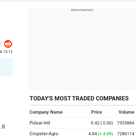
6 13:12
e
TODAY'S MOST TRADED COMPANIES
Company Name
Price
Volume
Pulsar-Intl
0.42
( 0.00)
7535884
.8
Cropster-Agro
4.84
(+ 4.99)
7286114