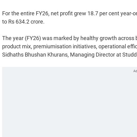
For the entire FY26, net profit grew 18.7 per cent year-
to Rs 634.2 crore.
The year (FY26) was marked by healthy growth across 
product mix, premiumisation initiatives, operational ef
Sidhaths Bhushan Khurans, Managing Director at Studd