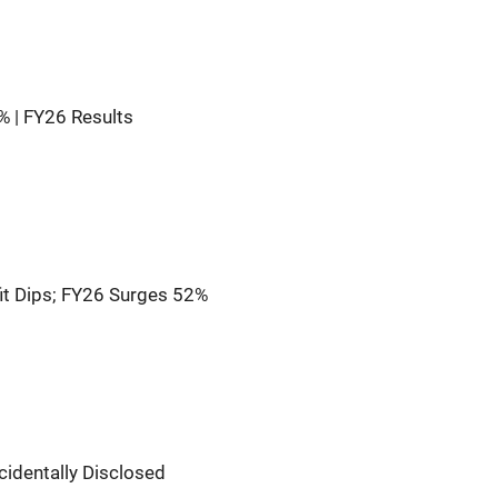
9% | FY26 Results
t Dips; FY26 Surges 52%
cidentally Disclosed