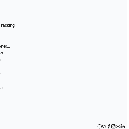
Tracking
sted...
ors
r
s
 us