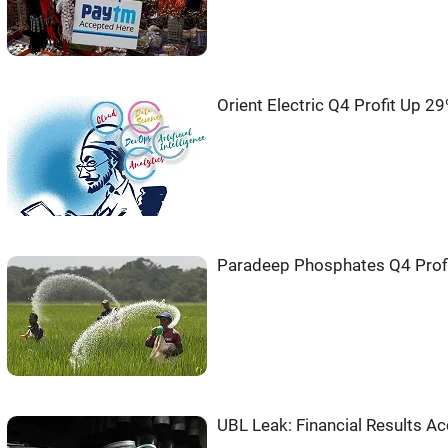
Orient Electric Q4 Profit Up 2
Paradeep Phosphates Q4 Profi
UBL Leak: Financial Results Ac