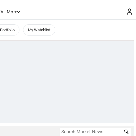
TV
More
Portfolio
My Watchlist