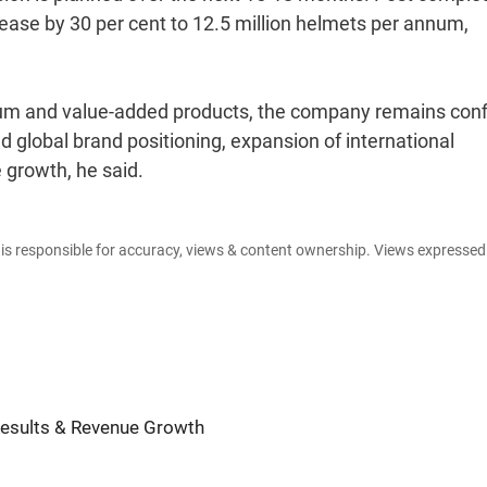
crease by 30 per cent to 12.5 million helmets per annum,
um and value-added products, the company remains conf
d global brand positioning, expansion of international
 growth, he said.
e is responsible for accuracy, views & content ownership. Views expresse
Results & Revenue Growth