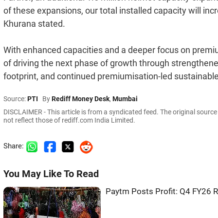
of these expansions, our total installed capacity will in
Khurana stated.
With enhanced capacities and a deeper focus on premi
of driving the next phase of growth through strengthene
footprint, and continued premiumisation-led sustainable
Source:
PTI
By
Rediff Money Desk
,
Mumbai
DISCLAIMER - This article is from a syndicated feed. The original sourc
not reflect those of rediff.com India Limited.
Share:
You May Like To Read
Paytm Posts Profit: Q4 FY26 