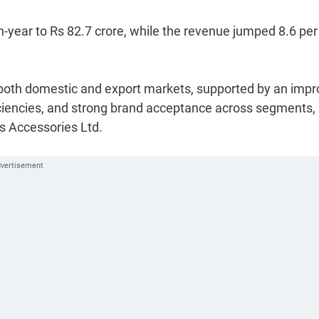
on-year to Rs 82.7 crore, while the revenue jumped 8.6 per
both domestic and export markets, supported by an imp
ficiencies, and strong brand acceptance across segments,
s Accessories Ltd.