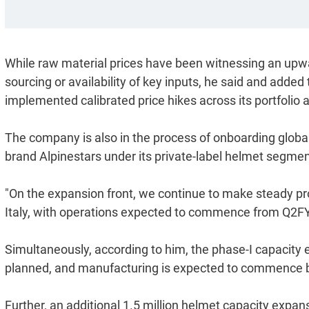
While raw material prices have been witnessing an upwa
sourcing or availability of key inputs, he said and adde
implemented calibrated price hikes across its portfolio 
The company is also in the process of onboarding globa
brand Alpinestars under its private-label helmet segmen
"On the expansion front, we continue to make steady prog
Italy, with operations expected to commence from Q2FY
Simultaneously, according to him, the phase-I capacity 
planned, and manufacturing is expected to commence by 
Further, an additional 1.5 million helmet capacity expa