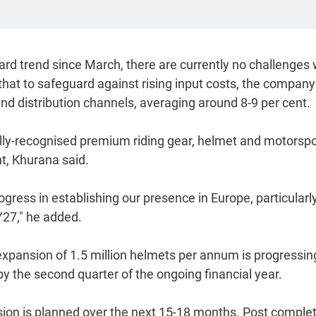
rd trend since March, there are currently no challenges 
d that to safeguard against rising input costs, the compan
and distribution channels, averaging around 8-9 per cent.
lly-recognised premium riding gear, helmet and motorspo
t, Khurana said.
ress in establishing our presence in Europe, particularly
27," he added.
expansion of 1.5 million helmets per annum is progressin
the second quarter of the ongoing financial year.
nsion is planned over the next 15-18 months. Post comple