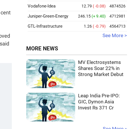
Vodafone-Idea
12.79
( -0.08)
4874526
 cent
Juniper-Green-Energy
246.15
(+ 9.40)
4712981
GTL-Infrastructure
1.26
( -0.79)
4564713
roved
See More >
 said
MORE NEWS
MV Electrosystems
Shares Soar 22% in
Strong Market Debut
Leap India Pre-IPO:
GIC, Dymon Asia
Invest Rs 371 Cr
See More »