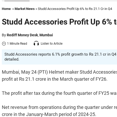
Home
»
Market News
» Studd Accessories Profit Up 6% to Rs 21.1 Cr in Q4
Studd Accessories Profit Up 6% t
By
Rediff Money Desk
,
Mumbai
1 Minute Read
Listen to Article
Studd Accessories reports 6.1% profit growth to Rs 21.1 cr in Q
detailed.
Mumbai, May 24 (PTI) Helmet maker Studd Accessories o
profit at Rs 21.1 crore in the March quarter of FY26.
The profit after tax during the fourth quarter of FY25 w
Net revenue from operations during the quarter under re
crore in the January-March period of 2024-25.