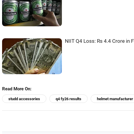
NIIT Q4 Loss: Rs 4.4 Crore in 
Read More On:
studd accessories
q4 fy26 results
helmet manufacturer