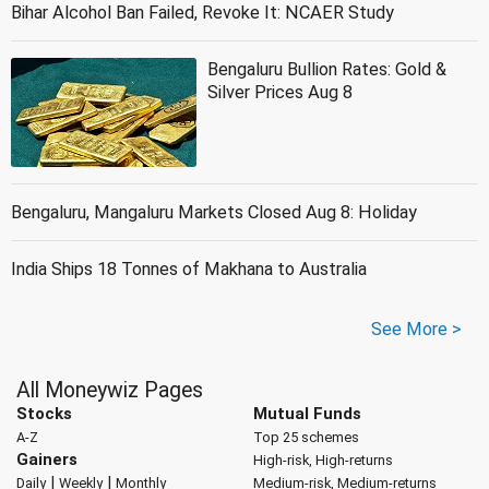
Bihar Alcohol Ban Failed, Revoke It: NCAER Study
Bengaluru Bullion Rates: Gold &
Silver Prices Aug 8
Bengaluru, Mangaluru Markets Closed Aug 8: Holiday
India Ships 18 Tonnes of Makhana to Australia
See More >
All Moneywiz Pages
Stocks
Mutual Funds
A-Z
Top 25 schemes
Gainers
High-risk, High-returns
|
|
Daily
Weekly
Monthly
Medium-risk, Medium-returns