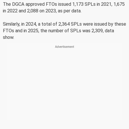
The DGCA approved FTOs issued 1,173 SPLs in 2021, 1,675
in 2022 and 2,088 on 2023, as per data.
Similarly, in 2024, a total of 2,364 SPLs were issued by these
FTOs and in 2025, the number of SPLs was 2,309, data
show.