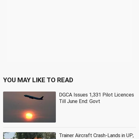
YOU MAY LIKE TO READ
DGCA Issues 1,331 Pilot Licences
Till June End: Govt
Trainer Aircraft Crash-Lands in UP;