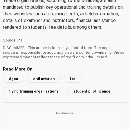
These organizations, according to the Minister, are also
mandated to publish key operational and training details on
their websites such as training fleets, airfield information,
details of examiner and instructors, financial assistance
rendered to students, fee details, among others.
Source:
PTI
DISCLAIMER - This article is from a syndicated feed. The original
source is responsible for accuracy, views & content ownership. Views
expressed may not reflect those of rediff.com India Limited.
Read More On:
dgca
civil aviation
fto
flying training organisations
student pilot licence