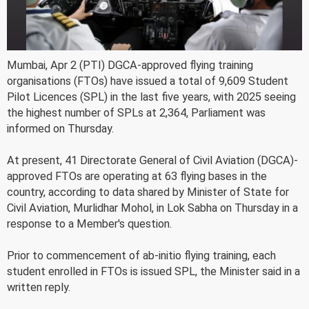
Mumbai, Apr 2 (PTI) DGCA-approved flying training
organisations (FTOs) have issued a total of 9,609 Student
Pilot Licences (SPL) in the last five years, with 2025 seeing
the highest number of SPLs at 2,364, Parliament was
informed on Thursday.
At present, 41 Directorate General of Civil Aviation (DGCA)-
approved FTOs are operating at 63 flying bases in the
country, according to data shared by Minister of State for
Civil Aviation, Murlidhar Mohol, in Lok Sabha on Thursday in a
response to a Member's question.
Prior to commencement of ab-initio flying training, each
student enrolled in FTOs is issued SPL, the Minister said in a
written reply.