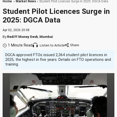
Home
»
Market News
» Student Pilot Licences Surge in 2025: DGCA Data
Student Pilot Licences Surge in
2025: DGCA Data
Apr 02, 2026 20:08
By
Rediff Money Desk
,
Mumbai
1 Minute Read
Listen to Article
DGCA-approved FTOs issued 2,364 student pilot licences in
2025, the highest in five years. Details on FTO operations and
training.