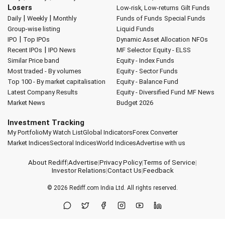
Losers
Low-risk, Low-returns
Gilt Funds
|
|
Daily
Weekly
Monthly
Funds of Funds
Special Funds
Group-wise listing
Liquid Funds
|
IPO
Top IPOs
Dynamic Asset Allocation
NFOs
|
Recent IPOs
IPO News
MF Selector
Equity - ELSS
Similar Price band
Equity - Index Funds
Most traded - By volumes
Equity - Sector Funds
Top 100 - By market capitalisation
Equity - Balance Fund
Latest Company Results
Equity - Diversified Fund
MF News
Market News
Budget 2026
Investment Tracking
My Portfolio
My Watch List
Global Indicators
Forex Converter
Market Indices
Sectoral Indices
World Indices
Advertise with us
About Rediff
|
Advertise
|
Privacy Policy
|
Terms of Service
|
Investor Relations
|
Contact Us
|
Feedback
© 2026
Rediff.com
India Ltd. All rights reserved.