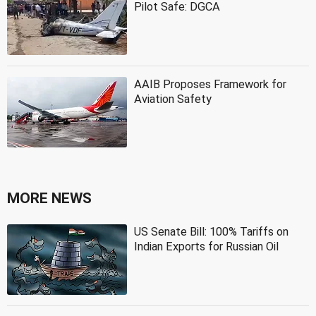
Pilot Safe: DGCA
AAIB Proposes Framework for
Aviation Safety
MORE NEWS
US Senate Bill: 100% Tariffs on
Indian Exports for Russian Oil