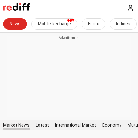
News
Mobile Recharge
Forex
Indices
Market News
Latest
International Market
Economy
Mutu