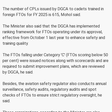
The number of CPLs issued by DGCA to cadets trained in
foreign FTOs for FY 2025 is 615, Mohol said.
The Minister also said that the DGCA has implemented
ranking framework for FTOs operating under its approval,
effective from October 1 last year to enhance safety and
training quality.
The FTOs falling under Category 'C' (FTOs scoring below 50
per cent) were issued notices along with scorecards and are
required to submit improvement plans, which are reviewed
by DGCA, he said.
Besides, the aviation safety regulator also conducts annual
surveillance, safety audits, regulatory audits and spot
checks of FTOs to ensure strict regulatory oversight, he
said.