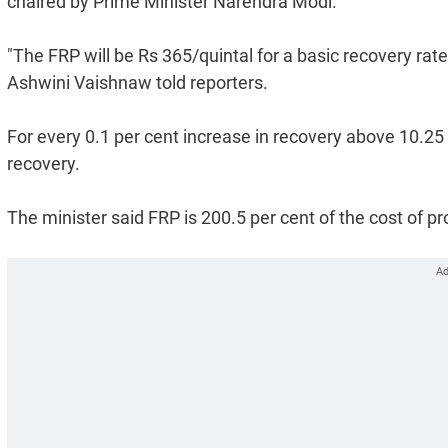
chaired by Prime Minister Narendra Modi.
"The FRP will be Rs 365/quintal for a basic recovery rat
Ashwini Vaishnaw told reporters.
For every 0.1 per cent increase in recovery above 10.25 p
recovery.
The minister said FRP is 200.5 per cent of the cost of pr