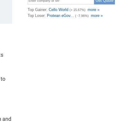
ts
 to
n and