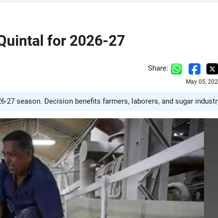
Quintal for 2026-27
Share:
May 05, 202
-27 season. Decision benefits farmers, laborers, and sugar industr