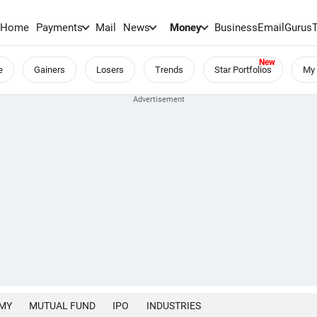
Home
Payments
Mail
News
Money
BusinessEmail
Gurus
e
Gainers
Losers
Trends
Star Portfolios
My 
MY
MUTUAL FUND
IPO
INDUSTRIES