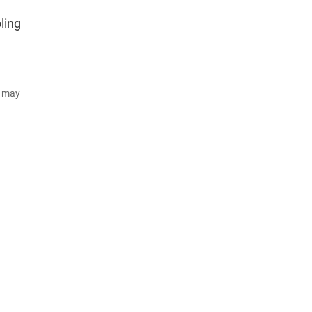
ling
d may