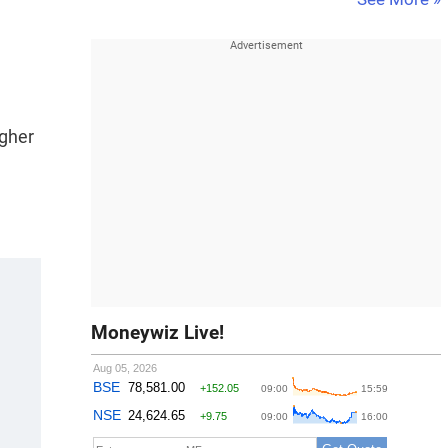
igher
Moneywiz Live!