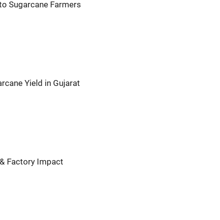
 to Sugarcane Farmers
rcane Yield in Gujarat
 & Factory Impact