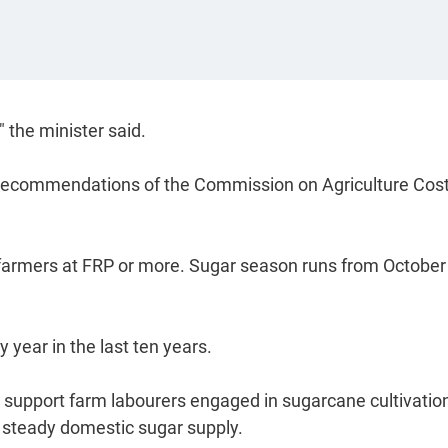
 the minister said.
 recommendations of the Commission on Agriculture Cos
farmers at FRP or more. Sugar season runs from October
year in the last ten years.
, support farm labourers engaged in sugarcane cultivatio
a steady domestic sugar supply.