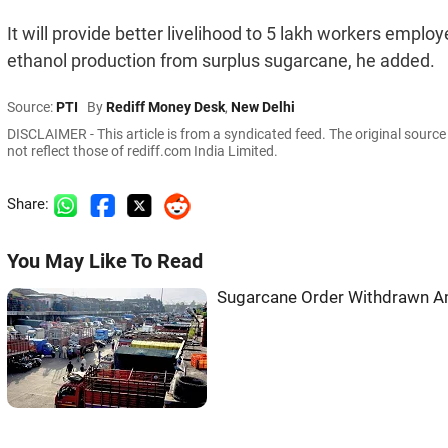
It will provide better livelihood to 5 lakh workers employ
ethanol production from surplus sugarcane, he added.
Source:
PTI
By
Rediff Money Desk
,
New Delhi
DISCLAIMER - This article is from a syndicated feed. The original sourc
not reflect those of rediff.com India Limited.
Share:
You May Like To Read
Sugarcane Order Withdrawn A