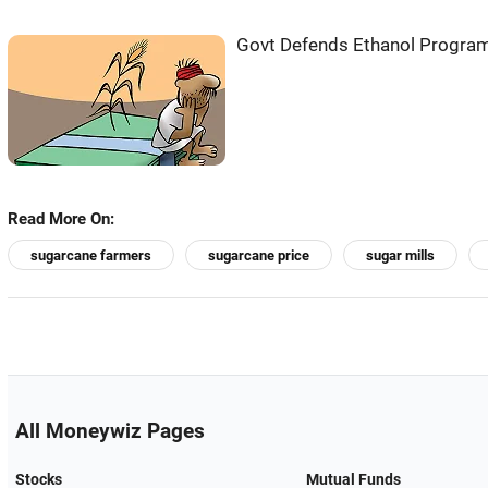
Govt Defends Ethanol Program:
Read More On:
sugarcane farmers
sugarcane price
sugar mills
All Moneywiz Pages
Stocks
Mutual Funds