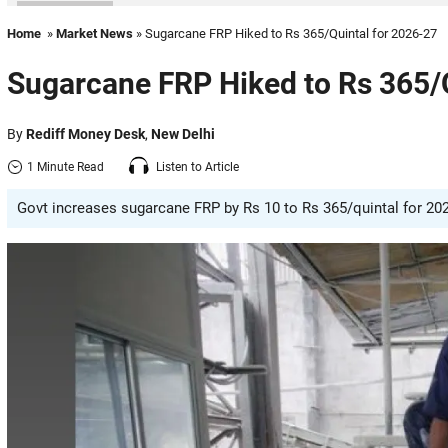
Home
»
Market News
» Sugarcane FRP Hiked to Rs 365/Quintal for 2026-27
Sugarcane FRP Hiked to Rs 365/
By
Rediff Money Desk
,
New Delhi
1 Minute Read
Listen to Article
Govt increases sugarcane FRP by Rs 10 to Rs 365/quintal for 2026