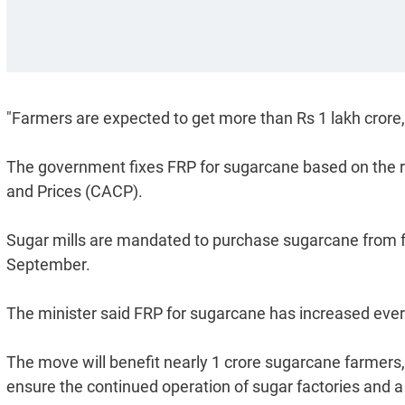
"Farmers are expected to get more than Rs 1 lakh crore,"
The government fixes FRP for sugarcane based on the
and Prices (CACP).
Sugar mills are mandated to purchase sugarcane from 
September.
The minister said FRP for sugarcane has increased every 
The move will benefit nearly 1 crore sugarcane farmers
ensure the continued operation of sugar factories and 