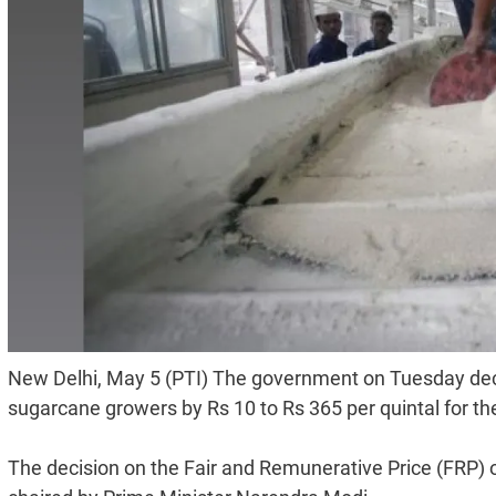
New Delhi, May 5 (PTI) The government on Tuesday deci
sugarcane growers by Rs 10 to Rs 365 per quintal for th
The decision on the Fair and Remunerative Price (FRP) 