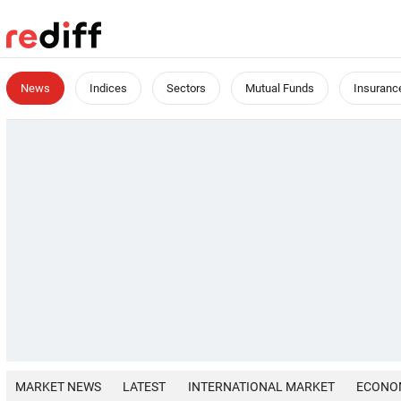
News
Indices
Sectors
Mutual Funds
Insuranc
MARKET NEWS
LATEST
INTERNATIONAL MARKET
ECONO