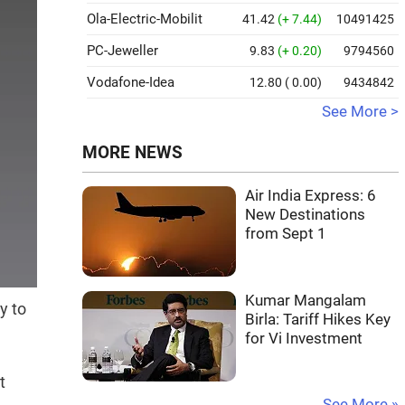
Ola-Electric-Mobilit
41.42
(+ 7.44)
10491425
PC-Jeweller
9.83
(+ 0.20)
9794560
Vodafone-Idea
12.80
( 0.00)
9434842
See More >
MORE NEWS
Air India Express: 6
New Destinations
from Sept 1
Kumar Mangalam
y to
Birla: Tariff Hikes Key
for Vi Investment
t
See More »