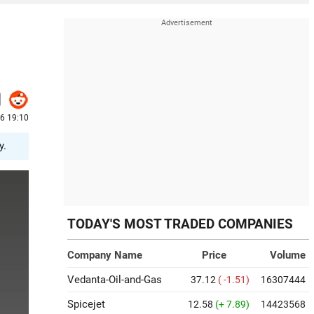
6 19:10
y.
TODAY'S MOST TRADED COMPANIES
Company Name
Price
Volume
Vedanta-Oil-and-Gas
37.12
( -1.51)
16307444
Spicejet
12.58
(+ 7.89)
14423568