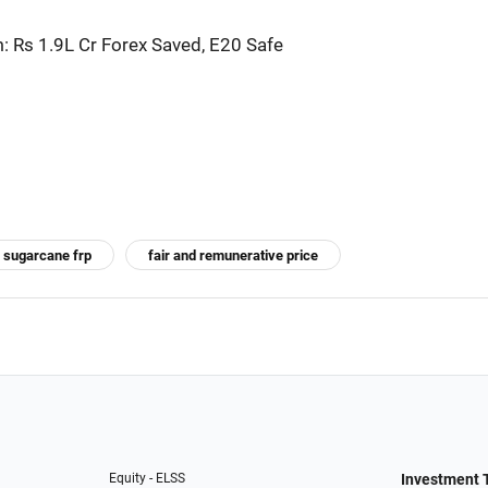
 Rs 1.9L Cr Forex Saved, E20 Safe
sugarcane frp
fair and remunerative price
Equity - ELSS
Investment 