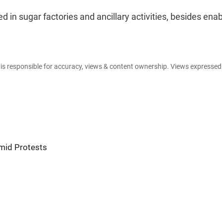
ed in sugar factories and ancillary activities, besides enab
e is responsible for accuracy, views & content ownership. Views expresse
mid Protests