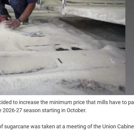
ded to increase the minimum price that mills have to pa
e 2026-27 season starting in October.
of sugarcane was taken at a meeting of the Union Cabine