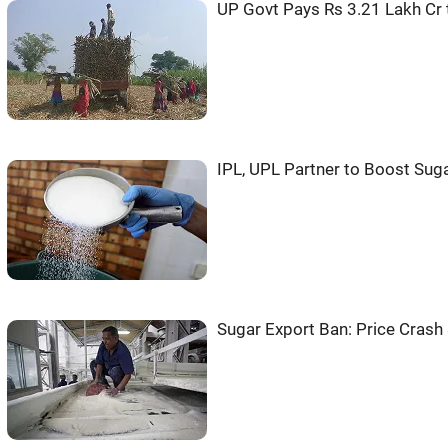
UP Govt Pays Rs 3.21 Lakh Cr
IPL, UPL Partner to Boost Suga
Sugar Export Ban: Price Crash