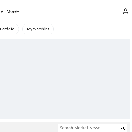
TV
More
Portfolio
My Watchlist