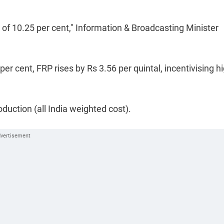
e of 10.25 per cent," Information & Broadcasting Minister
er cent, FRP rises by Rs 3.56 per quintal, incentivising h
oduction (all India weighted cost).