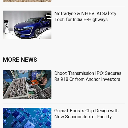
Netradyne & NHEV: AI Safety
Tech for India E-Highways
MORE NEWS
Dhoot Transmission IPO: Secures
Rs 918 Cr from Anchor Investors
Gujarat Boosts Chip Design with
New Semiconductor Facility