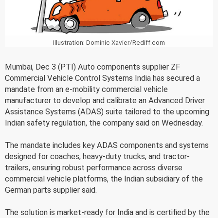
Illustration: Dominic Xavier/Rediff.com
Mumbai, Dec 3 (PTI) Auto components supplier ZF
Commercial Vehicle Control Systems India has secured a
mandate from an e-mobility commercial vehicle
manufacturer to develop and calibrate an Advanced Driver
Assistance Systems (ADAS) suite tailored to the upcoming
Indian safety regulation, the company said on Wednesday.
The mandate includes key ADAS components and systems
designed for coaches, heavy-duty trucks, and tractor-
trailers, ensuring robust performance across diverse
commercial vehicle platforms, the Indian subsidiary of the
German parts supplier said.
The solution is market-ready for India and is certified by the