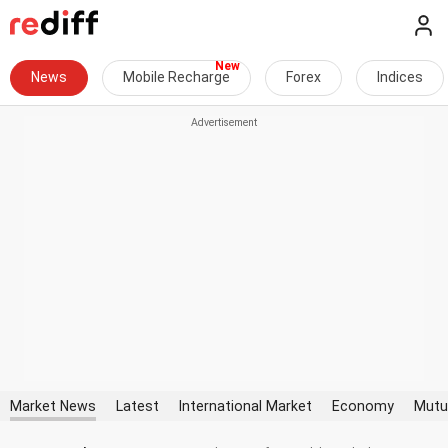
News
Mobile Recharge
Forex
Indices
Market News
Latest
International Market
Economy
Mutu