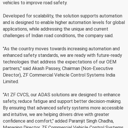
vehicles to improve road safety.
Developed for scalability, the solution supports automation
and is designed to enable higher automation levels for global
applications, while addressing the unique and current
challenges of Indian road conditions, the company said.
"As the country moves towards increasing automation and
enhanced safety standards, we are ready with future-ready
technologies that address the expectations of our OEM
partners," said Akash Passey, Chairman (Non-Executive
Director), ZF Commercial Vehicle Control Systems India
Limited.
"At ZF CVCS, our ADAS solutions are designed to enhance
safety, reduce fatigue and support better decision-making.
By ensuring that advanced safety systems more accessible
and intuitive, we are helping drivers drive with greater
confidence and comfort," added Paramjit Singh Chadha,
Managing Director, ZF Commercial Vehicle Control Systems