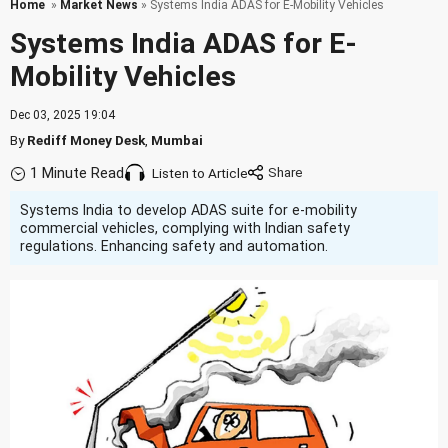
Home
»
Market News
» Systems India ADAS for E-Mobility Vehicles
Systems India ADAS for E-
Mobility Vehicles
Dec 03, 2025 19:04
By
Rediff Money Desk
,
Mumbai
1 Minute Read
Listen to Article
Systems India to develop ADAS suite for e-mobility
commercial vehicles, complying with Indian safety
regulations. Enhancing safety and automation.