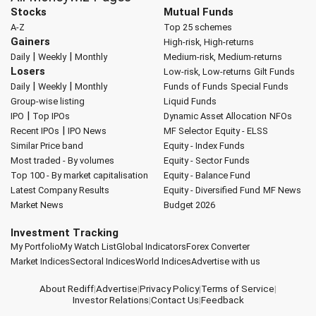
Stocks
Mutual Funds
A-Z
Top 25 schemes
Gainers
High-risk, High-returns
|
|
Daily
Weekly
Monthly
Medium-risk, Medium-returns
Losers
Low-risk, Low-returns
Gilt Funds
|
|
Daily
Weekly
Monthly
Funds of Funds
Special Funds
Group-wise listing
Liquid Funds
|
IPO
Top IPOs
Dynamic Asset Allocation
NFOs
|
Recent IPOs
IPO News
MF Selector
Equity - ELSS
Similar Price band
Equity - Index Funds
Most traded - By volumes
Equity - Sector Funds
Top 100 - By market capitalisation
Equity - Balance Fund
Latest Company Results
Equity - Diversified Fund
MF News
Market News
Budget 2026
Investment Tracking
My Portfolio
My Watch List
Global Indicators
Forex Converter
Market Indices
Sectoral Indices
World Indices
Advertise with us
About Rediff
|
Advertise
|
Privacy Policy
|
Terms of Service
|
Investor Relations
|
Contact Us
|
Feedback