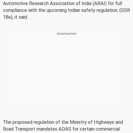
Automotive Research Association of India (ARAI) for full
compliance with the upcoming Indian safety regulation, (GSR
18e), it said.
The proposed regulation of the Ministry of Highways and
Road Transport mandates ADAS for certain commercial