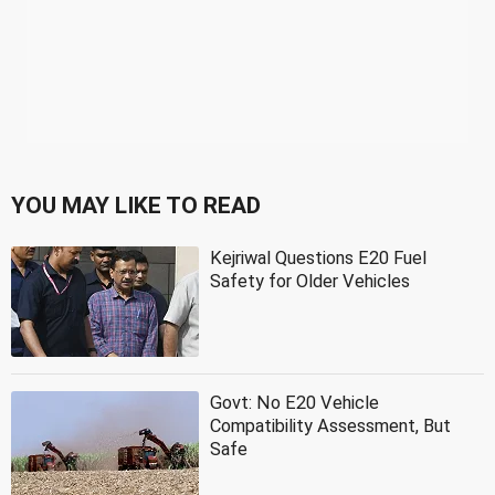
YOU MAY LIKE TO READ
Kejriwal Questions E20 Fuel
Safety for Older Vehicles
Govt: No E20 Vehicle
Compatibility Assessment, But
Safe