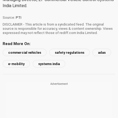
India Limited.
Source:
PTI
DISCLAIMER - This article is from a syndicated feed. The original
source is responsible for accuracy, views & content ownership. Views
expressed may not reflect those of rediff.com India Limited.
Read More On:
commercial vehicles
safety regulations
adas
e-mobility
systems india