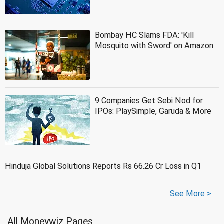
Bombay HC Slams FDA: 'Kill
Mosquito with Sword' on Amazon
9 Companies Get Sebi Nod for
IPOs: PlaySimple, Garuda & More
Hinduja Global Solutions Reports Rs 66.26 Cr Loss in Q1
See More >
All Moneywiz Pages