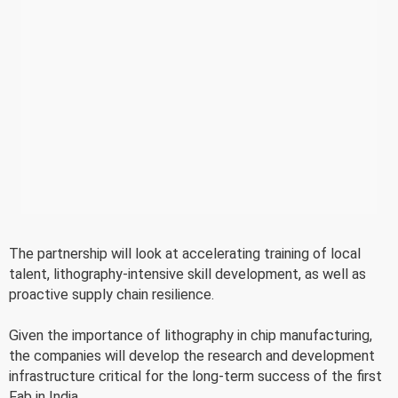
The partnership will look at accelerating training of local
talent, lithography-intensive skill development, as well as
proactive supply chain resilience.
Given the importance of lithography in chip manufacturing,
the companies will develop the research and development
infrastructure critical for the long-term success of the first
Fab in India.