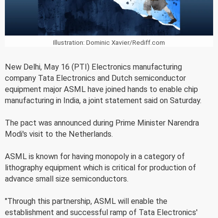
Illustration: Dominic Xavier/Rediff.com
New Delhi, May 16 (PTI) Electronics manufacturing
company Tata Electronics and Dutch semiconductor
equipment major ASML have joined hands to enable chip
manufacturing in India, a joint statement said on Saturday.
The pact was announced during Prime Minister Narendra
Modi's visit to the Netherlands.
ASML is known for having monopoly in a category of
lithography equipment which is critical for production of
advance small size semiconductors.
"Through this partnership, ASML will enable the
establishment and successful ramp of Tata Electronics'