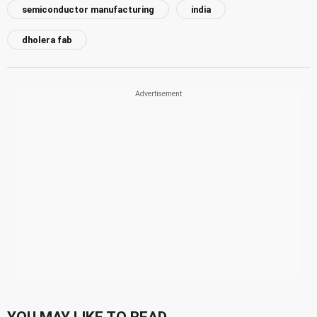
semiconductor manufacturing
india
dholera fab
YOU MAY LIKE TO READ