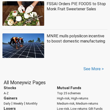
FSSAI Orders PIE FOODS to Stop
Monk Fruit Sweetener Sales
MNRE mulls polysilicon incentive
to boost domestic manufacturing
See More >
All Moneywiz Pages
Stocks
Mutual Funds
A-Z
Top 25 schemes
Gainers
High-risk, High-returns
|
|
Daily
Weekly
Monthly
Medium-risk, Medium-returns
Losers
Low-risk, Low-returns
Gilt Funds