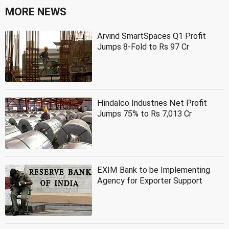
MORE NEWS
Arvind SmartSpaces Q1 Profit
Jumps 8-Fold to Rs 97 Cr
Hindalco Industries Net Profit
Jumps 75% to Rs 7,013 Cr
EXIM Bank to be Implementing
Agency for Exporter Support