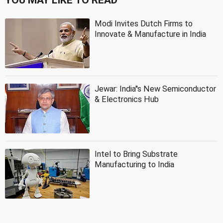
Modi Invites Dutch Firms to
Innovate & Manufacture in India
Jewar: India''s New Semiconductor
& Electronics Hub
Intel to Bring Substrate
Manufacturing to India