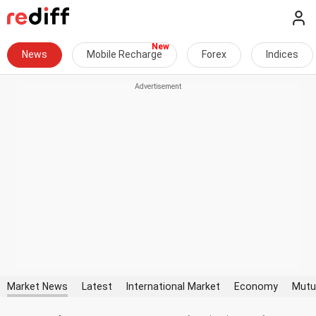
News
Mobile Recharge
Forex
Indices
Market News
Latest
International Market
Economy
Mutu