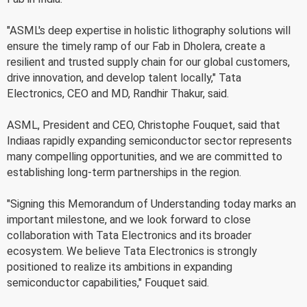
"ASML's deep expertise in holistic lithography solutions will
ensure the timely ramp of our Fab in Dholera, create a
resilient and trusted supply chain for our global customers,
drive innovation, and develop talent locally," Tata
Electronics, CEO and MD, Randhir Thakur, said.
ASML, President and CEO, Christophe Fouquet, said that
Indiaas rapidly expanding semiconductor sector represents
many compelling opportunities, and we are committed to
establishing long-term partnerships in the region.
"Signing this Memorandum of Understanding today marks an
important milestone, and we look forward to close
collaboration with Tata Electronics and its broader
ecosystem. We believe Tata Electronics is strongly
positioned to realize its ambitions in expanding
semiconductor capabilities," Fouquet said.