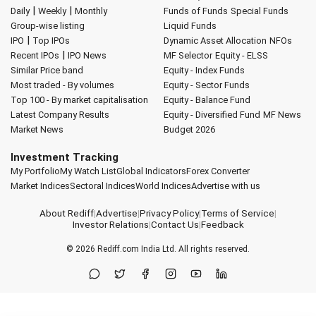
|
|
Daily
Weekly
Monthly
Funds of Funds
Special Funds
Group-wise listing
Liquid Funds
|
IPO
Top IPOs
Dynamic Asset Allocation
NFOs
|
Recent IPOs
IPO News
MF Selector
Equity - ELSS
Similar Price band
Equity - Index Funds
Most traded - By volumes
Equity - Sector Funds
Top 100 - By market capitalisation
Equity - Balance Fund
Latest Company Results
Equity - Diversified Fund
MF News
Market News
Budget 2026
Investment Tracking
My Portfolio
My Watch List
Global Indicators
Forex Converter
Market Indices
Sectoral Indices
World Indices
Advertise with us
About Rediff
|
Advertise
|
Privacy Policy
|
Terms of Service
|
Investor Relations
|
Contact Us
|
Feedback
© 2026
Rediff.com
India Ltd. All rights reserved.