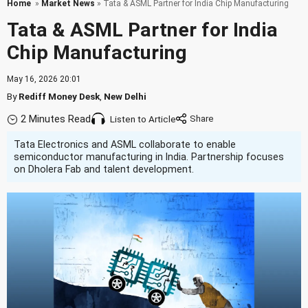
Home
»
Market News
» Tata & ASML Partner for India Chip Manufacturing
Tata & ASML Partner for India
Chip Manufacturing
May 16, 2026 20:01
By
Rediff Money Desk
,
New Delhi
2 Minutes Read
Listen to Article
Tata Electronics and ASML collaborate to enable
semiconductor manufacturing in India. Partnership focuses
on Dholera Fab and talent development.