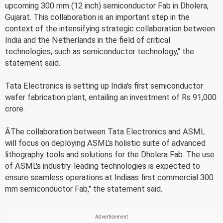
upcoming 300 mm (12 inch) semiconductor Fab in Dholera,
Gujarat. This collaboration is an important step in the
context of the intensifying strategic collaboration between
India and the Netherlands in the field of critical
technologies, such as semiconductor technology," the
statement said.
Tata Electronics is setting up India's first semiconductor
wafer fabrication plant, entailing an investment of Rs 91,000
crore.
ÂThe collaboration between Tata Electronics and ASML
will focus on deploying ASML's holistic suite of advanced
lithography tools and solutions for the Dholera Fab. The use
of ASML's industry-leading technologies is expected to
ensure seamless operations at Indiaas first commercial 300
mm semiconductor Fab," the statement said.