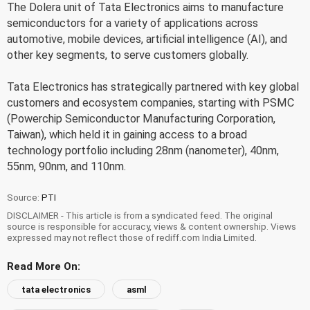
The Dolera unit of Tata Electronics aims to manufacture
semiconductors for a variety of applications across
automotive, mobile devices, artificial intelligence (AI), and
other key segments, to serve customers globally.
Tata Electronics has strategically partnered with key global
customers and ecosystem companies, starting with PSMC
(Powerchip Semiconductor Manufacturing Corporation,
Taiwan), which held it in gaining access to a broad
technology portfolio including 28nm (nanometer), 40nm,
55nm, 90nm, and 110nm.
Source:
PTI
DISCLAIMER - This article is from a syndicated feed. The original
source is responsible for accuracy, views & content ownership. Views
expressed may not reflect those of rediff.com India Limited.
Read More On:
tata electronics
asml