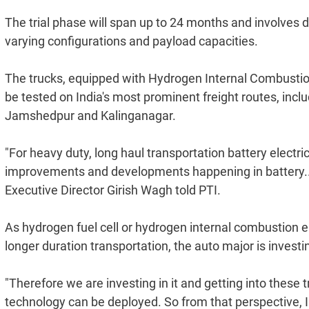
The trial phase will span up to 24 months and involve
varying configurations and payload capacities.
The trucks, equipped with Hydrogen Internal Combustion
be tested on India's most prominent freight routes, inc
Jamshedpur and Kalinganagar.
"For heavy duty, long haul transportation battery electri
improvements and developments happening in battery...
Executive Director Girish Wagh told PTI.
As hydrogen fuel cell or hydrogen internal combustion e
longer duration transportation, the auto major is investi
"Therefore we are investing in it and getting into these 
technology can be deployed. So from that perspective, I 