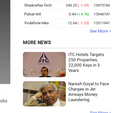
Shadowfax-Tech
240.25
( -1.35)
13975760
Pulsar-Intl
0.44
(+ 4.76)
13946747
Vodafone-Idea
12.64
( -1.25)
12011941
See More >
MORE NEWS
ITC Hotels Targets
250 Properties,
22,000 Keys in 5
Years
Naresh Goyal to Face
Charges in Jet
Airways Money
Laundering
ucks
See More »