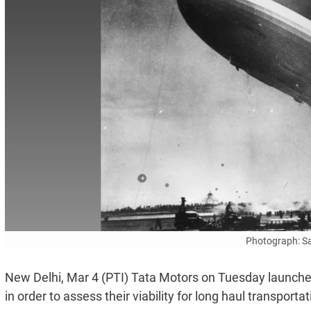
Photograph: S
New Delhi, Mar 4 (PTI) Tata Motors on Tuesday launched
in order to assess their viability for long haul transporta