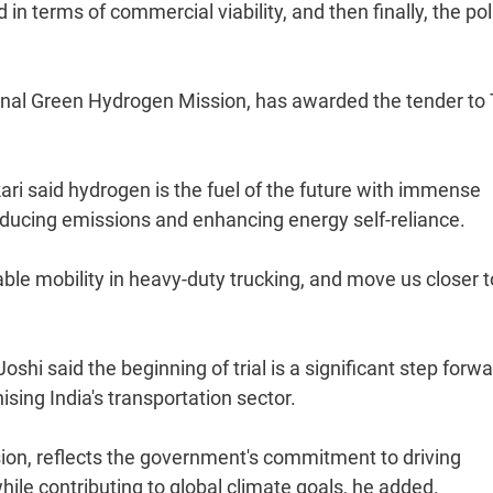
in terms of commercial viability, and then finally, the pol
nal Green Hydrogen Mission, has awarded the tender to 
kari said hydrogen is the fuel of the future with immense
reducing emissions and enhancing energy self-reliance.
nable mobility in heavy-duty trucking, and move us closer 
i said the beginning of trial is a significant step forwa
sing India's transportation sector.
ssion, reflects the government's commitment to driving
ile contributing to global climate goals, he added.