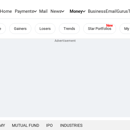
Home
Payments
Mail
News
Money
BusinessEmail
Gurus
e
Gainers
Losers
Trends
Star Portfolios
My 
MY
MUTUAL FUND
IPO
INDUSTRIES