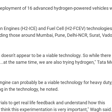
s deployment of 16 advanced hydrogen-powered vehicles w
 Engines (H2-ICE) and Fuel Cell (H2-FCEV) technologies,
luding those around Mumbai, Pune, Delhi-NCR, Surat, Vad
c doesn't appear to be a viable technology. So while there
.at the same time, we are also trying hydrogen," Tata M
ngine can probably be a viable technology for heavy duty
ng in the technology, he noted.
trials to get real life feedback and understand how this
think this experimentation is very important," Wagh said.