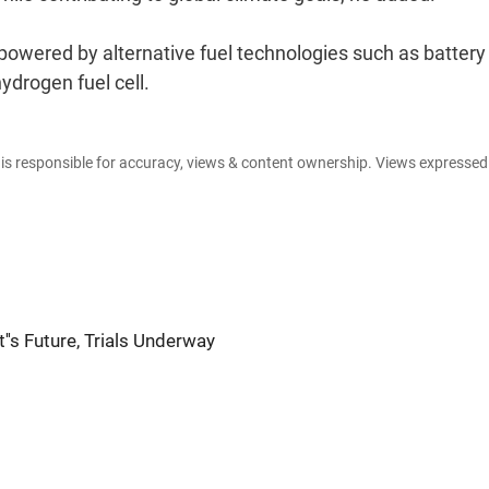
 powered by alternative fuel technologies such as battery
ydrogen fuel cell.
e is responsible for accuracy, views & content ownership. Views expresse
''s Future, Trials Underway