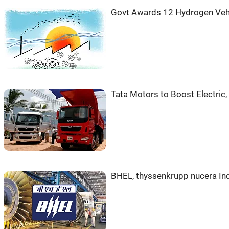
Govt Awards 12 Hydrogen Veh
Tata Motors to Boost Electric
BHEL, thyssenkrupp nucera Ind