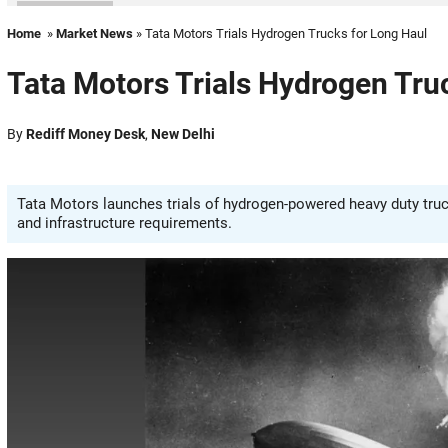
Home
»
Market News
» Tata Motors Trials Hydrogen Trucks for Long Haul
Tata Motors Trials Hydrogen Tru
By
Rediff Money Desk
,
New Delhi
Tata Motors launches trials of hydrogen-powered heavy duty trucks
and infrastructure requirements.