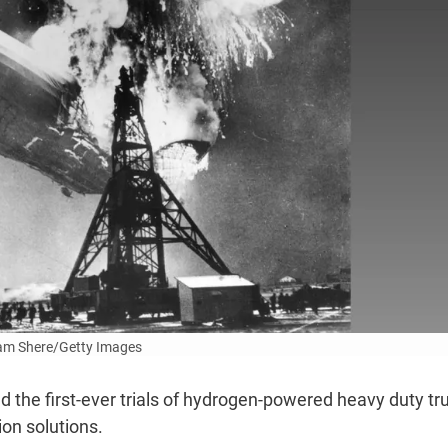
am Shere/Getty Images
 the first-ever trials of hydrogen-powered heavy duty tr
tion solutions.