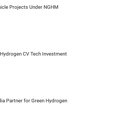
icle Projects Under NGHM
, Hydrogen CV Tech Investment
ia Partner for Green Hydrogen