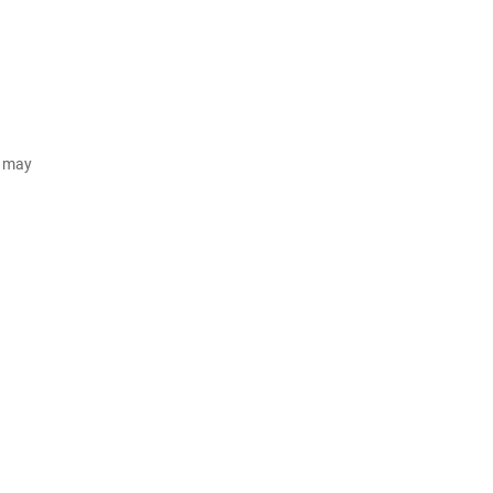
d may