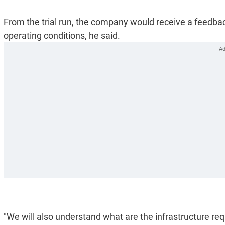
From the trial run, the company would receive a feedback
operating conditions, he said.
"We will also understand what are the infrastructure r