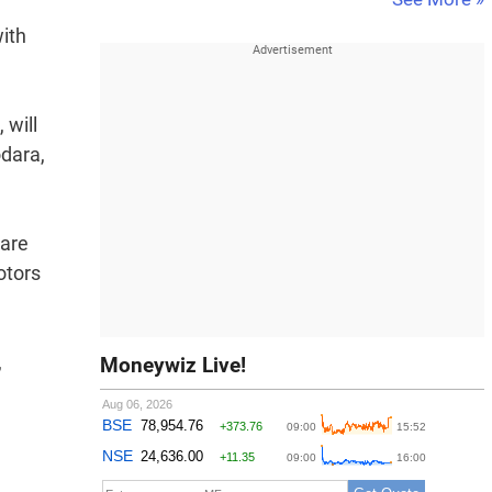
ith
 will
odara,
 are
otors
,
Moneywiz Live!