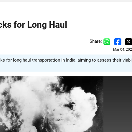
cks for Long Haul
Share:
Mar 04, 20
 for long haul transportation in India, aiming to assess their viabil