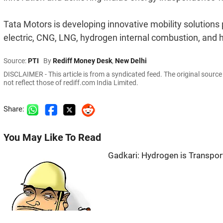
Tata Motors is developing innovative mobility solutions
electric, CNG, LNG, hydrogen internal combustion, and h
Source:
PTI
By
Rediff Money Desk
,
New Delhi
DISCLAIMER - This article is from a syndicated feed. The original sourc
not reflect those of rediff.com India Limited.
Share:
You May Like To Read
Gadkari: Hydrogen is Transport