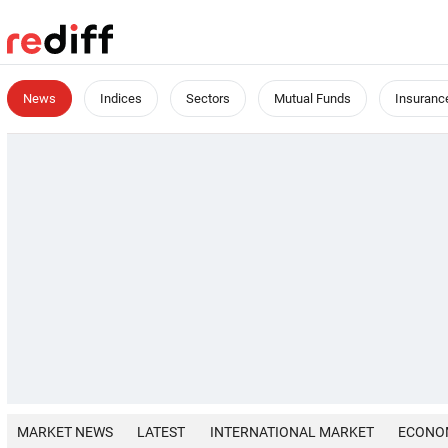
News
Indices
Sectors
Mutual Funds
Insuranc
MARKET NEWS
LATEST
INTERNATIONAL MARKET
ECONO