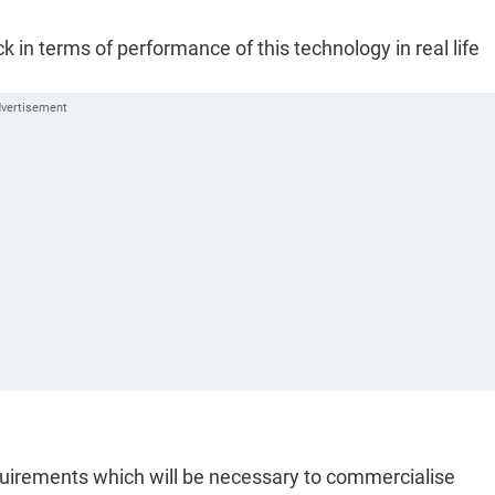
 in terms of performance of this technology in real life
equirements which will be necessary to commercialise