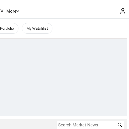
TV
More
Portfolio
My Watchlist