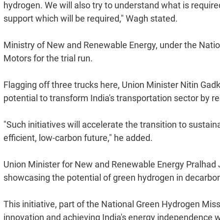
hydrogen. We will also try to understand what is required 
support which will be required," Wagh stated.
Ministry of New and Renewable Energy, under the Natio
Motors for the trial run.
Flagging off three trucks here, Union Minister Nitin Gad
potential to transform India's transportation sector by 
"Such initiatives will accelerate the transition to sustai
efficient, low-carbon future," he added.
Union Minister for New and Renewable Energy Pralhad Josh
showcasing the potential of green hydrogen in decarboni
This initiative, part of the National Green Hydrogen Mi
innovation and achieving India's energy independence wh