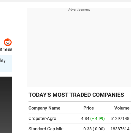
25 16:08
ity
TODAY'S MOST TRADED COMPANIES
Company Name
Price
Volume
Cropster-Agro
4.84
(+ 4.99)
51297148
Standard-Cap-Mkt
0.38
( 0.00)
18387614