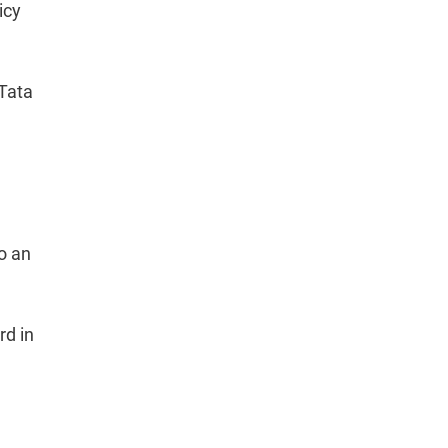
icy
Tata
to an
rd in