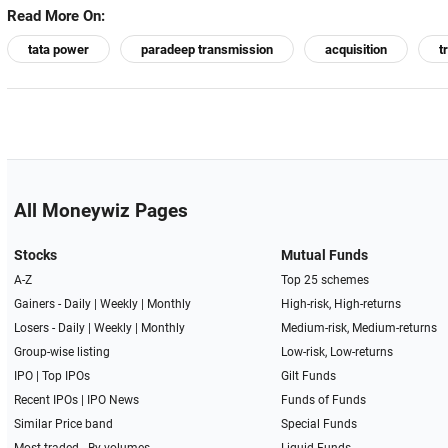
Read More On:
tata power
paradeep transmission
acquisition
t
All Moneywiz Pages
Stocks
Mutual Funds
A-Z
Top 25 schemes
Gainers -
Daily
|
Weekly
|
Monthly
High-risk, High-returns
Losers -
Daily
|
Weekly
|
Monthly
Medium-risk, Medium-returns
Group-wise listing
Low-risk, Low-returns
IPO
|
Top IPOs
Gilt Funds
Recent IPOs
|
IPO News
Funds of Funds
Similar Price band
Special Funds