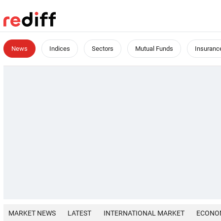
News
Indices
Sectors
Mutual Funds
Insuranc
MARKET NEWS
LATEST
INTERNATIONAL MARKET
ECONO