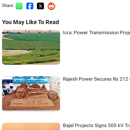
Share:
You May Like To Read
Icra: Power Transmission Proj
Rajesh Power Secures Rs 212 
Bajel Projects Signs 500 kV T