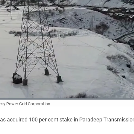
esy Power Grid Corporation
has acquired 100 per cent stake in Paradeep Transmission