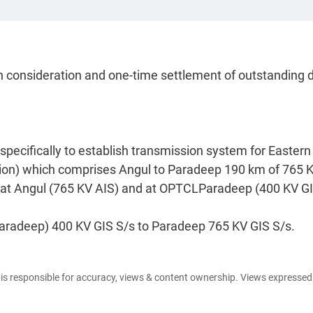
h consideration and one-time settlement of outstanding 
ecifically to establish transmission system for Eastern
on) which comprises Angul to Paradeep 190 km of 765 
. at Angul (765 KV AIS) and at OPTCLParadeep (400 KV GI
Paradeep) 400 KV GIS S/s to Paradeep 765 KV GIS S/s.
e is responsible for accuracy, views & content ownership. Views expresse