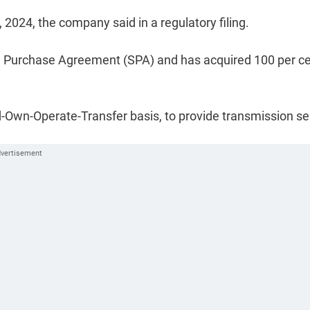
024, the company said in a regulatory filing.
are Purchase Agreement (SPA) and has acquired 100 per c
-Own-Operate-Transfer basis, to provide transmission se