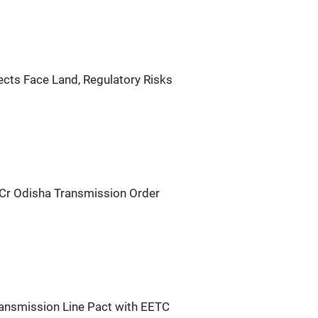
ects Face Land, Regulatory Risks
Cr Odisha Transmission Order
ransmission Line Pact with EETC