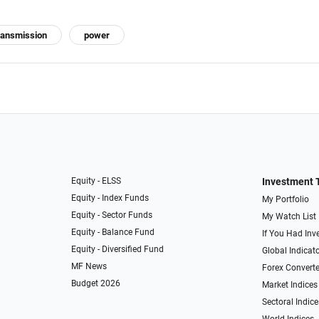
ransmission
power
Equity - ELSS
Investment 
Equity - Index Funds
My Portfolio
Equity - Sector Funds
My Watch List
Equity - Balance Fund
If You Had Inve
Equity - Diversified Fund
Global Indicat
MF News
Forex Converte
Budget 2026
Market Indices
Sectoral Indice