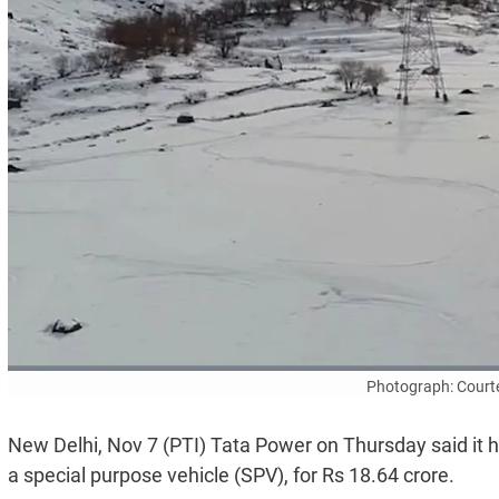
Photograph: Court
New Delhi, Nov 7 (PTI) Tata Power on Thursday said it 
a special purpose vehicle (SPV), for Rs 18.64 crore.