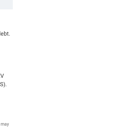
debt.
KV
S).
d may