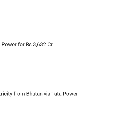
 Power for Rs 3,632 Cr
ricity from Bhutan via Tata Power