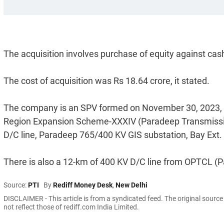
The acquisition involves purchase of equity against cas
The cost of acquisition was Rs 18.64 crore, it stated.
The company is an SPV formed on November 30, 2023, sp
Region Expansion Scheme-XXXIV (Paradeep Transmissi
D/C line, Paradeep 765/400 KV GIS substation, Bay Ext
There is also a 12-km of 400 KV D/C line from OPTCL (
Source:
PTI
By
Rediff Money Desk
,
New Delhi
DISCLAIMER - This article is from a syndicated feed. The original sourc
not reflect those of rediff.com India Limited.