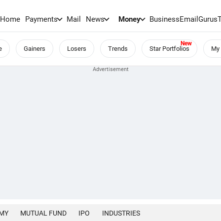
Home
Payments
Mail
News
Money
BusinessEmail
Gurus
e
Gainers
Losers
Trends
Star Portfolios
My 
MY
MUTUAL FUND
IPO
INDUSTRIES