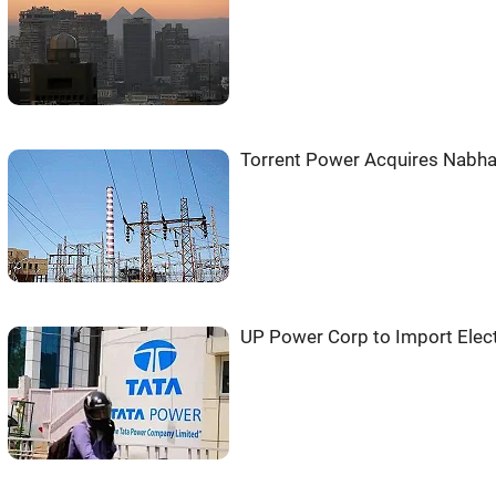
Torrent Power Acquires Nabha
UP Power Corp to Import Elect