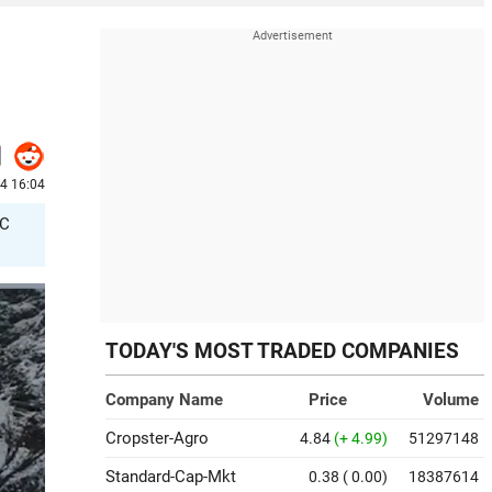
4 16:04
/C
TODAY'S MOST TRADED COMPANIES
Company Name
Price
Volume
Cropster-Agro
4.84
(+ 4.99)
51297148
Standard-Cap-Mkt
0.38
( 0.00)
18387614