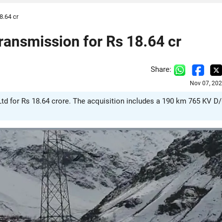
8.64 cr
ansmission for Rs 18.64 cr
Share:
Nov 07, 202
d for Rs 18.64 crore. The acquisition includes a 190 km 765 KV D