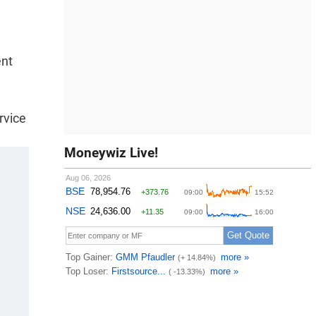
ent
rvice
Moneywiz Live!