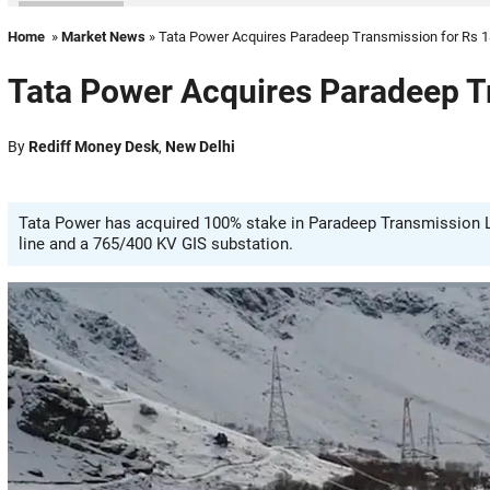
Home
»
Market News
» Tata Power Acquires Paradeep Transmission for Rs 1
Tata Power Acquires Paradeep Tr
By
Rediff Money Desk
,
New Delhi
Tata Power has acquired 100% stake in Paradeep Transmission Lt
line and a 765/400 KV GIS substation.