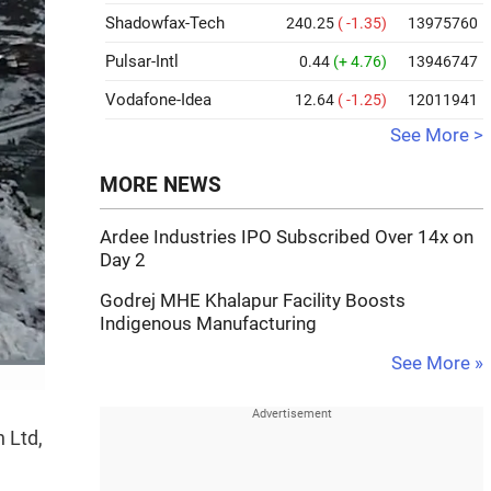
Shadowfax-Tech
240.25
( -1.35)
13975760
Pulsar-Intl
0.44
(+ 4.76)
13946747
Vodafone-Idea
12.64
( -1.25)
12011941
See More >
MORE NEWS
Ardee Industries IPO Subscribed Over 14x on
Day 2
Godrej MHE Khalapur Facility Boosts
Indigenous Manufacturing
See More »
 Ltd,