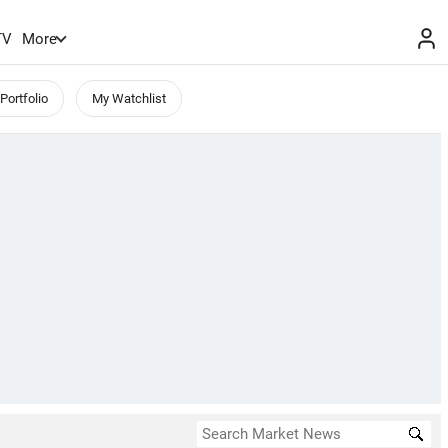
TV
More
Portfolio
My Watchlist