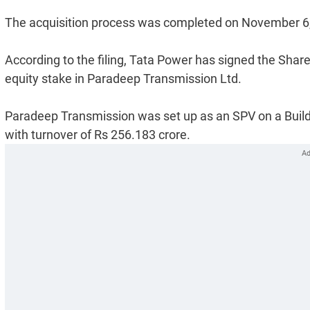
The acquisition process was completed on November 6, 2
According to the filing, Tata Power has signed the Sh
equity stake in Paradeep Transmission Ltd.
Paradeep Transmission was set up as an SPV on a Build
with turnover of Rs 256.183 crore.