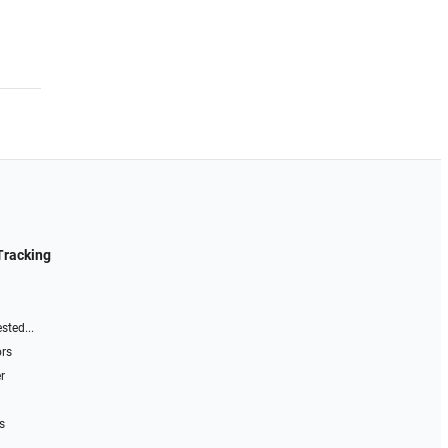
Tracking
sted...
ors
r
s