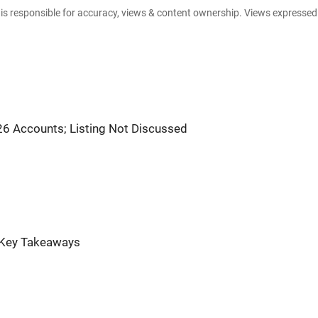
e is responsible for accuracy, views & content ownership. Views expresse
6 Accounts; Listing Not Discussed
: Key Takeaways