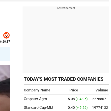
6 20:37
s
TODAY'S MOST TRADED COMPANIES
Company Name
Price
Volume
Cropster-Agro
5.08
(+ 4.96)
22768071
Standard-Cap-Mkt
0.40
(+ 5.26)
19774132