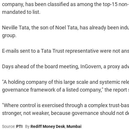
company, has been classified as among the top-15 non
mandated to list.
Neville Tata, the son of Noel Tata, has already been indu
group.
E-mails sent to a Tata Trust representative were not answe
Days ahead of the board meeting, InGovern, a proxy adviso
"A holding company of this large scale and systemic re
governance framework of a listed company," the report 
"Where control is exercised through a complex trust-ba
stronger, not weaker, because governance should not de
Source:
PTI
By
Rediff Money Desk
,
Mumbai