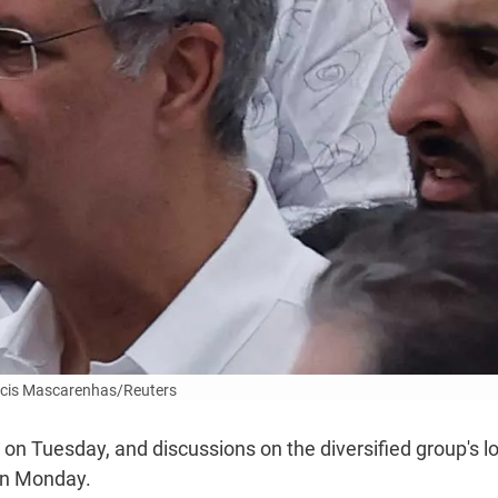
cis Mascarenhas/Reuters
n Tuesday, and discussions on the diversified group's lo
on Monday.