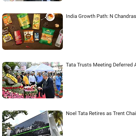
India Growth Path: N Chandr
Tata Trusts Meeting Deferred
Noel Tata Retires as Trent Ch