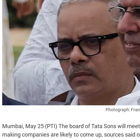
Photograph: Fran
Mumbai, May 25 (PTI) The board of Tata Sons will meet o
making companies are likely to come up, sources said 