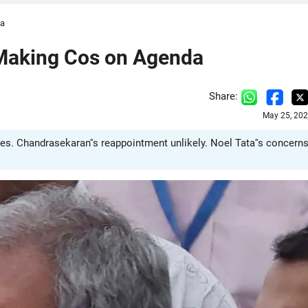
da
-Making Cos on Agenda
Share:
May 25, 202
s. Chandrasekaran''s reappointment unlikely. Noel Tata''s concern