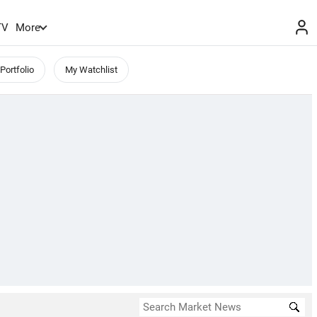
TV
More
Portfolio
My Watchlist