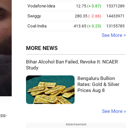
Vodafone-Idea
12.75
(+ 0.87)
15371289
Swiggy
280.35
( -2.66)
14433971
Coal-India
413.65
(+ 0.23)
13155785
See More >
MORE NEWS
Bihar Alcohol Ban Failed, Revoke It: NCAER
Study
Bengaluru Bullion
Rates: Gold & Silver
Prices Aug 8
See More »
ss-