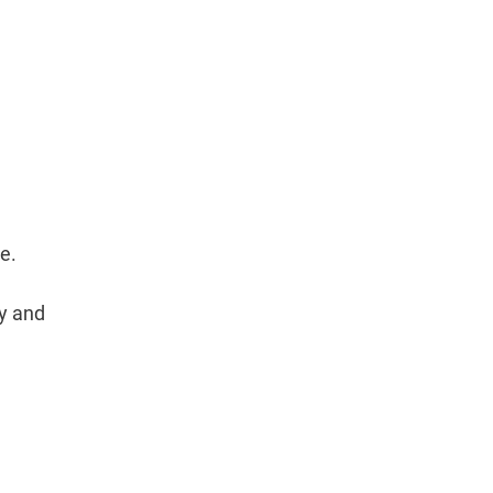
e.
cy and