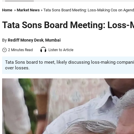
Home
»
Market News
» Tata Sons Board Meeting: Loss-Making Cos on Agen
Tata Sons Board Meeting: Loss
By
Rediff Money Desk
,
Mumbai
2 Minutes Read
Listen to Article
Tata Sons board to meet, likely discussing loss-making companie
over losses.