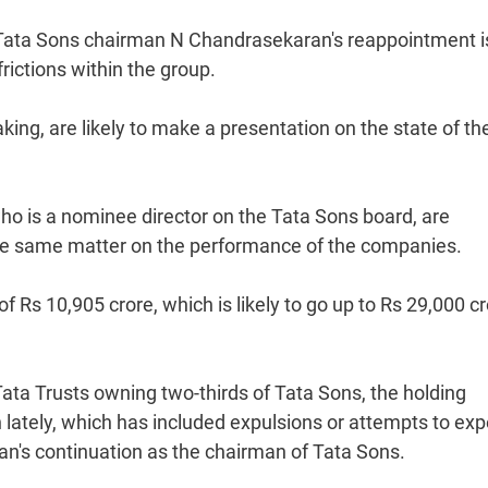
 Tata Sons chairman N Chandrasekaran's reappointment i
rictions within the group.
ing, are likely to make a presentation on the state of the
o is a nominee director on the Tata Sons board, are
he same matter on the performance of the companies.
f Rs 10,905 crore, which is likely to go up to Rs 29,000 cr
Tata Trusts owning two-thirds of Tata Sons, the holding
n lately, which has included expulsions or attempts to exp
s continuation as the chairman of Tata Sons.