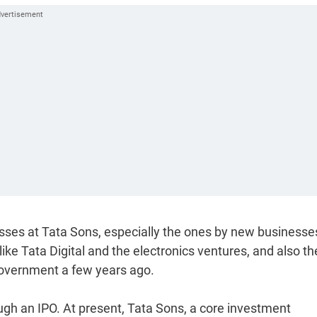
osses at Tata Sons, especially the ones by new businesse
ke Tata Digital and the electronics ventures, and also th
e government a few years ago.
ough an IPO. At present, Tata Sons, a core investment