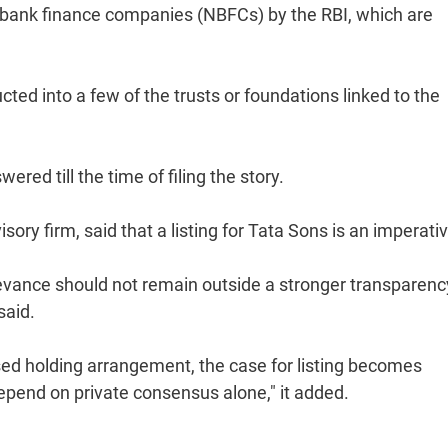
-bank finance companies (NBFCs) by the RBI, which are
cted into a few of the trusts or foundations linked to the
red till the time of filing the story.
ry firm, said that a listing for Tata Sons is an imperativ
levance should not remain outside a stronger transparen
said.
sed holding arrangement, the case for listing becomes
pend on private consensus alone," it added.