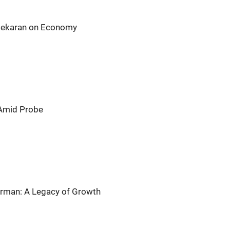
asekaran on Economy
 Amid Probe
airman: A Legacy of Growth