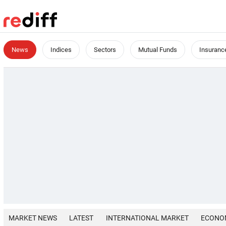
News
Indices
Sectors
Mutual Funds
Insuranc
MARKET NEWS
LATEST
INTERNATIONAL MARKET
ECONO