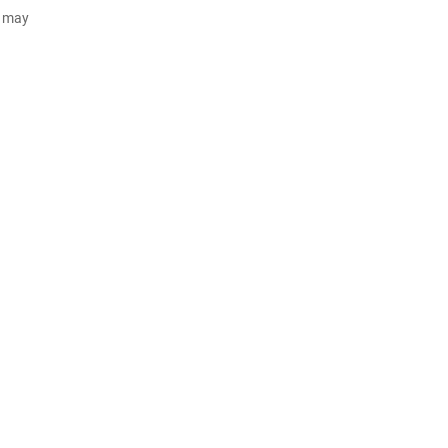
d may