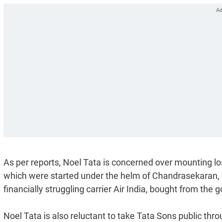
As per reports, Noel Tata is concerned over mounting l
which were started under the helm of Chandrasekaran, li
financially struggling carrier Air India, bought from th
Noel Tata is also reluctant to take Tata Sons public thr