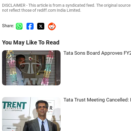
DISCLAIMER - This article is from a syndicated feed. The original sourc
not reflect those of rediff.com India Limited.
Share:
You May Like To Read
Tata Sons Board Approves FY2
Tata Trust Meeting Cancelled