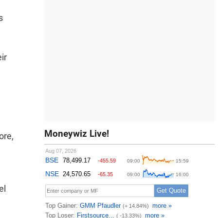
s
ir
Moneywiz Live!
ore,
el