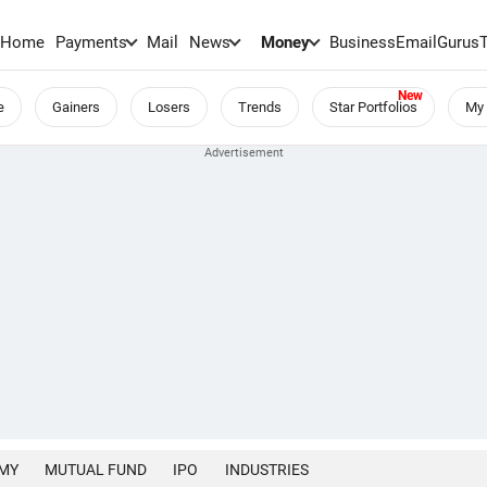
Home
Payments
Mail
News
Money
BusinessEmail
Gurus
e
Gainers
Losers
Trends
Star Portfolios
My 
MY
MUTUAL FUND
IPO
INDUSTRIES