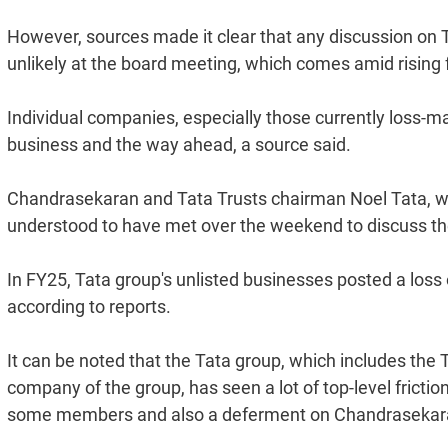
However, sources made it clear that any discussion on
unlikely at the board meeting, which comes amid rising f
Individual companies, especially those currently loss-mak
business and the way ahead, a source said.
Chandrasekaran and Tata Trusts chairman Noel Tata, wh
understood to have met over the weekend to discuss t
In FY25, Tata group's unlisted businesses posted a loss o
according to reports.
It can be noted that the Tata group, which includes the 
company of the group, has seen a lot of top-level frictio
some members and also a deferment on Chandrasekaran'