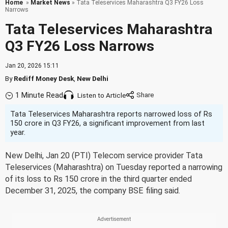
Home
»
Market News
» Tata Teleservices Maharashtra Q3 FY26 Loss
Narrows
Tata Teleservices Maharashtra
Q3 FY26 Loss Narrows
Jan 20, 2026 15:11
By
Rediff Money Desk
,
New Delhi
1 Minute Read
Listen to Article
Tata Teleservices Maharashtra reports narrowed loss of Rs
150 crore in Q3 FY26, a significant improvement from last
year.
New Delhi, Jan 20 (PTI) Telecom service provider Tata
Teleservices (Maharashtra) on Tuesday reported a narrowing
of its loss to Rs 150 crore in the third quarter ended
December 31, 2025, the company BSE filing said.