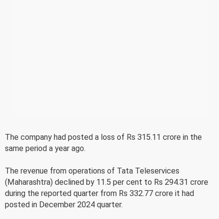
The company had posted a loss of Rs 315.11 crore in the
same period a year ago.
The revenue from operations of Tata Teleservices
(Maharashtra) declined by 11.5 per cent to Rs 294.31 crore
during the reported quarter from Rs 332.77 crore it had
posted in December 2024 quarter.