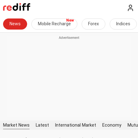
News
Mobile Recharge
Forex
Indices
Market News
Latest
International Market
Economy
Mutu