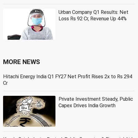
Urban Company Q1 Results: Net
Loss Rs 92 Cr, Revenue Up 44%
MORE NEWS
Hitachi Energy India Q1 FY27 Net Profit Rises 2x to Rs 294
Cr
Private Investment Steady, Public
Capex Drives India Growth