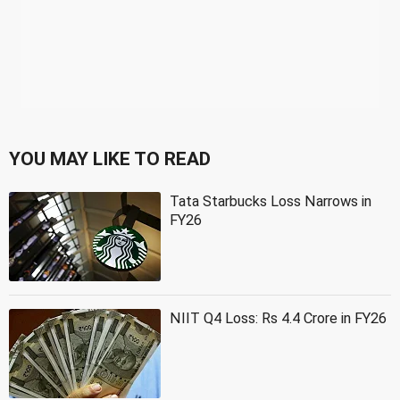
YOU MAY LIKE TO READ
Tata Starbucks Loss Narrows in
FY26
NIIT Q4 Loss: Rs 4.4 Crore in FY26