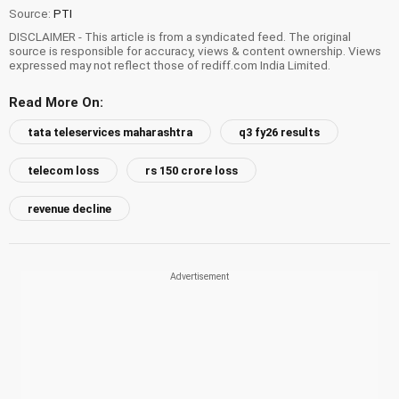
Source:
PTI
DISCLAIMER - This article is from a syndicated feed. The original
source is responsible for accuracy, views & content ownership. Views
expressed may not reflect those of rediff.com India Limited.
Read More On:
tata teleservices maharashtra
q3 fy26 results
telecom loss
rs 150 crore loss
revenue decline