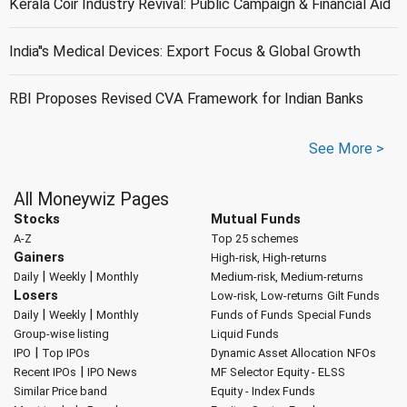
Kerala Coir Industry Revival: Public Campaign & Financial Aid
India''s Medical Devices: Export Focus & Global Growth
RBI Proposes Revised CVA Framework for Indian Banks
See More >
All Moneywiz Pages
Stocks
Mutual Funds
A-Z
Top 25 schemes
Gainers
High-risk, High-returns
|
|
Daily
Weekly
Monthly
Medium-risk, Medium-returns
Losers
Low-risk, Low-returns
Gilt Funds
|
|
Daily
Weekly
Monthly
Funds of Funds
Special Funds
Group-wise listing
Liquid Funds
|
IPO
Top IPOs
Dynamic Asset Allocation
NFOs
|
Recent IPOs
IPO News
MF Selector
Equity - ELSS
Similar Price band
Equity - Index Funds