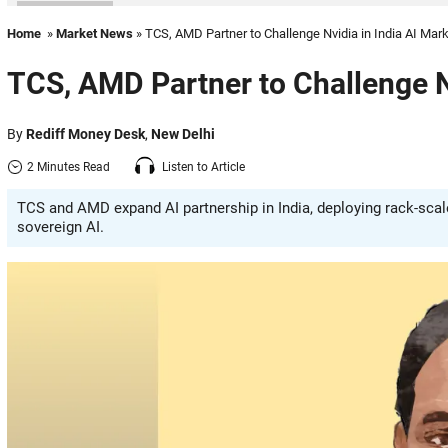
Home
»
Market News
» TCS, AMD Partner to Challenge Nvidia in India AI Mar
TCS, AMD Partner to Challenge Nv
By
Rediff Money Desk
,
New Delhi
2 Minutes Read
Listen to Article
TCS and AMD expand AI partnership in India, deploying rack-scal
sovereign AI.