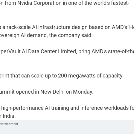
n from Nvidia Corporation in one of the world's fastest-
 rack-scale AI infrastructure design based on AMD's 'He
 sovereign AI demand, the company said.
yperVault AI Data Center Limited, bring AMD's state-of-th
print that can scale up to 200 megawatts of capacity.
Summit opened in New Delhi on Monday.
 high-performance AI training and inference workloads fo
 India.