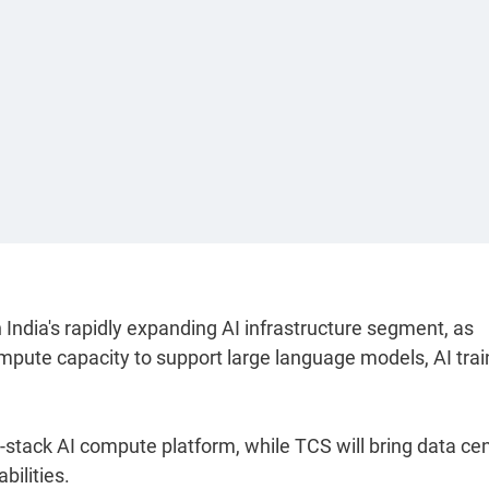
India's rapidly expanding AI infrastructure segment, as
mpute capacity to support large language models, AI trai
l-stack AI compute platform, while TCS will bring data ce
bilities.