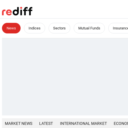
News
Indices
Sectors
Mutual Funds
Insuranc
MARKET NEWS
LATEST
INTERNATIONAL MARKET
ECONO