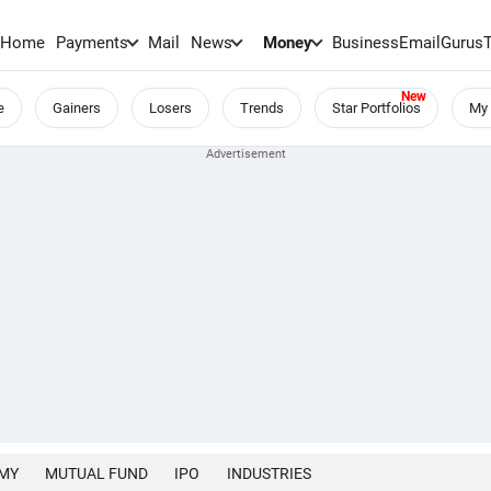
Home
Payments
Mail
News
Money
BusinessEmail
Gurus
e
Gainers
Losers
Trends
Star Portfolios
My 
MY
MUTUAL FUND
IPO
INDUSTRIES