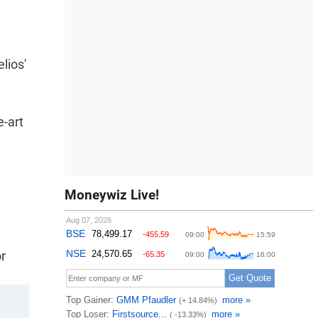
lios'
e-art
Moneywiz Live!
r