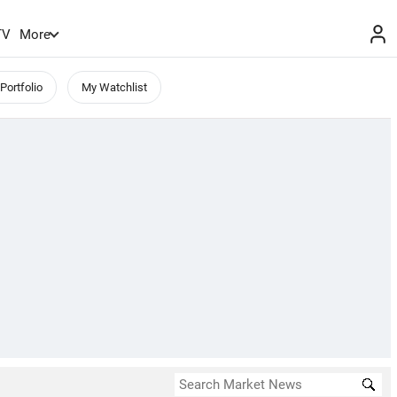
TV
More
Portfolio
My Watchlist