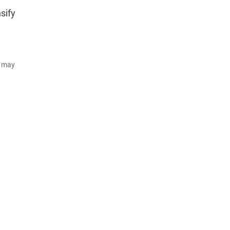
sify
d may