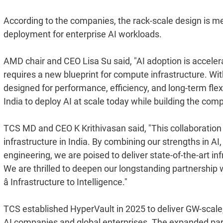
According to the companies, the rack-scale design is m
deployment for enterprise AI workloads.
AMD chair and CEO Lisa Su said, "AI adoption is accelera
requires a new blueprint for compute infrastructure. With
designed for performance, efficiency, and long-term flex
India to deploy AI at scale today while building the co
TCS MD and CEO K Krithivasan said, "This collaboration 
infrastructure in India. By combining our strengths in A
engineering, we are poised to deliver state-of-the-art in
We are thrilled to deepen our longstanding partnership
â Infrastructure to Intelligence."
TCS established HyperVault in 2025 to deliver GW-scale, 
AI companies and global enterprises. The expanded part