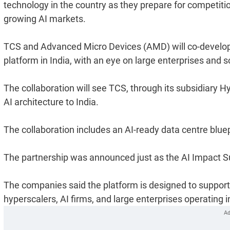
technology in the country as they prepare for competitio
growing AI markets.
TCS and Advanced Micro Devices (AMD) will co-develop a
platform in India, with an eye on large enterprises and
The collaboration will see TCS, through its subsidiary H
AI architecture to India.
The collaboration includes an AI-ready data centre blue
The partnership was announced just as the AI Impact 
The companies said the platform is designed to support
hyperscalers, AI firms, and large enterprises operating in