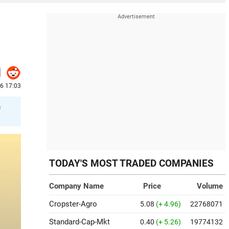
26 17:03
&
TODAY'S MOST TRADED COMPANIES
Company Name
Price
Volume
Cropster-Agro
5.08
(+ 4.96)
22768071
Standard-Cap-Mkt
0.40
(+ 5.26)
19774132