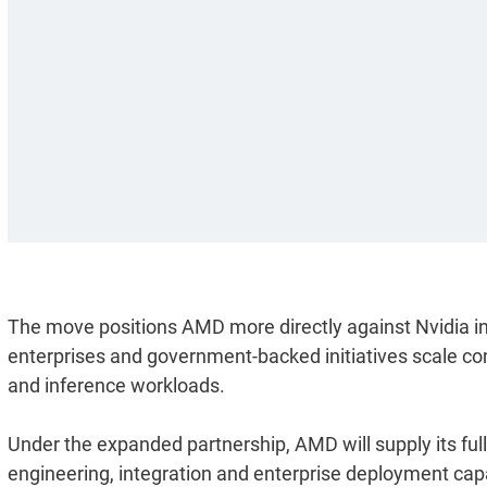
The move positions AMD more directly against Nvidia in 
enterprises and government-backed initiatives scale co
and inference workloads.
Under the expanded partnership, AMD will supply its ful
engineering, integration and enterprise deployment capa