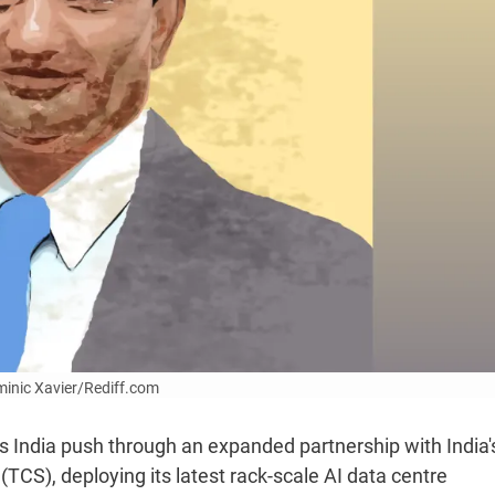
ominic Xavier/Rediff.com
 India push through an expanded partnership with India'
TCS), deploying its latest rack-scale AI data centre