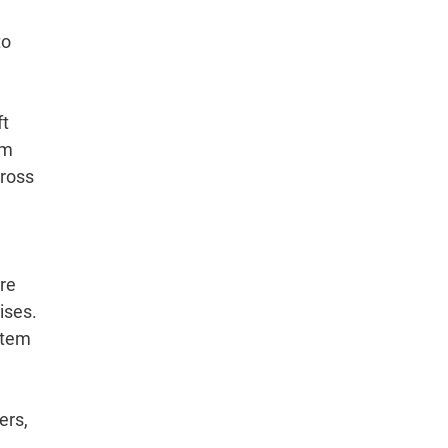
to
ft
rm
cross
tre
ises.
stem
ers,