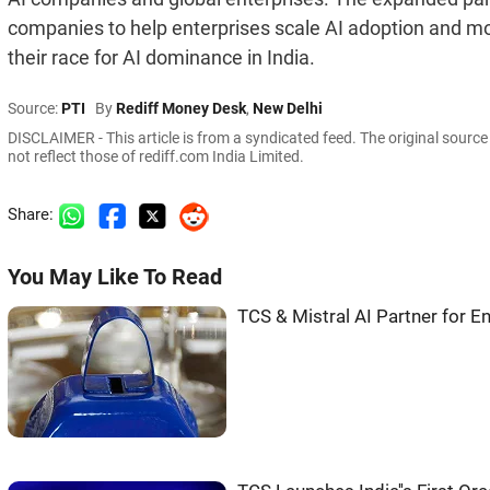
companies to help enterprises scale AI adoption and mo
their race for AI dominance in India.
Source:
PTI
By
Rediff Money Desk
,
New Delhi
DISCLAIMER - This article is from a syndicated feed. The original sourc
not reflect those of rediff.com India Limited.
Share:
You May Like To Read
TCS & Mistral AI Partner for En