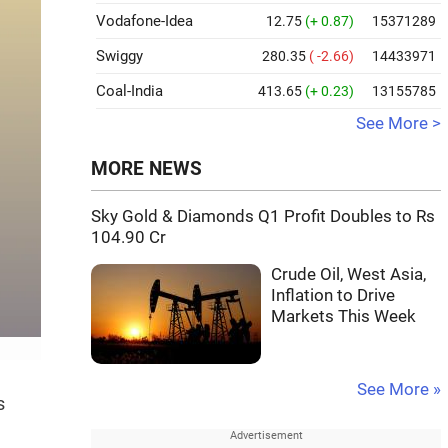
Vodafone-Idea
12.75
(+ 0.87)
15371289
Swiggy
280.35
( -2.66)
14433971
Coal-India
413.65
(+ 0.23)
13155785
See More >
MORE NEWS
Sky Gold & Diamonds Q1 Profit Doubles to Rs
104.90 Cr
Crude Oil, West Asia,
Inflation to Drive
Markets This Week
See More »
s