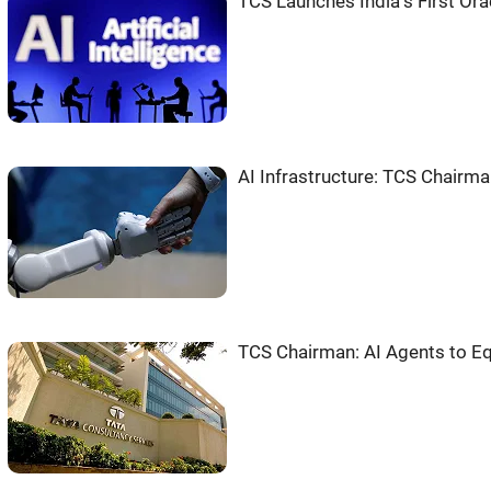
TCS Launches India''s First Or
AI Infrastructure: TCS Chairma
TCS Chairman: AI Agents to E