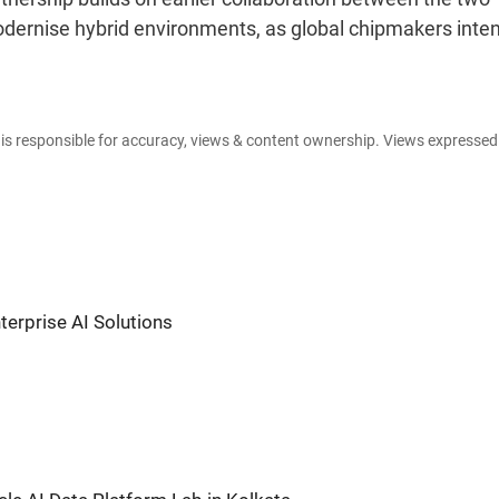
dernise hybrid environments, as global chipmakers inten
e is responsible for accuracy, views & content ownership. Views expresse
terprise AI Solutions