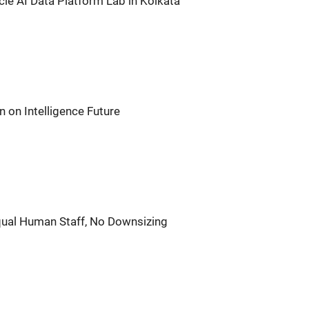
acle AI Data Platform Lab in Kolkata
n on Intelligence Future
qual Human Staff, No Downsizing