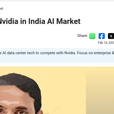
ket
idia in India AI Market
Share:
Feb 16, 20
e AI data center tech to compete with Nvidia. Focus on enterprise 