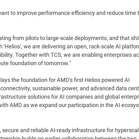
eant to improve performance efficiency and reduce time 
ting from pilots to large-scale deployments, and that shi
 'Helios', we are delivering an open, rack-scale AI platfo
ibility. Together with TCS, we are enabling enterprises a
mpute foundation of tomorrow."
lays the foundation for AMD's first Helios powered AI
I, connectivity, sustainable power, and advanced data cen
frastructure solutions for AI companies and global enterpr
 with AMD as we expand our participation in the AI ecosy
secure and reliable AI-ready infrastructure for hyperscal
nership builds on earlier collaboration between the two