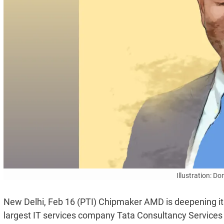
Illustration: D
New Delhi, Feb 16 (PTI) Chipmaker AMD is deepening its
largest IT services company Tata Consultancy Services (