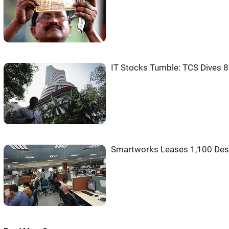
IT Stocks Tumble: TCS Dives 8
Smartworks Leases 1,100 Desk