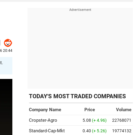
26 20:44
t.
TODAY'S MOST TRADED COMPANIES
Company Name
Price
Volume
Cropster-Agro
5.08
(+ 4.96)
22768071
Standard-Cap-Mkt
0.40
(+ 5.26)
19774132