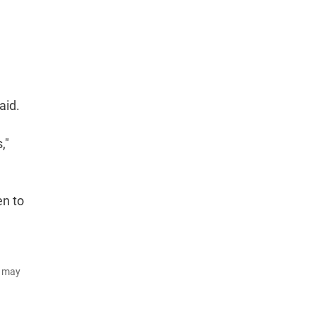
aid.
,"
en to
d may