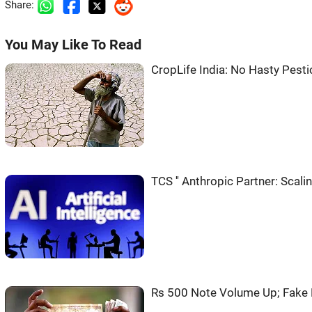
Share:
You May Like To Read
CropLife India: No Hasty Pesti
TCS '' Anthropic Partner: Scali
Rs 500 Note Volume Up; Fake 