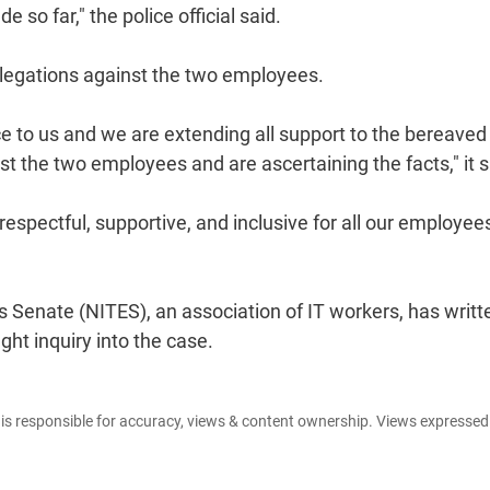
so far," the police official said.
allegations against the two employees.
e to us and we are extending all support to the bereaved
st the two employees and are ascertaining the facts," it s
espectful, supportive, and inclusive for all our employees
enate (NITES), an association of IT workers, has writt
t inquiry into the case.
e is responsible for accuracy, views & content ownership. Views expresse