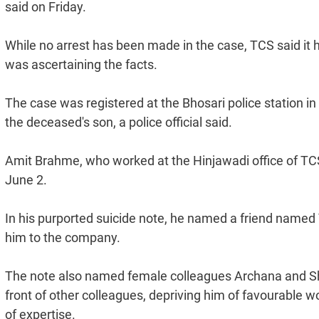
said on Friday.
While no arrest has been made in the case, TCS said it 
was ascertaining the facts.
The case was registered at the Bhosari police station i
the deceased's son, a police official said.
Amit Brahme, who worked at the Hinjawadi office of TCS,
June 2.
In his purported suicide note, he named a friend named
him to the company.
The note also named female colleagues Archana and Sha
front of other colleagues, depriving him of favourable 
of expertise.