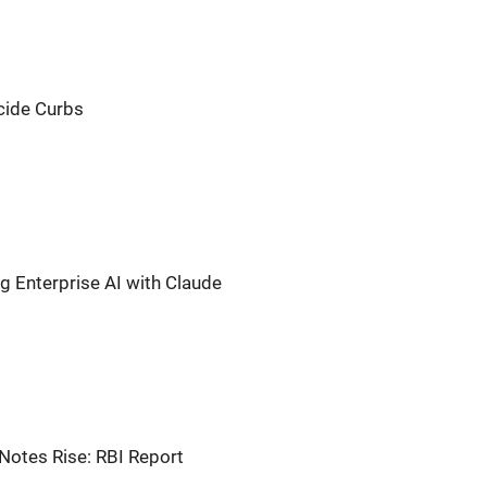
cide Curbs
ng Enterprise AI with Claude
Notes Rise: RBI Report