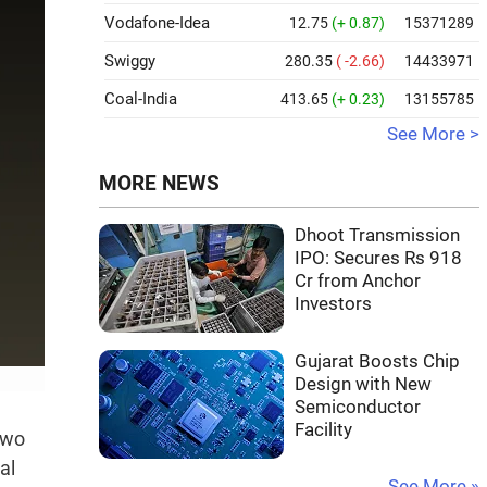
Vodafone-Idea
12.75
(+ 0.87)
15371289
Swiggy
280.35
( -2.66)
14433971
Coal-India
413.65
(+ 0.23)
13155785
See More >
MORE NEWS
Dhoot Transmission
IPO: Secures Rs 918
Cr from Anchor
Investors
Gujarat Boosts Chip
Design with New
Semiconductor
Facility
two
al
See More »