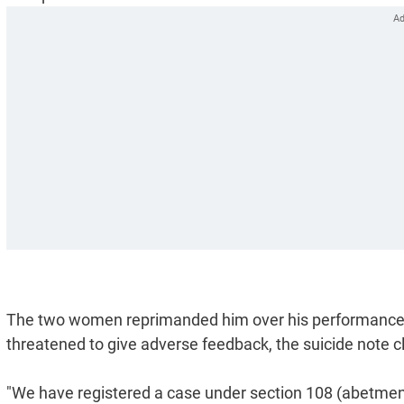
The two women reprimanded him over his performance, a
threatened to give adverse feedback, the suicide note c
"We have registered a case under section 108 (abetment