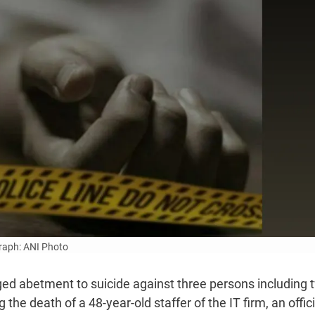
aph: ANI Photo
eged abetment to suicide against three persons including 
e death of a 48-year-old staffer of the IT firm, an offici