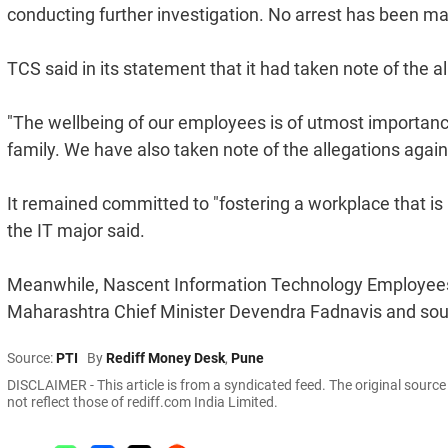
conducting further investigation. No arrest has been made 
TCS said in its statement that it had taken note of the 
"The wellbeing of our employees is of utmost importanc
family. We have also taken note of the allegations again
It remained committed to "fostering a workplace that is r
the IT major said.
Meanwhile, Nascent Information Technology Employees S
Maharashtra Chief Minister Devendra Fadnavis and sough
Source:
PTI
By
Rediff Money Desk
,
Pune
DISCLAIMER - This article is from a syndicated feed. The original sourc
not reflect those of rediff.com India Limited.