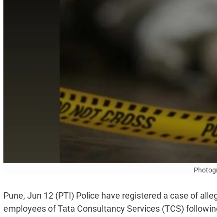
Photogr
Pune, Jun 12 (PTI) Police have registered a case of all
employees of Tata Consultancy Services (TCS) following th