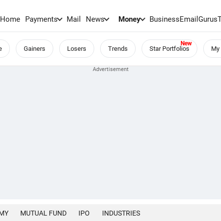
Home
Payments
Mail
News
Money
BusinessEmail
Gurus
e
Gainers
Losers
Trends
Star Portfolios
My 
MY
MUTUAL FUND
IPO
INDUSTRIES