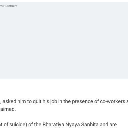
sked him to quit his job in the presence of co-workers 
laimed.
 of suicide) of the Bharatiya Nyaya Sanhita and are