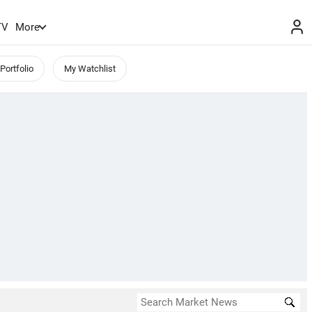
TV
More
Portfolio
My Watchlist