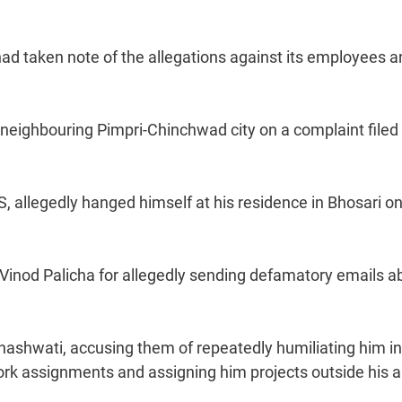
had taken note of the allegations against its employees 
n neighbouring Pimpri-Chinchwad city on a complaint filed
 allegedly hanged himself at his residence in Bhosari o
 Vinod Palicha for allegedly sending defamatory emails a
shwati, accusing them of repeatedly humiliating him in
work assignments and assigning him projects outside his 