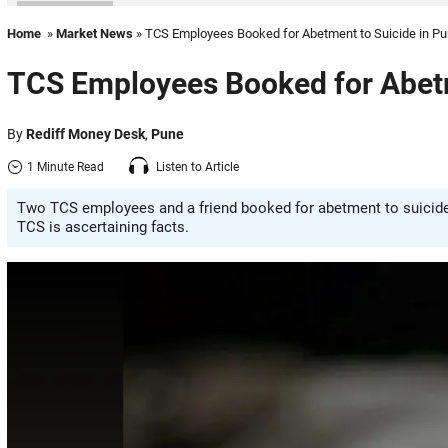
Home
»
Market News
» TCS Employees Booked for Abetment to Suicide in P
TCS Employees Booked for Abetm
By
Rediff Money Desk
,
Pune
1 Minute Read
Listen to Article
Two TCS employees and a friend booked for abetment to suicide 
TCS is ascertaining facts.