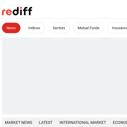
News
Indices
Sectors
Mutual Funds
Insuranc
MARKET NEWS
LATEST
INTERNATIONAL MARKET
ECONO