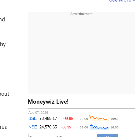
and
 by
n
bout
Moneywiz Live!
area