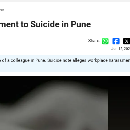
une
ent to Suicide in Pune
Share:
Jun 12, 20
of a colleague in Pune. Suicide note alleges workplace harassmen