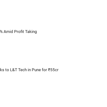
% Amid Profit Taking
s to L&T Tech in Pune for ₹55cr