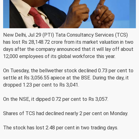
New Delhi, Jul 29 (PTI) Tata Consultancy Services (TCS)
has lost Rs 28,148.72 crore from its market valuation in two
days after the company announced that it will lay off about
12,000 employees of its global workforce this year.
On Tuesday, the bellwether stock declined 0.73 per cent to
settle at Rs 3,056.55 apiece at the BSE. During the day, it
dropped 1.23 per cent to Rs 3,041.
On the NSE, it dipped 0.72 per cent to Rs 3,057.
Shares of TCS had declined nearly 2 per cent on Monday.
The stock has lost 2.48 per cent in two trading days.