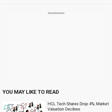
YOU MAY LIKE TO READ
HCL Tech Shares Drop 4%; Market
Valuation Declines