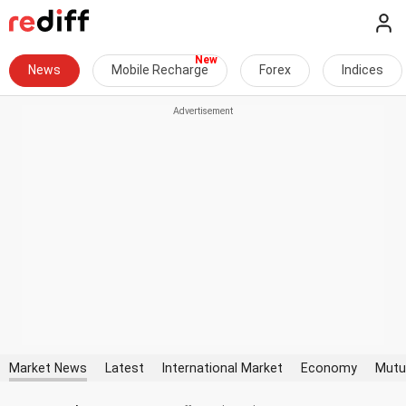
News
Mobile Recharge
Forex
Indices
Market News
Latest
International Market
Economy
Mutu