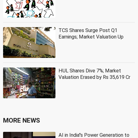
TCS Shares Surge Post Q1
Earnings; Market Valuation Up
HUL Shares Dive 7%; Market
Valuation Erased by Rs 35,619 Cr
MORE NEWS
AI in India''s Power Generation to