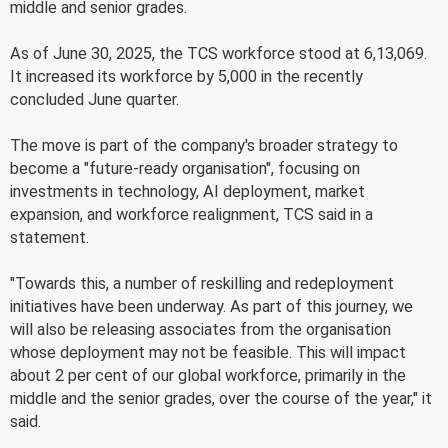
middle and senior grades.
As of June 30, 2025, the TCS workforce stood at 6,13,069.
It increased its workforce by 5,000 in the recently
concluded June quarter.
The move is part of the company's broader strategy to
become a "future-ready organisation", focusing on
investments in technology, AI deployment, market
expansion, and workforce realignment, TCS said in a
statement.
"Towards this, a number of reskilling and redeployment
initiatives have been underway. As part of this journey, we
will also be releasing associates from the organisation
whose deployment may not be feasible. This will impact
about 2 per cent of our global workforce, primarily in the
middle and the senior grades, over the course of the year," it
said.