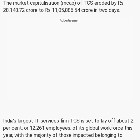
The market capitalisation (mcap) of TCS eroded by Rs
28,148.72 crore to Rs 11,05,886.54 crore in two days.
India's largest IT services firm TCS is set to lay off about 2
per cent, or 12,261 employees, of its global workforce this
year, with the majority of those impacted belonging to