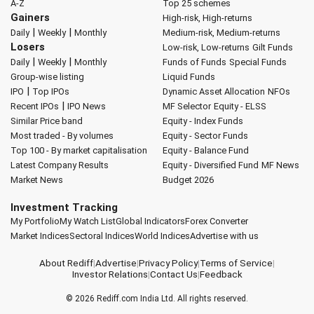
A-Z
Top 25 schemes
Gainers
High-risk, High-returns
|
|
Daily
Weekly
Monthly
Medium-risk, Medium-returns
Losers
Low-risk, Low-returns
Gilt Funds
|
|
Daily
Weekly
Monthly
Funds of Funds
Special Funds
Group-wise listing
Liquid Funds
|
IPO
Top IPOs
Dynamic Asset Allocation
NFOs
|
Recent IPOs
IPO News
MF Selector
Equity - ELSS
Similar Price band
Equity - Index Funds
Most traded - By volumes
Equity - Sector Funds
Top 100 - By market capitalisation
Equity - Balance Fund
Latest Company Results
Equity - Diversified Fund
MF News
Market News
Budget 2026
Investment Tracking
My Portfolio
My Watch List
Global Indicators
Forex Converter
Market Indices
Sectoral Indices
World Indices
Advertise with us
About Rediff
|
Advertise
|
Privacy Policy
|
Terms of Service
|
Investor Relations
|
Contact Us
|
Feedback
© 2026
Rediff.com
India Ltd. All rights reserved.