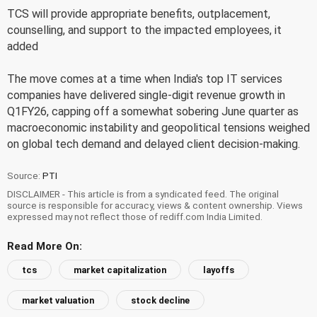
TCS will provide appropriate benefits, outplacement,
counselling, and support to the impacted employees, it
added
The move comes at a time when India's top IT services
companies have delivered single-digit revenue growth in
Q1FY26, capping off a somewhat sobering June quarter as
macroeconomic instability and geopolitical tensions weighed
on global tech demand and delayed client decision-making.
Source:
PTI
DISCLAIMER - This article is from a syndicated feed. The original
source is responsible for accuracy, views & content ownership. Views
expressed may not reflect those of rediff.com India Limited.
Read More On:
tcs
market capitalization
layoffs
market valuation
stock decline