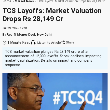
Home
»
Market News
» TCS Layoffs: Market Valuation Drops Rs 28,149 Cr
TCS Layoffs: Market Valuation
Drops Rs 28,149 Cr
Jul 29, 2025 17:31
By
Rediff Money Desk
,
New Delhi
1 Minute Read
Listen to Article
TCS market valuation plunges Rs 28,149 crore after
announcement of 12,000 layoffs. Stock declines, impacting
market capitalization. Details on impact and company
response.