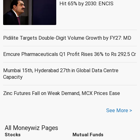
Hit 65% by 2030: ENCIS
Pidilite Targets Double-Digit Volume Growth by FY27: MD
Emcure Pharmaceuticals Q1 Profit Rises 36% to Rs 292.5 Cr
Mumbai 15th, Hyderabad 27th in Global Data Centre
Capacity
Zinc Futures Fall on Weak Demand, MCX Prices Ease
See More >
All Moneywiz Pages
Stocks
Mutual Funds