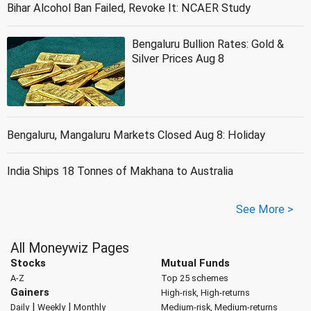
Bihar Alcohol Ban Failed, Revoke It: NCAER Study
Bengaluru Bullion Rates: Gold &
Silver Prices Aug 8
Bengaluru, Mangaluru Markets Closed Aug 8: Holiday
India Ships 18 Tonnes of Makhana to Australia
See More >
All Moneywiz Pages
Stocks
Mutual Funds
A-Z
Top 25 schemes
Gainers
High-risk, High-returns
|
|
Daily
Weekly
Monthly
Medium-risk, Medium-returns