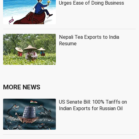
Urges Ease of Doing Business
Nepali Tea Exports to India
Resume
MORE NEWS
US Senate Bill: 100% Tariffs on
Indian Exports for Russian Oil