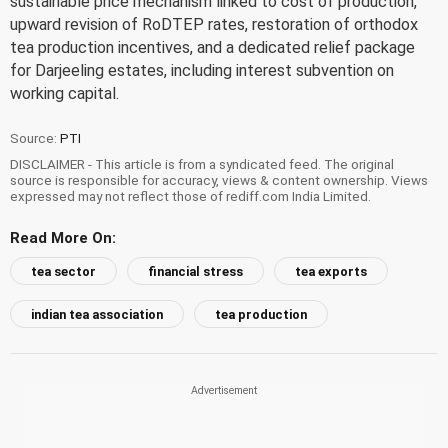
sustainable price mechanism linked to cost of production,
upward revision of RoDTEP rates, restoration of orthodox
tea production incentives, and a dedicated relief package
for Darjeeling estates, including interest subvention on
working capital.
Source:
PTI
DISCLAIMER - This article is from a syndicated feed. The original
source is responsible for accuracy, views & content ownership. Views
expressed may not reflect those of rediff.com India Limited.
Read More On:
tea sector
financial stress
tea exports
indian tea association
tea production