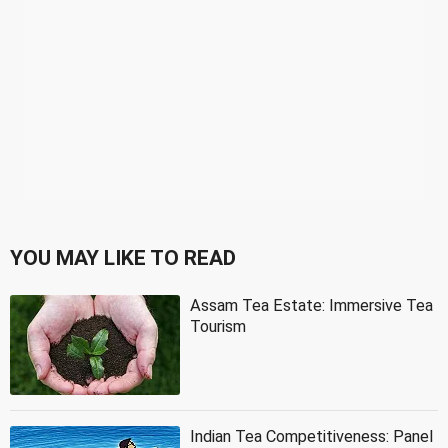
YOU MAY LIKE TO READ
Assam Tea Estate: Immersive Tea
Tourism
Indian Tea Competitiveness: Panel