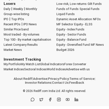
Losers
Low-risk, Low-returns
Gilt Funds
|
|
Daily
Weekly
Monthly
Funds of Funds
Special Funds
Group-wise listing
Liquid Funds
|
IPO
Top IPOs
Dynamic Asset Allocation
NFOs
|
Recent IPOs
IPO News
MF Selector
Equity - ELSS
Similar Price band
Equity - Index Funds
Most traded - By volumes
Equity - Sector Funds
Top 100 - By market capitalisation
Equity - Balance Fund
Latest Company Results
Equity - Diversified Fund
MF News
Market News
Budget 2026
Investment Tracking
My Portfolio
My Watch List
Global Indicators
Forex Converter
Market Indices
Sectoral Indices
World Indices
Advertise with us
About Rediff
|
Advertise
|
Privacy Policy
|
Terms of Service
|
Investor Relations
|
Contact Us
|
Feedback
© 2026
Rediff.com
India Ltd. All rights reserved.