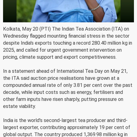
Kolkata, May 20 (PTI) The Indian Tea Association (ITA) on
Wednesday flagged mounting financial stress in the sector
despite India's exports touching a record 280.40 million kg in
2025, and called for urgent government intervention on
pricing, climate support and export competitiveness.
In a statement ahead of International Tea Day on May 21,
the ITA said auction price realisations have grown at a
compounded annual rate of only 3.81 per cent over the past
decade, while input costs such as energy, fertilisers and
other farm inputs have risen sharply, putting pressure on
estate viability.
India is the world's second-largest tea producer and third-
largest exporter, contributing approximately 19 per cent of
global output. The country produced 1,369.98 million kg in