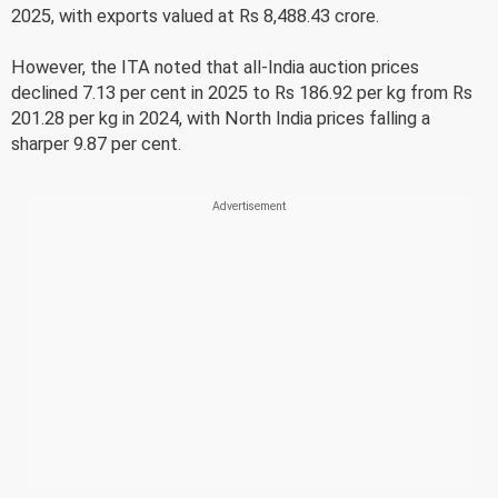
2025, with exports valued at Rs 8,488.43 crore.
However, the ITA noted that all-India auction prices
declined 7.13 per cent in 2025 to Rs 186.92 per kg from Rs
201.28 per kg in 2024, with North India prices falling a
sharper 9.87 per cent.