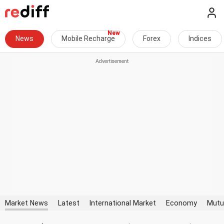
News
Mobile Recharge
Forex
Indices
Market News
Latest
International Market
Economy
Mutu