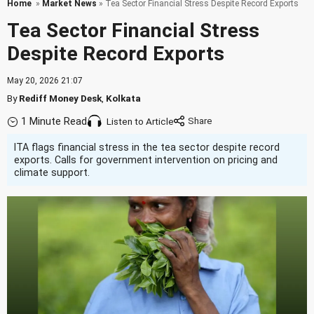
Home
»
Market News
» Tea Sector Financial Stress Despite Record Exports
Tea Sector Financial Stress
Despite Record Exports
May 20, 2026 21:07
By
Rediff Money Desk
,
Kolkata
1 Minute Read
Listen to Article
ITA flags financial stress in the tea sector despite record
exports. Calls for government intervention on pricing and
climate support.