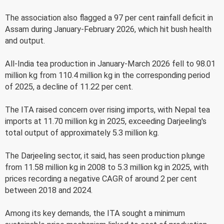
The association also flagged a 97 per cent rainfall deficit in
Assam during January-February 2026, which hit bush health
and output.
All-India tea production in January-March 2026 fell to 98.01
million kg from 110.4 million kg in the corresponding period
of 2025, a decline of 11.22 per cent.
The ITA raised concern over rising imports, with Nepal tea
imports at 11.70 million kg in 2025, exceeding Darjeeling's
total output of approximately 5.3 million kg.
The Darjeeling sector, it said, has seen production plunge
from 11.58 million kg in 2008 to 5.3 million kg in 2025, with
prices recording a negative CAGR of around 2 per cent
between 2018 and 2024.
Among its key demands, the ITA sought a minimum