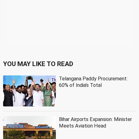
YOU MAY LIKE TO READ
Telangana Paddy Procurement:
60% of India's Total
Bihar Airports Expansion: Minister
Meets Aviation Head