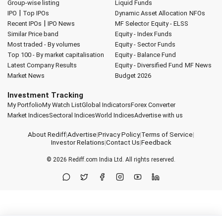
Group-wise listing
Liquid Funds
|
IPO
Top IPOs
Dynamic Asset Allocation
NFOs
|
Recent IPOs
IPO News
MF Selector
Equity - ELSS
Similar Price band
Equity - Index Funds
Most traded - By volumes
Equity - Sector Funds
Top 100 - By market capitalisation
Equity - Balance Fund
Latest Company Results
Equity - Diversified Fund
MF News
Market News
Budget 2026
Investment Tracking
My Portfolio
My Watch List
Global Indicators
Forex Converter
Market Indices
Sectoral Indices
World Indices
Advertise with us
About Rediff
|
Advertise
|
Privacy Policy
|
Terms of Service
|
Investor Relations
|
Contact Us
|
Feedback
© 2026
Rediff.com
India Ltd. All rights reserved.