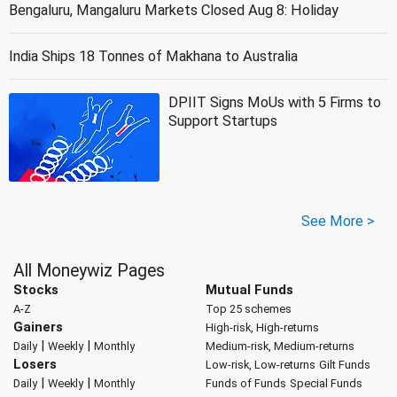
Bengaluru, Mangaluru Markets Closed Aug 8: Holiday
India Ships 18 Tonnes of Makhana to Australia
DPIIT Signs MoUs with 5 Firms to
Support Startups
See More >
All Moneywiz Pages
Stocks
Mutual Funds
A-Z
Top 25 schemes
Gainers
High-risk, High-returns
|
|
Daily
Weekly
Monthly
Medium-risk, Medium-returns
Losers
Low-risk, Low-returns
Gilt Funds
|
|
Daily
Weekly
Monthly
Funds of Funds
Special Funds