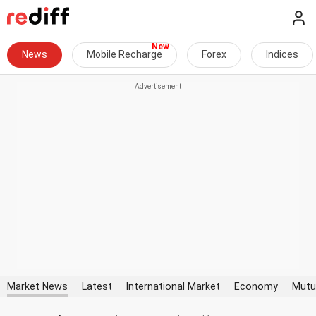
News
Mobile Recharge
Forex
Indices
Market News
Latest
International Market
Economy
Mutu