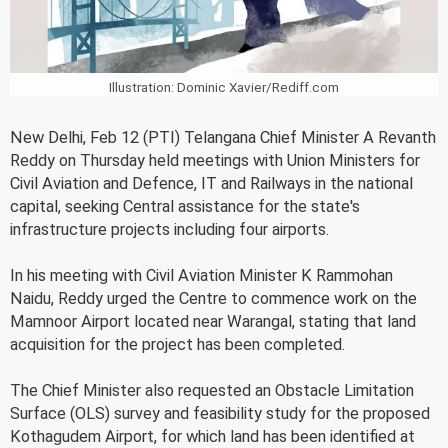
Illustration: Dominic Xavier/Rediff.com
New Delhi, Feb 12 (PTI) Telangana Chief Minister A Revanth
Reddy on Thursday held meetings with Union Ministers for
Civil Aviation and Defence, IT and Railways in the national
capital, seeking Central assistance for the state's
infrastructure projects including four airports.
In his meeting with Civil Aviation Minister K Rammohan
Naidu, Reddy urged the Centre to commence work on the
Mamnoor Airport located near Warangal, stating that land
acquisition for the project has been completed.
The Chief Minister also requested an Obstacle Limitation
Surface (OLS) survey and feasibility study for the proposed
Kothagudem Airport, for which land has been identified at