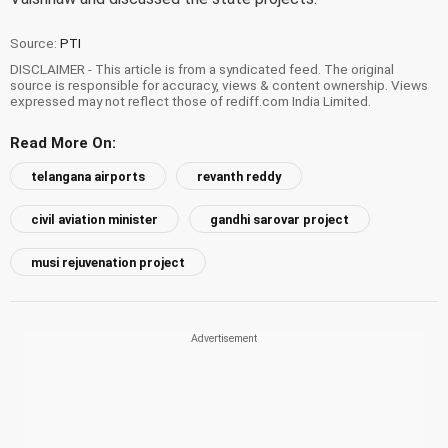
Source:
PTI
DISCLAIMER - This article is from a syndicated feed. The original
source is responsible for accuracy, views & content ownership. Views
expressed may not reflect those of rediff.com India Limited.
Read More On:
telangana airports
revanth reddy
civil aviation minister
gandhi sarovar project
musi rejuvenation project