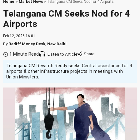
Home
»
Market News
» Telangana CM Seeks Nod for 4 Airports
Telangana CM Seeks Nod for 4
Airports
Feb 12, 2026 16:01
By
Rediff Money Desk
,
New Delhi
1 Minute Read
Listen to Article
Telangana CM Revanth Reddy seeks Central assistance for 4
airports & other infrastructure projects in meetings with
Union Ministers.