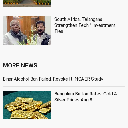
South Africa, Telangana
Strengthen Tech '' Investment
Ties
MORE NEWS
Bihar Alcohol Ban Failed, Revoke It: NCAER Study
Bengaluru Bullion Rates: Gold &
Silver Prices Aug 8