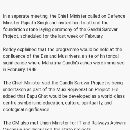
In a separate meeting, the Chief Minister called on Defence
Minister Rajnath Singh and invited him to attend the
foundation stone laying ceremony of the Gandhi Sarovar
Project, scheduled for the last week of February.
Reddy explained that the programme would be held at the
confluence of the Esa and Musi rivers, a site of historical
significance where Mahatma Gandhi's ashes were immersed
in February 1948.
The Chief Minister said the Gandhi Sarovar Project is being
undertaken as part of the Musi Rejuvenation Project. He
added that Bapu Ghat would be developed as a world-class
centre symbolising education, culture, spirituality, and
ecological significance.
The CM also met Union Minister for IT and Railways Ashwini
Vaishnaw and discussed the state projects.