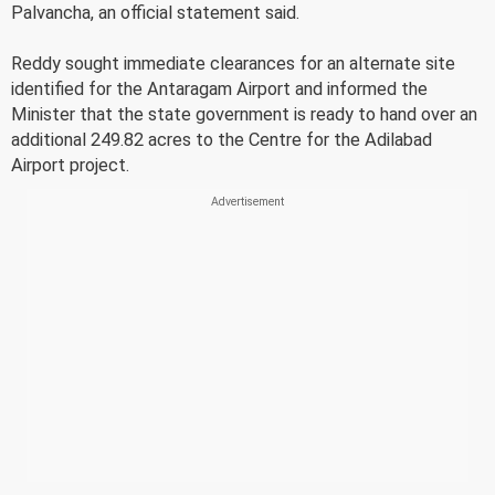
Palvancha, an official statement said.
Reddy sought immediate clearances for an alternate site
identified for the Antaragam Airport and informed the
Minister that the state government is ready to hand over an
additional 249.82 acres to the Centre for the Adilabad
Airport project.