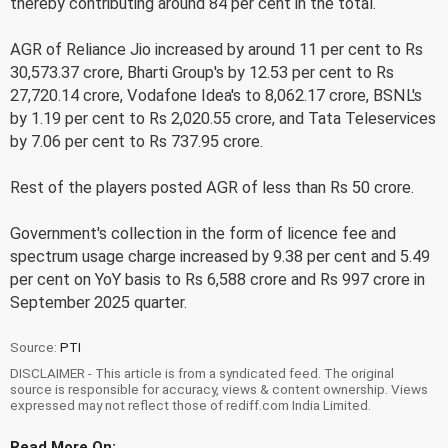
thereby contributing around 84 per cent in the total.
AGR of Reliance Jio increased by around 11 per cent to Rs
30,573.37 crore, Bharti Group's by 12.53 per cent to Rs
27,720.14 crore, Vodafone Idea's to 8,062.17 crore, BSNL's
by 1.19 per cent to Rs 2,020.55 crore, and Tata Teleservices
by 7.06 per cent to Rs 737.95 crore.
Rest of the players posted AGR of less than Rs 50 crore.
Government's collection in the form of licence fee and
spectrum usage charge increased by 9.38 per cent and 5.49
per cent on YoY basis to Rs 6,588 crore and Rs 997 crore in
September 2025 quarter.
Source:
PTI
DISCLAIMER - This article is from a syndicated feed. The original
source is responsible for accuracy, views & content ownership. Views
expressed may not reflect those of rediff.com India Limited.
Read More On: