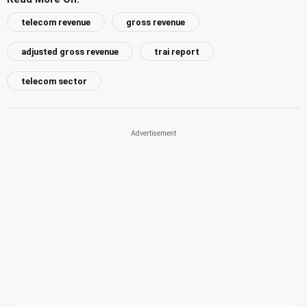
telecom revenue
gross revenue
adjusted gross revenue
trai report
telecom sector