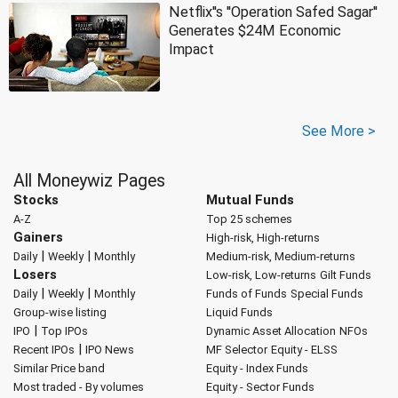
Netflix''s ''Operation Safed Sagar''
Generates $24M Economic
Impact
See More >
All Moneywiz Pages
Stocks
Mutual Funds
A-Z
Top 25 schemes
Gainers
High-risk, High-returns
|
|
Daily
Weekly
Monthly
Medium-risk, Medium-returns
Losers
Low-risk, Low-returns
Gilt Funds
|
|
Daily
Weekly
Monthly
Funds of Funds
Special Funds
Group-wise listing
Liquid Funds
|
IPO
Top IPOs
Dynamic Asset Allocation
NFOs
|
Recent IPOs
IPO News
MF Selector
Equity - ELSS
Similar Price band
Equity - Index Funds
Most traded - By volumes
Equity - Sector Funds