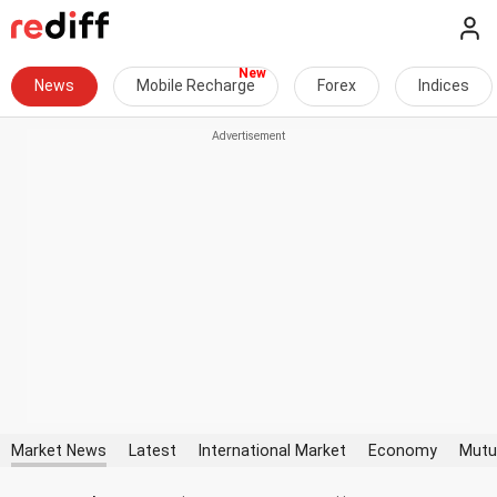
News
Mobile Recharge
Forex
Indices
Market News
Latest
International Market
Economy
Mutu