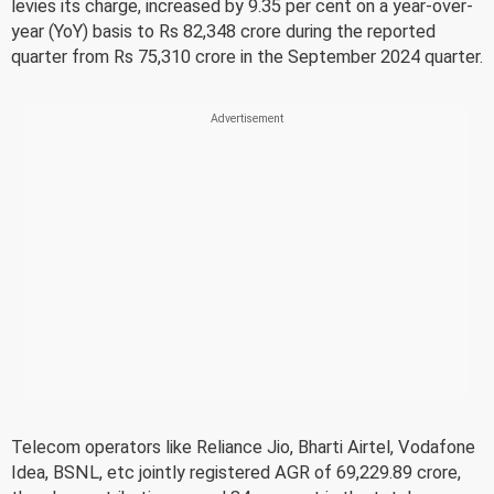
levies its charge, increased by 9.35 per cent on a year-over-
year (YoY) basis to Rs 82,348 crore during the reported
quarter from Rs 75,310 crore in the September 2024 quarter.
Telecom operators like Reliance Jio, Bharti Airtel, Vodafone
Idea, BSNL, etc jointly registered AGR of 69,229.89 crore,