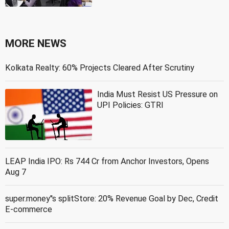
MORE NEWS
Kolkata Realty: 60% Projects Cleared After Scrutiny
India Must Resist US Pressure on
UPI Policies: GTRI
LEAP India IPO: Rs 744 Cr from Anchor Investors, Opens
Aug 7
super.money''s splitStore: 20% Revenue Goal by Dec, Credit
E-commerce