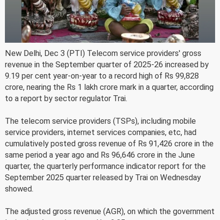
New Delhi, Dec 3 (PTI) Telecom service providers' gross
revenue in the September quarter of 2025-26 increased by
9.19 per cent year-on-year to a record high of Rs 99,828
crore, nearing the Rs 1 lakh crore mark in a quarter, according
to a report by sector regulator Trai.
The telecom service providers (TSPs), including mobile
service providers, internet services companies, etc, had
cumulatively posted gross revenue of Rs 91,426 crore in the
same period a year ago and Rs 96,646 crore in the June
quarter, the quarterly performance indicator report for the
September 2025 quarter released by Trai on Wednesday
showed.
The adjusted gross revenue (AGR), on which the government