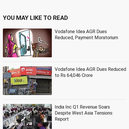
YOU MAY LIKE TO READ
Vodafone Idea AGR Dues
Reduced, Payment Moratorium
Vodafone Idea AGR Dues Reduced
to Rs 64,046 Crore
India Inc Q1 Revenue Soars
Despite West Asia Tensions:
Report