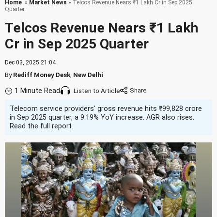
Home
»
Market News
» Telcos Revenue Nears ₹1 Lakh Cr in Sep 2025
Quarter
Telcos Revenue Nears ₹1 Lakh
Cr in Sep 2025 Quarter
Dec 03, 2025 21:04
By
Rediff Money Desk
,
New Delhi
1 Minute Read
Listen to Article
Telecom service providers' gross revenue hits ₹99,828 crore
in Sep 2025 quarter, a 9.19% YoY increase. AGR also rises.
Read the full report.