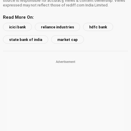
source is responsible for accuracy, views & content ownership. Views
expressed may not reflect those of rediff.com India Limited.
Read More On:
icici bank
reliance industries
hdfc bank
state bank of india
market cap