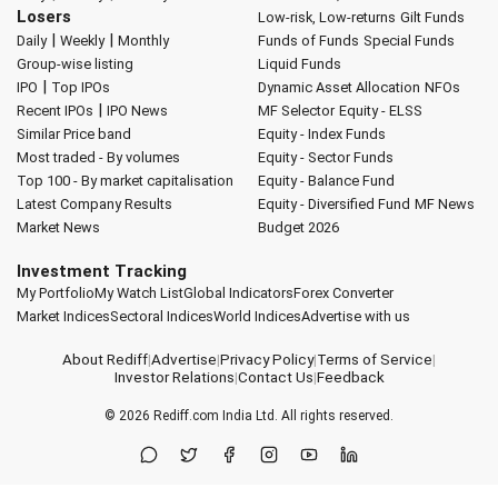
Losers
Low-risk, Low-returns
Gilt Funds
|
|
Daily
Weekly
Monthly
Funds of Funds
Special Funds
Group-wise listing
Liquid Funds
|
IPO
Top IPOs
Dynamic Asset Allocation
NFOs
|
Recent IPOs
IPO News
MF Selector
Equity - ELSS
Similar Price band
Equity - Index Funds
Most traded - By volumes
Equity - Sector Funds
Top 100 - By market capitalisation
Equity - Balance Fund
Latest Company Results
Equity - Diversified Fund
MF News
Market News
Budget 2026
Investment Tracking
My Portfolio
My Watch List
Global Indicators
Forex Converter
Market Indices
Sectoral Indices
World Indices
Advertise with us
About Rediff
|
Advertise
|
Privacy Policy
|
Terms of Service
|
Investor Relations
|
Contact Us
|
Feedback
© 2026
Rediff.com
India Ltd. All rights reserved.