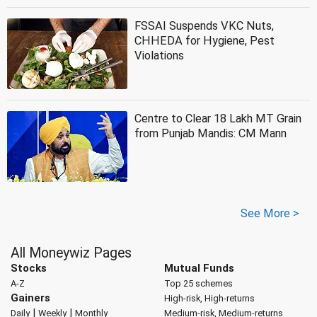
FSSAI Suspends VKC Nuts,
CHHEDA for Hygiene, Pest
Violations
Centre to Clear 18 Lakh MT Grain
from Punjab Mandis: CM Mann
See More >
All Moneywiz Pages
Stocks
Mutual Funds
A-Z
Top 25 schemes
Gainers
High-risk, High-returns
|
|
Daily
Weekly
Monthly
Medium-risk, Medium-returns