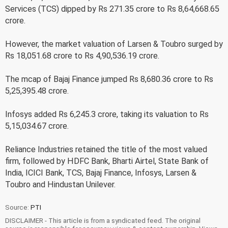
Services (TCS) dipped by Rs 271.35 crore to Rs 8,64,668.65
crore.
However, the market valuation of Larsen & Toubro surged by
Rs 18,051.68 crore to Rs 4,90,536.19 crore.
The mcap of Bajaj Finance jumped Rs 8,680.36 crore to Rs
5,25,395.48 crore.
Infosys added Rs 6,245.3 crore, taking its valuation to Rs
5,15,034.67 crore.
Reliance Industries retained the title of the most valued
firm, followed by HDFC Bank, Bharti Airtel, State Bank of
India, ICICI Bank, TCS, Bajaj Finance, Infosys, Larsen &
Toubro and Hindustan Unilever.
Source:
PTI
DISCLAIMER - This article is from a syndicated feed. The original