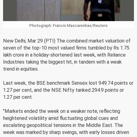
Photograph: Francis Mascarenhas/Reuters
New Delhi, Mar 29 (PTI) The combined market valuation of
seven of the top-10 most valued firms tumbled by Rs 1.75
lakh crore in a holiday-shortened last week, with Reliance
Industries taking the biggest hit, in tandem with a weak
trend in equities.
Last week, the BSE benchmark Sensex lost 949.74 points or
1.27 per cent, and the NSE Nifty tanked 294.9 points or
1.27 per cent.
"Markets ended the week on a weaker note, reflecting
heightened volatility amid fluctuating global cues and
escalating geopolitical tensions in the Middle East. The
week was marked by sharp swings, with early losses driven