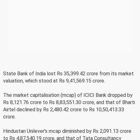
State Bank of India lost Rs 35,399.42 crore from its market
valuation, which stood at Rs 9,41,569.15 crore.
The market capitalisation (mcap) of ICICI Bank dropped by
Rs 8,121.76 crore to Rs 8,83,551.30 crore, and that of Bharti
Airtel declined by Rs 2,480.42 crore to Rs 10,50,413.33
crore.
Hindustan Unilever's mcap diminished by Rs 2,091.13 crore
to Rs 4,87,540.19 crore, and that of Tata Consultancy