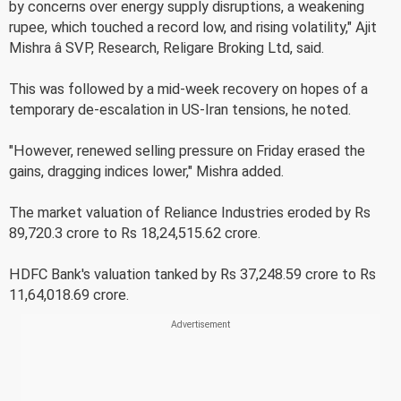
by concerns over energy supply disruptions, a weakening
rupee, which touched a record low, and rising volatility," Ajit
Mishra â SVP, Research, Religare Broking Ltd, said.
This was followed by a mid-week recovery on hopes of a
temporary de-escalation in US-Iran tensions, he noted.
"However, renewed selling pressure on Friday erased the
gains, dragging indices lower," Mishra added.
The market valuation of Reliance Industries eroded by Rs
89,720.3 crore to Rs 18,24,515.62 crore.
HDFC Bank's valuation tanked by Rs 37,248.59 crore to Rs
11,64,018.69 crore.