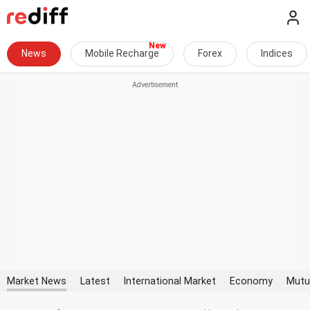
News
Mobile Recharge
Forex
Indices
Market News
Latest
International Market
Economy
Mutu