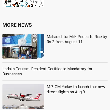
MORE NEWS
Maharashtra Milk Prices to Rise by
Rs 2 from August 11
Ladakh Tourism: Resident Certificate Mandatory for
Businesses
MP: CM Yadav to launch four new
direct flights on Aug 9