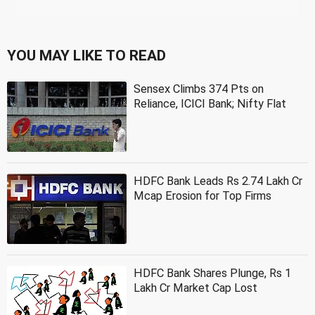
YOU MAY LIKE TO READ
Sensex Climbs 374 Pts on
Reliance, ICICI Bank; Nifty Flat
HDFC Bank Leads Rs 2.74 Lakh Cr
Mcap Erosion for Top Firms
HDFC Bank Shares Plunge, Rs 1
Lakh Cr Market Cap Lost