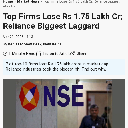
Home
»
Market News
» Top Firms Lose Rs 1.75 Lakh Cr; Reliance Biggest
Laggard
Top Firms Lose Rs 1.75 Lakh Cr;
Reliance Biggest Laggard
Mar 29, 2026 13:13
By
Rediff Money Desk
,
New Delhi
1 Minute Read
Listen to Article
7 of top-10 firms lost Rs 1.75 lakh crore in market cap.
Reliance Industries took the biggest hit. Find out why.