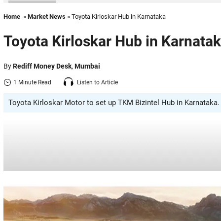
Home
»
Market News
» Toyota Kirloskar Hub in Karnataka
Toyota Kirloskar Hub in Karnata
By
Rediff Money Desk
,
Mumbai
1 Minute Read
Listen to Article
Toyota Kirloskar Motor to set up TKM Bizintel Hub in Karnataka. 