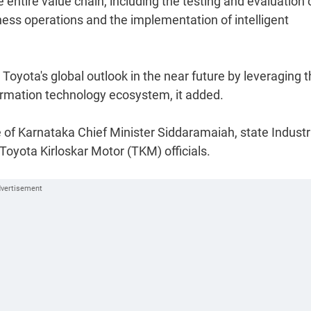
 entire value chain, including the testing and evaluation 
iness operations and the implementation of intelligent
Toyota's global outlook in the near future by leveraging 
ormation technology ecosystem, it added.
 of Karnataka Chief Minister Siddaramaiah, state Industr
 Toyota Kirloskar Motor (TKM) officials.