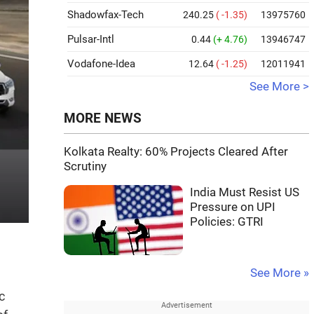
Shadowfax-Tech
240.25
( -1.35)
13975760
Pulsar-Intl
0.44
(+ 4.76)
13946747
Vodafone-Idea
12.64
( -1.25)
12011941
See More >
MORE NEWS
Kolkata Realty: 60% Projects Cleared After
Scrutiny
India Must Resist US
Pressure on UPI
Policies: GTRI
See More »
c