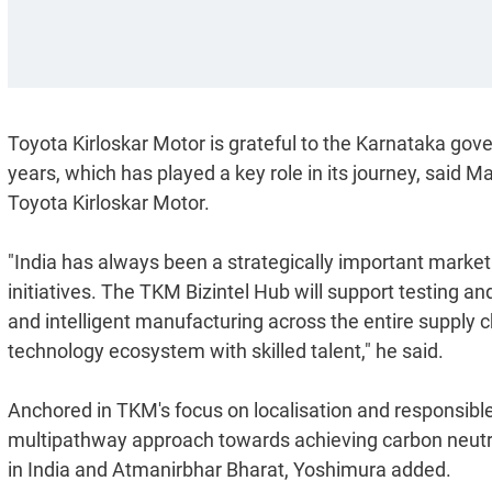
Toyota Kirloskar Motor is grateful to the Karnataka gov
years, which has played a key role in its journey, sai
Toyota Kirloskar Motor.
"India has always been a strategically important market 
initiatives. The TKM Bizintel Hub will support testing an
and intelligent manufacturing across the entire supply c
technology ecosystem with skilled talent," he said.
Anchored in TKM's focus on localisation and responsible 
multipathway approach towards achieving carbon neutral
in India and Atmanirbhar Bharat, Yoshimura added.