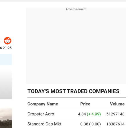
6 21:25
TODAY'S MOST TRADED COMPANIES
Company Name
Price
Volume
Cropster-Agro
4.84
(+ 4.99)
51297148
Standard-Cap-Mkt
0.38
( 0.00)
18387614