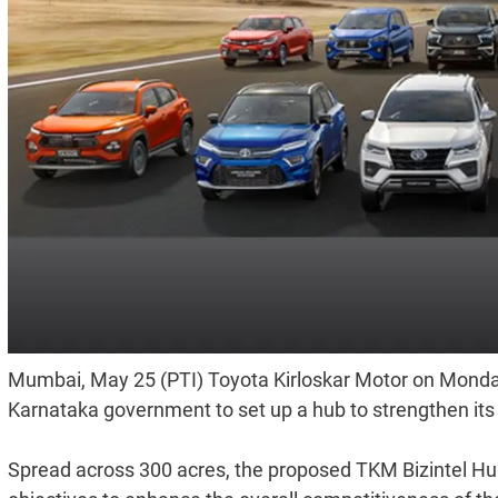
Mumbai, May 25 (PTI) Toyota Kirloskar Motor on Monday
Karnataka government to set up a hub to strengthen its e
Spread across 300 acres, the proposed TKM Bizintel Hub