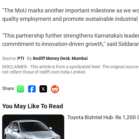
"The MoU marks another important milestone as we wor
quality employment and promote sustainable industria
"This partnership further strengthens Karnataka's leade
commitment to innovation-driven growth," said Siddara
Source:
PTI
By
Rediff Money Desk
,
Mumbai
DISCLAIMER - This article is from a syndicated feed. The original sourc
not reflect those of rediff.com India Limited.
Share:
You May Like To Read
Toyota BizIntel Hub: Rs 1,200 