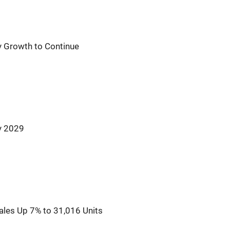
y Growth to Continue
y 2029
ales Up 7% to 31,016 Units