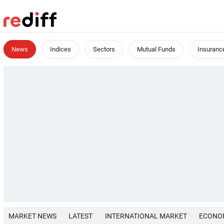
News
Indices
Sectors
Mutual Funds
Insuranc
MARKET NEWS
LATEST
INTERNATIONAL MARKET
ECONO