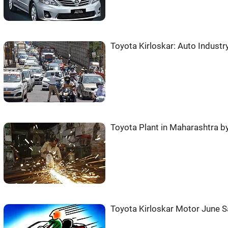
Toyota Kirloskar: Auto Industr
Toyota Plant in Maharashtra b
Toyota Kirloskar Motor June S