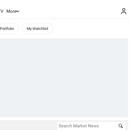
TV
More
Portfolio
My Watchlist