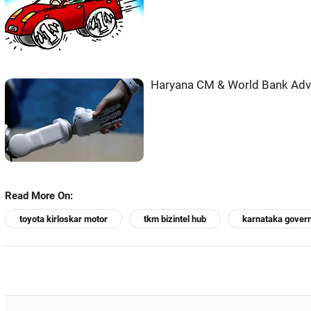
Haryana CM & World Bank Adva
Read More On:
toyota kirloskar motor
tkm bizintel hub
karnataka gover