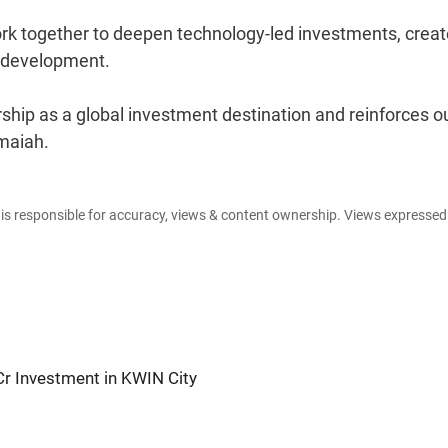
k together to deepen technology-led investments, creat
l development.
rship as a global investment destination and reinforces o
maiah.
e is responsible for accuracy, views & content ownership. Views expresse
Cr Investment in KWIN City