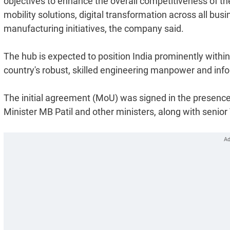
objectives to enhance the overall competitiveness of the
mobility solutions, digital transformation across all bus
manufacturing initiatives, the company said.
The hub is expected to position India prominently within 
country's robust, skilled engineering manpower and inf
The initial agreement (MoU) was signed in the presence
Minister MB Patil and other ministers, along with senior