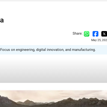
ka
Share:
May 25, 202
Focus on engineering, digital innovation, and manufacturing.