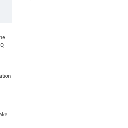
the
O,
ation
Make