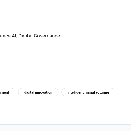
nce AI, Digital Governance
nment
digital innovation
intelligent manufacturing