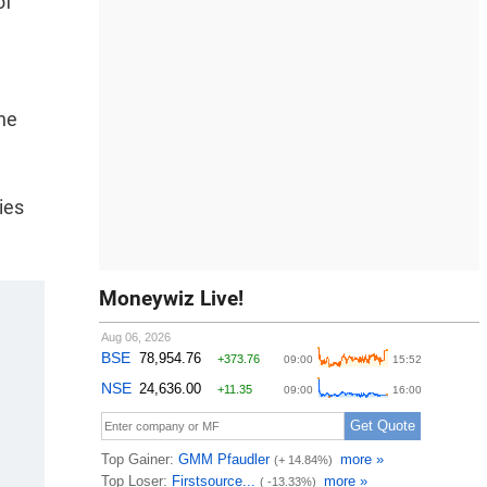
of
the
ies
Moneywiz Live!