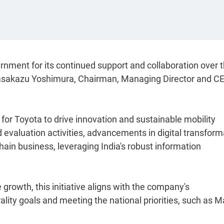
ernment for its continued support and collaboration over 
d Masakazu Yoshimura, Chairman, Managing Director and CE
for Toyota to drive innovation and sustainable mobility
d evaluation activities, advancements in digital transform
hain business, leveraging India's robust information
growth, this initiative aligns with the company's
ity goals and meeting the national priorities, such as 