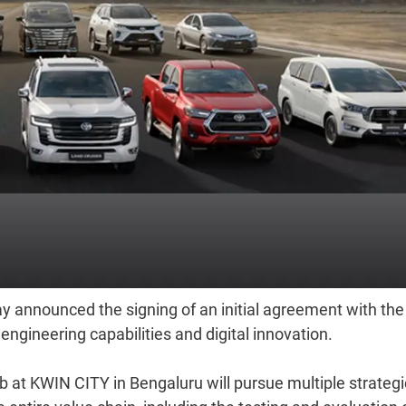
 announced the signing of an initial agreement with the
ngineering capabilities and digital innovation.
 at KWIN CITY in Bengaluru will pursue multiple strategi