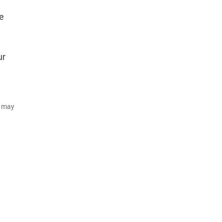
e
ur
d may