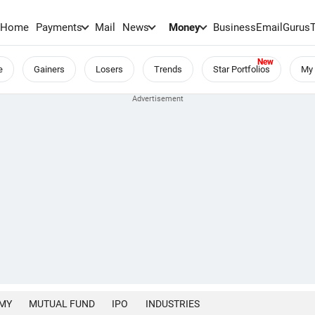
Home
Payments
Mail
News
Money
BusinessEmail
Gurus
e
Gainers
Losers
Trends
Star Portfolios
My 
MY
MUTUAL FUND
IPO
INDUSTRIES