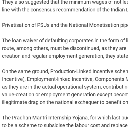
They also suggested that the minimum wages of not les
line with the consensus recommendation of the Indian L
Privatisation of PSUs and the National Monetisation pip
The loan waiver of defaulting corporates in the form of 
route, among others, must be discontinued, as they are d
creation and regular employment generation, they state
On the same ground, Production-Linked Incentive schem
Incentive), Employment-linked Incentive, Components M
as they are in the actual operational system, contributi
value-creation or employment generation except becom
illegitimate drag on the national exchequer to benefit on
The Pradhan Mantri Internship Yojana, for which last bud
to be a scheme to subsidise the labour cost and replac