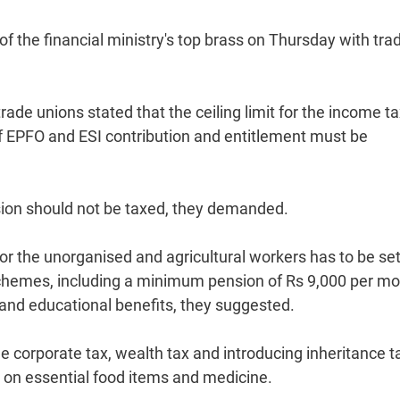
 the financial ministry's top brass on Thursday with tra
e unions stated that the ceiling limit for the income ta
g of EPFO and ESI contribution and entitlement must be
sion should not be taxed, they demanded.
r the unorganised and agricultural workers has to be se
 schemes, including a minimum pension of Rs 9,000 per m
and educational benefits, they suggested.
he corporate tax, wealth tax and introducing inheritance t
on essential food items and medicine.