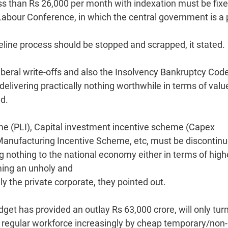
s than Rs 26,000 per month with indexation must be fixe
abour Conference, in which the central government is a 
eline process should be stopped and scrapped, it stated.
liberal write-offs and also the Insolvency Bankruptcy Cod
elivering practically nothing worthwhile in terms of valu
d.
e (PLI), Capital investment incentive scheme (Capex
anufacturing Incentive Scheme, etc, must be discontinu
ng nothing to the national economy either in terms of high
ing an unholy and
ly the private corporate, they pointed out.
get has provided an outlay Rs 63,000 crore, will only tur
e regular workforce increasingly by cheap temporary/non-