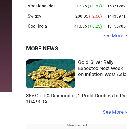
Vodafone-Idea
12.75
(+ 0.87)
15371289
Swiggy
280.35
( -2.66)
14433971
Coal-India
413.65
(+ 0.23)
13155785
See More >
MORE NEWS
Gold, Silver Rally
Expected Next Week
on Inflation, West Asia
Sky Gold & Diamonds Q1 Profit Doubles to Rs
104.90 Cr
See More »