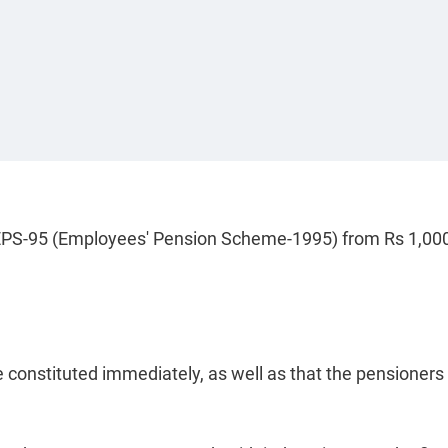
r EPS-95 (Employees' Pension Scheme-1995) from Rs 1,000
onstituted immediately, as well as that the pensioners