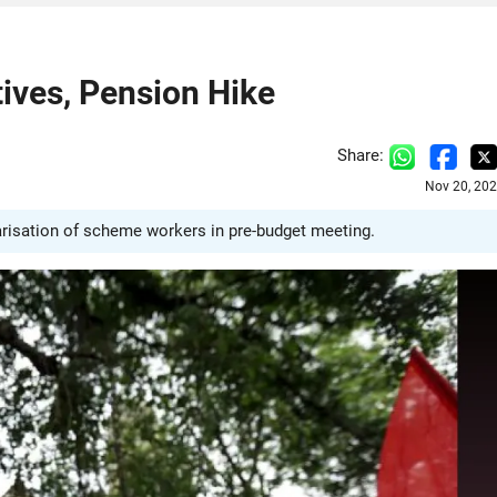
ives, Pension Hike
Share:
Nov 20, 202
larisation of scheme workers in pre-budget meeting.