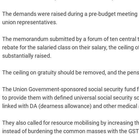
The demands were raised during a pre-budget meeting of
union representatives.
The memorandum submitted by a forum of ten central trad
rebate for the salaried class on their salary, the ceilin
substantially raised.
The ceiling on gratuity should be removed, and the pen
The Union Government-sponsored social security fund fo
to provide them with defined universal social security
linked with DA (dearness allowance) and other medical 
They also called for resource mobilising by increasing t
instead of burdening the common masses with the GST 