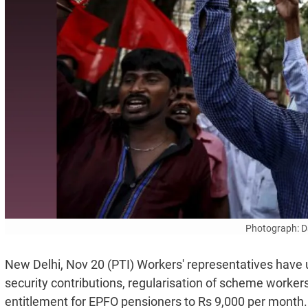
Photograph: D
New Delhi, Nov 20 (PTI) Workers' representatives have 
security contributions, regularisation of scheme worker
entitlement for EPFO pensioners to Rs 9,000 per month.