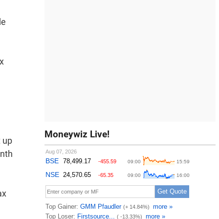
de
x
Moneywiz Live!
t up
onth
ax