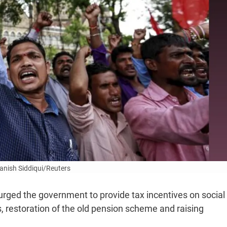
anish Siddiqui/Reuters
urged the government to provide tax incentives on social
s, restoration of the old pension scheme and raising