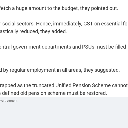
 fetch a huge amount to the budget, they pointed out.
er social sectors. Hence, immediately, GST on essential f
astically reduced, they added.
central government departments and PSUs must be filled
by regular employment in all areas, they suggested.
rapped as the truncated Unified Pension Scheme cannot
e defined old pension scheme must be restored.