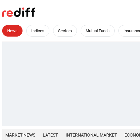
News
Indices
Sectors
Mutual Funds
Insuranc
MARKET NEWS
LATEST
INTERNATIONAL MARKET
ECONO