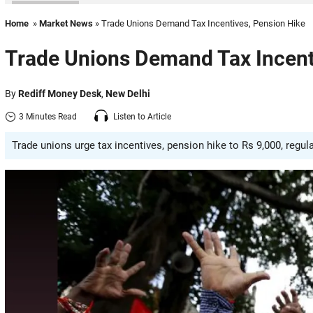
Home
»
Market News
» Trade Unions Demand Tax Incentives, Pension Hike
Trade Unions Demand Tax Incent
By
Rediff Money Desk
,
New Delhi
3 Minutes Read
Listen to Article
Trade unions urge tax incentives, pension hike to Rs 9,000, regu