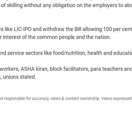
of skilling without any obligation on the employers to ab
s like LIC-IPO and withdraw the Bill allowing 100 per cen
ger interest of the common people and the nation.
nd service sectors like food/nutrition, health and educati
kers, ASHA kiran, block facilitators, para teachers an
, unions stated.
e is responsible for accuracy, views & content ownership. Views expresse