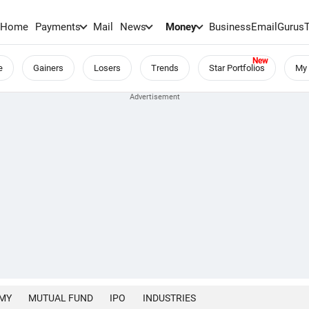
Home
Payments
Mail
News
Money
BusinessEmail
Gurus
e
Gainers
Losers
Trends
Star Portfolios
My 
MY
MUTUAL FUND
IPO
INDUSTRIES