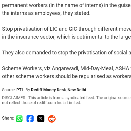
permanent workers (in the name of interns) in the guise 
the interns as employees, they stated.
Stop privatisation of LIC and GIC through different move
in the insurance sector, which is detrimental to the lar
They also demanded to stop the privatisation of social a
Scheme Workers, viz Anganwadi, Mid-Day-Meal, ASHA wor
other scheme workers should be regularised as workers
Source:
PTI
By
Rediff Money Desk
,
New Delhi
DISCLAIMER - This article is from a syndicated feed. The original sourc
not reflect those of rediff.com India Limited.
Share: