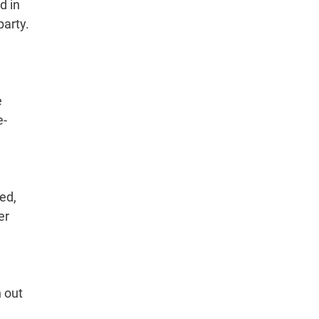
d in
party.
e
e-
ed,
er
n out