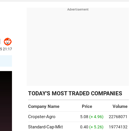
5 21:17
TODAY'S MOST TRADED COMPANIES
Company Name
Price
Volume
Cropster-Agro
5.08
(+ 4.96)
22768071
Standard-Cap-Mkt
0.40
(+ 5.26)
19774132