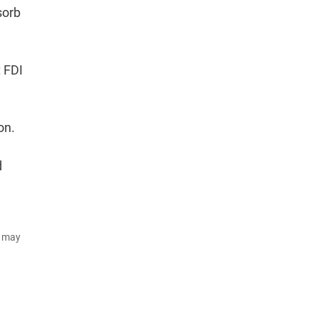
sorb
t FDI
on.
d
d may