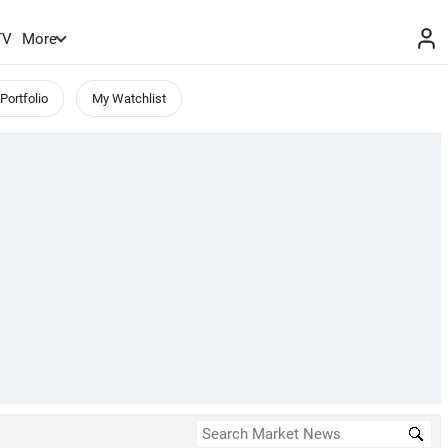
TV
More
Portfolio
My Watchlist