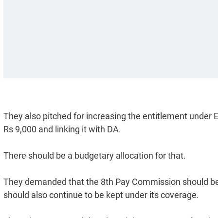
They also pitched for increasing the entitlement unde
Rs 9,000 and linking it with DA.
There should be a budgetary allocation for that.
They demanded that the 8th Pay Commission should be c
should also continue to be kept under its coverage.