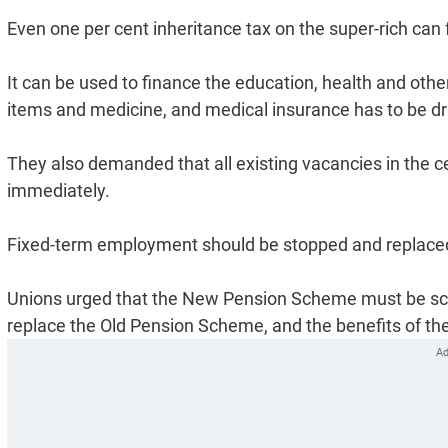
Even one per cent inheritance tax on the super-rich can
It can be used to finance the education, health and oth
items and medicine, and medical insurance has to be dr
They also demanded that all existing vacancies in the 
immediately.
Fixed-term employment should be stopped and replaced 
Unions urged that the New Pension Scheme must be sc
replace the Old Pension Scheme, and the benefits of th