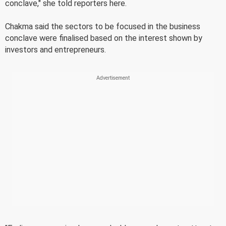
conclave," she told reporters here.
Chakma said the sectors to be focused in the business
conclave were finalised based on the interest shown by
investors and entrepreneurs.