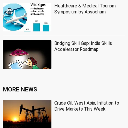
Healthcare & Medical Tourism
Symposium by Assocham
Bridging Skill Gap: India Skills
Accelerator Roadmap
MORE NEWS
Crude Oil, West Asia, Inflation to
Drive Markets This Week