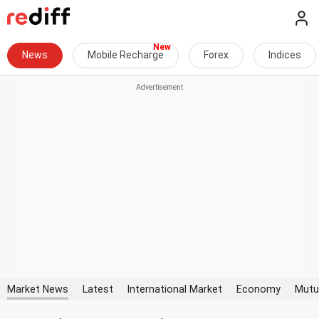
News
Mobile Recharge
Forex
Indices
Market News
Latest
International Market
Economy
Mutu