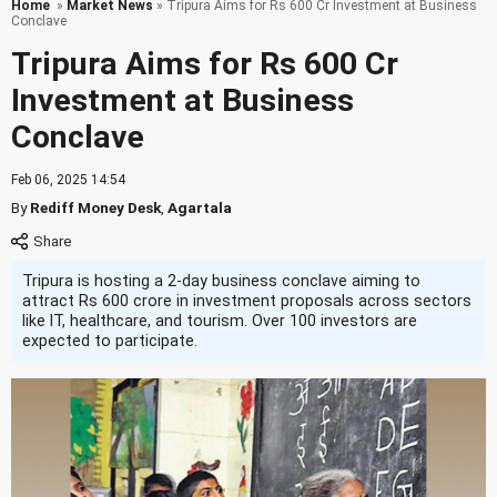
Home
»
Market News
» Tripura Aims for Rs 600 Cr Investment at Business
Conclave
Tripura Aims for Rs 600 Cr
Investment at Business
Conclave
Feb 06, 2025 14:54
By
Rediff Money Desk
,
Agartala
Tripura is hosting a 2-day business conclave aiming to
attract Rs 600 crore in investment proposals across sectors
like IT, healthcare, and tourism. Over 100 investors are
expected to participate.