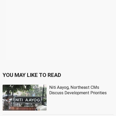
YOU MAY LIKE TO READ
Niti Aayog, Northeast CMs
Discuss Development Priorities