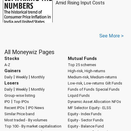
Amid Rising Input Costs
See More >
All Moneywiz Pages
Stocks
Mutual Funds
A-Z
Top 25 schemes
Gainers
High-risk, High-returns
|
|
Daily
Weekly
Monthly
Medium-risk, Medium-returns
Losers
Low-risk, Low-returns
Gilt Funds
|
|
Daily
Weekly
Monthly
Funds of Funds
Special Funds
Group-wise listing
Liquid Funds
|
IPO
Top IPOs
Dynamic Asset Allocation
NFOs
|
Recent IPOs
IPO News
MF Selector
Equity - ELSS
Similar Price band
Equity - Index Funds
Most traded - By volumes
Equity - Sector Funds
Top 100 - By market capitalisation
Equity - Balance Fund