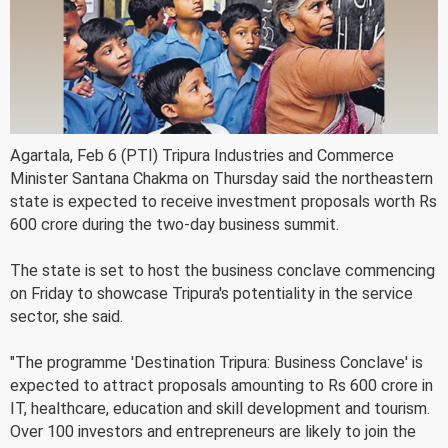
Agartala, Feb 6 (PTI) Tripura Industries and Commerce
Minister Santana Chakma on Thursday said the northeastern
state is expected to receive investment proposals worth Rs
600 crore during the two-day business summit.
The state is set to host the business conclave commencing
on Friday to showcase Tripura's potentiality in the service
sector, she said.
"The programme 'Destination Tripura: Business Conclave' is
expected to attract proposals amounting to Rs 600 crore in
IT, healthcare, education and skill development and tourism.
Over 100 investors and entrepreneurs are likely to join the