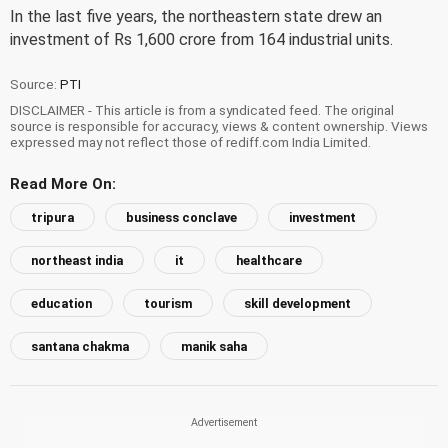
In the last five years, the northeastern state drew an
investment of Rs 1,600 crore from 164 industrial units.
Source:
PTI
DISCLAIMER - This article is from a syndicated feed. The original
source is responsible for accuracy, views & content ownership. Views
expressed may not reflect those of rediff.com India Limited.
Read More On:
tripura
business conclave
investment
northeast india
it
healthcare
education
tourism
skill development
santana chakma
manik saha