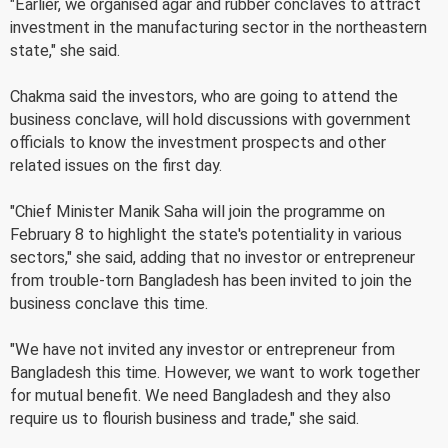
"Earlier, we organised agar and rubber conclaves to attract
investment in the manufacturing sector in the northeastern
state," she said.
Chakma said the investors, who are going to attend the
business conclave, will hold discussions with government
officials to know the investment prospects and other
related issues on the first day.
"Chief Minister Manik Saha will join the programme on
February 8 to highlight the state's potentiality in various
sectors," she said, adding that no investor or entrepreneur
from trouble-torn Bangladesh has been invited to join the
business conclave this time.
"We have not invited any investor or entrepreneur from
Bangladesh this time. However, we want to work together
for mutual benefit. We need Bangladesh and they also
require us to flourish business and trade," she said.