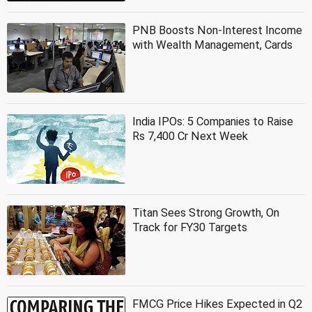
PNB Boosts Non-Interest Income
with Wealth Management, Cards
India IPOs: 5 Companies to Raise
Rs 7,400 Cr Next Week
Titan Sees Strong Growth, On
Track for FY30 Targets
FMCG Price Hikes Expected in Q2