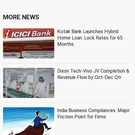
MORE NEWS
Kotak Bank Launches Hybrid
Home Loan: Lock Rates for 65
Months
Dixon Tech-Vivo JV Completion &
Revenue Flow by Oct-Dec Qtr
India Business Compliances: Major
Friction Point for Firms