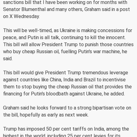
sanctions bill that I have been working on for months with
Senator Blumenthal and many others, Graham said in a post
on X Wednesday.
This will be well-timed, as Ukraine is making concessions for
peace, and Putin is all talk, continuing to kill the innocent.
This bill will allow President Trump to punish those countries
who buy cheap Russian oil, fuelling Putin's war machine, he
said.
This bill would give President Trump tremendous leverage
against countries like China, India and Brazil to incentivise
them to stop buying the cheap Russian oil that provides the
financing for Putin's bloodbath against Ukraine, he added.
Graham said he looks forward to a strong bipartisan vote on
the bill, hopefully as early as next week.
Trump has imposed 50 per cent tariffs on India, among the
highest in the world, including 25 per cent levies for its