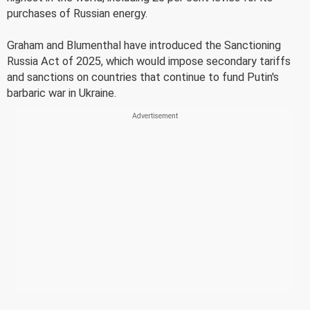
purchases of Russian energy.
Graham and Blumenthal have introduced the Sanctioning
Russia Act of 2025, which would impose secondary tariffs
and sanctions on countries that continue to fund Putin's
barbaric war in Ukraine.