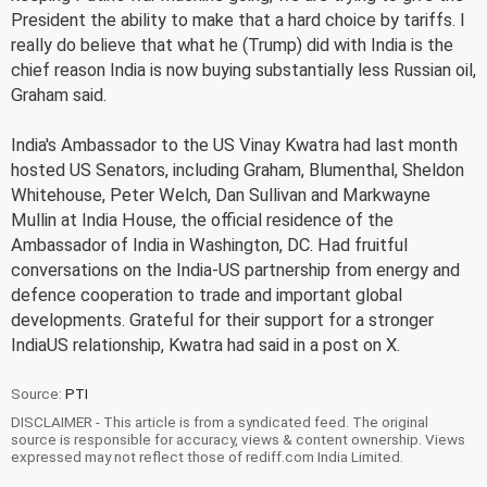
President the ability to make that a hard choice by tariffs. I
really do believe that what he (Trump) did with India is the
chief reason India is now buying substantially less Russian oil,
Graham said.
India's Ambassador to the US Vinay Kwatra had last month
hosted US Senators, including Graham, Blumenthal, Sheldon
Whitehouse, Peter Welch, Dan Sullivan and Markwayne
Mullin at India House, the official residence of the
Ambassador of India in Washington, DC. Had fruitful
conversations on the India-US partnership from energy and
defence cooperation to trade and important global
developments. Grateful for their support for a stronger
IndiaUS relationship, Kwatra had said in a post on X.
Source:
PTI
DISCLAIMER - This article is from a syndicated feed. The original
source is responsible for accuracy, views & content ownership. Views
expressed may not reflect those of rediff.com India Limited.