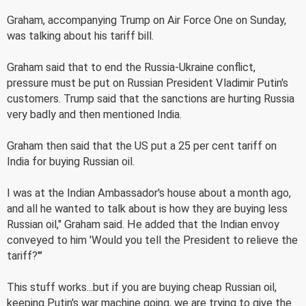
Graham, accompanying Trump on Air Force One on Sunday,
was talking about his tariff bill.
Graham said that to end the Russia-Ukraine conflict,
pressure must be put on Russian President Vladimir Putin's
customers. Trump said that the sanctions are hurting Russia
very badly and then mentioned India.
Graham then said that the US put a 25 per cent tariff on
India for buying Russian oil.
I was at the Indian Ambassador's house about a month ago,
and all he wanted to talk about is how they are buying less
Russian oil," Graham said. He added that the Indian envoy
conveyed to him 'Would you tell the President to relieve the
tariff?'"
This stuff works...but if you are buying cheap Russian oil,
keeping Putin's war machine going, we are trying to give the