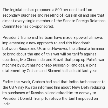
The legislation has proposed a 500 per cent tariff on
secondary purchase and reselling of Russian oil and one that
almost every single member of the Senate Foreign Relations
Committee has co-sponsored.
President Trump and his team have made a powerful move,
implementing a new approach to end this bloodbath
between Russia and Ukraine...However, the ultimate hammer
to bring about the end of this war will be tariffs against
countries, like China, India and Brazil, that prop up Putin's war
machine by purchasing cheap Russian oil and gas, a joint
statement by Graham and Blumenthal had said last year.
Earlier this week, Graham had said that Indian Ambassador to
the US Vinay Kwatra informed him about New Delhi reducing
its purchases of Russian oil and asked him to convey to
President Donald Trump to relieve the tariff imposed on
India.