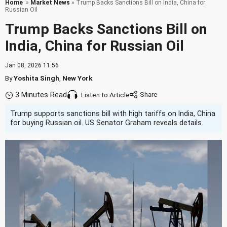
Home
»
Market News
» Trump Backs Sanctions Bill on India, China for
Russian Oil
Trump Backs Sanctions Bill on
India, China for Russian Oil
Jan 08, 2026 11:56
By
Yoshita Singh
,
New York
3 Minutes Read
Listen to Article
Trump supports sanctions bill with high tariffs on India, China
for buying Russian oil. US Senator Graham reveals details.