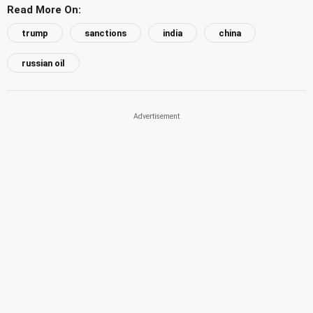
Read More On:
trump
sanctions
india
china
russian oil