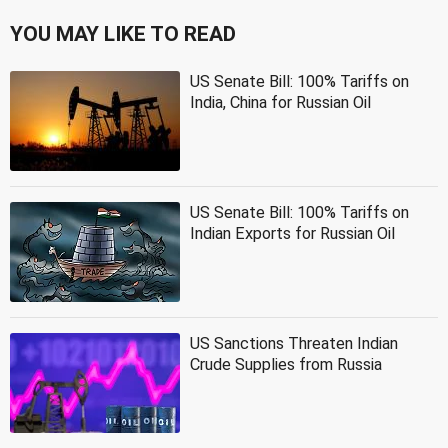
YOU MAY LIKE TO READ
US Senate Bill: 100% Tariffs on
India, China for Russian Oil
US Senate Bill: 100% Tariffs on
Indian Exports for Russian Oil
US Sanctions Threaten Indian
Crude Supplies from Russia