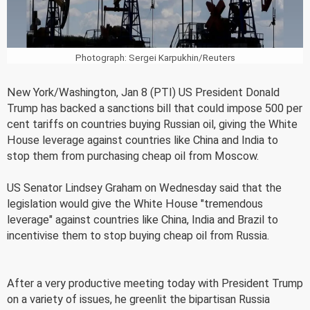
Photograph: Sergei Karpukhin/Reuters
New York/Washington, Jan 8 (PTI) US President Donald
Trump has backed a sanctions bill that could impose 500 per
cent tariffs on countries buying Russian oil, giving the White
House leverage against countries like China and India to
stop them from purchasing cheap oil from Moscow.
US Senator Lindsey Graham on Wednesday said that the
legislation would give the White House "tremendous
leverage" against countries like China, India and Brazil to
incentivise them to stop buying cheap oil from Russia.
After a very productive meeting today with President Trump
on a variety of issues, he greenlit the bipartisan Russia