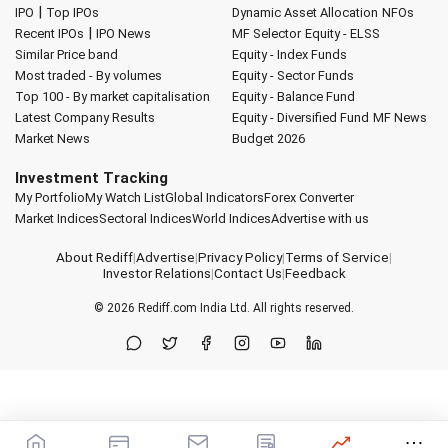
|
IPO
Top IPOs
Dynamic Asset Allocation
NFOs
|
Recent IPOs
IPO News
MF Selector
Equity - ELSS
Similar Price band
Equity - Index Funds
Most traded - By volumes
Equity - Sector Funds
Top 100 - By market capitalisation
Equity - Balance Fund
Latest Company Results
Equity - Diversified Fund
MF News
Market News
Budget 2026
Investment Tracking
My Portfolio
My Watch List
Global Indicators
Forex Converter
Market Indices
Sectoral Indices
World Indices
Advertise with us
About Rediff
|
Advertise
|
Privacy Policy
|
Terms of Service
|
Investor Relations
|
Contact Us
|
Feedback
© 2026
Rediff.com
India Ltd. All rights reserved.