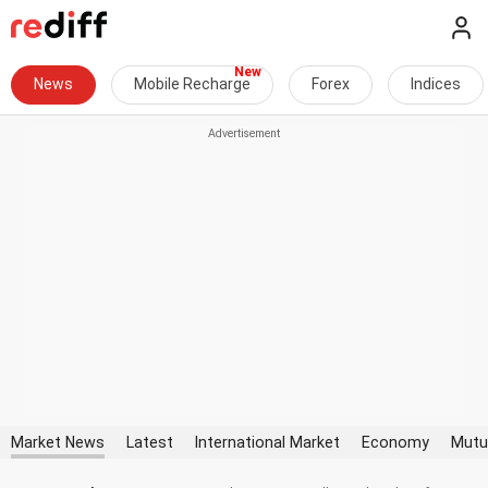
News
Mobile Recharge
Forex
Indices
Market News
Latest
International Market
Economy
Mutu