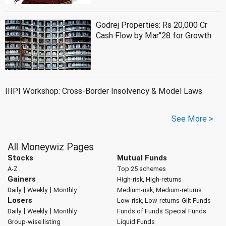
Godrej Properties: Rs 20,000 Cr
Cash Flow by Mar''28 for Growth
IIIPI Workshop: Cross-Border Insolvency & Model Laws
See More >
All Moneywiz Pages
Stocks
Mutual Funds
A-Z
Top 25 schemes
Gainers
High-risk, High-returns
|
|
Daily
Weekly
Monthly
Medium-risk, Medium-returns
Losers
Low-risk, Low-returns
Gilt Funds
|
|
Daily
Weekly
Monthly
Funds of Funds
Special Funds
Group-wise listing
Liquid Funds