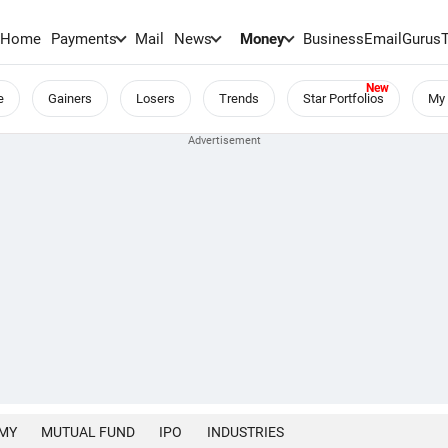
Home
Payments
Mail
News
Money
BusinessEmail
Gurus
e
Gainers
Losers
Trends
Star Portfolios
My 
MY
MUTUAL FUND
IPO
INDUSTRIES