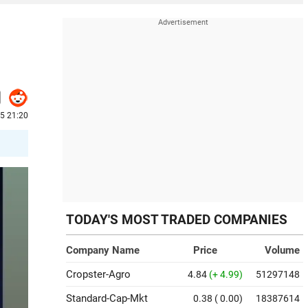
25 21:20
TODAY'S MOST TRADED COMPANIES
Company Name
Price
Volume
Cropster-Agro
4.84
(+ 4.99)
51297148
Standard-Cap-Mkt
0.38
( 0.00)
18387614