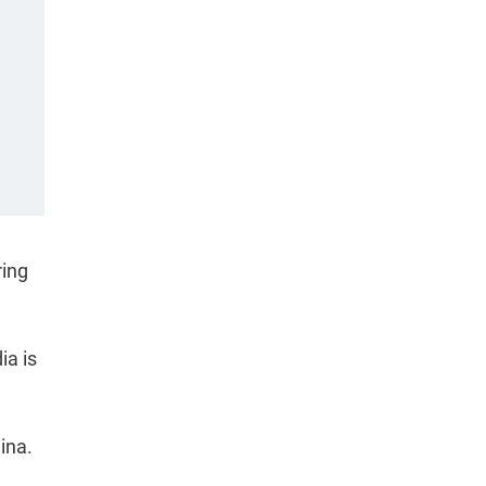
ring
ia is
hina.