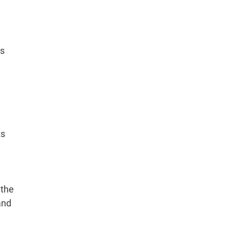
ts
ts
 the
and