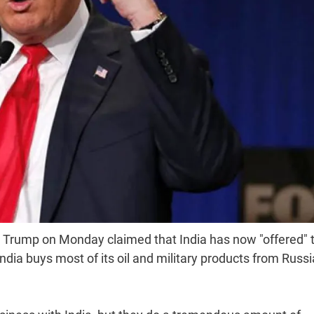
Trump on Monday claimed that India has now "offered" t
hat India buys most of its oil and military products from Russ