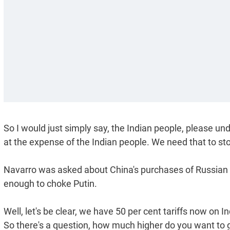
So I would just simply say, the Indian people, please u
at the expense of the Indian people. We need that to sto
Navarro was asked about China's purchases of Russian oi
enough to choke Putin.
Well, let's be clear, we have 50 per cent tariffs now on I
So there's a question, how much higher do you want to go