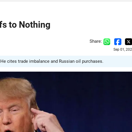
fs to Nothing
Share:
Sep 01, 20
te. He cites trade imbalance and Russian oil purchases.