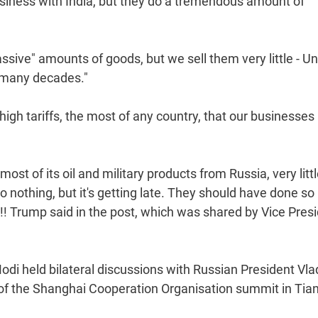
usiness with India, but they do a tremendous amount of
massive" amounts of goods, but we sell them very little - Unt
r many decades."
high tariffs, the most of any country, that our businesses
 most of its oil and military products from Russia, very litt
o nothing, but it's getting late. They should have done so
!! Trump said in the post, which was shared by Vice Pres
 held bilateral discussions with Russian President Vla
 of the Shanghai Cooperation Organisation summit in Tian