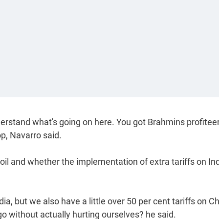
nderstand what's going on here. You got Brahmins profitee
p, Navarro said.
l and whether the implementation of extra tariffs on Ind
ndia, but we also have a little over 50 per cent tariffs on C
 without actually hurting ourselves? he said.