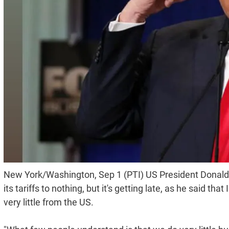
New York/Washington, Sep 1 (PTI) US President Donald 
its tariffs to nothing, but it's getting late, as he said t
very little from the US.