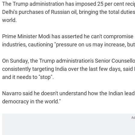
The Trump administration has imposed 25 per cent recipro
Delhi's purchases of Russian oil, bringing the total duti
world.
Prime Minister Modi has asserted he can't compromise on
industries, cautioning "pressure on us may increase, but 
On Sunday, the Trump administration's Senior Counsell
consistently targeting India over the last few days, said
and it needs to "stop".
Navarro said he doesn't understand how the Indian leade
democracy in the world."