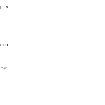
p its
asion
d may