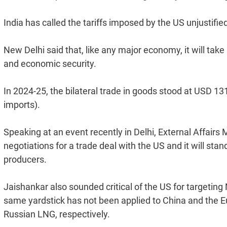
India has called the tariffs imposed by the US unjustifi
New Delhi said that, like any major economy, it will tak
and economic security.
In 2024-25, the bilateral trade in goods stood at USD 131
imports).
Speaking at an event recently in Delhi, External Affairs M
negotiations for a trade deal with the US and it will stan
producers.
Jaishankar also sounded critical of the US for targeti
same yardstick has not been applied to China and the Eu
Russian LNG, respectively.