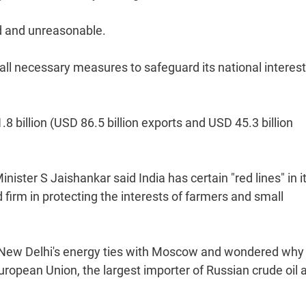
ed and unreasonable.
e all necessary measures to safeguard its national interes
.8 billion (USD 86.5 billion exports and USD 45.3 billion
inister S Jaishankar said India has certain "red lines" in i
d firm in protecting the interests of farmers and small
ng New Delhi's energy ties with Moscow and wondered why
ropean Union, the largest importer of Russian crude oil 