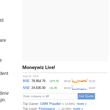
il
 are
le
Moneywiz Live!
ident
dimir
jin.