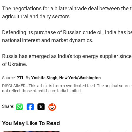
The negotiations for a bilateral trade deal between the t
agricultural and dairy sectors.
Defending its purchase of Russian crude oil, India has b
national interest and market dynamics.
Russia has emerged as India's top energy supplier since 
of Ukraine.
Source:
PTI
By
Yoshita Singh
,
New York/Washington
DISCLAIMER - This article is from a syndicated feed. The original sourc
not reflect those of rediff.com India Limited.
Share:
You May Like To Read