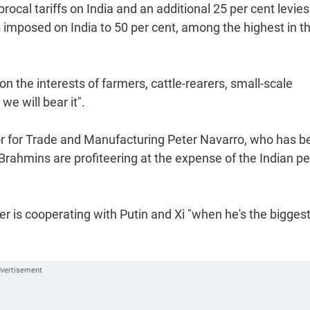
cal tariffs on India and an additional 25 per cent levies
es imposed on India to 50 per cent, among the highest in t
 the interests of farmers, cattle-rearers, small-scale
we will bear it".
or for Trade and Manufacturing Peter Navarro, who has b
 Brahmins are profiteering at the expense of the Indian p
r is cooperating with Putin and Xi "when he's the bigges