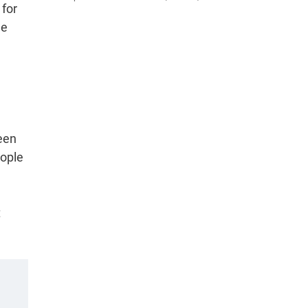
 for
he
een
eople
t