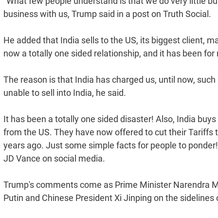
"What few people understand is that we do very little b
business with us, Trump said in a post on Truth Social.
He added that India sells to the US, its biggest client, 
now a totally one sided relationship, and it has been fo
The reason is that India has charged us, until now, such 
unable to sell into India, he said.
It has been a totally one sided disaster! Also, India buys
from the US. They have now offered to cut their Tariffs t
years ago. Just some simple facts for people to ponder!
JD Vance on social media.
Trump's comments come as Prime Minister Narendra Modi
Putin and Chinese President Xi Jinping on the sidelines