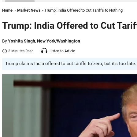
Home
»
Market News
» Trump: India Offered to Cut Tariffs to Nothing
Trump: India Offered to Cut Tarif
By
Yoshita Singh
,
New York/Washington
3 Minutes Read
Listen to Article
Trump claims India offered to cut tariffs to zero, but it's too la