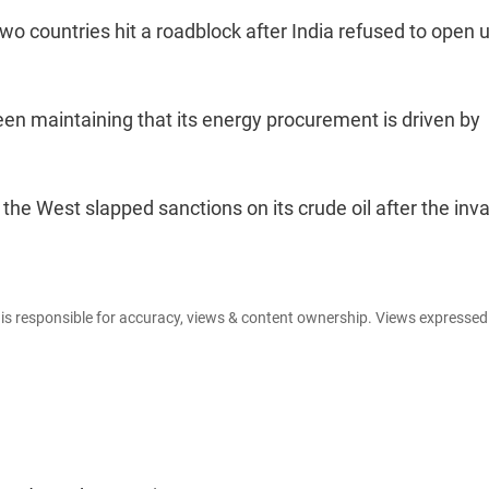
wo countries hit a roadblock after India refused to open u
een maintaining that its energy procurement is driven by
the West slapped sanctions on its crude oil after the inv
e is responsible for accuracy, views & content ownership. Views expresse