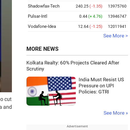
Shadowfax-Tech
240.25
( -1.35)
13975760
Pulsar-Intl
0.44
(+ 4.76)
13946747
Vodafone-Idea
12.64
( -1.25)
12011941
See More >
MORE NEWS
Kolkata Realty: 60% Projects Cleared After
Scrutiny
India Must Resist US
Pressure on UPI
Policies: GTRI
o cut
ia and
See More »