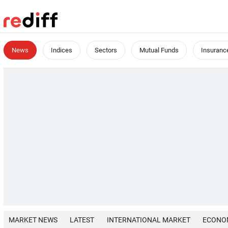
News
Indices
Sectors
Mutual Funds
Insuranc
MARKET NEWS
LATEST
INTERNATIONAL MARKET
ECONO