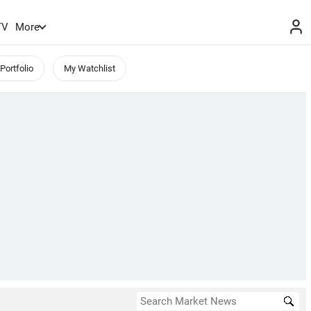
TV
More
Portfolio
My Watchlist