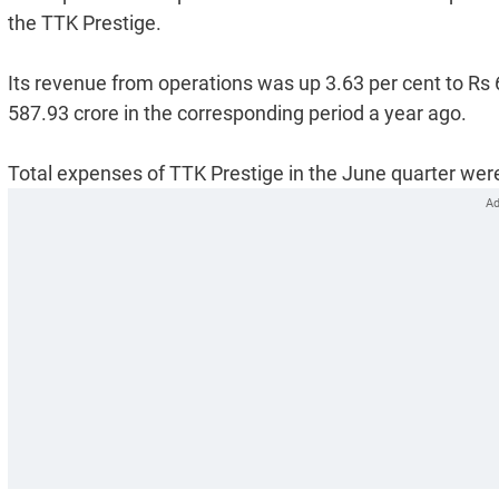
the TTK Prestige.
Its revenue from operations was up 3.63 per cent to Rs
587.93 crore in the corresponding period a year ago.
Total expenses of TTK Prestige in the June quarter were