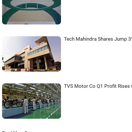
Tech Mahindra Shares Jump 3
TVS Motor Co Q1 Profit Rises 