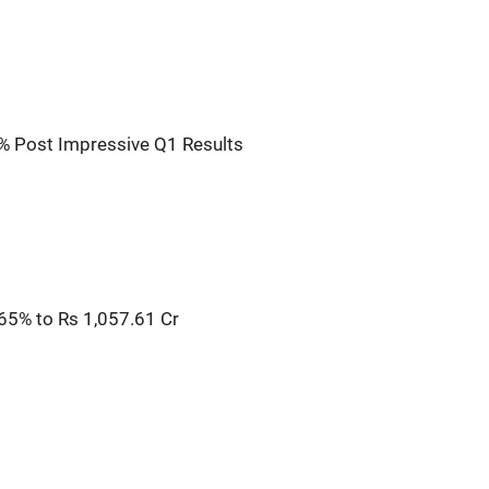
% Post Impressive Q1 Results
65% to Rs 1,057.61 Cr