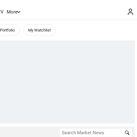
TV
More
Portfolio
My Watchlist