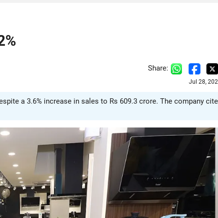
.2%
Share:
Jul 28, 20
despite a 3.6% increase in sales to Rs 609.3 crore. The company cit