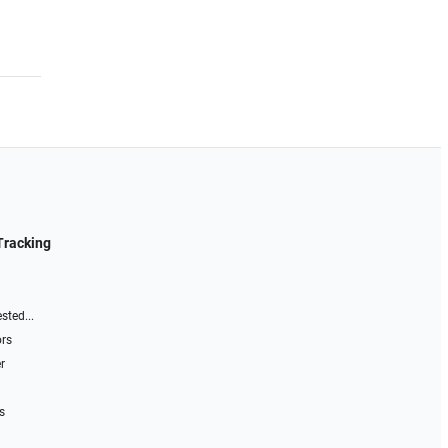
Tracking
sted...
ors
r
s