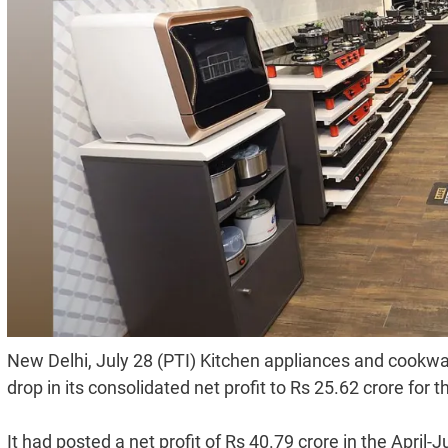
New Delhi, July 28 (PTI) Kitchen appliances and cookw
drop in its consolidated net profit to Rs 25.62 crore for 
It had posted a net profit of Rs 40.79 crore in the April-