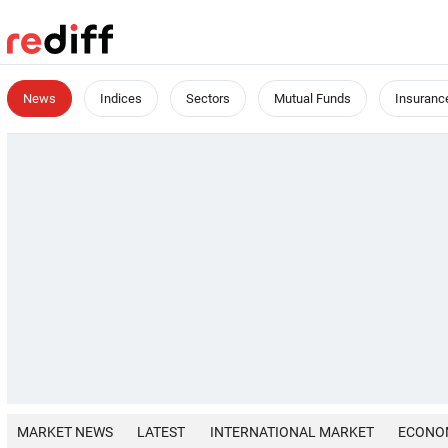
News
Indices
Sectors
Mutual Funds
Insuranc
MARKET NEWS
LATEST
INTERNATIONAL MARKET
ECONO