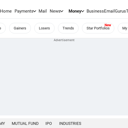
Home
Payments
Mail
News
Money
BusinessEmail
Gurus
e
Gainers
Losers
Trends
Star Portfolios
My 
MY
MUTUAL FUND
IPO
INDUSTRIES