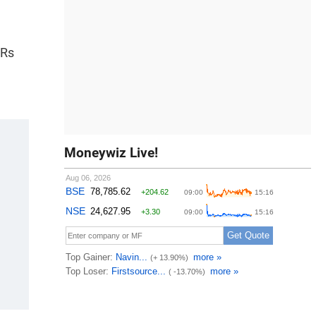
 Rs
Moneywiz Live!