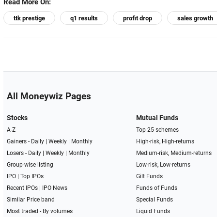
Read More On:
ttk prestige
q1 results
profit drop
sales growth
All Moneywiz Pages
Stocks
Mutual Funds
A-Z
Top 25 schemes
Gainers -
Daily
|
Weekly
|
Monthly
High-risk, High-returns
Losers -
Daily
|
Weekly
|
Monthly
Medium-risk, Medium-returns
Group-wise listing
Low-risk, Low-returns
IPO
|
Top IPOs
Gilt Funds
Recent IPOs
|
IPO News
Funds of Funds
Similar Price band
Special Funds
Most traded - By volumes
Liquid Funds