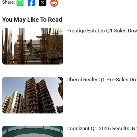
Share:
You May Like To Read
Prestige Estates Q1 Sales Do
Oberoi Realty Q1 Pre-Sales Dr
Cognizant Q1 2026 Results: Ne