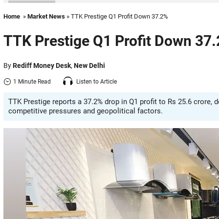
Home
»
Market News
» TTK Prestige Q1 Profit Down 37.2%
TTK Prestige Q1 Profit Down 37
By
Rediff Money Desk
,
New Delhi
1 Minute Read
Listen to Article
TTK Prestige reports a 37.2% drop in Q1 profit to Rs 25.6 crore, 
competitive pressures and geopolitical factors.