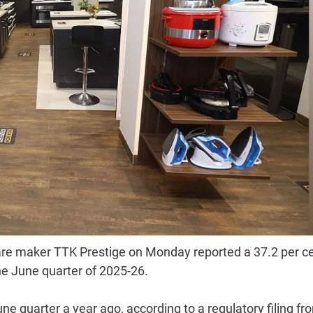
are maker TTK Prestige on Monday reported a 37.2 per c
the June quarter of 2025-26.
June quarter a year ago, according to a regulatory filing fr