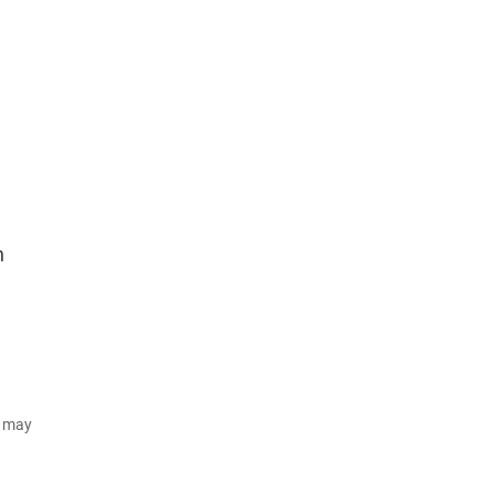
n
d may