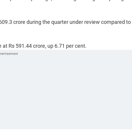
 609.3 crore during the quarter under review compared to
 at Rs 591.44 crore, up 6.71 per cent.