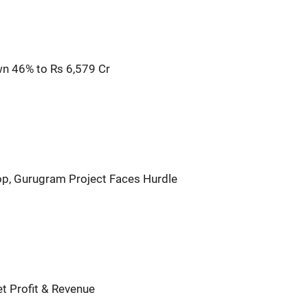
wn 46% to Rs 6,579 Cr
op, Gurugram Project Faces Hurdle
t Profit & Revenue