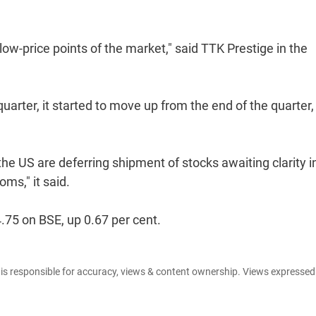
low-price points of the market," said TTK Prestige in the
arter, it started to move up from the end of the quarter,
the US are deferring shipment of stocks awaiting clarity i
oms," it said.
.75 on BSE, up 0.67 per cent.
e is responsible for accuracy, views & content ownership. Views expresse