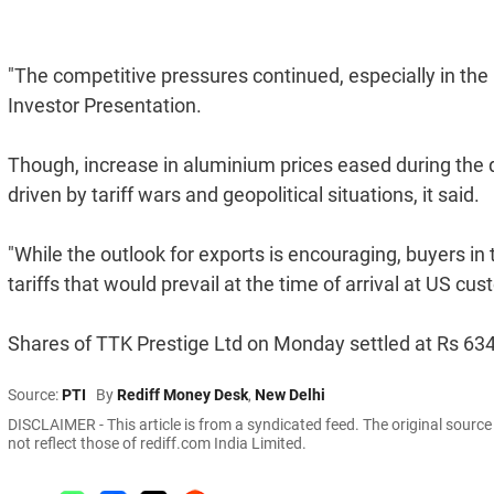
"The competitive pressures continued, especially in the 
Investor Presentation.
Though, increase in aluminium prices eased during the qu
driven by tariff wars and geopolitical situations, it said.
"While the outlook for exports is encouraging, buyers in 
tariffs that would prevail at the time of arrival at US cust
Shares of TTK Prestige Ltd on Monday settled at Rs 634
Source:
PTI
By
Rediff Money Desk
,
New Delhi
DISCLAIMER - This article is from a syndicated feed. The original sourc
not reflect those of rediff.com India Limited.