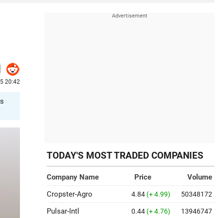
25 20:42
es
TODAY'S MOST TRADED COMPANIES
Company Name
Price
Volume
Cropster-Agro
4.84
(+ 4.99)
50348172
Pulsar-Intl
0.44
(+ 4.76)
13946747