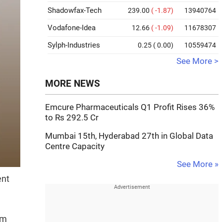
Shadowfax-Tech
239.00
( -1.87)
13940764
Vodafone-Idea
12.66
( -1.09)
11678307
Sylph-Industries
0.25
( 0.00)
10559474
See More >
MORE NEWS
Emcure Pharmaceuticals Q1 Profit Rises 36%
to Rs 292.5 Cr
Mumbai 15th, Hyderabad 27th in Global Data
Centre Capacity
See More »
ent
om