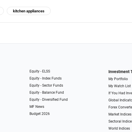
kitchen appliances
Equity - ELSS
Investment 
Equity - Index Funds
My Portfolio
Equity - Sector Funds
My Watch List
Equity - Balance Fund
If You Had Inve
Equity - Diversified Fund
Global Indicat
MF News
Forex Converte
Budget 2026
Market Indices
Sectoral Indice
World Indices