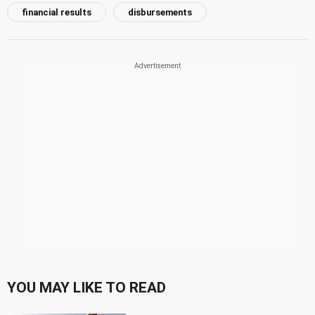
financial results
disbursements
YOU MAY LIKE TO READ