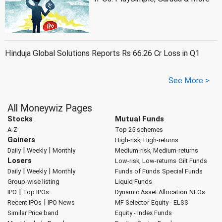
Hinduja Global Solutions Reports Rs 66.26 Cr Loss in Q1
See More >
All Moneywiz Pages
Stocks
Mutual Funds
A-Z
Top 25 schemes
Gainers
High-risk, High-returns
|
|
Daily
Weekly
Monthly
Medium-risk, Medium-returns
Losers
Low-risk, Low-returns
Gilt Funds
|
|
Daily
Weekly
Monthly
Funds of Funds
Special Funds
Group-wise listing
Liquid Funds
|
IPO
Top IPOs
Dynamic Asset Allocation
NFOs
|
Recent IPOs
IPO News
MF Selector
Equity - ELSS
Similar Price band
Equity - Index Funds