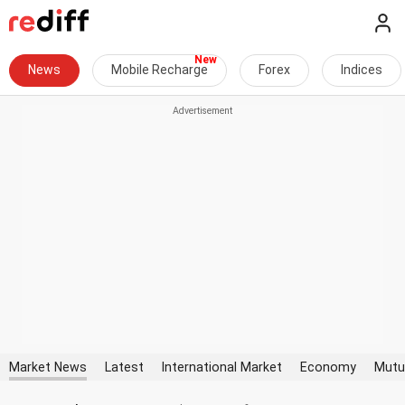
News
Mobile Recharge
Forex
Indices
Market News
Latest
International Market
Economy
Mutu