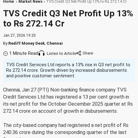
Home
»
Market News
» TVS Credit Q3 Net Profit Up 13% to Rs 272.14 Cr
TVS Credit Q3 Net Profit Up 13%
to Rs 272.14 Cr
Jan 27, 2026 19:25
By
Rediff Money Desk
,
Chennai
1 Minute Read
Listen to Article
TVS Credit Services Ltd reports a 13% rise in Q3 net profit to
Rs 272.14 crore. Growth driven by increased disbursements
and positive customer sentiment.
Chennai, Jan 27 (PTI) Non-banking finance company TVS
Credit Services Ltd has registered a 13 per cent growth in
its net profit for the October-December 2025 quarter at Rs
272.14 crore on account of growth in disbursements.
The city-based company had registered a net profit of Rs
240.36 crore during the corresponding quarter of the last