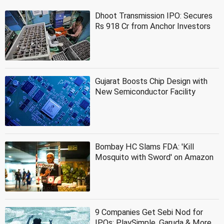
Dhoot Transmission IPO: Secures
Rs 918 Cr from Anchor Investors
Gujarat Boosts Chip Design with
New Semiconductor Facility
Bombay HC Slams FDA: 'Kill
Mosquito with Sword' on Amazon
9 Companies Get Sebi Nod for
IPOs: PlaySimple, Garuda & More