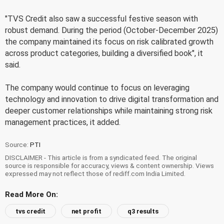
"TVS Credit also saw a successful festive season with
robust demand. During the period (October-December 2025)
the company maintained its focus on risk calibrated growth
across product categories, building a diversified book", it
said.
The company would continue to focus on leveraging
technology and innovation to drive digital transformation and
deeper customer relationships while maintaining strong risk
management practices, it added.
Source:
PTI
DISCLAIMER - This article is from a syndicated feed. The original
source is responsible for accuracy, views & content ownership. Views
expressed may not reflect those of rediff.com India Limited.
Read More On:
tvs credit
net profit
q3 results