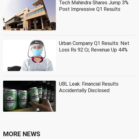
Tech Mahindra Shares Jump 3%
Post Impressive Q1 Results
Urban Company Q1 Results: Net
Loss Rs 92 Cr, Revenue Up 44%
UBL Leak: Financial Results
Accidentally Disclosed
MORE NEWS