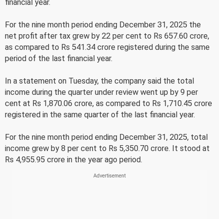
financial year.
For the nine month period ending December 31, 2025 the
net profit after tax grew by 22 per cent to Rs 657.60 crore,
as compared to Rs 541.34 crore registered during the same
period of the last financial year.
In a statement on Tuesday, the company said the total
income during the quarter under review went up by 9 per
cent at Rs 1,870.06 crore, as compared to Rs 1,710.45 crore
registered in the same quarter of the last financial year.
For the nine month period ending December 31, 2025, total
income grew by 8 per cent to Rs 5,350.70 crore. It stood at
Rs 4,955.95 crore in the year ago period.