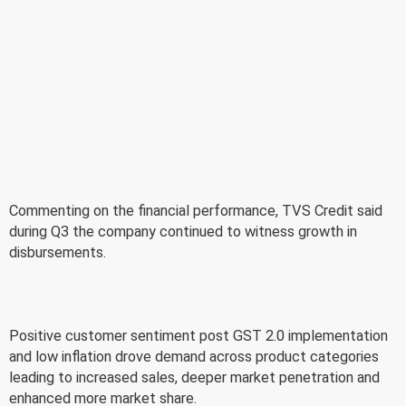
Commenting on the financial performance, TVS Credit said
during Q3 the company continued to witness growth in
disbursements.
Positive customer sentiment post GST 2.0 implementation
and low inflation drove demand across product categories
leading to increased sales, deeper market penetration and
enhanced more market share.