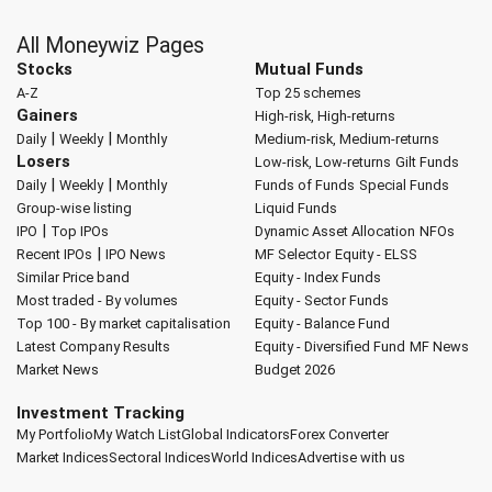
All Moneywiz Pages
Stocks
Mutual Funds
A-Z
Top 25 schemes
Gainers
High-risk, High-returns
|
|
Daily
Weekly
Monthly
Medium-risk, Medium-returns
Losers
Low-risk, Low-returns
Gilt Funds
|
|
Daily
Weekly
Monthly
Funds of Funds
Special Funds
Group-wise listing
Liquid Funds
|
IPO
Top IPOs
Dynamic Asset Allocation
NFOs
|
Recent IPOs
IPO News
MF Selector
Equity - ELSS
Similar Price band
Equity - Index Funds
Most traded - By volumes
Equity - Sector Funds
Top 100 - By market capitalisation
Equity - Balance Fund
Latest Company Results
Equity - Diversified Fund
MF News
Market News
Budget 2026
Investment Tracking
My Portfolio
My Watch List
Global Indicators
Forex Converter
Market Indices
Sectoral Indices
World Indices
Advertise with us