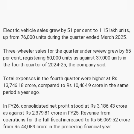
Electric vehicle sales grew by 51 per cent to 1.15 lakh units,
up from 76,000 units during the quarter ended March 2025.
Three-wheeler sales for the quarter under review grew by 65
per cent, registering 60,000 units as against 37,000 units in
the fourth quarter of 2024-25, the company said.
Total expenses in the fourth quarter were higher at Rs
13,746.18 crore, compared to Rs 10,464.9 crore in the same
period a year ago.
In FY26, consolidated net profit stood at Rs 3,186.43 crore
as against Rs 2,379.81 crore in FY25. Revenue from
operations for the full fiscal increased to Rs 56,069.52 crore
from Rs 44,089 crore in the preceding financial year.