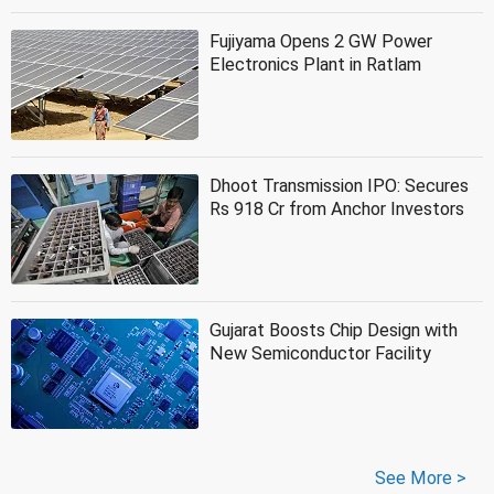
Fujiyama Opens 2 GW Power
Electronics Plant in Ratlam
Dhoot Transmission IPO: Secures
Rs 918 Cr from Anchor Investors
Gujarat Boosts Chip Design with
New Semiconductor Facility
See More >