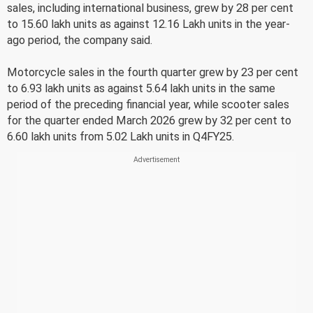
sales, including international business, grew by 28 per cent
to 15.60 lakh units as against 12.16 Lakh units in the year-
ago period, the company said.
Motorcycle sales in the fourth quarter grew by 23 per cent
to 6.93 lakh units as against 5.64 lakh units in the same
period of the preceding financial year, while scooter sales
for the quarter ended March 2026 grew by 32 per cent to
6.60 lakh units from 5.02 Lakh units in Q4FY25.