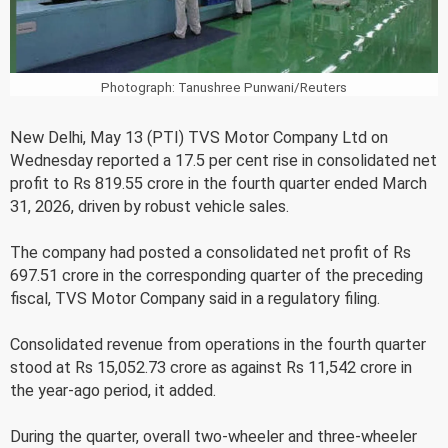
Photograph: Tanushree Punwani/Reuters
New Delhi, May 13 (PTI) TVS Motor Company Ltd on
Wednesday reported a 17.5 per cent rise in consolidated net
profit to Rs 819.55 crore in the fourth quarter ended March
31, 2026, driven by robust vehicle sales.
The company had posted a consolidated net profit of Rs
697.51 crore in the corresponding quarter of the preceding
fiscal, TVS Motor Company said in a regulatory filing.
Consolidated revenue from operations in the fourth quarter
stood at Rs 15,052.73 crore as against Rs 11,542 crore in
the year-ago period, it added.
During the quarter, overall two-wheeler and three-wheeler