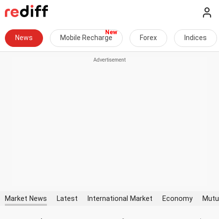
News
Mobile Recharge
Forex
Indices
Market News
Latest
International Market
Economy
Mutu