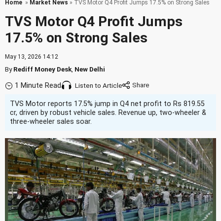
Home
»
Market News
» TVS Motor Q4 Profit Jumps 17.5% on Strong Sales
TVS Motor Q4 Profit Jumps
17.5% on Strong Sales
May 13, 2026 14:12
By
Rediff Money Desk
,
New Delhi
1 Minute Read
Listen to Article
TVS Motor reports 17.5% jump in Q4 net profit to Rs 819.55
cr, driven by robust vehicle sales. Revenue up, two-wheeler &
three-wheeler sales soar.