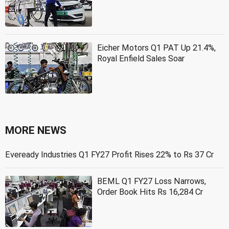
Eicher Motors Q1 PAT Up 21.4%,
Royal Enfield Sales Soar
MORE NEWS
Eveready Industries Q1 FY27 Profit Rises 22% to Rs 37 Cr
BEML Q1 FY27 Loss Narrows,
Order Book Hits Rs 16,284 Cr