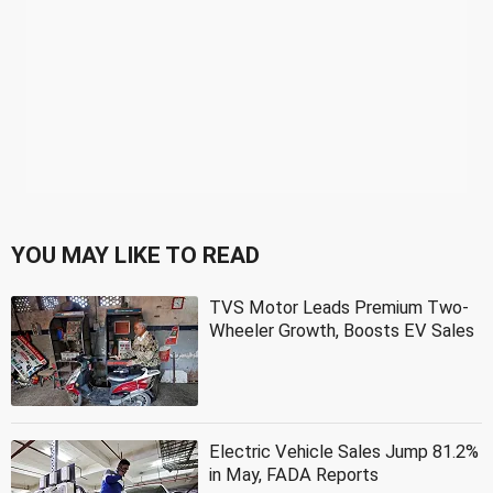
YOU MAY LIKE TO READ
TVS Motor Leads Premium Two-
Wheeler Growth, Boosts EV Sales
Electric Vehicle Sales Jump 81.2%
in May, FADA Reports