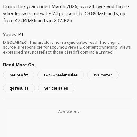
During the year ended March 2026, overall two- and three-
wheeler sales grew by 24 per cent to 58.89 lakh units, up
from 47.44 lakh units in 2024-25.
Source:
PTI
DISCLAIMER - This article is from a syndicated feed. The original
source is responsible for accuracy, views & content ownership. Views
expressed may not reflect those of rediff.com India Limited.
Read More On:
net profit
two-wheeler sales
tvs motor
q4 results
vehicle sales