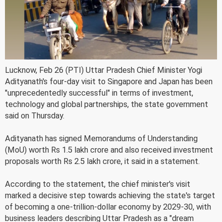
Lucknow, Feb 26 (PTI) Uttar Pradesh Chief Minister Yogi
Adityanath's four-day visit to Singapore and Japan has been
"unprecedentedly successful" in terms of investment,
technology and global partnerships, the state government
said on Thursday.
Adityanath has signed Memorandums of Understanding
(MoU) worth Rs 1.5 lakh crore and also received investment
proposals worth Rs 2.5 lakh crore, it said in a statement.
According to the statement, the chief minister's visit
marked a decisive step towards achieving the state's target
of becoming a one-trillion-dollar economy by 2029-30, with
business leaders describing Uttar Pradesh as a "dream