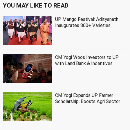
YOU MAY LIKE TO READ
UP Mango Festival: Adityanath
Inaugurates 800+ Varieties
CM Yogi Woos Investors to UP
with Land Bank & Incentives
CM Yogi Expands UP Farmer
Scholarship, Boosts Agri Sector