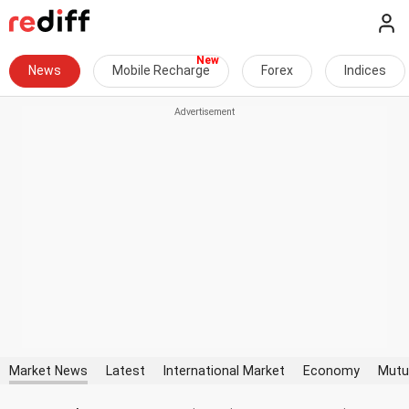
News
Mobile Recharge
Forex
Indices
Market News
Latest
International Market
Economy
Mutu