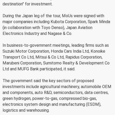
destination" for investment.
During the Japan leg of the tour, MoUs were signed with
major companies including Kubota Corporation, Spark Minda
(in collaboration with Toyo Denso), Japan Aviation
Electronics Industry and Nagase & Co.
In business-to-government meetings, leading firms such as
Suzuki Motor Corporation, Honda Cars India Ltd, Konoike
Transport Co Ltd, Mitsui & Co Ltd, Rapidus Corporation,
Marubeni Corporation, Sumitomo Realty & Development Co
Ltd and MUFG Bank participated, it said.
The government said the key sectors of proposed
investments include agricultural machinery, automobile OEM
and components, auto R&D, semiconductors, data centres,
green hydrogen, power-to-gas, compressed bio-gas,
electronics system design and manufacturing (ESDM),
logistics and warehousing.