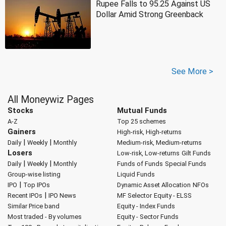
Rupee Falls to 95.25 Against US
Dollar Amid Strong Greenback
See More >
All Moneywiz Pages
Stocks
Mutual Funds
A-Z
Top 25 schemes
Gainers
High-risk, High-returns
|
|
Daily
Weekly
Monthly
Medium-risk, Medium-returns
Losers
Low-risk, Low-returns
Gilt Funds
|
|
Daily
Weekly
Monthly
Funds of Funds
Special Funds
Group-wise listing
Liquid Funds
|
IPO
Top IPOs
Dynamic Asset Allocation
NFOs
|
Recent IPOs
IPO News
MF Selector
Equity - ELSS
Similar Price band
Equity - Index Funds
Most traded - By volumes
Equity - Sector Funds