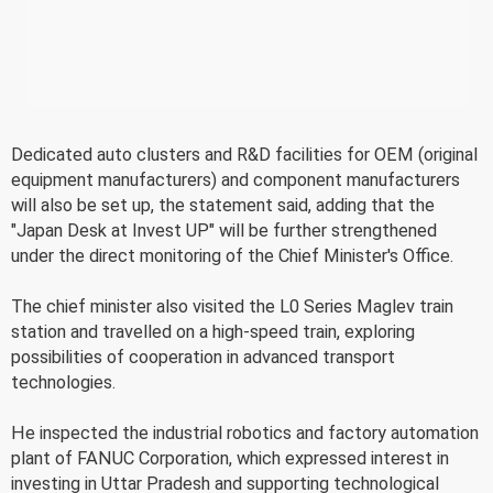
Dedicated auto clusters and R&D facilities for OEM (original
equipment manufacturers) and component manufacturers
will also be set up, the statement said, adding that the
"Japan Desk at Invest UP" will be further strengthened
under the direct monitoring of the Chief Minister's Office.
The chief minister also visited the L0 Series Maglev train
station and travelled on a high-speed train, exploring
possibilities of cooperation in advanced transport
technologies.
He inspected the industrial robotics and factory automation
plant of FANUC Corporation, which expressed interest in
investing in Uttar Pradesh and supporting technological