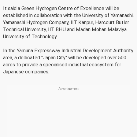
It said a Green Hydrogen Centre of Excellence will be
established in collaboration with the University of Yamanashi,
Yamanashi Hydrogen Company, IIT Kanpur, Harcourt Butler
Technical University, IIT BHU and Madan Mohan Malaviya
University of Technology.
In the Yamuna Expressway Industrial Development Authority
area, a dedicated "Japan City" will be developed over 500
acres to provide a specialised industrial ecosystem for
Japanese companies.