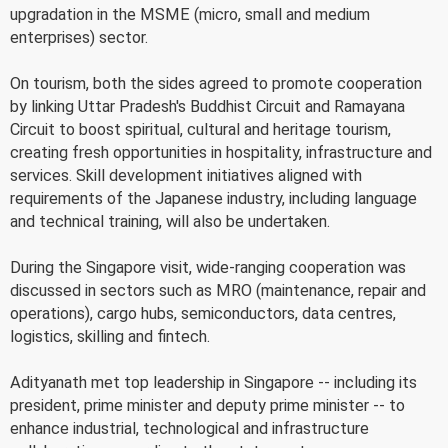
upgradation in the MSME (micro, small and medium
enterprises) sector.
On tourism, both the sides agreed to promote cooperation
by linking Uttar Pradesh's Buddhist Circuit and Ramayana
Circuit to boost spiritual, cultural and heritage tourism,
creating fresh opportunities in hospitality, infrastructure and
services. Skill development initiatives aligned with
requirements of the Japanese industry, including language
and technical training, will also be undertaken.
During the Singapore visit, wide-ranging cooperation was
discussed in sectors such as MRO (maintenance, repair and
operations), cargo hubs, semiconductors, data centres,
logistics, skilling and fintech.
Adityanath met top leadership in Singapore -- including its
president, prime minister and deputy prime minister -- to
enhance industrial, technological and infrastructure