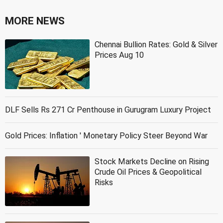
MORE NEWS
Chennai Bullion Rates: Gold & Silver
Prices Aug 10
DLF Sells Rs 271 Cr Penthouse in Gurugram Luxury Project
Gold Prices: Inflation ' Monetary Policy Steer Beyond War
Stock Markets Decline on Rising
Crude Oil Prices & Geopolitical
Risks