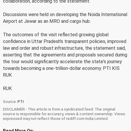
collaboration, according to the statement.
Discussions were held on developing the Noida International
Airport at Jewar as an MRO and cargo hub.
The outcomes of the visit reflected growing global
confidence in Uttar Pradesh's transparent policies, improved
law and order and robust infrastructure, the statement said,
asserting that the agreements and proposals secured during
the tour would significantly accelerate the state's journey
towards becoming a one-trillion-dollar economy. PTI KIS
RUK
RUK
Source:
PTI
DISCLAIMER - This article is from a syndicated feed. The original
source is responsible for accuracy, views & content ownership. Views
expressed may not reflect those of rediff.com India Limited.
Read More On: