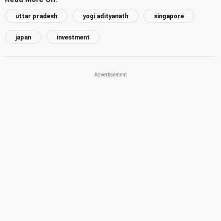
uttar pradesh
yogi adityanath
singapore
japan
investment