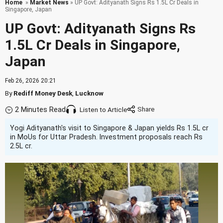
Home
»
Market News
» UP Govt: Adityanath Signs Rs 1.5L Cr Deals in
Singapore, Japan
UP Govt: Adityanath Signs Rs
1.5L Cr Deals in Singapore,
Japan
Feb 26, 2026 20:21
By
Rediff Money Desk
,
Lucknow
2 Minutes Read
Listen to Article
Yogi Adityanath's visit to Singapore & Japan yields Rs 1.5L cr
in MoUs for Uttar Pradesh. Investment proposals reach Rs
2.5L cr.