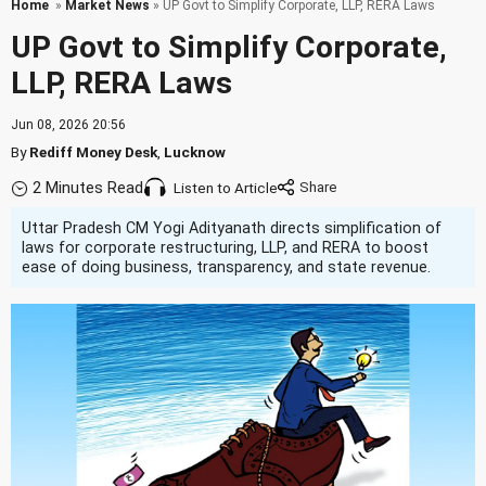
Home
»
Market News
» UP Govt to Simplify Corporate, LLP, RERA Laws
UP Govt to Simplify Corporate,
LLP, RERA Laws
Jun 08, 2026 20:56
By
Rediff Money Desk
,
Lucknow
2 Minutes Read
Listen to Article
Uttar Pradesh CM Yogi Adityanath directs simplification of
laws for corporate restructuring, LLP, and RERA to boost
ease of doing business, transparency, and state revenue.