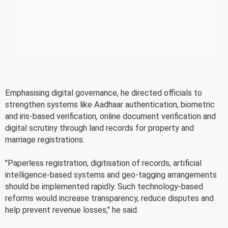
Emphasising digital governance, he directed officials to
strengthen systems like Aadhaar authentication, biometric
and iris-based verification, online document verification and
digital scrutiny through land records for property and
marriage registrations.
"Paperless registration, digitisation of records, artificial
intelligence-based systems and geo-tagging arrangements
should be implemented rapidly. Such technology-based
reforms would increase transparency, reduce disputes and
help prevent revenue losses," he said.