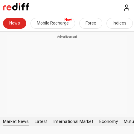
News
Mobile Recharge
Forex
Indices
Market News
Latest
International Market
Economy
Mutu