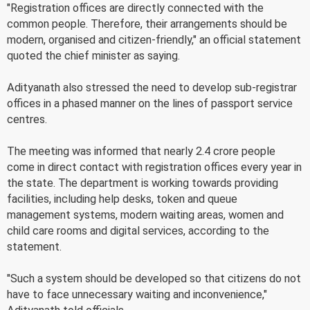
"Registration offices are directly connected with the
common people. Therefore, their arrangements should be
modern, organised and citizen-friendly," an official statement
quoted the chief minister as saying.
Adityanath also stressed the need to develop sub-registrar
offices in a phased manner on the lines of passport service
centres.
The meeting was informed that nearly 2.4 crore people
come in direct contact with registration offices every year in
the state. The department is working towards providing
facilities, including help desks, token and queue
management systems, modern waiting areas, women and
child care rooms and digital services, according to the
statement.
"Such a system should be developed so that citizens do not
have to face unnecessary waiting and inconvenience,"