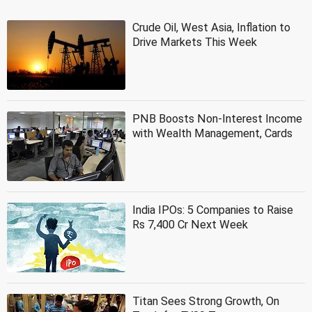
Crude Oil, West Asia, Inflation to
Drive Markets This Week
PNB Boosts Non-Interest Income
with Wealth Management, Cards
India IPOs: 5 Companies to Raise
Rs 7,400 Cr Next Week
Titan Sees Strong Growth, On