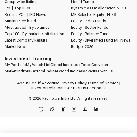
Group-wise listing
Liquid Funds
|
IPO
Top IPOs
Dynamic Asset Allocation
NFOs
|
Recent IPOs
IPO News
MF Selector
Equity - ELSS
Similar Price band
Equity - Index Funds
Most traded - By volumes
Equity - Sector Funds
Top 100 - By market capitalisation
Equity - Balance Fund
Latest Company Results
Equity - Diversified Fund
MF News
Market News
Budget 2026
Investment Tracking
My Portfolio
My Watch List
Global Indicators
Forex Converter
Market Indices
Sectoral Indices
World Indices
Advertise with us
About Rediff
|
Advertise
|
Privacy Policy
|
Terms of Service
|
Investor Relations
|
Contact Us
|
Feedback
© 2026
Rediff.com
India Ltd. All rights reserved.