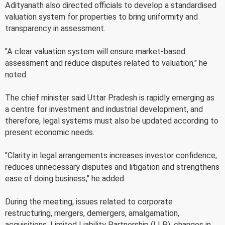
Adityanath also directed officials to develop a standardised
valuation system for properties to bring uniformity and
transparency in assessment.
"A clear valuation system will ensure market-based
assessment and reduce disputes related to valuation," he
noted.
The chief minister said Uttar Pradesh is rapidly emerging as
a centre for investment and industrial development, and
therefore, legal systems must also be updated according to
present economic needs.
"Clarity in legal arrangements increases investor confidence,
reduces unnecessary disputes and litigation and strengthens
ease of doing business," he added.
During the meeting, issues related to corporate
restructuring, mergers, demergers, amalgamation,
acquisitions, Limited Liability Partnership (LLP), changes in