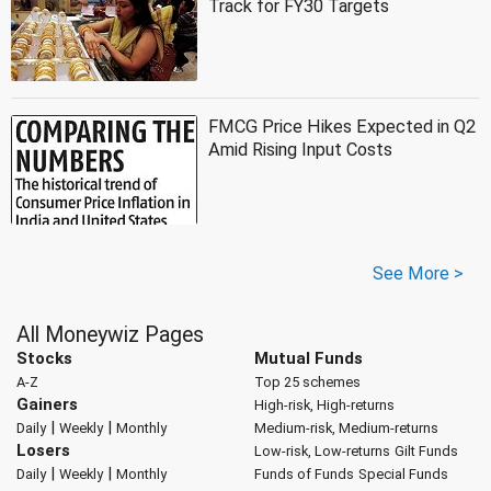
Track for FY30 Targets
FMCG Price Hikes Expected in Q2
Amid Rising Input Costs
See More >
All Moneywiz Pages
Stocks
Mutual Funds
A-Z
Top 25 schemes
Gainers
High-risk, High-returns
|
|
Daily
Weekly
Monthly
Medium-risk, Medium-returns
Losers
Low-risk, Low-returns
Gilt Funds
|
|
Daily
Weekly
Monthly
Funds of Funds
Special Funds