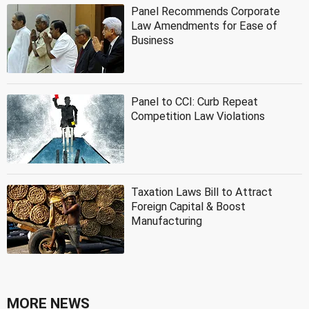
Panel Recommends Corporate
Law Amendments for Ease of
Business
Panel to CCI: Curb Repeat
Competition Law Violations
Taxation Laws Bill to Attract
Foreign Capital & Boost
Manufacturing
MORE NEWS