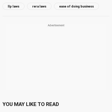
llp laws
rera laws
ease of doing business
YOU MAY LIKE TO READ