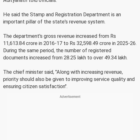
Adityanath told officials.
He said the Stamp and Registration Department is an
important pillar of the state's revenue system.
The department's gross revenue increased from Rs
11,613.84 crore in 2016-17 to Rs 32,598.49 crore in 2025-26.
During the same period, the number of registered
documents increased from 28.25 lakh to over 49.34 lakh.
The chief minister said, "Along with increasing revenue,
priority should also be given to improving service quality and
ensuring citizen satisfaction".