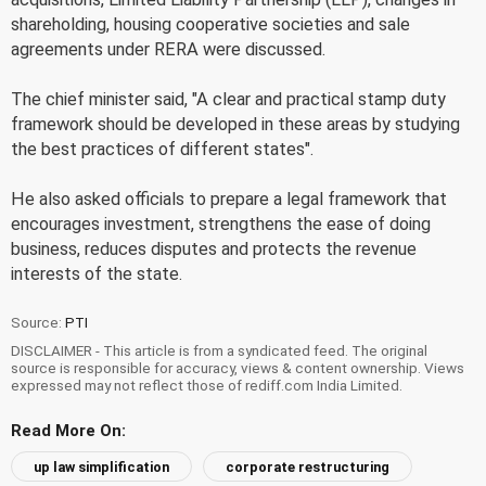
shareholding, housing cooperative societies and sale
agreements under RERA were discussed.
The chief minister said, "A clear and practical stamp duty
framework should be developed in these areas by studying
the best practices of different states".
He also asked officials to prepare a legal framework that
encourages investment, strengthens the ease of doing
business, reduces disputes and protects the revenue
interests of the state.
Source:
PTI
DISCLAIMER - This article is from a syndicated feed. The original
source is responsible for accuracy, views & content ownership. Views
expressed may not reflect those of rediff.com India Limited.
Read More On:
up law simplification
corporate restructuring