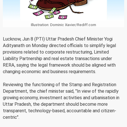
Illustration: Dominic Xavier/Rediff.com
Lucknow, Jun 8 (PTI) Uttar Pradesh Chief Minister Yogi
Adityanath on Monday directed officials to simplify legal
provisions related to corporate restructuring, Limited
Liability Partnership and real estate transactions under
RERA, saying the legal framework should be aligned with
changing economic and business requirements.
Reviewing the functioning of the Stamp and Registration
Department, the chief minister said, "In view of the rapidly
growing economy, investment activities and urbanisation in
Uttar Pradesh, the department should become more
transparent, technology-based, accountable and citizen-
centric".