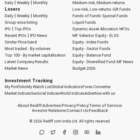
|
|
Daily
Weekly
Monthly
Medium-risk, Medium-returns
Losers
Low-risk, Low-returns
Gilt Funds
|
|
Daily
Weekly
Monthly
Funds of Funds
Special Funds
Group-wise listing
Liquid Funds
|
IPO
Top IPOs
Dynamic Asset Allocation
NFOs
|
Recent IPOs
IPO News
MF Selector
Equity - ELSS
Similar Price band
Equity - Index Funds
Most traded - By volumes
Equity - Sector Funds
Top 100 - By market capitalisation
Equity - Balance Fund
Latest Company Results
Equity - Diversified Fund
MF News
Market News
Budget 2026
Investment Tracking
My Portfolio
My Watch List
Global Indicators
Forex Converter
Market Indices
Sectoral Indices
World Indices
Advertise with us
About Rediff
|
Advertise
|
Privacy Policy
|
Terms of Service
|
Investor Relations
|
Contact Us
|
Feedback
© 2026
Rediff.com
India Ltd. All rights reserved.