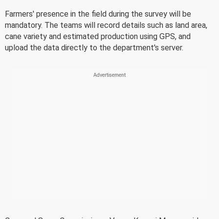
Farmers' presence in the field during the survey will be
mandatory. The teams will record details such as land area,
cane variety and estimated production using GPS, and
upload the data directly to the department's server.