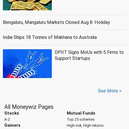
Bengaluru, Mangaluru Markets Closed Aug 8: Holiday
India Ships 18 Tonnes of Makhana to Australia
DPIIT Signs MoUs with 5 Firms to
Support Startups
See More >
All Moneywiz Pages
Stocks
Mutual Funds
A-Z
Top 25 schemes
Gainers
High-risk, High-returns