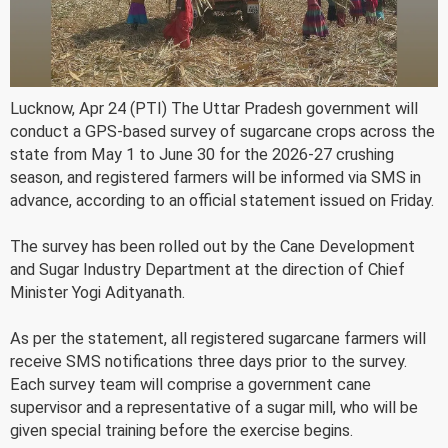
Lucknow, Apr 24 (PTI) The Uttar Pradesh government will
conduct a GPS-based survey of sugarcane crops across the
state from May 1 to June 30 for the 2026-27 crushing
season, and registered farmers will be informed via SMS in
advance, according to an official statement issued on Friday.
The survey has been rolled out by the Cane Development
and Sugar Industry Department at the direction of Chief
Minister Yogi Adityanath.
As per the statement, all registered sugarcane farmers will
receive SMS notifications three days prior to the survey.
Each survey team will comprise a government cane
supervisor and a representative of a sugar mill, who will be
given special training before the exercise begins.