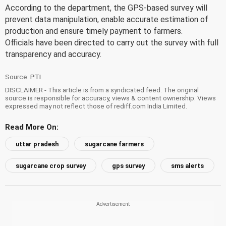
According to the department, the GPS-based survey will
prevent data manipulation, enable accurate estimation of
production and ensure timely payment to farmers.
Officials have been directed to carry out the survey with full
transparency and accuracy.
Source:
PTI
DISCLAIMER - This article is from a syndicated feed. The original
source is responsible for accuracy, views & content ownership. Views
expressed may not reflect those of rediff.com India Limited.
Read More On:
uttar pradesh
sugarcane farmers
sugarcane crop survey
gps survey
sms alerts