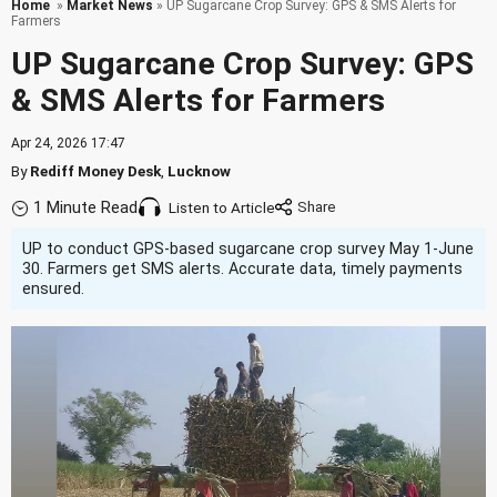
Home
»
Market News
» UP Sugarcane Crop Survey: GPS & SMS Alerts for
Farmers
UP Sugarcane Crop Survey: GPS
& SMS Alerts for Farmers
Apr 24, 2026 17:47
By
Rediff Money Desk
,
Lucknow
1 Minute Read
Listen to Article
UP to conduct GPS-based sugarcane crop survey May 1-June
30. Farmers get SMS alerts. Accurate data, timely payments
ensured.