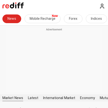
News
Mobile Recharge
Forex
Indices
Market News
Latest
International Market
Economy
Mutu