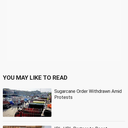
YOU MAY LIKE TO READ
Sugarcane Order Withdrawn Amid
Protests