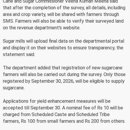
Cane and Sugar Commissioner Veena Kumari Meena said
that after the completion of the survey, all details, including
area and crop variety, will be shared with farmers through
SMS. Farmers will also be able to verify their surveyed land
on the revenue department's website.
Sugar mills will upload final data on the departmental portal
and display it on their websites to ensure transparency, the
statement said.
The department added that registration of new sugarcane
farmers will also be carried out during the survey. Only those
registered by September 30, 2026, will be eligible to supply
sugarcane.
Applications for yield enhancement measures will be
accepted till September 30. A nominal fee of Rs 10 will be
charged from Scheduled Caste and Scheduled Tribe
farmers, Rs 100 from small farmers and Rs 200 from others.