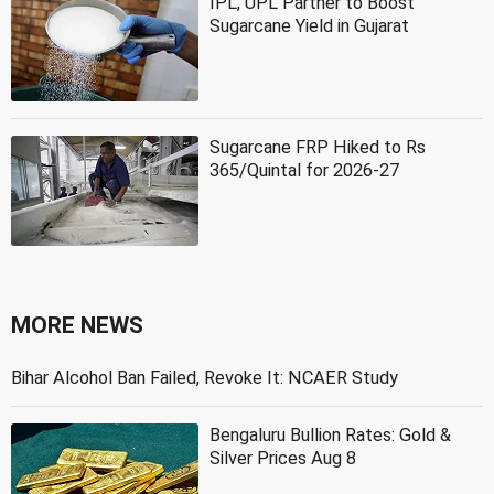
IPL, UPL Partner to Boost
Sugarcane Yield in Gujarat
Sugarcane FRP Hiked to Rs
365/Quintal for 2026-27
MORE NEWS
Bihar Alcohol Ban Failed, Revoke It: NCAER Study
Bengaluru Bullion Rates: Gold &
Silver Prices Aug 8