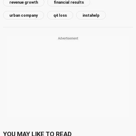
revenue growth
financial results
urban company
q4 loss
instahelp
YOU MAY LIKE TO READ