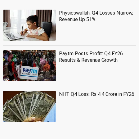
Physicswallah: Q4 Losses Narrow,
Revenue Up 51%
Paytm Posts Profit: Q4 FY26
Results & Revenue Growth
NIIT Q4 Loss: Rs 4.4 Crore in FY26