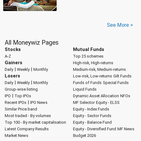
See More >
All Moneywiz Pages
Stocks
Mutual Funds
A-Z
Top 25 schemes
Gainers
High-risk, High-returns
|
|
Daily
Weekly
Monthly
Medium-risk, Medium-returns
Losers
Low-risk, Low-returns
Gilt Funds
|
|
Daily
Weekly
Monthly
Funds of Funds
Special Funds
Group-wise listing
Liquid Funds
|
IPO
Top IPOs
Dynamic Asset Allocation
NFOs
|
Recent IPOs
IPO News
MF Selector
Equity - ELSS
Similar Price band
Equity - Index Funds
Most traded - By volumes
Equity - Sector Funds
Top 100 - By market capitalisation
Equity - Balance Fund
Latest Company Results
Equity - Diversified Fund
MF News
Market News
Budget 2026