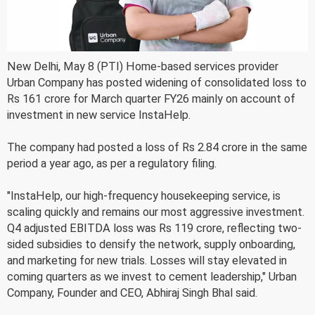
New Delhi, May 8 (PTI) Home-based services provider
Urban Company has posted widening of consolidated loss to
Rs 161 crore for March quarter FY26 mainly on account of
investment in new service InstaHelp.
The company had posted a loss of Rs 2.84 crore in the same
period a year ago, as per a regulatory filing.
"InstaHelp, our high-frequency housekeeping service, is
scaling quickly and remains our most aggressive investment.
Q4 adjusted EBITDA loss was Rs 119 crore, reflecting two-
sided subsidies to densify the network, supply onboarding,
and marketing for new trials. Losses will stay elevated in
coming quarters as we invest to cement leadership," Urban
Company, Founder and CEO, Abhiraj Singh Bhal said.