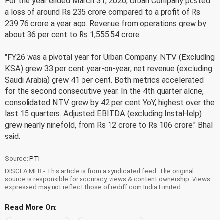
For the year ended March 31, 2026, Urban Company posted
a loss of around Rs 235 crore compared to a profit of Rs
239.76 crore a year ago. Revenue from operations grew by
about 36 per cent to Rs 1,555.54 crore.
"FY26 was a pivotal year for Urban Company. NTV (Excluding
KSA) grew 33 per cent year-on-year; net revenue (excluding
Saudi Arabia) grew 41 per cent. Both metrics accelerated
for the second consecutive year. In the 4th quarter alone,
consolidated NTV grew by 42 per cent YoY, highest over the
last 15 quarters. Adjusted EBITDA (excluding InstaHelp)
grew nearly ninefold, from Rs 12 crore to Rs 106 crore," Bhal
said.
Source:
PTI
DISCLAIMER - This article is from a syndicated feed. The original
source is responsible for accuracy, views & content ownership. Views
expressed may not reflect those of rediff.com India Limited.
Read More On: