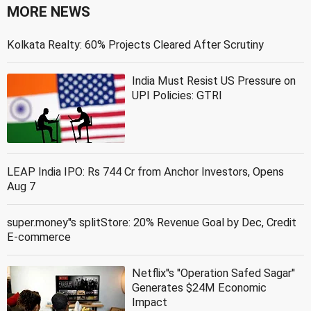
MORE NEWS
Kolkata Realty: 60% Projects Cleared After Scrutiny
India Must Resist US Pressure on
UPI Policies: GTRI
LEAP India IPO: Rs 744 Cr from Anchor Investors, Opens
Aug 7
super.money''s splitStore: 20% Revenue Goal by Dec, Credit
E-commerce
Netflix''s ''Operation Safed Sagar''
Generates $24M Economic
Impact