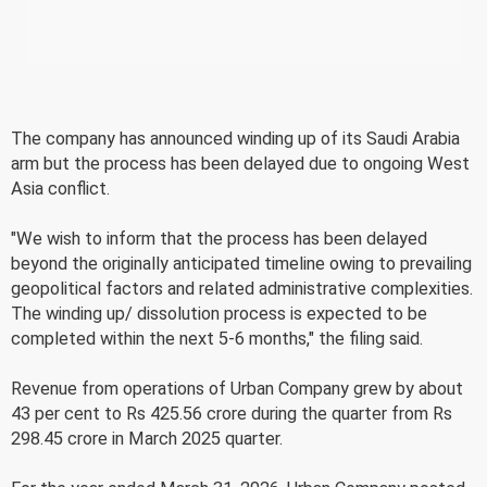
The company has announced winding up of its Saudi Arabia
arm but the process has been delayed due to ongoing West
Asia conflict.
"We wish to inform that the process has been delayed
beyond the originally anticipated timeline owing to prevailing
geopolitical factors and related administrative complexities.
The winding up/ dissolution process is expected to be
completed within the next 5-6 months," the filing said.
Revenue from operations of Urban Company grew by about
43 per cent to Rs 425.56 crore during the quarter from Rs
298.45 crore in March 2025 quarter.