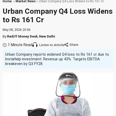
Home
»
Market News
» Urban Company Q4 Loss Widens to Rs 161 Cr
Urban Company Q4 Loss Widens
to Rs 161 Cr
May 08, 2026 20:06
By
Rediff Money Desk
,
New Delhi
1 Minute Read
Listen to Article
Urban Company reports widened Q4 loss to Rs 161 cr due to
InstaHelp investment. Revenue up 43%. Targets EBITDA
breakeven by Q3 FY28.