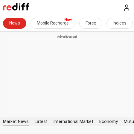
News
Mobile Recharge
Forex
Indices
Market News
Latest
International Market
Economy
Mutu