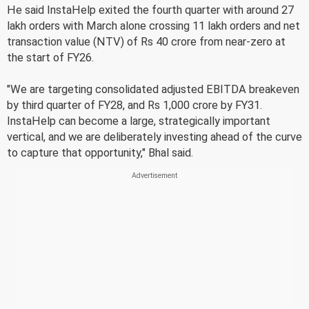
He said InstaHelp exited the fourth quarter with around 27
lakh orders with March alone crossing 11 lakh orders and net
transaction value (NTV) of Rs 40 crore from near-zero at
the start of FY26.
"We are targeting consolidated adjusted EBITDA breakeven
by third quarter of FY28, and Rs 1,000 crore by FY31.
InstaHelp can become a large, strategically important
vertical, and we are deliberately investing ahead of the curve
to capture that opportunity," Bhal said.