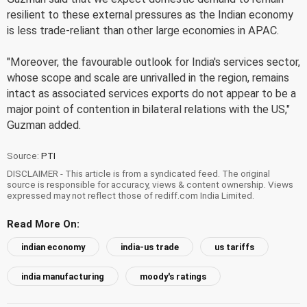
resilient to these external pressures as the Indian economy
is less trade-reliant than other large economies in APAC.
"Moreover, the favourable outlook for India's services sector,
whose scope and scale are unrivalled in the region, remains
intact as associated services exports do not appear to be a
major point of contention in bilateral relations with the US,"
Guzman added.
Source:
PTI
DISCLAIMER - This article is from a syndicated feed. The original
source is responsible for accuracy, views & content ownership. Views
expressed may not reflect those of rediff.com India Limited.
Read More On:
indian economy
india-us trade
us tariffs
india manufacturing
moody's ratings