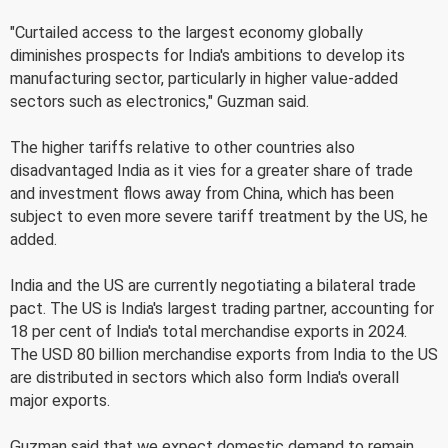
"Curtailed access to the largest economy globally
diminishes prospects for India's ambitions to develop its
manufacturing sector, particularly in higher value-added
sectors such as electronics," Guzman said.
The higher tariffs relative to other countries also
disadvantaged India as it vies for a greater share of trade
and investment flows away from China, which has been
subject to even more severe tariff treatment by the US, he
added.
India and the US are currently negotiating a bilateral trade
pact. The US is India's largest trading partner, accounting for
18 per cent of India's total merchandise exports in 2024.
The USD 80 billion merchandise exports from India to the US
are distributed in sectors which also form India's overall
major exports.
Guzman said that we expect domestic demand to remain