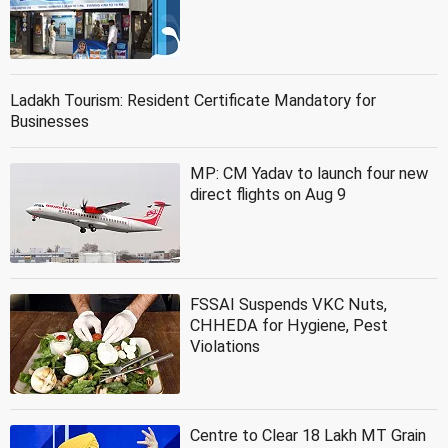
Ladakh Tourism: Resident Certificate Mandatory for
Businesses
MP: CM Yadav to launch four new
direct flights on Aug 9
FSSAI Suspends VKC Nuts,
CHHEDA for Hygiene, Pest
Violations
Centre to Clear 18 Lakh MT Grain