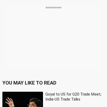
YOU MAY LIKE TO READ
Goyal to US for G20 Trade Meet;
India-US Trade Talks