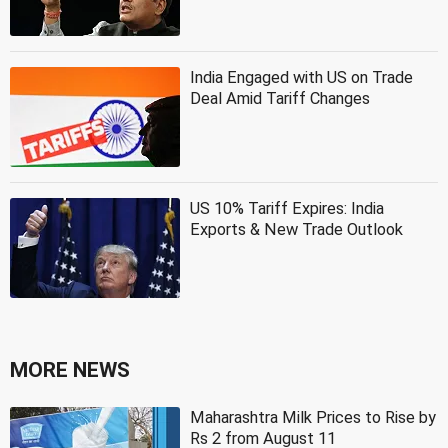
India Engaged with US on Trade
Deal Amid Tariff Changes
US 10% Tariff Expires: India
Exports & New Trade Outlook
MORE NEWS
Maharashtra Milk Prices to Rise by
Rs 2 from August 11