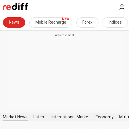
News
Mobile Recharge
Forex
Indices
Market News
Latest
International Market
Economy
Mutu