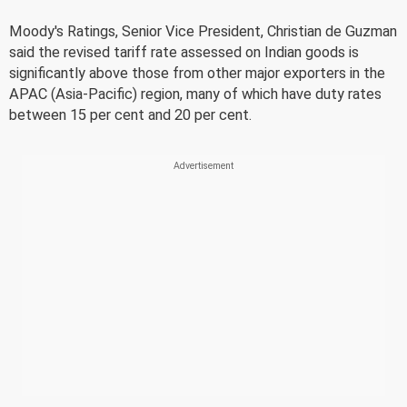
Moody's Ratings, Senior Vice President, Christian de Guzman
said the revised tariff rate assessed on Indian goods is
significantly above those from other major exporters in the
APAC (Asia-Pacific) region, many of which have duty rates
between 15 per cent and 20 per cent.