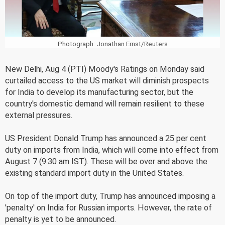
Photograph: Jonathan Ernst/Reuters
New Delhi, Aug 4 (PTI) Moody's Ratings on Monday said
curtailed access to the US market will diminish prospects
for India to develop its manufacturing sector, but the
country's domestic demand will remain resilient to these
external pressures.
US President Donald Trump has announced a 25 per cent
duty on imports from India, which will come into effect from
August 7 (9.30 am IST). These will be over and above the
existing standard import duty in the United States.
On top of the import duty, Trump has announced imposing a
'penalty' on India for Russian imports. However, the rate of
penalty is yet to be announced.