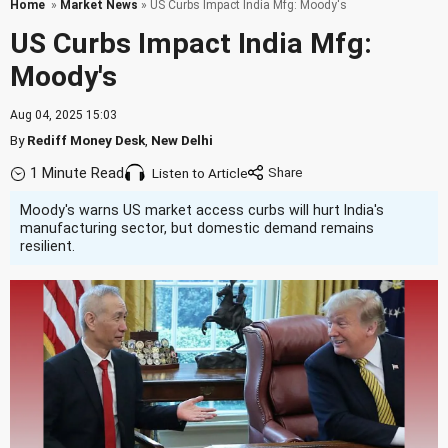
Home
»
Market News
» US Curbs Impact India Mfg: Moody's
US Curbs Impact India Mfg:
Moody's
Aug 04, 2025 15:03
By
Rediff Money Desk
,
New Delhi
1 Minute Read
Listen to Article
Moody's warns US market access curbs will hurt India's
manufacturing sector, but domestic demand remains
resilient.