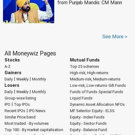
from Punjab Mandis: CM Mann
See More >
All Moneywiz Pages
Stocks
Mutual Funds
A-Z
Top 25 schemes
Gainers
High-risk, High-returns
|
|
Daily
Weekly
Monthly
Medium-risk, Medium-returns
Losers
Low-risk, Low-returns
Gilt Funds
|
|
Daily
Weekly
Monthly
Funds of Funds
Special Funds
Group-wise listing
Liquid Funds
|
IPO
Top IPOs
Dynamic Asset Allocation
NFOs
|
Recent IPOs
IPO News
MF Selector
Equity - ELSS
Similar Price band
Equity - Index Funds
Most traded - By volumes
Equity - Sector Funds
Top 100 - By market capitalisation
Equity - Balance Fund