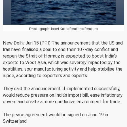
Photograph: Issei Kato/Reuters/Reuters
New Delhi, Jun 15 (PTI) The announcement that the US and
Iran have finalised a deal to end their 107-day conflict and
reopen the Strait of Hormuz is expected to boost India's
exports to West Asia, which was severely impacted by the
hostilities, spur manufacturing activity and help stabilise the
rupee, according to exporters and experts.
They said the announcement, if implemented successfully,
would reduce pressure on India's import bill, ease inflationary
covers and create a more conducive environment for trade.
The peace agreement would be signed on June 19 in
Switzerland.