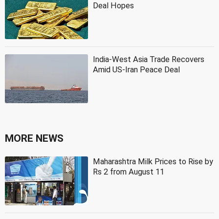
Deal Hopes
India-West Asia Trade Recovers
Amid US-Iran Peace Deal
MORE NEWS
Maharashtra Milk Prices to Rise by
Rs 2 from August 11