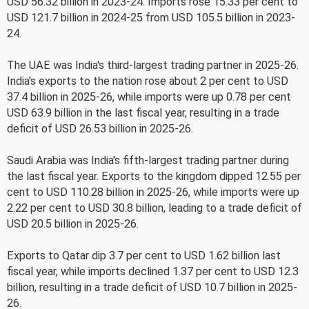
USD 56.32 billion in 2023-24. Imports rose 15.33 per cent to
USD 121.7 billion in 2024-25 from USD 105.5 billion in 2023-
24.
The UAE was India's third-largest trading partner in 2025-26.
India's exports to the nation rose about 2 per cent to USD
37.4 billion in 2025-26, while imports were up 0.78 per cent
USD 63.9 billion in the last fiscal year, resulting in a trade
deficit of USD 26.53 billion in 2025-26.
Saudi Arabia was India's fifth-largest trading partner during
the last fiscal year. Exports to the kingdom dipped 12.55 per
cent to USD 110.28 billion in 2025-26, while imports were up
2.22 per cent to USD 30.8 billion, leading to a trade deficit of
USD 20.5 billion in 2025-26.
Exports to Qatar dip 3.7 per cent to USD 1.62 billion last
fiscal year, while imports declined 1.37 per cent to USD 12.3
billion, resulting in a trade deficit of USD 10.7 billion in 2025-
26.