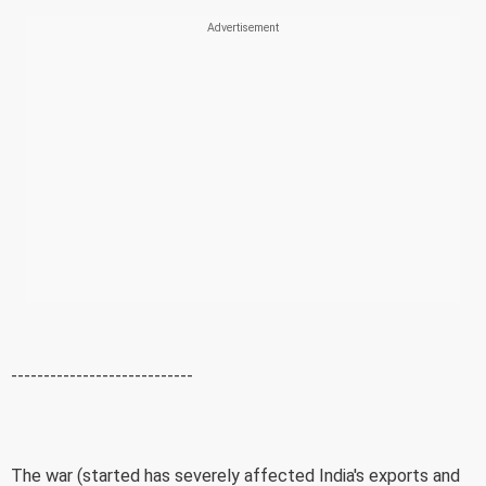
----------------------------
The war (started has severely affected India's exports and