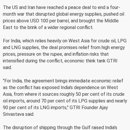
The US and Iran have reached a peace deal to end a four-
month war that disrupted global energy supplies, pushed oil
prices above USD 100 per barrel, and brought the Middle
East to the brink of a wider regional conflict.
For India, which relies heavily on West Asia for crude oil, LPG
and LNG supplies, the deal promises relief from high energy
prices, pressure on the rupee, and inflation risks that
intensified during the conflict, economic think tank GTRI
said.
"For India, the agreement brings immediate economic relief
as the conflict has exposed India's dependence on West
Asia, from where it sources roughly 50 per cent of its crude
oil imports, around 70 per cent of its LPG supplies and nearly
90 per cent of its LNG imports," GTRI Founder Ajay
Srivastava said.
The disruption of shipping through the Gulf raised India's