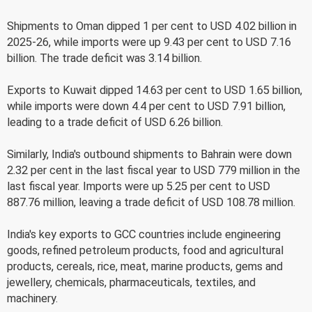
Shipments to Oman dipped 1 per cent to USD 4.02 billion in
2025-26, while imports were up 9.43 per cent to USD 7.16
billion. The trade deficit was 3.14 billion.
Exports to Kuwait dipped 14.63 per cent to USD 1.65 billion,
while imports were down 4.4 per cent to USD 7.91 billion,
leading to a trade deficit of USD 6.26 billion.
Similarly, India's outbound shipments to Bahrain were down
2.32 per cent in the last fiscal year to USD 779 million in the
last fiscal year. Imports were up 5.25 per cent to USD
887.76 million, leaving a trade deficit of USD 108.78 million.
India's key exports to GCC countries include engineering
goods, refined petroleum products, food and agricultural
products, cereals, rice, meat, marine products, gems and
jewellery, chemicals, pharmaceuticals, textiles, and
machinery.