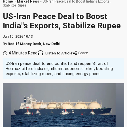
Home
»
Market News
» US-Iran Peace Deal to Boost India''s Exports,
Stabilize Rupee
US-Iran Peace Deal to Boost
India''s Exports, Stabilize Rupee
Jun 15, 2026 10:13
By
Rediff Money Desk
,
New Delhi
4 Minutes Read
Listen to Article
US-Iran peace deal to end conflict and reopen Strait of
Hormuz offers India significant economic relief, boosting
exports, stabilizing rupee, and easing energy prices.