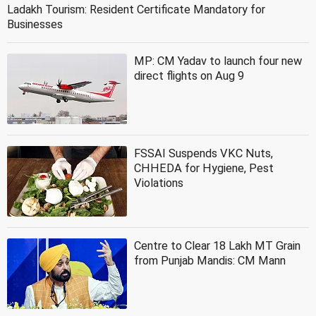
Ladakh Tourism: Resident Certificate Mandatory for
Businesses
MP: CM Yadav to launch four new
direct flights on Aug 9
FSSAI Suspends VKC Nuts,
CHHEDA for Hygiene, Pest
Violations
Centre to Clear 18 Lakh MT Grain
from Punjab Mandis: CM Mann