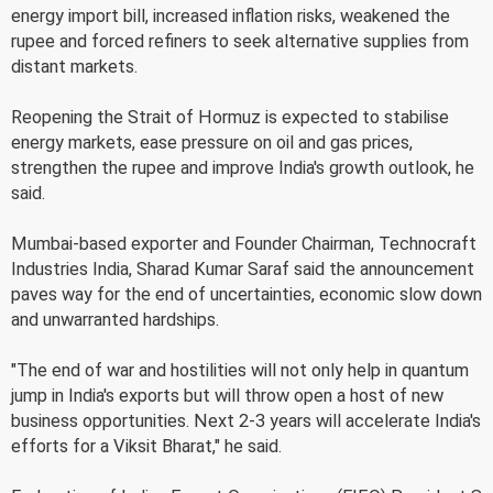
energy import bill, increased inflation risks, weakened the
rupee and forced refiners to seek alternative supplies from
distant markets.
Reopening the Strait of Hormuz is expected to stabilise
energy markets, ease pressure on oil and gas prices,
strengthen the rupee and improve India's growth outlook, he
said.
Mumbai-based exporter and Founder Chairman, Technocraft
Industries India, Sharad Kumar Saraf said the announcement
paves way for the end of uncertainties, economic slow down
and unwarranted hardships.
"The end of war and hostilities will not only help in quantum
jump in India's exports but will throw open a host of new
business opportunities. Next 2-3 years will accelerate India's
efforts for a Viksit Bharat," he said.