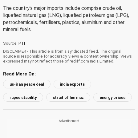
The country's major imports include comprise crude oil,
liquefied natural gas (LNG), liquefied petroleum gas (LPG),
petrochemicals, fertilisers, plastics, aluminium and other
mineral fuels.
Source:
PTI
DISCLAIMER - This article is from a syndicated feed. The original
source is responsible for accuracy, views & content ownership. Views
expressed may not reflect those of rediff.com India Limited.
Read More On:
us-iran peace deal
india exports
rupee stability
strait of hormuz
energy prices