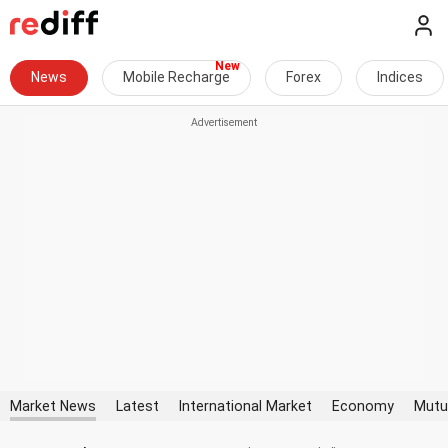
News
Mobile Recharge
Forex
Indices
Market News
Latest
International Market
Economy
Mutu