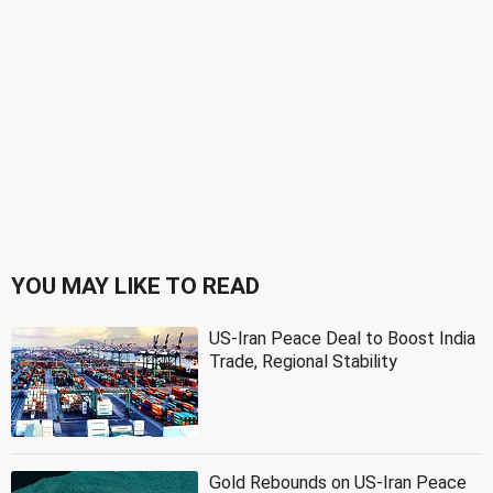
YOU MAY LIKE TO READ
US-Iran Peace Deal to Boost India
Trade, Regional Stability
Gold Rebounds on US-Iran Peace