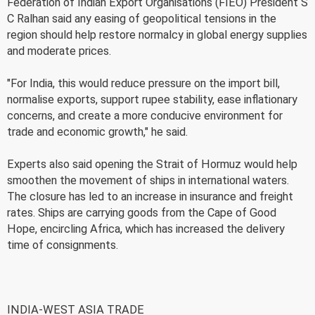
Federation of Indian Export Organisations (FIEO) President S
C Ralhan said any easing of geopolitical tensions in the
region should help restore normalcy in global energy supplies
and moderate prices.
"For India, this would reduce pressure on the import bill,
normalise exports, support rupee stability, ease inflationary
concerns, and create a more conducive environment for
trade and economic growth," he said.
Experts also said opening the Strait of Hormuz would help
smoothen the movement of ships in international waters.
The closure has led to an increase in insurance and freight
rates. Ships are carrying goods from the Cape of Good
Hope, encircling Africa, which has increased the delivery
time of consignments.
INDIA-WEST ASIA TRADE