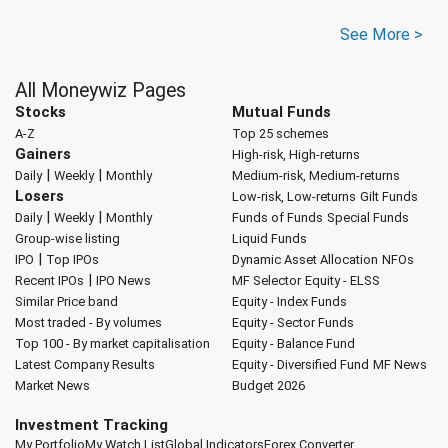
See More >
All Moneywiz Pages
Stocks
Mutual Funds
A-Z
Top 25 schemes
Gainers
High-risk, High-returns
|
|
Daily
Weekly
Monthly
Medium-risk, Medium-returns
Losers
Low-risk, Low-returns
Gilt Funds
|
|
Daily
Weekly
Monthly
Funds of Funds
Special Funds
Group-wise listing
Liquid Funds
|
IPO
Top IPOs
Dynamic Asset Allocation
NFOs
|
Recent IPOs
IPO News
MF Selector
Equity - ELSS
Similar Price band
Equity - Index Funds
Most traded - By volumes
Equity - Sector Funds
Top 100 - By market capitalisation
Equity - Balance Fund
Latest Company Results
Equity - Diversified Fund
MF News
Market News
Budget 2026
Investment Tracking
My Portfolio
My Watch List
Global Indicators
Forex Converter