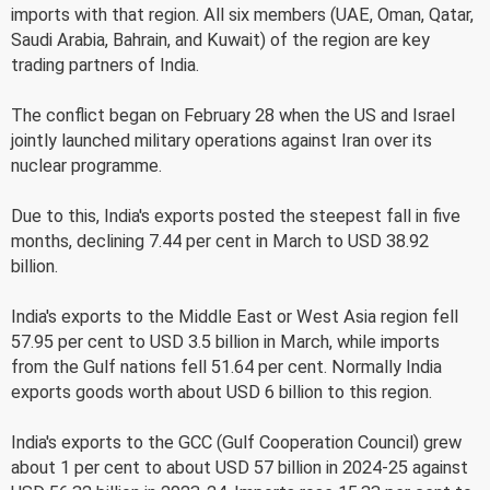
imports with that region. All six members (UAE, Oman, Qatar,
Saudi Arabia, Bahrain, and Kuwait) of the region are key
trading partners of India.
The conflict began on February 28 when the US and Israel
jointly launched military operations against Iran over its
nuclear programme.
Due to this, India's exports posted the steepest fall in five
months, declining 7.44 per cent in March to USD 38.92
billion.
India's exports to the Middle East or West Asia region fell
57.95 per cent to USD 3.5 billion in March, while imports
from the Gulf nations fell 51.64 per cent. Normally India
exports goods worth about USD 6 billion to this region.
India's exports to the GCC (Gulf Cooperation Council) grew
about 1 per cent to about USD 57 billion in 2024-25 against