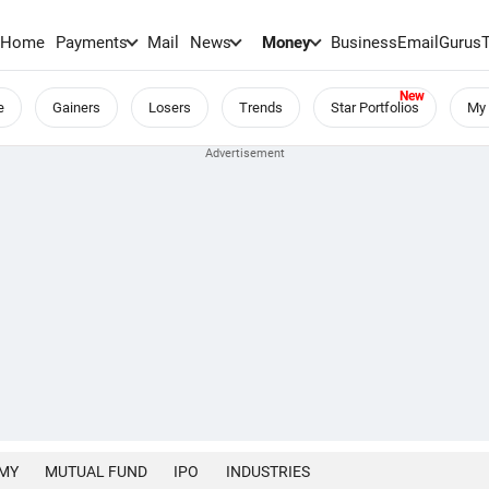
Home
Payments
Mail
News
Money
BusinessEmail
Gurus
e
Gainers
Losers
Trends
Star Portfolios
My 
MY
MUTUAL FUND
IPO
INDUSTRIES