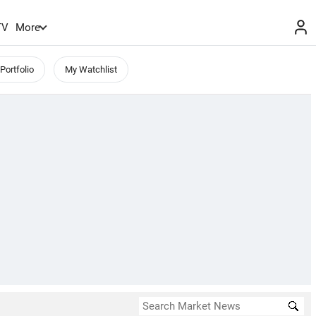
TV
More
Portfolio
My Watchlist