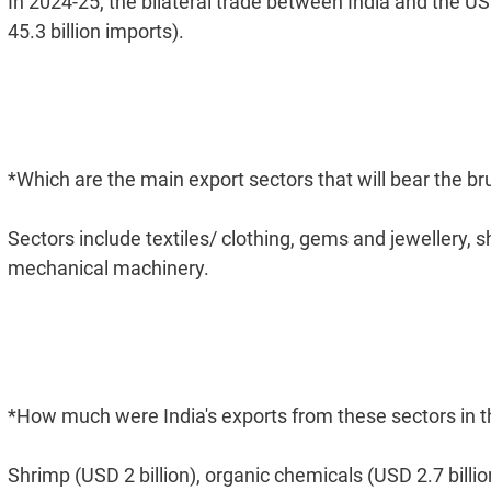
In 2024-25, the bilateral trade between India and the US
45.3 billion imports).
*Which are the main export sectors that will bear the bru
Sectors include textiles/ clothing, gems and jewellery, 
mechanical machinery.
*How much were India's exports from these sectors in th
Shrimp (USD 2 billion), organic chemicals (USD 2.7 billion