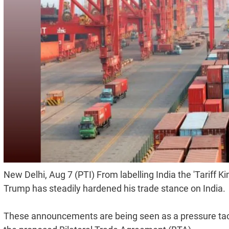
New Delhi, Aug 7 (PTI) From labelling India the 'Tariff 
Trump has steadily hardened his trade stance on India.
These announcements are being seen as a pressure tac