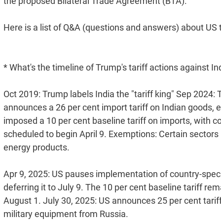
the proposed Bilateral Trade Agreement (BTA).
Here is a list of Q&A (questions and answers) about US t
* What's the timeline of Trump's tariff actions against In
Oct 2019: Trump labels India the "tariff king" Sep 2024: T
announces a 26 per cent import tariff on Indian goods, e
imposed a 10 per cent baseline tariff on imports, with cou
scheduled to begin April 9. Exemptions: Certain sectors 
energy products.
Apr 9, 2025: US pauses implementation of country-specific
deferring it to July 9. The 10 per cent baseline tariff r
August 1. July 30, 2025: US announces 25 per cent tariff
military equipment from Russia.