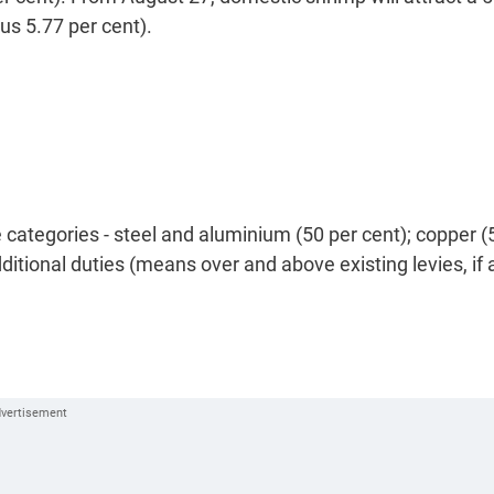
lus 5.77 per cent).
 categories - steel and aluminium (50 per cent); copper (
ditional duties (means over and above existing levies, if 