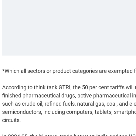
*Which all sectors or product categories are exempted f
According to think tank GTRI, the 50 per cent tariffs wi
finished pharmaceutical drugs, active pharmaceutical in
such as crude oil, refined fuels, natural gas, coal, and el
semiconductors, including computers, tablets, smartphone
circuits.