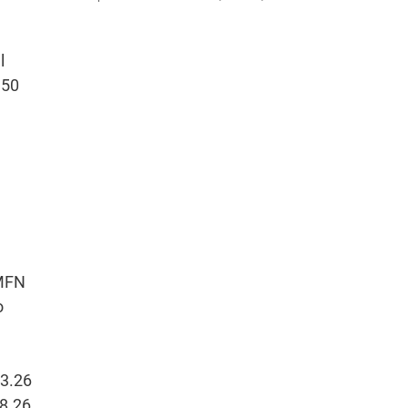
l
 50
 MFN
o
33.26
58.26