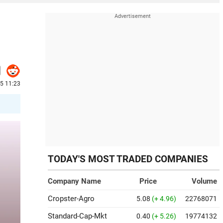
5 11:23
TODAY'S MOST TRADED COMPANIES
Company Name
Price
Volume
Cropster-Agro
5.08
(+ 4.96)
22768071
Standard-Cap-Mkt
0.40
(+ 5.26)
19774132