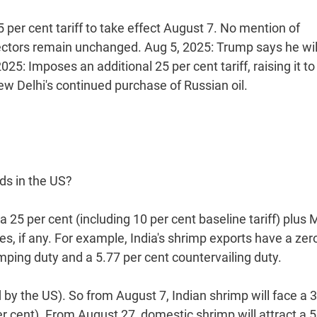
 per cent tariff to take effect August 7. No mention of
ectors remain unchanged. Aug 5, 2025: Trump says he wil
2025: Imposes an additional 25 per cent tariff, raising it to
ew Delhi's continued purchase of Russian oil.
ds in the US?
 25 per cent (including 10 per cent baseline tariff) plus
, if any. For example, India's shrimp exports have a zer
umping duty and a 5.77 per cent countervailing duty.
y the US). So from August 7, Indian shrimp will face a 
per cent). From August 27, domestic shrimp will attract a 