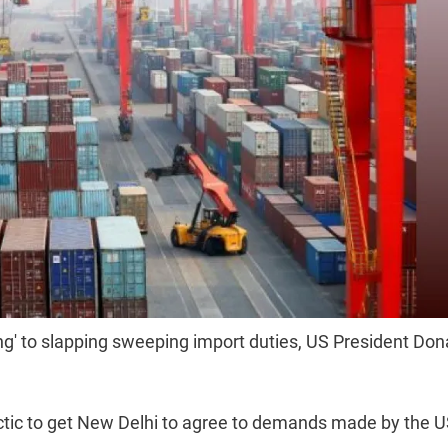
King' to slapping sweeping import duties, US President Don
tic to get New Delhi to agree to demands made by the U