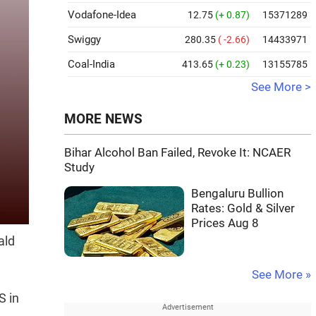
Vodafone-Idea
12.75
(+ 0.87)
15371289
Swiggy
280.35
( -2.66)
14433971
Coal-India
413.65
(+ 0.23)
13155785
See More >
MORE NEWS
Bihar Alcohol Ban Failed, Revoke It: NCAER
Study
Bengaluru Bullion
Rates: Gold & Silver
Prices Aug 8
ald
See More »
S in