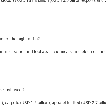
 stood at USD 131.8 billion (USD 86.5 billion exports and
nt of the high tariffs?
shrimp, leather and footwear, chemicals, and electrical an
e last fiscal?
), carpets (USD 1.2 billion), apparel-knitted (USD 2.7 billi