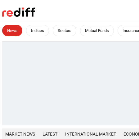
News
Indices
Sectors
Mutual Funds
Insuranc
MARKET NEWS
LATEST
INTERNATIONAL MARKET
ECONO