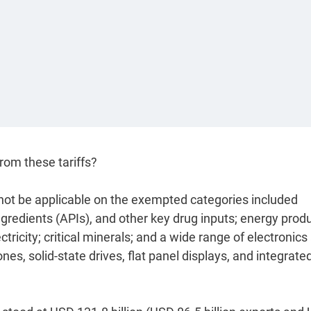
rom these tariffs?
ll not be applicable on the exempted categories included
gredients (APIs), and other key drug inputs; energy prod
ectricity; critical minerals; and a wide range of electronics
s, solid-state drives, flat panel displays, and integrate