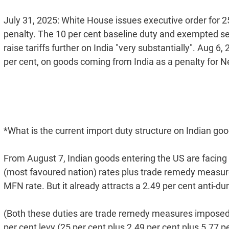
July 31, 2025: White House issues executive order for 25
penalty. The 10 per cent baseline duty and exempted s
raise tariffs further on India "very substantially". Aug 6, 
per cent, on goods coming from India as a penalty for N
*What is the current import duty structure on Indian goo
From August 7, Indian goods entering the US are facing a
(most favoured nation) rates plus trade remedy measures
MFN rate. But it already attracts a 2.49 per cent anti-d
(Both these duties are trade remedy measures imposed b
per cent levy (25 per cent plus 2.49 per cent plus 5.77 