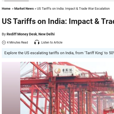
Home
»
Market News
» US Tariffs on India: Impact & Trade War Escalation
US Tariffs on India: Impact & Tr
By
Rediff Money Desk
,
New Delhi
4 Minutes Read
Listen to Article
Explore the US escalating tariffs on India, from 'Tariff King' to 5