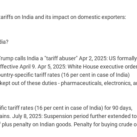
ariffs on India and its impact on domestic exporters:
dia?
rump calls India a "tariff abuser" Apr 2, 2025: US formally
ffective April 9. Apr 5, 2025: White House executive orde
ntry-specific tariff rates (16 per cent in case of India)
kept out of these duties - pharmaceuticals, electronics, 
 tariff rates (16 per cent in case of India) for 90 days,
emains. July 8, 2025: Suspension period further extended to
 plus penalty on Indian goods. Penalty for buying crude o