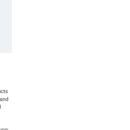
ucts
 and
d