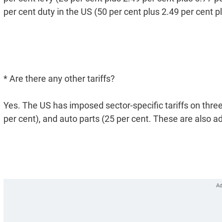
per cent duty in the US (50 per cent plus 2.49 per cent p
* Are there any other tariffs?
Yes. The US has imposed sector-specific tariffs on three
per cent), and auto parts (25 per cent. These are also ad