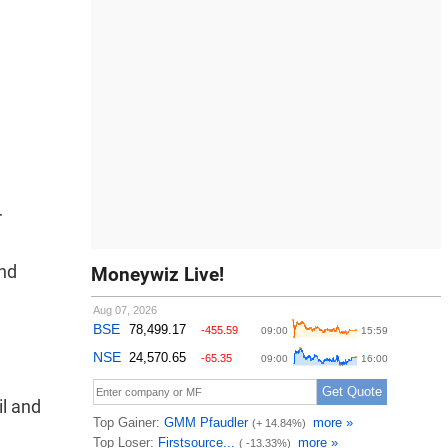
r
and
Moneywiz Live!
il and