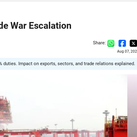
ade War Escalation
Share:
Aug 07, 202
0% duties. Impact on exports, sectors, and trade relations explained.