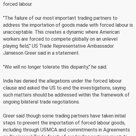
forced labour.
"The failure of our most important trading partners to
address the importation of goods made with forced labour is
unacceptable. This creates a dynamic where American
workers are forced to compete globally on an unlevel
playing field," US Trade Representative Ambassador
Jamieson Greer said in a statement.
"We will no longer tolerate this disparity," he said.
India has denied the allegations under the forced labour
clause and asked the US to end the investigations, saying
such matters should be addressed within the framework of
ongoing bilateral trade negotiations.
Greer said though some trading partners have taken initial
steps to prevent the importation of forced labour goods,
including through USMCA and commitments in Agreements