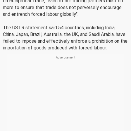
on Reciprocal Trade, "each of our trading partners must do
more to ensure that trade does not perversely encourage
and entrench forced labour globally".
The USTR statement said 54 countries, including India,
China, Japan, Brazil, Australia, the UK, and Saudi Arabia, have
failed to impose and effectively enforce a prohibition on the
importation of goods produced with forced labour.