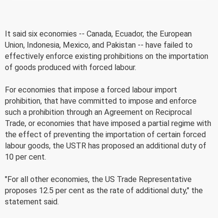
It said six economies -- Canada, Ecuador, the European
Union, Indonesia, Mexico, and Pakistan -- have failed to
effectively enforce existing prohibitions on the importation
of goods produced with forced labour.
For economies that impose a forced labour import
prohibition, that have committed to impose and enforce
such a prohibition through an Agreement on Reciprocal
Trade, or economies that have imposed a partial regime with
the effect of preventing the importation of certain forced
labour goods, the USTR has proposed an additional duty of
10 per cent.
"For all other economies, the US Trade Representative
proposes 12.5 per cent as the rate of additional duty," the
statement said.