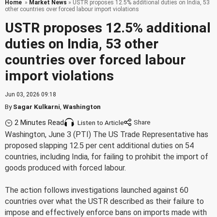
Home
»
Market News
» USTR proposes 12.5% additional duties on India, 53
other countries over forced labour import violations
USTR proposes 12.5% additional
duties on India, 53 other
countries over forced labour
import violations
Jun 03, 2026 09:18
By
Sagar Kulkarni
,
Washington
2 Minutes Read
Listen to Article
Washington, June 3 (PTI) The US Trade Representative has
proposed slapping 12.5 per cent additional duties on 54
countries, including India, for failing to prohibit the import of
goods produced with forced labour.
The action follows investigations launched against 60
countries over what the USTR described as their failure to
impose and effectively enforce bans on imports made with