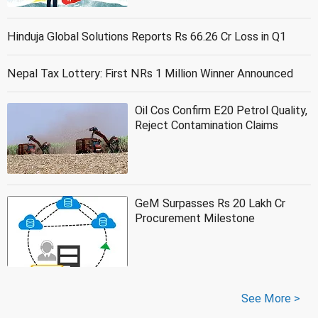
Hinduja Global Solutions Reports Rs 66.26 Cr Loss in Q1
Nepal Tax Lottery: First NRs 1 Million Winner Announced
Oil Cos Confirm E20 Petrol Quality,
Reject Contamination Claims
GeM Surpasses Rs 20 Lakh Cr
Procurement Milestone
See More >