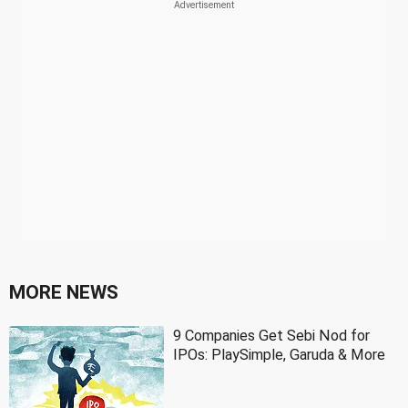
MORE NEWS
9 Companies Get Sebi Nod for
IPOs: PlaySimple, Garuda & More