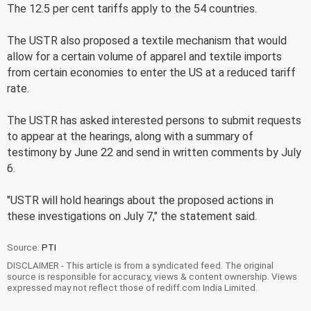
The 12.5 per cent tariffs apply to the 54 countries.
The USTR also proposed a textile mechanism that would
allow for a certain volume of apparel and textile imports
from certain economies to enter the US at a reduced tariff
rate.
The USTR has asked interested persons to submit requests
to appear at the hearings, along with a summary of
testimony by June 22 and send in written comments by July
6.
"USTR will hold hearings about the proposed actions in
these investigations on July 7," the statement said.
Source:
PTI
DISCLAIMER - This article is from a syndicated feed. The original
source is responsible for accuracy, views & content ownership. Views
expressed may not reflect those of rediff.com India Limited.