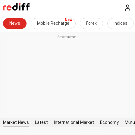
News
Mobile Recharge
Forex
Indices
Market News
Latest
International Market
Economy
Mutu