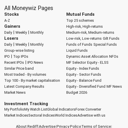
All Moneywiz Pages
Stocks
Mutual Funds
A-Z
Top 25 schemes
Gainers
High-risk, High-returns
|
|
Daily
Weekly
Monthly
Medium-risk, Medium-returns
Losers
Low-risk, Low-returns
Gilt Funds
|
|
Daily
Weekly
Monthly
Funds of Funds
Special Funds
Group-wise listing
Liquid Funds
|
IPO
Top IPOs
Dynamic Asset Allocation
NFOs
|
Recent IPOs
IPO News
MF Selector
Equity - ELSS
Similar Price band
Equity - Index Funds
Most traded - By volumes
Equity - Sector Funds
Top 100 - By market capitalisation
Equity - Balance Fund
Latest Company Results
Equity - Diversified Fund
MF News
Market News
Budget 2026
Investment Tracking
My Portfolio
My Watch List
Global Indicators
Forex Converter
Market Indices
Sectoral Indices
World Indices
Advertise with us
About Rediff
|
Advertise
|
Privacy Policy
|
Terms of Service
|