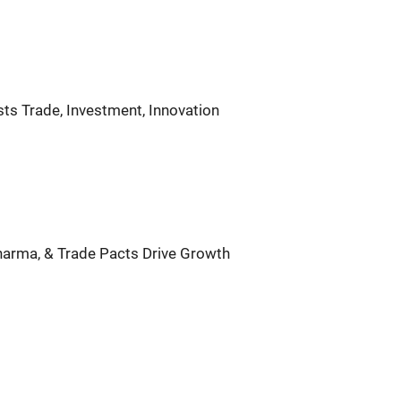
ts Trade, Investment, Innovation
Pharma, & Trade Pacts Drive Growth