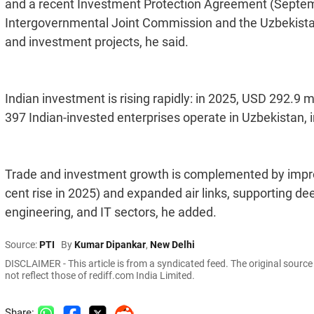
and a recent Investment Protection Agreement (Septem
Intergovernmental Joint Commission and the Uzbekistan
and investment projects, he said.
Indian investment is rising rapidly: in 2025, USD 292.9 
397 Indian-invested enterprises operate in Uzbekistan, i
Trade and investment growth is complemented by improv
cent rise in 2025) and expanded air links, supporting de
engineering, and IT sectors, he added.
Source:
PTI
By
Kumar Dipankar
,
New Delhi
DISCLAIMER - This article is from a syndicated feed. The original sourc
not reflect those of rediff.com India Limited.
Share: