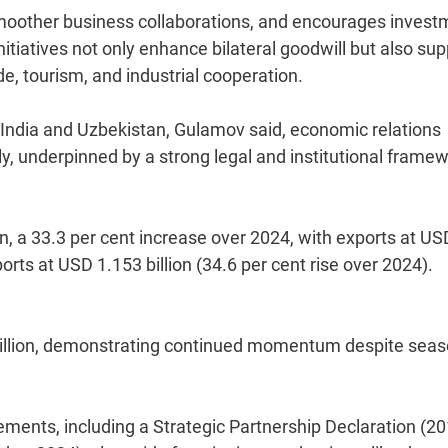
smoother business collaborations, and encourages invest
 initiatives not only enhance bilateral goodwill but also su
e, tourism, and industrial cooperation.
India and Uzbekistan, Gulamov said, economic relations
, underpinned by a strong legal and institutional framew
on, a 33.3 per cent increase over 2024, with exports at US
rts at USD 1.153 billion (34.6 per cent rise over 2024).
million, demonstrating continued momentum despite seas
ements, including a Strategic Partnership Declaration (2