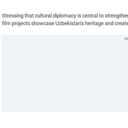
Stressing that cultural diplomacy is central to strengt
film projects showcase Uzbekistan's heritage and create 