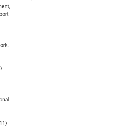
ment,
pport
ork.
D
onal
011)