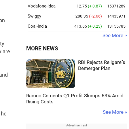
Vodafone-Idea
12.75
(+ 0.87)
15371289
Swiggy
280.35
( -2.66)
14433971
ion
Coal-India
413.65
(+ 0.23)
13155785
See More >
ty
MORE NEWS
y are
RBI Rejects Religare''s
Demerger Plan
 and
Ramco Cements Q1 Profit Slumps 63% Amid
Rising Costs
See More »
 he