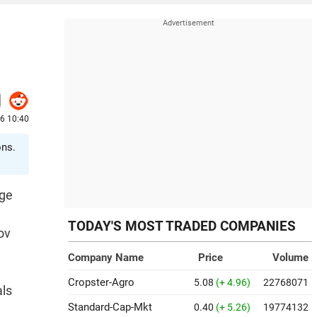
26 10:40
ons.
age
TODAY'S MOST TRADED COMPANIES
ov
Company Name
Price
Volume
Cropster-Agro
5.08
(+ 4.96)
22768071
als
Standard-Cap-Mkt
0.40
(+ 5.26)
19774132