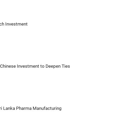
ech Investment
 Chinese Investment to Deepen Ties
Sri Lanka Pharma Manufacturing