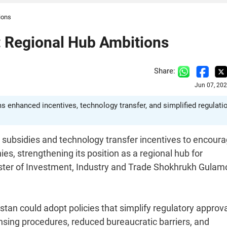
ions
 Regional Hub Ambitions
Share:
Jun 07, 20
s enhanced incentives, technology transfer, and simplified regulati
 subsidies and technology transfer incentives to encour
, strengthening its position as a regional hub for
ster of Investment, Industry and Trade Shokhrukh Gulam
an could adopt policies that simplify regulatory approv
nsing procedures, reduced bureaucratic barriers, and