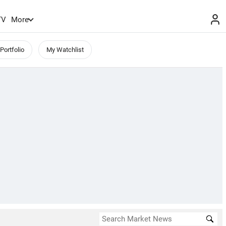
TV
More
Portfolio
My Watchlist