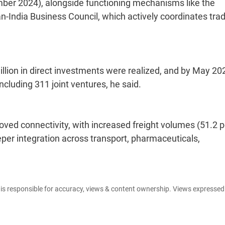
ber 2024), alongside functioning mechanisms like the
-India Business Council, which actively coordinates tra
million in direct investments were realized, and by May 20
ncluding 311 joint ventures, he said.
ed connectivity, with increased freight volumes (51.2 p
eper integration across transport, pharmaceuticals,
e is responsible for accuracy, views & content ownership. Views expresse