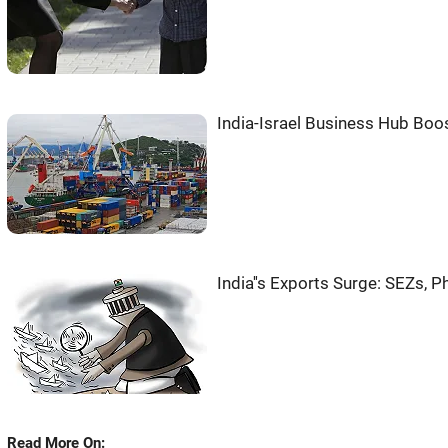
India-Israel Business Hub Boos
India''s Exports Surge: SEZs, 
Read More On: