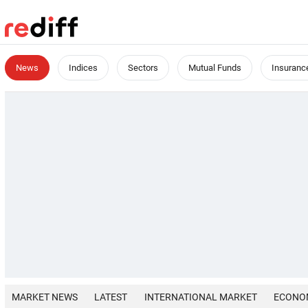
News
Indices
Sectors
Mutual Funds
Insuranc
MARKET NEWS
LATEST
INTERNATIONAL MARKET
ECONO