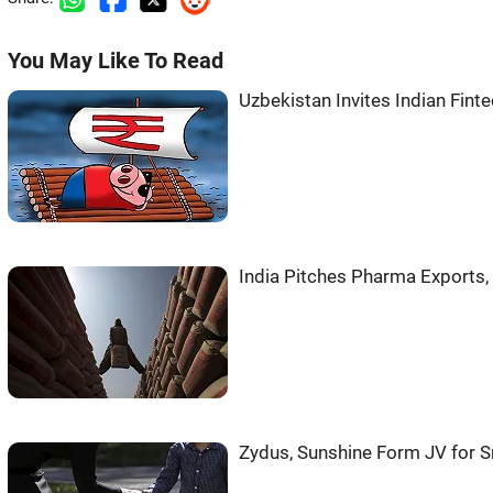
You May Like To Read
Uzbekistan Invites Indian Fint
India Pitches Pharma Exports,
Zydus, Sunshine Form JV for 