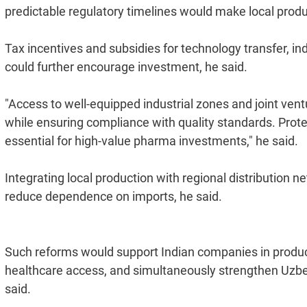
predictable regulatory timelines would make local produc
Tax incentives and subsidies for technology transfer, ind
could further encourage investment, he said.
"Access to well-equipped industrial zones and joint vent
while ensuring compliance with quality standards. Protect
essential for high-value pharma investments," he said.
Integrating local production with regional distribution
reduce dependence on imports, he said.
Such reforms would support Indian companies in produc
healthcare access, and simultaneously strengthen Uzbeki
said.