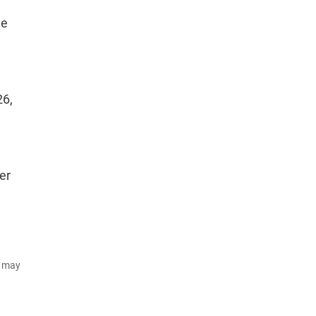
de
26,
er
d may