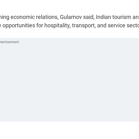
hening economic relations, Gulamov said, Indian tourism a
opportunities for hospitality, transport, and service sect