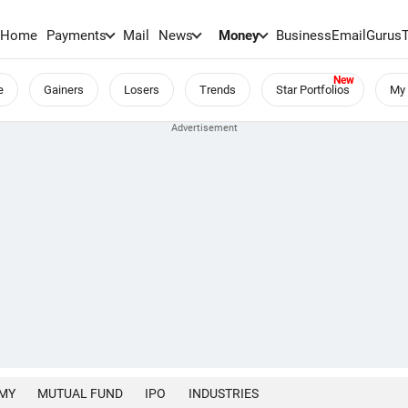
Home
Payments
Mail
News
Money
BusinessEmail
Gurus
e
Gainers
Losers
Trends
Star Portfolios
My 
MY
MUTUAL FUND
IPO
INDUSTRIES