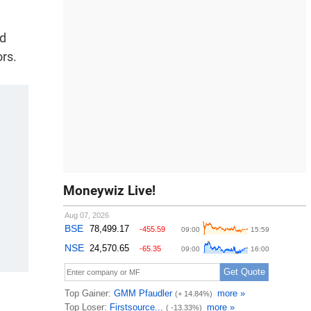
nd
ors.
Moneywiz Live!