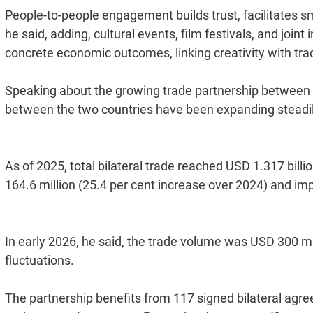
People-to-people engagement builds trust, facilitates 
he said, adding, cultural events, film festivals, and joint
concrete economic outcomes, linking creativity with trad
Speaking about the growing trade partnership between 
between the two countries have been expanding steadily
As of 2025, total bilateral trade reached USD 1.317 billi
164.6 million (25.4 per cent increase over 2024) and impo
In early 2026, he said, the trade volume was USD 300 
fluctuations.
The partnership benefits from 117 signed bilateral agre