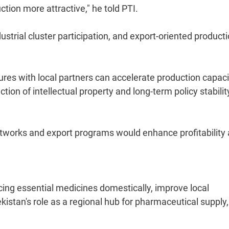
tion more attractive," he told PTI.
ustrial cluster participation, and export-oriented product
ures with local partners can accelerate production capaci
ion of intellectual property and long-term policy stabilit
 networks and export programs would enhance profitability
ing essential medicines domestically, improve local
stan's role as a regional hub for pharmaceutical supply,