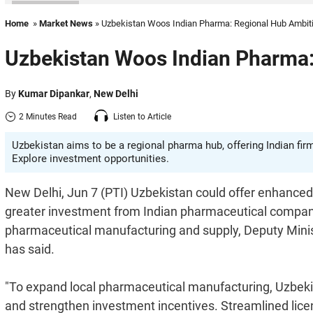
Home
»
Market News
» Uzbekistan Woos Indian Pharma: Regional Hub Ambit
Uzbekistan Woos Indian Pharma:
By
Kumar Dipankar
,
New Delhi
2 Minutes Read
Listen to Article
Uzbekistan aims to be a regional pharma hub, offering Indian firm
Explore investment opportunities.
New Delhi, Jun 7 (PTI) Uzbekistan could offer enhanced
greater investment from Indian pharmaceutical companies
pharmaceutical manufacturing and supply, Deputy Mini
has said.
"To expand local pharmaceutical manufacturing, Uzbekist
and strengthen investment incentives. Streamlined lice