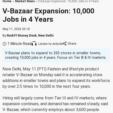
Home
»
Market News
» V-Bazaar Expansion: 10,000 Jobs in 4 Years
V-Bazaar Expansion: 10,000
Jobs in 4 Years
May 11, 2026 20:18
By
Rediff Money Desk
,
New Delhi
1 Minute Read
Listen to Article
V-Bazaar plans to expand to 250 stores in smaller towns,
creating 10,000 jobs in 4 years. Focus on Tier III & IV markets.
New Delhi, May 11 (PTI) Fashion and lifestyle product
retailer V-Bazaar on Monday said it is accelerating store
additions in smaller towns and plans to expand its workforce
by over 2.5 times to 10,000 in the next four years.
Hiring will largely come from Tier III and IV markets, where
expansion continues, and demand has remained steady, said
V-Bazaar, which currently employs about 3,600 people.