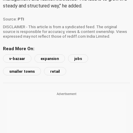
steady and structured way," he added.
Source:
PTI
DISCLAIMER - This article is from a syndicated feed. The original
source is responsible for accuracy, views & content ownership. Views
expressed may not reflect those of rediff.com India Limited.
Read More On:
v-bazaar
expansion
jobs
smaller towns
retail