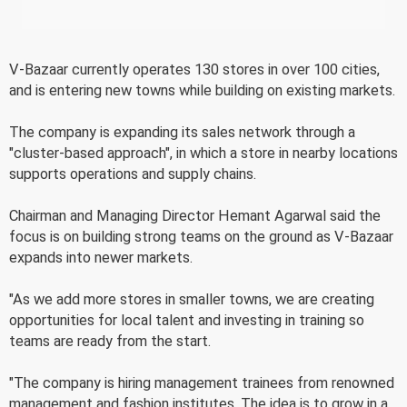
V-Bazaar currently operates 130 stores in over 100 cities,
and is entering new towns while building on existing markets.
The company is expanding its sales network through a
"cluster-based approach", in which a store in nearby locations
supports operations and supply chains.
Chairman and Managing Director Hemant Agarwal said the
focus is on building strong teams on the ground as V-Bazaar
expands into newer markets.
"As we add more stores in smaller towns, we are creating
opportunities for local talent and investing in training so
teams are ready from the start.
"The company is hiring management trainees from renowned
management and fashion institutes. The idea is to grow in a