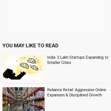
YOU MAY LIKE TO READ
India: 2 Lakh Startups Expanding to
Smaller Cities
Reliance Retail: Aggressive Online
Expansion & Disciplined Growth