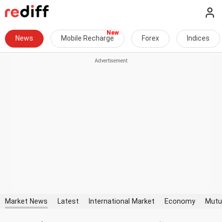
News
Mobile Recharge
Forex
Indices
Market News
Latest
International Market
Economy
Mutu