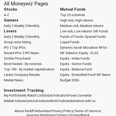
All Moneywiz Pages
Stocks
Mutual Funds
A-Z
Top 25 schemes
Gainers
High-risk, High-returns
|
|
Daily
Weekly
Monthly
Medium-risk, Medium-returns
Losers
Low-risk, Low-returns
Gilt Funds
|
|
Daily
Weekly
Monthly
Funds of Funds
Special Funds
Group-wise listing
Liquid Funds
|
IPO
Top IPOs
Dynamic Asset Allocation
NFOs
|
Recent IPOs
IPO News
MF Selector
Equity - ELSS
Similar Price band
Equity - Index Funds
Most traded - By volumes
Equity - Sector Funds
Top 100 - By market capitalisation
Equity - Balance Fund
Latest Company Results
Equity - Diversified Fund
MF News
Market News
Budget 2026
Investment Tracking
My Portfolio
My Watch List
Global Indicators
Forex Converter
Market Indices
Sectoral Indices
World Indices
Advertise with us
About Rediff
|
Advertise
|
Privacy Policy
|
Terms of Service
|
Investor Relations
|
Contact Us
|
Feedback