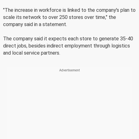
"The increase in workforce is linked to the company's plan to
scale its network to over 250 stores over time," the
company said in a statement.
The company said it expects each store to generate 35-40
direct jobs, besides indirect employment through logistics
and local service partners.