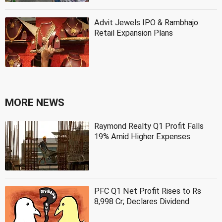
Advit Jewels IPO & Rambhajo
Retail Expansion Plans
MORE NEWS
Raymond Realty Q1 Profit Falls
19% Amid Higher Expenses
PFC Q1 Net Profit Rises to Rs
8,998 Cr; Declares Dividend