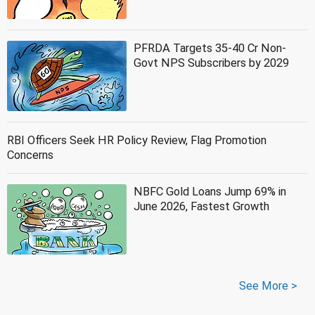
PFRDA Targets 35-40 Cr Non-
Govt NPS Subscribers by 2029
RBI Officers Seek HR Policy Review, Flag Promotion
Concerns
NBFC Gold Loans Jump 69% in
June 2026, Fastest Growth
See More >