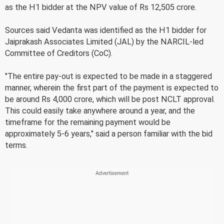
as the H1 bidder at the NPV value of Rs 12,505 crore.
Sources said Vedanta was identified as the H1 bidder for
Jaiprakash Associates Limited (JAL) by the NARCIL-led
Committee of Creditors (CoC).
"The entire pay-out is expected to be made in a staggered
manner, wherein the first part of the payment is expected to
be around Rs 4,000 crore, which will be post NCLT approval.
This could easily take anywhere around a year, and the
timeframe for the remaining payment would be
approximately 5-6 years," said a person familiar with the bid
terms.