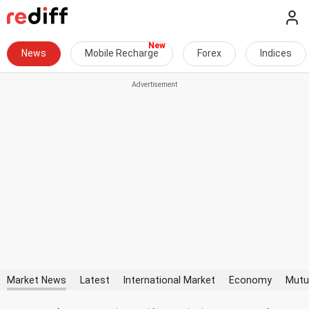
News
Mobile Recharge
Forex
Indices
Market News
Latest
International Market
Economy
Mutu