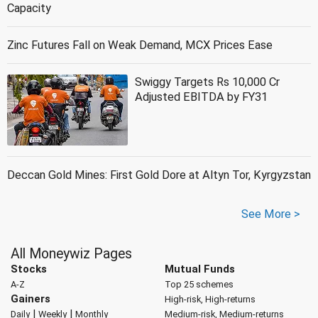
Capacity
Zinc Futures Fall on Weak Demand, MCX Prices Ease
Swiggy Targets Rs 10,000 Cr
Adjusted EBITDA by FY31
Deccan Gold Mines: First Gold Dore at Altyn Tor, Kyrgyzstan
See More >
All Moneywiz Pages
Stocks
Mutual Funds
A-Z
Top 25 schemes
Gainers
High-risk, High-returns
|
|
Daily
Weekly
Monthly
Medium-risk, Medium-returns