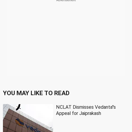
YOU MAY LIKE TO READ
NCLAT Dismisses Vedanta''s
Appeal for Jaiprakash