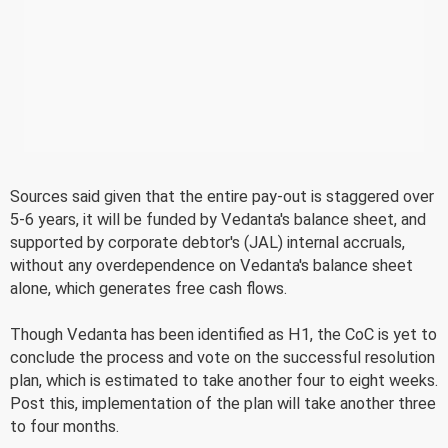
Sources said given that the entire pay-out is staggered over
5-6 years, it will be funded by Vedanta's balance sheet, and
supported by corporate debtor's (JAL) internal accruals,
without any overdependence on Vedanta's balance sheet
alone, which generates free cash flows.
Though Vedanta has been identified as H1, the CoC is yet to
conclude the process and vote on the successful resolution
plan, which is estimated to take another four to eight weeks.
Post this, implementation of the plan will take another three
to four months.