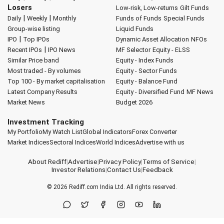
Losers
Low-risk, Low-returns
Gilt Funds
|
|
Daily
Weekly
Monthly
Funds of Funds
Special Funds
Group-wise listing
Liquid Funds
|
IPO
Top IPOs
Dynamic Asset Allocation
NFOs
|
Recent IPOs
IPO News
MF Selector
Equity - ELSS
Similar Price band
Equity - Index Funds
Most traded - By volumes
Equity - Sector Funds
Top 100 - By market capitalisation
Equity - Balance Fund
Latest Company Results
Equity - Diversified Fund
MF News
Market News
Budget 2026
Investment Tracking
My Portfolio
My Watch List
Global Indicators
Forex Converter
Market Indices
Sectoral Indices
World Indices
Advertise with us
About Rediff
|
Advertise
|
Privacy Policy
|
Terms of Service
|
Investor Relations
|
Contact Us
|
Feedback
© 2026
Rediff.com
India Ltd. All rights reserved.