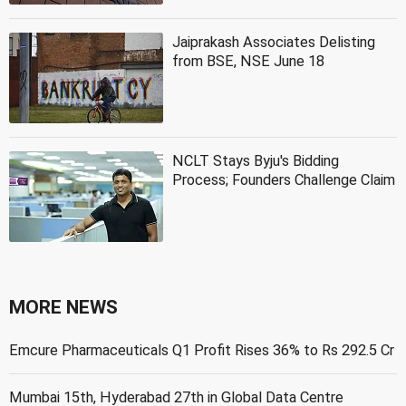
Jaiprakash Associates Delisting
from BSE, NSE June 18
NCLT Stays Byju's Bidding
Process; Founders Challenge Claim
MORE NEWS
Emcure Pharmaceuticals Q1 Profit Rises 36% to Rs 292.5 Cr
Mumbai 15th, Hyderabad 27th in Global Data Centre