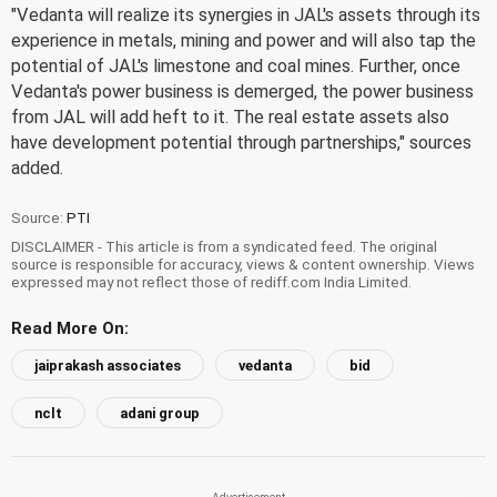
"Vedanta will realize its synergies in JAL's assets through its
experience in metals, mining and power and will also tap the
potential of JAL's limestone and coal mines. Further, once
Vedanta's power business is demerged, the power business
from JAL will add heft to it. The real estate assets also
have development potential through partnerships," sources
added.
Source:
PTI
DISCLAIMER - This article is from a syndicated feed. The original
source is responsible for accuracy, views & content ownership. Views
expressed may not reflect those of rediff.com India Limited.
Read More On:
jaiprakash associates
vedanta
bid
nclt
adani group