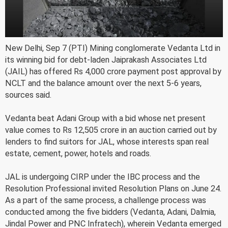
New Delhi, Sep 7 (PTI) Mining conglomerate Vedanta Ltd in
its winning bid for debt-laden Jaiprakash Associates Ltd
(JAIL) has offered Rs 4,000 crore payment post approval by
NCLT and the balance amount over the next 5-6 years,
sources said.
Vedanta beat Adani Group with a bid whose net present
value comes to Rs 12,505 crore in an auction carried out by
lenders to find suitors for JAL, whose interests span real
estate, cement, power, hotels and roads.
JAL is undergoing CIRP under the IBC process and the
Resolution Professional invited Resolution Plans on June 24.
As a part of the same process, a challenge process was
conducted among the five bidders (Vedanta, Adani, Dalmia,
Jindal Power and PNC Infratech), wherein Vedanta emerged