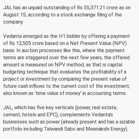
JAL has an unpaid outstanding of Rs 55,371.21 crore as on
August 15, according to a stock exchange filing of the
company.
Vedanta emerged as the H1 bidder by offering a payment
of Rs 12,505 crore based on a Net Present Value (NPV)
basis. In auction processes like this, where the payment
terms are staggered over the next few years, the offered
amount is measured on NPV method, as that is capital
budgeting technique that evaluates the profitability of a
project or investment by comparing the present value of
future cash inflows to the current cost of the investment,
also known as 'time value of money' in accounting terms.
JAL, which has five key verticals (power, real estate,
cement, hotels and EPC), complements Vedanta's
businesses such as power (already present and has a sizable
portfolio including Talwandi Sabo and Meenakshi Energy).