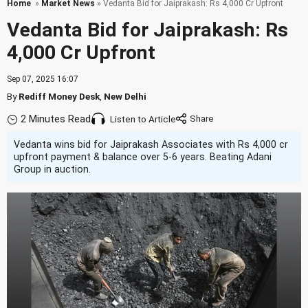
Home
»
Market News
» Vedanta Bid for Jaiprakash: Rs 4,000 Cr Upfront
Vedanta Bid for Jaiprakash: Rs
4,000 Cr Upfront
Sep 07, 2025 16:07
By
Rediff Money Desk
,
New Delhi
2 Minutes Read
Listen to Article
Vedanta wins bid for Jaiprakash Associates with Rs 4,000 cr
upfront payment & balance over 5-6 years. Beating Adani
Group in auction.