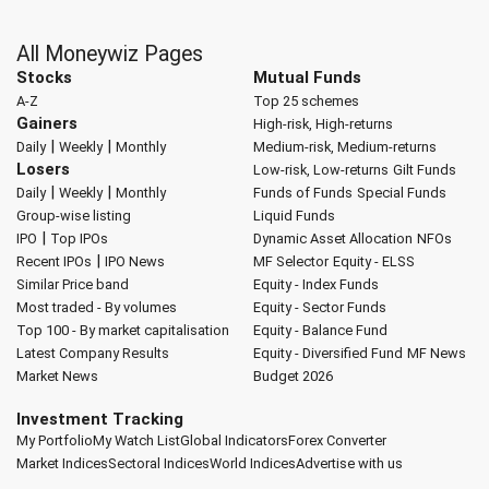
All Moneywiz Pages
Stocks
Mutual Funds
A-Z
Top 25 schemes
Gainers
High-risk, High-returns
|
|
Daily
Weekly
Monthly
Medium-risk, Medium-returns
Losers
Low-risk, Low-returns
Gilt Funds
|
|
Daily
Weekly
Monthly
Funds of Funds
Special Funds
Group-wise listing
Liquid Funds
|
IPO
Top IPOs
Dynamic Asset Allocation
NFOs
|
Recent IPOs
IPO News
MF Selector
Equity - ELSS
Similar Price band
Equity - Index Funds
Most traded - By volumes
Equity - Sector Funds
Top 100 - By market capitalisation
Equity - Balance Fund
Latest Company Results
Equity - Diversified Fund
MF News
Market News
Budget 2026
Investment Tracking
My Portfolio
My Watch List
Global Indicators
Forex Converter
Market Indices
Sectoral Indices
World Indices
Advertise with us