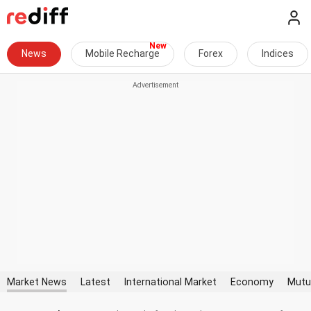
News
Mobile Recharge
Forex
Indices
Market News
Latest
International Market
Economy
Mutu