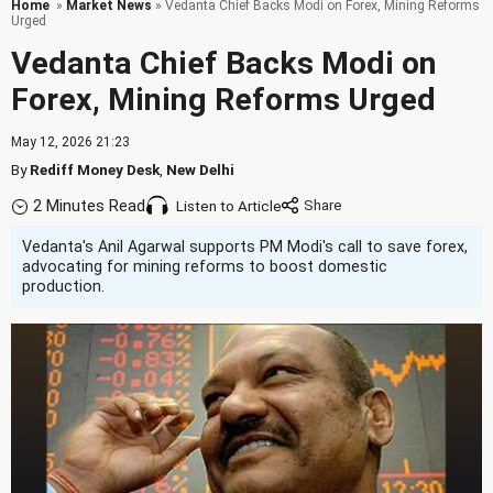
Home
»
Market News
» Vedanta Chief Backs Modi on Forex, Mining Reforms
Urged
Vedanta Chief Backs Modi on
Forex, Mining Reforms Urged
May 12, 2026 21:23
By
Rediff Money Desk
,
New Delhi
2 Minutes Read
Listen to Article
Vedanta's Anil Agarwal supports PM Modi's call to save forex,
advocating for mining reforms to boost domestic
production.