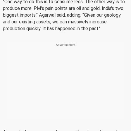
"One way to do this is to consume less. The other way is to
produce more. PM's pain points are oil and gold, India's two
biggest imports," Agarwal said, adding, "Given our geology
and our existing assets, we can massively increase
production quickly. It has happened in the past."