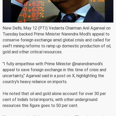
New Delhi, May 12 (PTI) Vedanta Chairman Anil Agarwal on
Tuesday backed Prime Minister Narendra Modi's appeal to
conserve foreign exchange amid global crisis and called for
swift mining reforms to ramp up domestic production of oil,
gold and other critical resources.
"I fully empathise with Prime Minister @narendramodi's
appeal to save foreign exchange in this time of crisis and
uncertainty," Agarwal said in a post on X, highlighting the
country's heavy reliance on imports.
He noted that oil and gold alone account for over 30 per
cent of India's total imports, with other underground
resources this figure goes to 50 per cent.