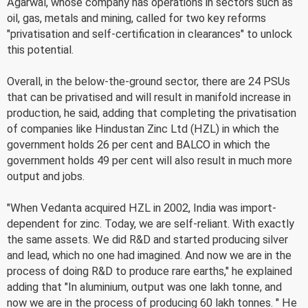
Agarwal, whose company has operations in sectors such as
oil, gas, metals and mining, called for two key reforms
"privatisation and self-certification in clearances" to unlock
this potential.
Overall, in the below-the-ground sector, there are 24 PSUs
that can be privatised and will result in manifold increase in
production, he said, adding that completing the privatisation
of companies like Hindustan Zinc Ltd (HZL) in which the
government holds 26 per cent and BALCO in which the
government holds 49 per cent will also result in much more
output and jobs.
"When Vedanta acquired HZL in 2002, India was import-
dependent for zinc. Today, we are self-reliant. With exactly
the same assets. We did R&D and started producing silver
and lead, which no one had imagined. And now we are in the
process of doing R&D to produce rare earths," he explained
adding that "In aluminium, output was one lakh tonne, and
now we are in the process of producing 60 lakh tonnes. " He