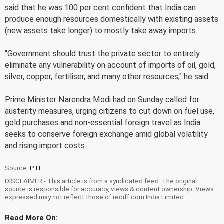
said that he was 100 per cent confident that India can
produce enough resources domestically with existing assets
(new assets take longer) to mostly take away imports.
"Government should trust the private sector to entirely
eliminate any vulnerability on account of imports of oil, gold,
silver, copper, fertiliser, and many other resources," he said.
Prime Minister Narendra Modi had on Sunday called for
austerity measures, urging citizens to cut down on fuel use,
gold purchases and non-essential foreign travel as India
seeks to conserve foreign exchange amid global volatility
and rising import costs.
Source:
PTI
DISCLAIMER - This article is from a syndicated feed. The original
source is responsible for accuracy, views & content ownership. Views
expressed may not reflect those of rediff.com India Limited.
Read More On: