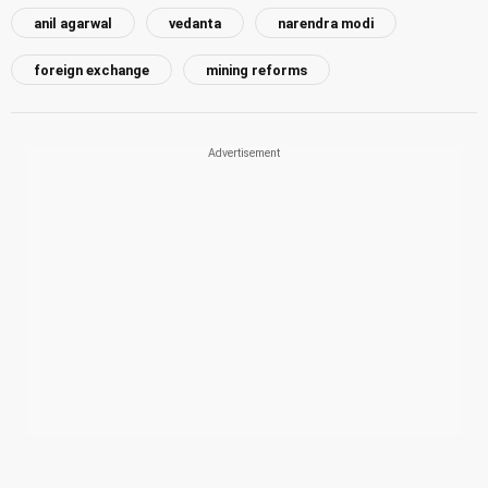
anil agarwal
vedanta
narendra modi
foreign exchange
mining reforms