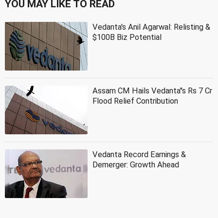
YOU MAY LIKE TO READ
Vedanta's Anil Agarwal: Relisting &
$100B Biz Potential
Assam CM Hails Vedanta''s Rs 7 Cr
Flood Relief Contribution
Vedanta Record Earnings &
Demerger: Growth Ahead