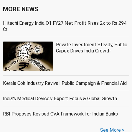
MORE NEWS
Hitachi Energy India Q1 FY27 Net Profit Rises 2x to Rs 294
Cr
Private Investment Steady, Public
Capex Drives India Growth
Kerala Coir Industry Revival: Public Campaign & Financial Aid
India''s Medical Devices: Export Focus & Global Growth
RBI Proposes Revised CVA Framework for Indian Banks
See More >