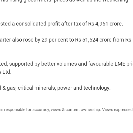
ted a consolidated profit after tax of Rs 4,961 crore.
arter also rose by 29 per cent to Rs 51,524 crore from Rs
ed, supported by better volumes and favourable LME pri
s Ltd.
l & gas, critical minerals, power and technology.
e is responsible for accuracy, views & content ownership. Views expresse