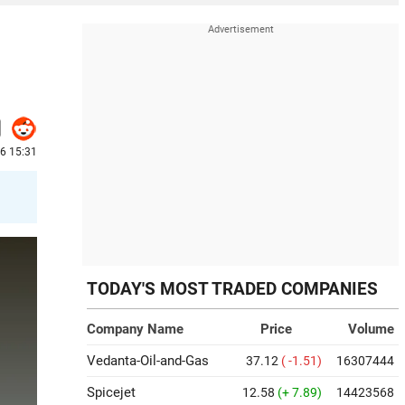
6 15:31
TODAY'S MOST TRADED COMPANIES
Company Name
Price
Volume
Vedanta-Oil-and-Gas
37.12
( -1.51)
16307444
Spicejet
12.58
(+ 7.89)
14423568