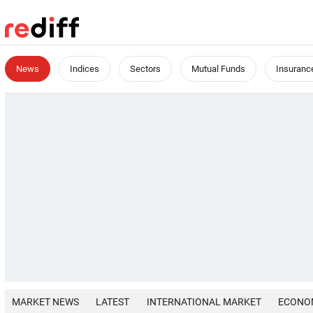
News
Indices
Sectors
Mutual Funds
Insuranc
MARKET NEWS
LATEST
INTERNATIONAL MARKET
ECONO