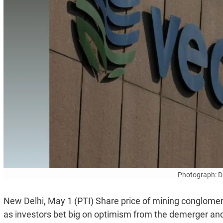
Photograph: D
New Delhi, May 1 (PTI) Share price of mining conglomer
as investors bet big on optimism from the demerger and