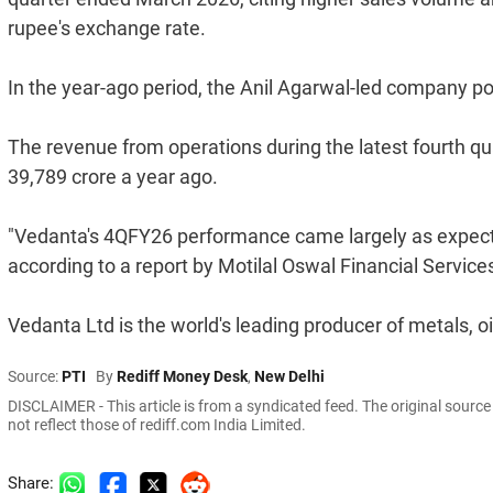
rupee's exchange rate.
In the year-ago period, the Anil Agarwal-led company pos
The revenue from operations during the latest fourth qu
39,789 crore a year ago.
"Vedanta's 4QFY26 performance came largely as expect
according to a report by Motilal Oswal Financial Service
Vedanta Ltd is the world's leading producer of metals, oi
Source:
PTI
By
Rediff Money Desk
,
New Delhi
DISCLAIMER - This article is from a syndicated feed. The original sourc
not reflect those of rediff.com India Limited.
Share: