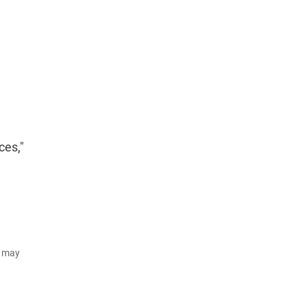
ces,"
d may