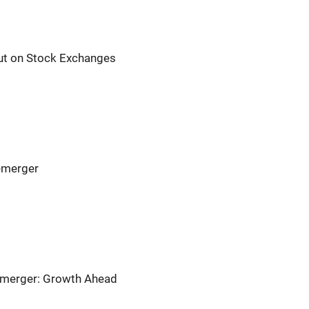
t on Stock Exchanges
emerger
emerger: Growth Ahead