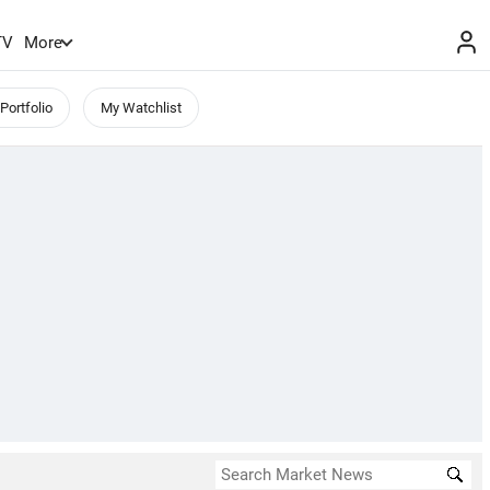
TV
More
Portfolio
My Watchlist