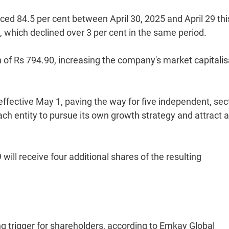
d 84.5 per cent between April 30, 2025 and April 29 thi
which declined over 3 per cent in the same period.
 of Rs 794.90, increasing the company's market capitalis
fective May 1, paving the way for five independent, sec
ch entity to pursue its own growth strategy and attract a
ill receive four additional shares of the resulting
g trigger for shareholders, according to Emkay Global