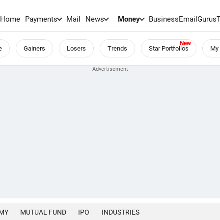
Home
Payments
Mail
News
Money
BusinessEmail
Gurus
e
Gainers
Losers
Trends
Star Portfolios
My 
MY
MUTUAL FUND
IPO
INDUSTRIES