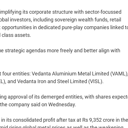
implifying its corporate structure with sector-focussed
al investors, including sovereign wealth funds, retail
t opportunities in dedicated pure-play companies linked t
 class assets.
rsue strategic agendas more freely and better align with
st four entities: Vedanta Aluminium Metal Limited (VAML)
), and Vedanta Iron and Steel Limited (VISL).
ting approval of its demerged entities, with shares expect
of the company said on Wednesday.
 its consolidated profit after tax at Rs 9,352 crore in th
id rising global metal prices as well as the weakening