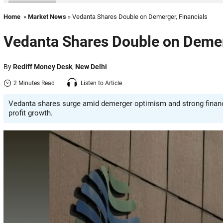
Home
»
Market News
» Vedanta Shares Double on Demerger, Financials
Vedanta Shares Double on Demer
By
Rediff Money Desk
,
New Delhi
2 Minutes Read
Listen to Article
Vedanta shares surge amid demerger optimism and strong financi
profit growth.