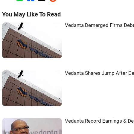
You May Like To Read
Vedanta Demerged Firms Debu
Vedanta Shares Jump After D
Vedanta Record Earnings & D