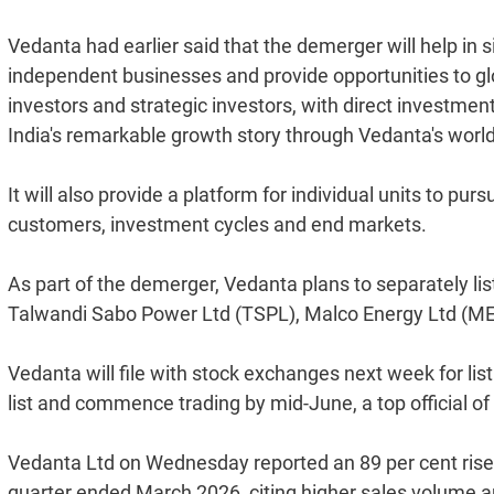
Vedanta had earlier said that the demerger will help in s
independent businesses and provide opportunities to glob
investors and strategic investors, with direct investmen
India's remarkable growth story through Vedanta's world
It will also provide a platform for individual units to pu
customers, investment cycles and end markets.
As part of the demerger, Vedanta plans to separately li
Talwandi Sabo Power Ltd (TSPL), Malco Energy Ltd (MEL
Vedanta will file with stock exchanges next week for lis
list and commence trading by mid-June, a top official 
Vedanta Ltd on Wednesday reported an 89 per cent rise in
quarter ended March 2026, citing higher sales volume am