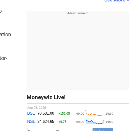
s
ation
tor-
Moneywiz Live!