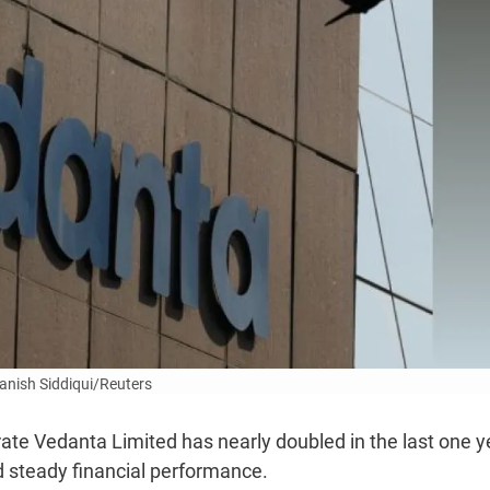
anish Siddiqui/Reuters
ate Vedanta Limited has nearly doubled in the last one y
 steady financial performance.