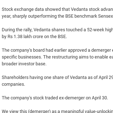
Stock exchange data showed that Vedanta stock advance
year, sharply outperforming the BSE benchmark Sensex, 
During the rally, Vedanta shares touched a 52-week high
by Rs 1.38 lakh crore on the BSE.
The company's board had earlier approved a demerger ef
specific businesses. The restructuring aims to enable ea
broader investor base.
Shareholders having one share of Vedanta as of April 29 w
companies.
The company's stock traded ex-demerger on April 30.
We view this (demerger) as a meaningful value-unlockin