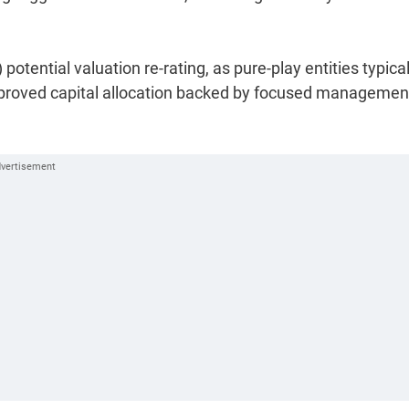
potential valuation re-rating, as pure-play entities typical
proved capital allocation backed by focused managemen