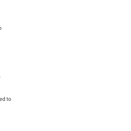
o
,
ed to
e