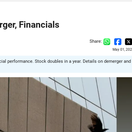
ger, Financials
Share:
May 01, 202
al performance. Stock doubles in a year. Details on demerger and