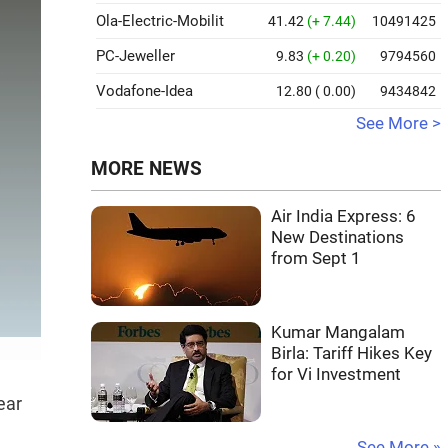
Ola-Electric-Mobilit
41.42
(+ 7.44)
10491425
PC-Jeweller
9.83
(+ 0.20)
9794560
Vodafone-Idea
12.80
( 0.00)
9434842
See More >
MORE NEWS
Air India Express: 6
New Destinations
from Sept 1
Kumar Mangalam
Birla: Tariff Hikes Key
for Vi Investment
ear
See More »