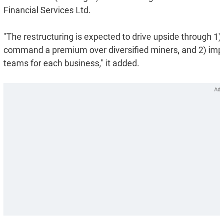
Financial Services Ltd.
"The restructuring is expected to drive upside through 1) 
command a premium over diversified miners, and 2) im
teams for each business," it added.