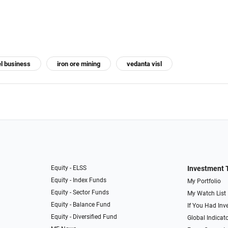
el business
iron ore mining
vedanta visl
Equity - ELSS
Investment 
Equity - Index Funds
My Portfolio
Equity - Sector Funds
My Watch List
Equity - Balance Fund
If You Had Inve
Equity - Diversified Fund
Global Indicat