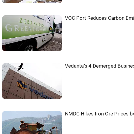
VOC Port Reduces Carbon Emis
Vedanta''s 4 Demerged Busine
NMDC Hikes Iron Ore Prices by