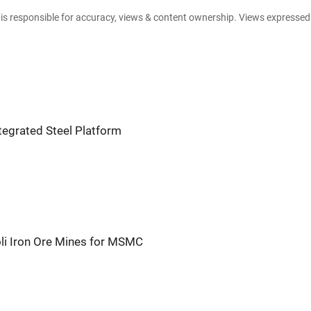
e is responsible for accuracy, views & content ownership. Views expresse
ntegrated Steel Platform
li Iron Ore Mines for MSMC