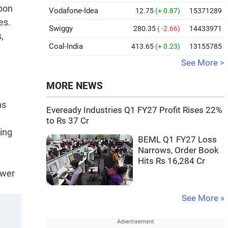
rbon
Vodafone-Idea
12.75
(+ 0.87)
15371289
es.
Swiggy
280.35
( -2.66)
14433971
,
Coal-India
413.65
(+ 0.23)
13155785
See More >
MORE NEWS
ns
Eveready Industries Q1 FY27 Profit Rises 22%
to Rs 37 Cr
ting
BEML Q1 FY27 Loss
Narrows, Order Book
Hits Rs 16,284 Cr
ower
See More »