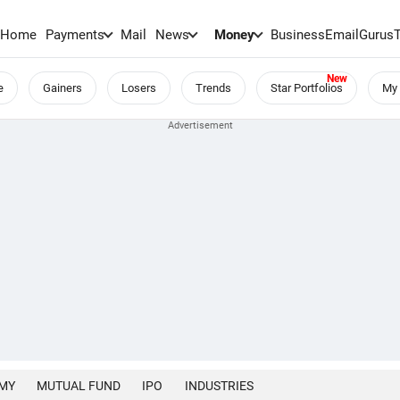
Home
Payments
Mail
News
Money
BusinessEmail
Gurus
e
Gainers
Losers
Trends
Star Portfolios
My 
MY
MUTUAL FUND
IPO
INDUSTRIES