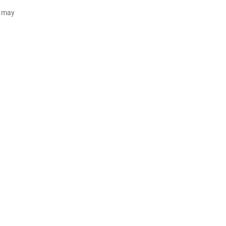
d may