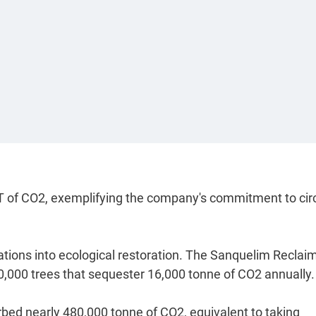
 MT of CO2, exemplifying the company's commitment to cir
tions into ecological restoration. The Sanquelim Reclai
0,000 trees that sequester 16,000 tonne of CO2 annually.
bed nearly 480,000 tonne of CO2, equivalent to taking