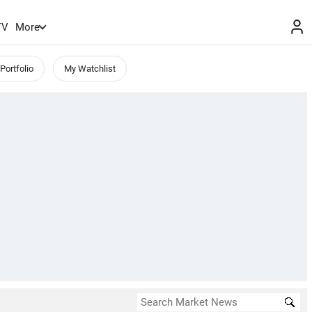
TV
More
Portfolio
My Watchlist