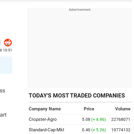
26 10:51
oss
TODAY'S MOST TRADED COMPANIES
Company Name
Price
Volume
art
Cropster-Agro
5.08
(+ 4.96)
22768071
Standard-Cap-Mkt
0.40
(+ 5.26)
19774132