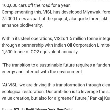
100,000 cars off the road for a year.
Complementing this, VISL has developed Miyawaki fore
75,000 trees as part of the project, alongside three lakh
enhance biodiversity.
Within its steel operations, VISL's 1.5 million tonne inte
through a partnership with Indian Oil Corporation Limit
1,500 tonne of CO2 equivalent annually.
"The transition to a sustainable future requires a fund
energy and interact with the environment.
"At VISL, we are driving this transformation through clea
ecological restoration. Our ambition is to leverage the su
value creation, but also for a 'greener' future," Pankaj 
Source:
PTI
By
Rediff Money Desk
,
New Delhi