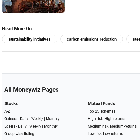
Read More On:
sustainability initiatives
carbon emissions reduction
ste
All Moneywiz Pages
Stocks
Mutual Funds
A-Z
Top 25 schemes
Gainers -
Daily
|
Weekly
|
Monthly
High-risk, High-returns
Losers -
Daily
|
Weekly
|
Monthly
Medium-risk, Medium-returns
Group-wise listing
Low-risk, Low-returns