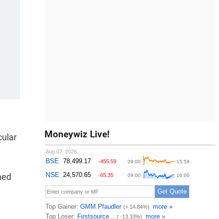
Moneywiz Live!
cular
med