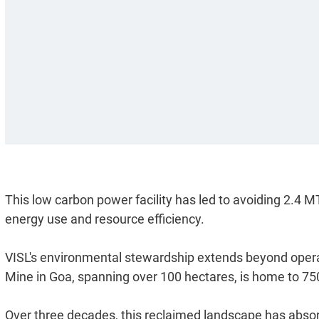
This low carbon power facility has led to avoiding 2.4
energy use and resource efficiency.
VISL's environmental stewardship extends beyond opera
Mine in Goa, spanning over 100 hectares, is home to 75
Over three decades, this reclaimed landscape has absor