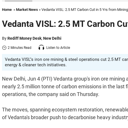
Home
»
Market News
» Vedanta VISL: 2.5 MT Carbon Cut in 5 Yrs from Mining
Vedanta VISL: 2.5 MT Carbon Cut 
By
Rediff Money Desk
,
New Delhi
2 Minutes Read
Listen to Article
Vedanta VISL''s iron ore mining & steel operations cut 2.5 MT car
energy & cleaner tech initiatives.
New Delhi, Jun 4 (PTI) Vedanta group's iron ore mining
nearly 2.5 million tonne of carbon emissions in the last f
operations, the company said on Thursday.
The moves, spanning ecosystem restoration, renewable e
of Vedanta's broader push to decarbonise heavy industry