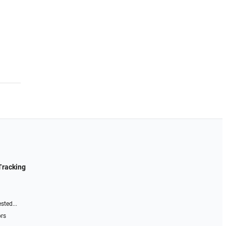
Tracking
sted...
ors