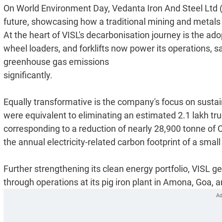
On World Environment Day, Vedanta Iron And Steel Ltd (
future, showcasing how a traditional mining and metals e
At the heart of VISL's decarbonisation journey is the ado
wheel loaders, and forklifts now power its operations, sa
greenhouse gas emissions
significantly.
Equally transformative is the company's focus on sustain
were equivalent to eliminating an estimated 2.1 lakh truck
corresponding to a reduction of nearly 28,900 tonne of C
the annual electricity-related carbon footprint of a smal
Further strengthening its clean energy portfolio, VISL
through operations at its pig iron plant in Amona, Goa, an