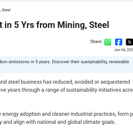
, Steel
in 5 Yrs from Mining, Steel
Share:
Jun 04, 20
bon emissions in 5 years. Discover their sustainability, renewable
 and steel business has reduced, avoided or sequestered
ive years through a range of sustainability initiatives acr
nergy adoption and cleaner industrial practices, form p
 and align with national and global climate goals.