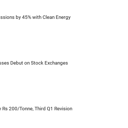
sions by 45% with Clean Energy
sses Debut on Stock Exchanges
 Rs 200/Tonne, Third Q1 Revision