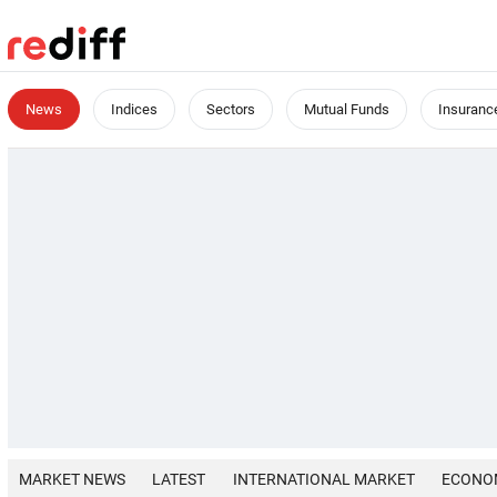
News
Indices
Sectors
Mutual Funds
Insuranc
MARKET NEWS
LATEST
INTERNATIONAL MARKET
ECONO