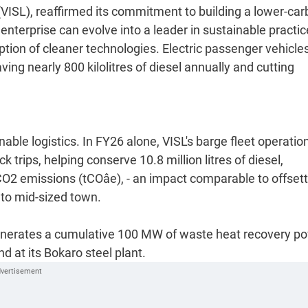
VISL), reaffirmed its commitment to building a lower-ca
nterprise can evolve into a leader in sustainable practic
ption of cleaner technologies. Electric passenger vehicles
ving nearly 800 kilolitres of diesel annually and cutting
able logistics. In FY26 alone, VISL's barge fleet operatio
 trips, helping conserve 10.8 million litres of diesel,
O2 emissions (tCOâe), - an impact comparable to offset
l to mid-sized town.
 generates a cumulative 100 MW of waste heat recovery p
d at its Bokaro steel plant.