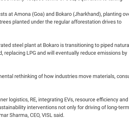
sts at Amona (Goa) and Bokaro (Jharkhand), planting ov
 trees planted under the regular afforestation drives to
grated steel plant at Bokaro is transitioning to piped natur
ed, replacing LPG and will eventually reduce emissions by
amental rethinking of how industries move materials, con
ner logistics, RE, integrating EVs, resource efficiency and
stainability interventions not only for driving of long-ter
Kumar Sharma, CEO, VISL said.