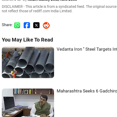
DISCLAIMER - This article is from a syndicated feed. The original sourc
not reflect those of rediff.com India Limited.
Share:
You May Like To Read
Vedanta Iron '' Steel Targets I
Maharashtra Seeks 6 Gadchiro