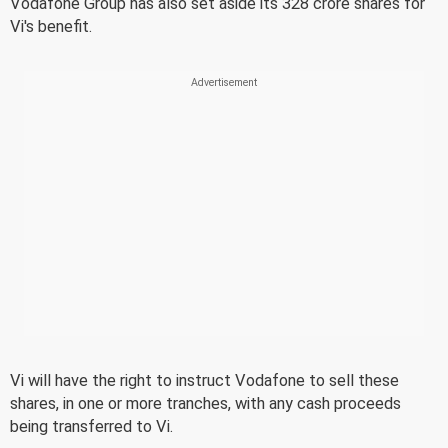
Vodafone Group has also set aside its 328 crore shares for
Vi's benefit.
Vi will have the right to instruct Vodafone to sell these
shares, in one or more tranches, with any cash proceeds
being transferred to Vi.