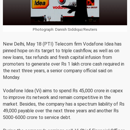
Photograph: Danish Siddiqui/Reuters
New Delhi, May 18 (PTI) Telecom firm Vodafone Idea has
pinned hope on its target to triple cashflow, as well as on
new loans, tax refunds and fresh capital infusion from
promoters to generate over Rs 1 lakh crore cash required in
the next three years, a senior company official said on
Monday.
Vodafone Idea (Vi) aims to spend Rs 45,000 crore in capex
to improve its network and remain competitive in the
market. Besides, the company has a spectrum liability of Rs
49,000 payable over the next three years and another Rs
5000-6000 crore to service debt.