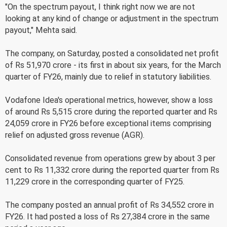
"On the spectrum payout, I think right now we are not
looking at any kind of change or adjustment in the spectrum
payout," Mehta said.
The company, on Saturday, posted a consolidated net profit
of Rs 51,970 crore - its first in about six years, for the March
quarter of FY26, mainly due to relief in statutory liabilities.
Vodafone Idea's operational metrics, however, show a loss
of around Rs 5,515 crore during the reported quarter and Rs
24,059 crore in FY26 before exceptional items comprising
relief on adjusted gross revenue (AGR).
Consolidated revenue from operations grew by about 3 per
cent to Rs 11,332 crore during the reported quarter from Rs
11,229 crore in the corresponding quarter of FY25.
The company posted an annual profit of Rs 34,552 crore in
FY26. It had posted a loss of Rs 27,384 crore in the same