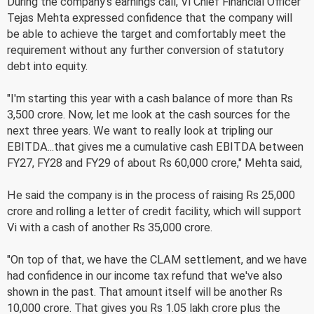
During the company's earnings call, Vi Chief Financial Officer
Tejas Mehta expressed confidence that the company will
be able to achieve the target and comfortably meet the
requirement without any further conversion of statutory
debt into equity.
"I'm starting this year with a cash balance of more than Rs
3,500 crore. Now, let me look at the cash sources for the
next three years. We want to really look at tripling our
EBITDA...that gives me a cumulative cash EBITDA between
FY27, FY28 and FY29 of about Rs 60,000 crore," Mehta said,
He said the company is in the process of raising Rs 25,000
crore and rolling a letter of credit facility, which will support
Vi with a cash of another Rs 35,000 crore.
"On top of that, we have the CLAM settlement, and we have
had confidence in our income tax refund that we've also
shown in the past. That amount itself will be another Rs
10,000 crore. That gives you Rs 1.05 lakh crore plus the