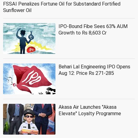
FSSAI Penalizes Fortune Oil for Substandard Fortified
Sunflower Oil
IPO-Bound Fibe Sees 63% AUM
Growth to Rs 8,603 Cr
Behari Lal Engineering IPO Opens
Aug 12: Price Rs 271-285
Akasa Air Launches ''Akasa
Elevate'' Loyalty Programme