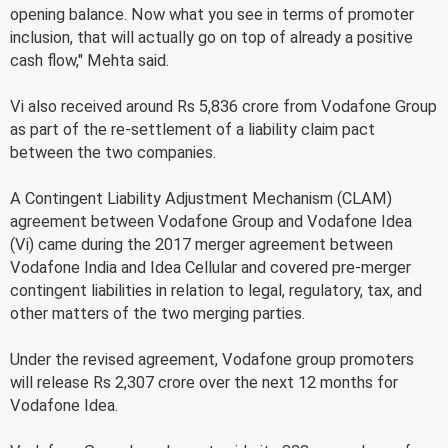
opening balance. Now what you see in terms of promoter
inclusion, that will actually go on top of already a positive
cash flow," Mehta said.
Vi also received around Rs 5,836 crore from Vodafone Group
as part of the re-settlement of a liability claim pact
between the two companies.
A Contingent Liability Adjustment Mechanism (CLAM)
agreement between Vodafone Group and Vodafone Idea
(Vi) came during the 2017 merger agreement between
Vodafone India and Idea Cellular and covered pre-merger
contingent liabilities in relation to legal, regulatory, tax, and
other matters of the two merging parties.
Under the revised agreement, Vodafone group promoters
will release Rs 2,307 crore over the next 12 months for
Vodafone Idea.