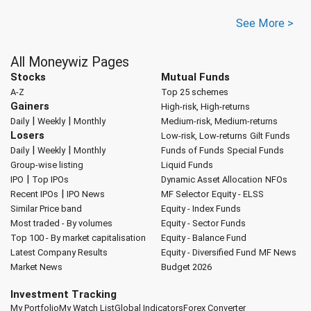
See More >
All Moneywiz Pages
Stocks
Mutual Funds
A-Z
Top 25 schemes
Gainers
High-risk, High-returns
|
|
Daily
Weekly
Monthly
Medium-risk, Medium-returns
Losers
Low-risk, Low-returns
Gilt Funds
|
|
Daily
Weekly
Monthly
Funds of Funds
Special Funds
Group-wise listing
Liquid Funds
|
IPO
Top IPOs
Dynamic Asset Allocation
NFOs
|
Recent IPOs
IPO News
MF Selector
Equity - ELSS
Similar Price band
Equity - Index Funds
Most traded - By volumes
Equity - Sector Funds
Top 100 - By market capitalisation
Equity - Balance Fund
Latest Company Results
Equity - Diversified Fund
MF News
Market News
Budget 2026
Investment Tracking
My Portfolio
My Watch List
Global Indicators
Forex Converter