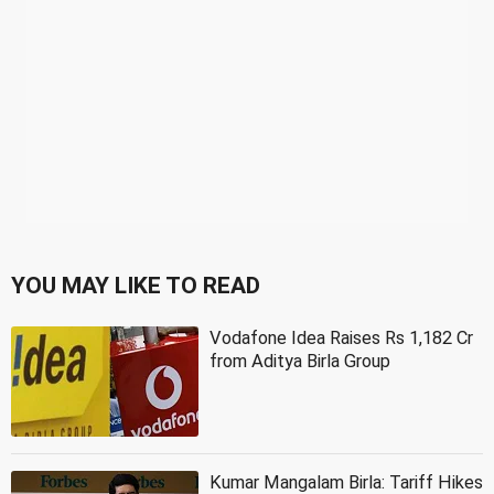
YOU MAY LIKE TO READ
Vodafone Idea Raises Rs 1,182 Cr
from Aditya Birla Group
Kumar Mangalam Birla: Tariff Hikes