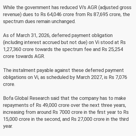
While the government has reduced Vi's AGR (adjusted gross
revenue) dues to Rs 64,046 crore from Rs 87,695 crore, the
spectrum dues remain unchanged.
As of March 31, 2026, deferred payment obligation
(including interest accrued but not due) on Vi stood at Rs
1,27,360 crore towards the spectrum fee and Rs 25,254
crore towards AGR.
The instalment payable against these deferred payment
obligations on Vi, as scheduled by March 2027, is Rs 7,076
crore.
Bofa Global Research said that the company has to make
repayments of Rs 49,000 crore over the next three years,
increasing from around Rs 7000 crore in the first year to Rs
15,000 crore in the second, and Rs 27,000 crore in the third
year.