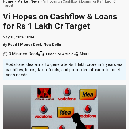
Home
»
Market News
» Vi Hopes on Cashflow & Loans for Rs 1 Lakh Cr
Target
Vi Hopes on Cashflow & Loans
for Rs 1 Lakh Cr Target
May 18, 2026 18:34
By
Rediff Money Desk
,
New Delhi
3 Minutes Read
Listen to Article
Vodafone Idea aims to generate Rs 1 lakh crore in 3 years via
cashflow, loans, tax refunds, and promoter infusion to meet
cash needs.