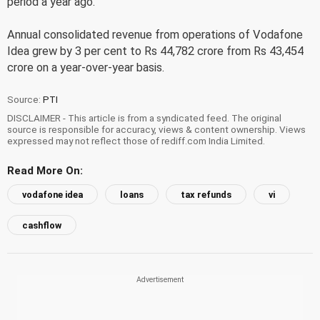
period a year ago.
Annual consolidated revenue from operations of Vodafone
Idea grew by 3 per cent to Rs 44,782 crore from Rs 43,454
crore on a year-over-year basis.
Source:
PTI
DISCLAIMER - This article is from a syndicated feed. The original
source is responsible for accuracy, views & content ownership. Views
expressed may not reflect those of rediff.com India Limited.
Read More On:
vodafone idea
loans
tax refunds
vi
cashflow