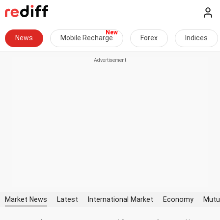
News
Mobile Recharge
Forex
Indices
Market News
Latest
International Market
Economy
Mutu