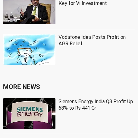
Key for Vi Investment
Vodafone Idea Posts Profit on
AGR Relief
MORE NEWS
Siemens Energy India Q3 Profit Up
68% to Rs 441 Cr