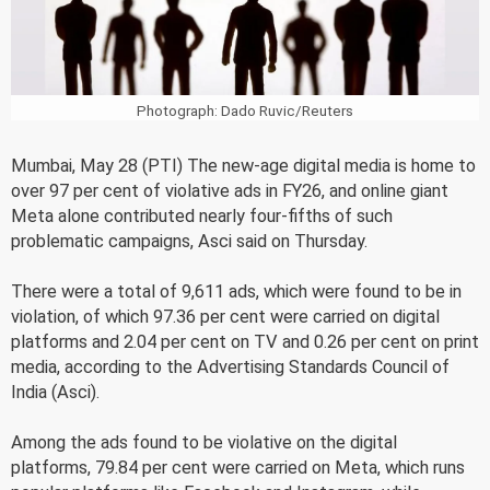
Photograph: Dado Ruvic/Reuters
Mumbai, May 28 (PTI) The new-age digital media is home to
over 97 per cent of violative ads in FY26, and online giant
Meta alone contributed nearly four-fifths of such
problematic campaigns, Asci said on Thursday.
There were a total of 9,611 ads, which were found to be in
violation, of which 97.36 per cent were carried on digital
platforms and 2.04 per cent on TV and 0.26 per cent on print
media, according to the Advertising Standards Council of
India (Asci).
Among the ads found to be violative on the digital
platforms, 79.84 per cent were carried on Meta, which runs