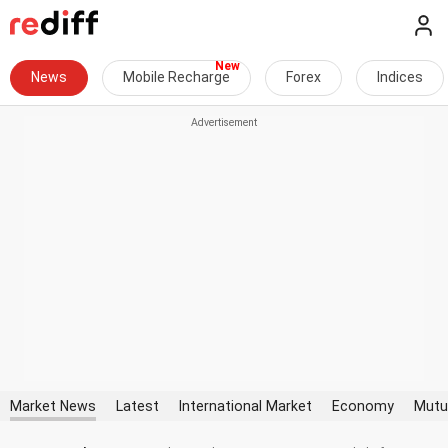
News
Mobile Recharge
Forex
Indices
Market News
Latest
International Market
Economy
Mutu