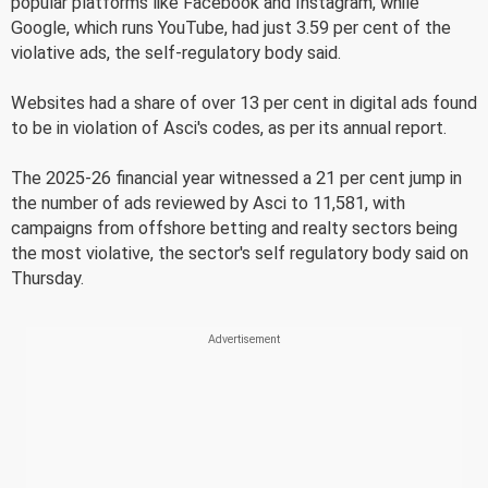
popular platforms like Facebook and Instagram, while
Google, which runs YouTube, had just 3.59 per cent of the
violative ads, the self-regulatory body said.
Websites had a share of over 13 per cent in digital ads found
to be in violation of Asci's codes, as per its annual report.
The 2025-26 financial year witnessed a 21 per cent jump in
the number of ads reviewed by Asci to 11,581, with
campaigns from offshore betting and realty sectors being
the most violative, the sector's self regulatory body said on
Thursday.