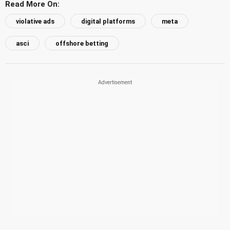
Read More On:
violative ads
digital platforms
meta
asci
offshore betting