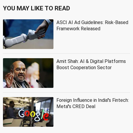
YOU MAY LIKE TO READ
ASCI AI Ad Guidelines: Risk-Based
Framework Released
Amit Shah: AI & Digital Platforms
Boost Cooperation Sector
Foreign Influence in India''s Fintech:
Meta''s CRED Deal