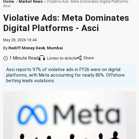
Home
»
Market News
» Violative Ads: Meta Dominates Digital Platforms -
Asci
Violative Ads: Meta Dominates
Digital Platforms - Asci
May 28, 2026 18:44
By
Rediff Money Desk
,
Mumbai
1 Minute Read
Listen to Article
Asci reports 97% of violative ads in FY26 were on digital
platforms, with Meta accounting for nearly 80%. Offshore
betting leads violations.