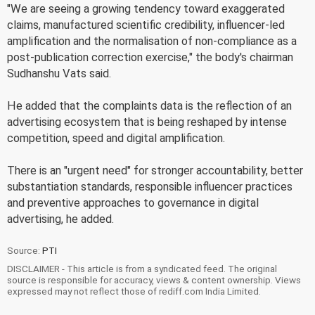
"We are seeing a growing tendency toward exaggerated
claims, manufactured scientific credibility, influencer-led
amplification and the normalisation of non-compliance as a
post-publication correction exercise," the body's chairman
Sudhanshu Vats said.
He added that the complaints data is the reflection of an
advertising ecosystem that is being reshaped by intense
competition, speed and digital amplification.
There is an "urgent need" for stronger accountability, better
substantiation standards, responsible influencer practices
and preventive approaches to governance in digital
advertising, he added.
Source:
PTI
DISCLAIMER - This article is from a syndicated feed. The original
source is responsible for accuracy, views & content ownership. Views
expressed may not reflect those of rediff.com India Limited.