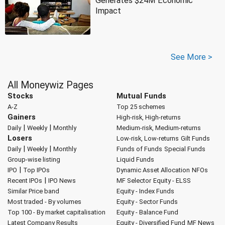
Generates $24M Economic
Impact
See More >
All Moneywiz Pages
Stocks
Mutual Funds
A-Z
Top 25 schemes
Gainers
High-risk, High-returns
|
|
Daily
Weekly
Monthly
Medium-risk, Medium-returns
Losers
Low-risk, Low-returns
Gilt Funds
|
|
Daily
Weekly
Monthly
Funds of Funds
Special Funds
Group-wise listing
Liquid Funds
|
IPO
Top IPOs
Dynamic Asset Allocation
NFOs
|
Recent IPOs
IPO News
MF Selector
Equity - ELSS
Similar Price band
Equity - Index Funds
Most traded - By volumes
Equity - Sector Funds
Top 100 - By market capitalisation
Equity - Balance Fund
Latest Company Results
Equity - Diversified Fund
MF News