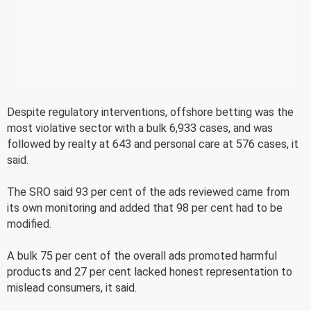
Despite regulatory interventions, offshore betting was the
most violative sector with a bulk 6,933 cases, and was
followed by realty at 643 and personal care at 576 cases, it
said.
The SRO said 93 per cent of the ads reviewed came from
its own monitoring and added that 98 per cent had to be
modified.
A bulk 75 per cent of the overall ads promoted harmful
products and 27 per cent lacked honest representation to
mislead consumers, it said.