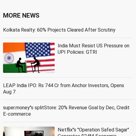
MORE NEWS
Kolkata Realty: 60% Projects Cleared After Scrutiny
India Must Resist US Pressure on
UPI Policies: GTRI
LEAP India IPO: Rs 744 Cr from Anchor Investors, Opens
Aug 7
super.money''s splitStore: 20% Revenue Goal by Dec, Credit
E-commerce
Netflix''s ''Operation Safed Sagar''