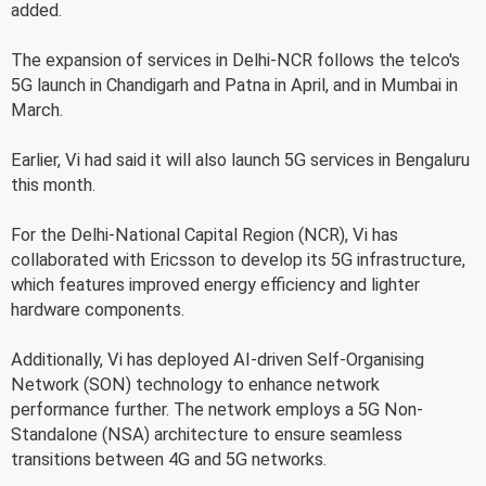
added.
The expansion of services in Delhi-NCR follows the telco's
5G launch in Chandigarh and Patna in April, and in Mumbai in
March.
Earlier, Vi had said it will also launch 5G services in Bengaluru
this month.
For the Delhi-National Capital Region (NCR), Vi has
collaborated with Ericsson to develop its 5G infrastructure,
which features improved energy efficiency and lighter
hardware components.
Additionally, Vi has deployed AI-driven Self-Organising
Network (SON) technology to enhance network
performance further. The network employs a 5G Non-
Standalone (NSA) architecture to ensure seamless
transitions between 4G and 5G networks.