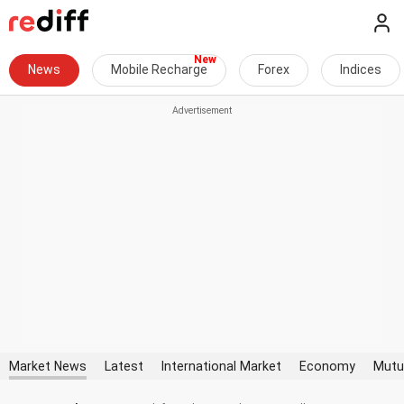
News
Mobile Recharge
Forex
Indices
Market News
Latest
International Market
Economy
Mutu