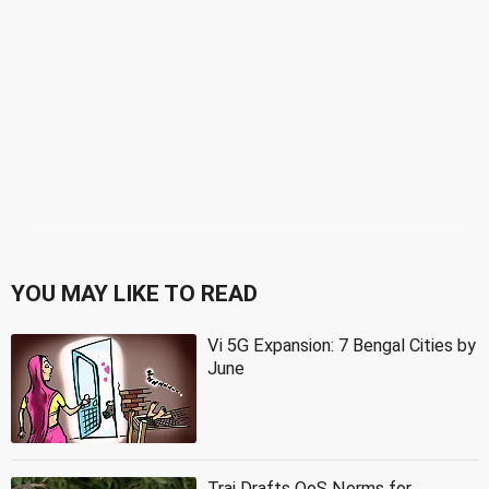
YOU MAY LIKE TO READ
Vi 5G Expansion: 7 Bengal Cities by
June
Trai Drafts QoS Norms for