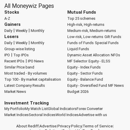
All Moneywiz Pages
Stocks
Mutual Funds
A-Z
Top 25 schemes
Gainers
High-risk, High-returns
|
|
Daily
Weekly
Monthly
Medium-risk, Medium-returns
Losers
Low-risk, Low-returns
Gilt Funds
|
|
Daily
Weekly
Monthly
Funds of Funds
Special Funds
Group-wise listing
Liquid Funds
|
IPO
Top IPOs
Dynamic Asset Allocation
NFOs
|
Recent IPOs
IPO News
MF Selector
Equity - ELSS
Similar Price band
Equity - Index Funds
Most traded - By volumes
Equity - Sector Funds
Top 100 - By market capitalisation
Equity - Balance Fund
Latest Company Results
Equity - Diversified Fund
MF News
Market News
Budget 2026
Investment Tracking
My Portfolio
My Watch List
Global Indicators
Forex Converter
Market Indices
Sectoral Indices
World Indices
Advertise with us
About Rediff
|
Advertise
|
Privacy Policy
|
Terms of Service
|