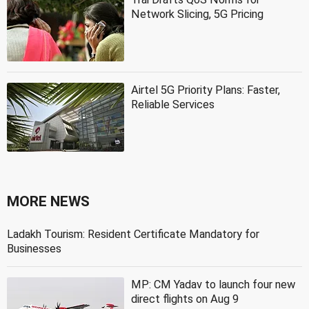
Network Slicing, 5G Pricing
Airtel 5G Priority Plans: Faster,
Reliable Services
MORE NEWS
Ladakh Tourism: Resident Certificate Mandatory for
Businesses
MP: CM Yadav to launch four new
direct flights on Aug 9