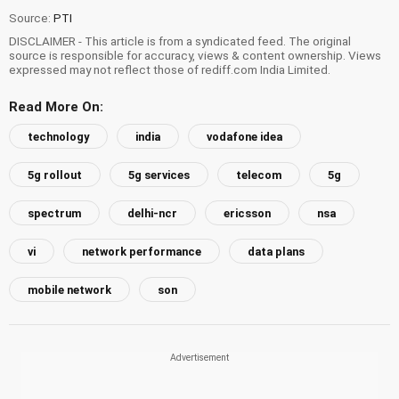
Source:
PTI
DISCLAIMER - This article is from a syndicated feed. The original
source is responsible for accuracy, views & content ownership. Views
expressed may not reflect those of rediff.com India Limited.
Read More On:
technology
india
vodafone idea
5g rollout
5g services
telecom
5g
spectrum
delhi-ncr
ericsson
nsa
vi
network performance
data plans
mobile network
son