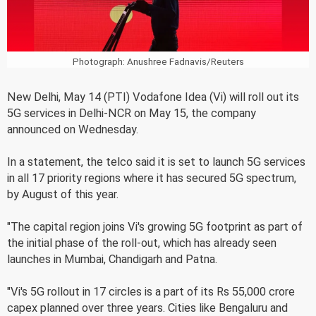
Photograph: Anushree Fadnavis/Reuters
New Delhi, May 14 (PTI) Vodafone Idea (Vi) will roll out its
5G services in Delhi-NCR on May 15, the company
announced on Wednesday.
In a statement, the telco said it is set to launch 5G services
in all 17 priority regions where it has secured 5G spectrum,
by August of this year.
"The capital region joins Vi's growing 5G footprint as part of
the initial phase of the roll-out, which has already seen
launches in Mumbai, Chandigarh and Patna.
"Vi's 5G rollout in 17 circles is a part of its Rs 55,000 crore
capex planned over three years. Cities like Bengaluru and