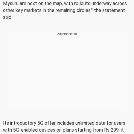
Mysuru are next on the map, with rollouts underway across
other key markets in the remaining circles," the statement
said.
Its introductory 5G offer includes unlimited data for users
with 5G-enabled devices on plans starting from Rs 299, it