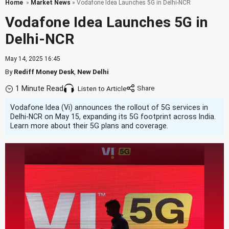
Home
»
Market News
» Vodafone Idea Launches 5G in Delhi-NCR
Vodafone Idea Launches 5G in
Delhi-NCR
May 14, 2025 16:45
By
Rediff Money Desk
,
New Delhi
1 Minute Read
Listen to Article
Vodafone Idea (Vi) announces the rollout of 5G services in
Delhi-NCR on May 15, expanding its 5G footprint across India.
Learn more about their 5G plans and coverage.