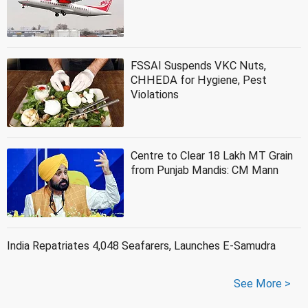
FSSAI Suspends VKC Nuts,
CHHEDA for Hygiene, Pest
Violations
Centre to Clear 18 Lakh MT Grain
from Punjab Mandis: CM Mann
India Repatriates 4,048 Seafarers, Launches E-Samudra
See More >